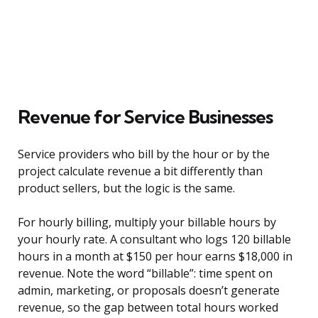
Revenue for Service Businesses
Service providers who bill by the hour or by the
project calculate revenue a bit differently than
product sellers, but the logic is the same.
For hourly billing, multiply your billable hours by
your hourly rate. A consultant who logs 120 billable
hours in a month at $150 per hour earns $18,000 in
revenue. Note the word “billable”: time spent on
admin, marketing, or proposals doesn’t generate
revenue, so the gap between total hours worked