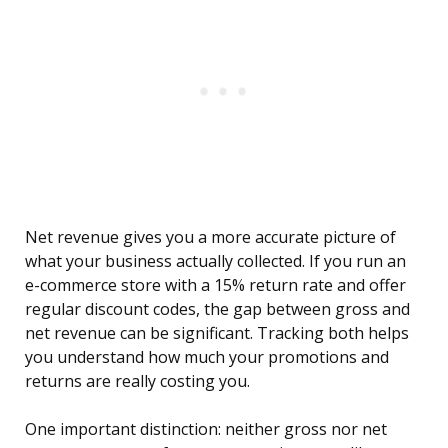
Net revenue gives you a more accurate picture of
what your business actually collected. If you run an
e-commerce store with a 15% return rate and offer
regular discount codes, the gap between gross and
net revenue can be significant. Tracking both helps
you understand how much your promotions and
returns are really costing you.
One important distinction: neither gross nor net