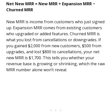
Net New MRR = New MRR + Expansion MRR −
Churned MRR
New MRR is income from customers who just signed
up. Expansion MRR comes from existing customers
who upgraded or added features. Churned MRR is
what you lost from cancellations or downgrades. If
you gained $2,000 from new customers, $500 from
upgrades, and lost $800 to cancellations, your net
new MRR is $1,700. This tells you whether your
revenue base is growing or shrinking, which the raw
MRR number alone won’t reveal.