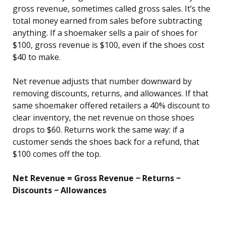
gross revenue, sometimes called gross sales. It’s the
total money earned from sales before subtracting
anything. If a shoemaker sells a pair of shoes for
$100, gross revenue is $100, even if the shoes cost
$40 to make.
Net revenue adjusts that number downward by
removing discounts, returns, and allowances. If that
same shoemaker offered retailers a 40% discount to
clear inventory, the net revenue on those shoes
drops to $60. Returns work the same way: if a
customer sends the shoes back for a refund, that
$100 comes off the top.
Net Revenue = Gross Revenue − Returns −
Discounts − Allowances