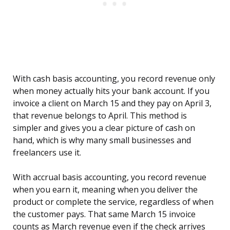
With cash basis accounting, you record revenue only
when money actually hits your bank account. If you
invoice a client on March 15 and they pay on April 3,
that revenue belongs to April. This method is
simpler and gives you a clear picture of cash on
hand, which is why many small businesses and
freelancers use it.
With accrual basis accounting, you record revenue
when you earn it, meaning when you deliver the
product or complete the service, regardless of when
the customer pays. That same March 15 invoice
counts as March revenue even if the check arrives