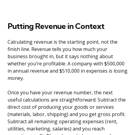
Putting Revenue in Context
Calculating revenue is the starting point, not the
finish line. Revenue tells you how much your
business brought in, but it says nothing about
whether you’re profitable. A company with $500,000
in annual revenue and $510,000 in expenses is losing
money.
Once you have your revenue number, the next
useful calculations are straightforward. Subtract the
direct cost of producing your goods or services
(materials, labor, shipping) and you get gross profit.
Subtract all remaining operating expenses (rent,
utilities, marketing, salaries) and you reach