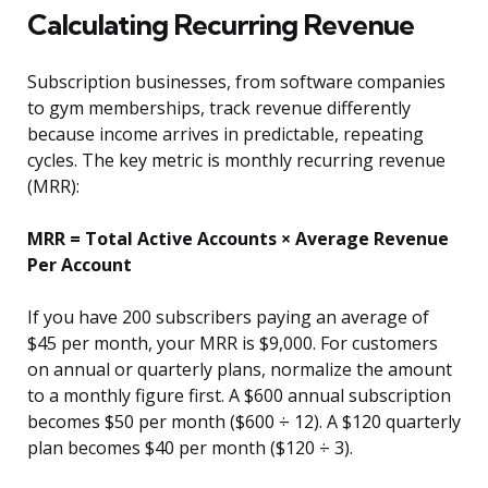
Calculating Recurring Revenue
Subscription businesses, from software companies
to gym memberships, track revenue differently
because income arrives in predictable, repeating
cycles. The key metric is monthly recurring revenue
(MRR):
MRR = Total Active Accounts × Average Revenue
Per Account
If you have 200 subscribers paying an average of
$45 per month, your MRR is $9,000. For customers
on annual or quarterly plans, normalize the amount
to a monthly figure first. A $600 annual subscription
becomes $50 per month ($600 ÷ 12). A $120 quarterly
plan becomes $40 per month ($120 ÷ 3).