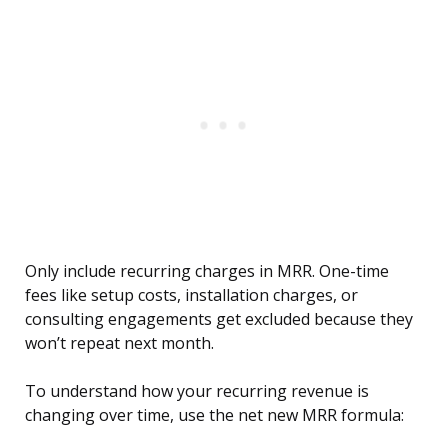
Only include recurring charges in MRR. One-time
fees like setup costs, installation charges, or
consulting engagements get excluded because they
won’t repeat next month.
To understand how your recurring revenue is
changing over time, use the net new MRR formula: