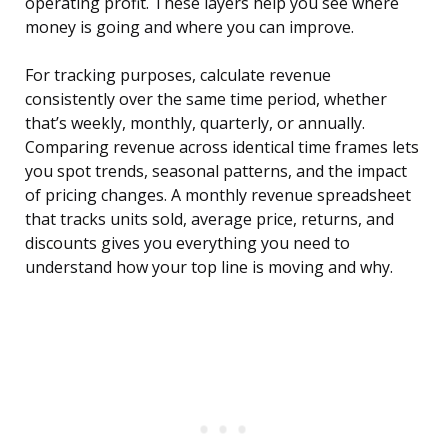
operating profit. These layers help you see where
money is going and where you can improve.
For tracking purposes, calculate revenue
consistently over the same time period, whether
that’s weekly, monthly, quarterly, or annually.
Comparing revenue across identical time frames lets
you spot trends, seasonal patterns, and the impact
of pricing changes. A monthly revenue spreadsheet
that tracks units sold, average price, returns, and
discounts gives you everything you need to
understand how your top line is moving and why.