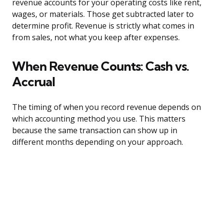
revenue accounts for your operating costs like rent,
wages, or materials. Those get subtracted later to
determine profit. Revenue is strictly what comes in
from sales, not what you keep after expenses.
When Revenue Counts: Cash vs.
Accrual
The timing of when you record revenue depends on
which accounting method you use. This matters
because the same transaction can show up in
different months depending on your approach.