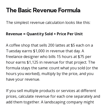
The Basic Revenue Formula
The simplest revenue calculation looks like this:
Revenue = Quantity Sold × Price Per Unit
A coffee shop that sells 200 lattes at $5 each on a
Tuesday earns $1,000 in revenue that day. A
freelance designer who bills 15 hours at $75 per
hour earns $1,125 in revenue for that project. The
formula stays the same: count what you sold (or the
hours you worked), multiply by the price, and you
have your revenue.
If you sell multiple products or services at different
prices, calculate revenue for each one separately and
add them together. A landscaping company might