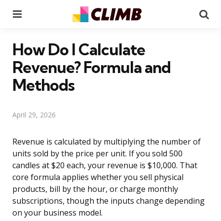
Menu
Se
How Do I Calculate
Revenue? Formula and
Methods
April 29, 2026
Revenue is calculated by multiplying the number of
units sold by the price per unit. If you sold 500
candles at $20 each, your revenue is $10,000. That
core formula applies whether you sell physical
products, bill by the hour, or charge monthly
subscriptions, though the inputs change depending
on your business model.