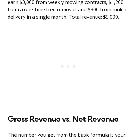
earn $3,000 from weekly mowing contracts, $1,200
from a one-time tree removal, and $800 from mulch
delivery in a single month. Total revenue: $5,000.
Gross Revenue vs. Net Revenue
The number you get from the basic formula is your