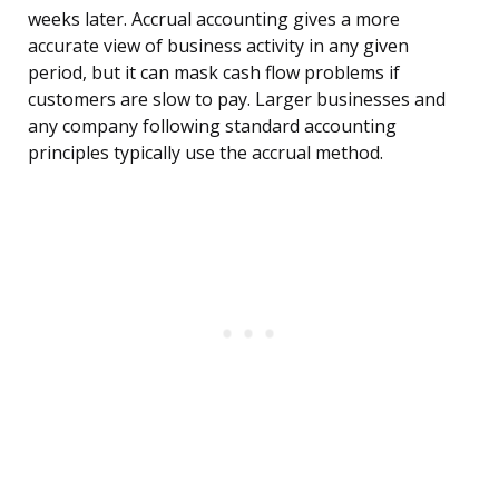
weeks later. Accrual accounting gives a more
accurate view of business activity in any given
period, but it can mask cash flow problems if
customers are slow to pay. Larger businesses and
any company following standard accounting
principles typically use the accrual method.