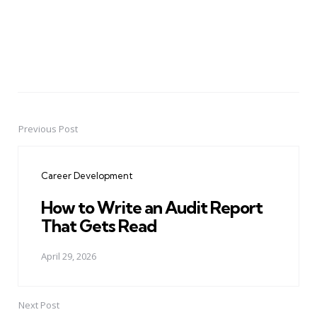
Previous Post
Post
navigation
Career Development
How to Write an Audit Report
That Gets Read
April 29, 2026
Next Post