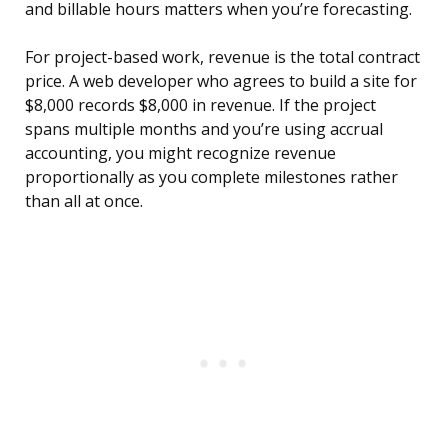
and billable hours matters when you’re forecasting.
For project-based work, revenue is the total contract
price. A web developer who agrees to build a site for
$8,000 records $8,000 in revenue. If the project
spans multiple months and you’re using accrual
accounting, you might recognize revenue
proportionally as you complete milestones rather
than all at once.