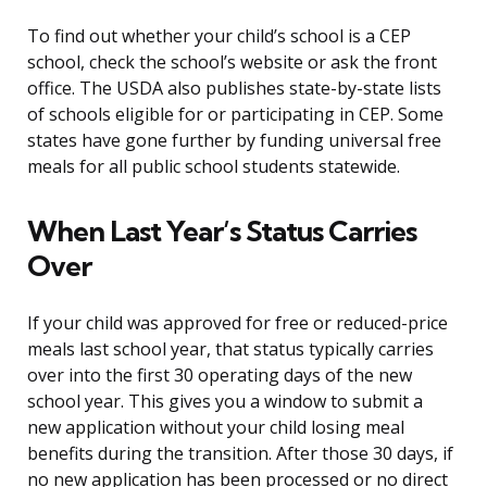
To find out whether your child’s school is a CEP
school, check the school’s website or ask the front
office. The USDA also publishes state-by-state lists
of schools eligible for or participating in CEP. Some
states have gone further by funding universal free
meals for all public school students statewide.
When Last Year’s Status Carries
Over
If your child was approved for free or reduced-price
meals last school year, that status typically carries
over into the first 30 operating days of the new
school year. This gives you a window to submit a
new application without your child losing meal
benefits during the transition. After those 30 days, if
no new application has been processed or no direct