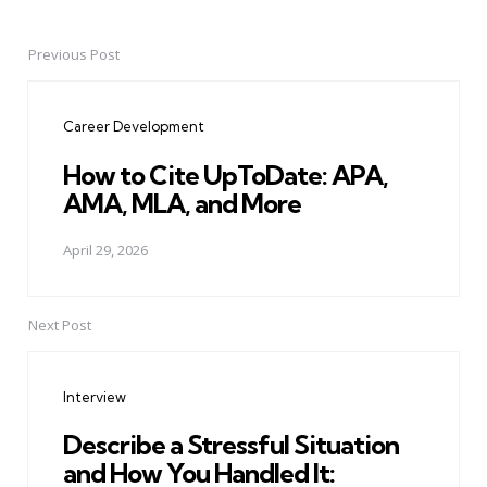
Previous Post
Post
navigation
Career Development
How to Cite UpToDate: APA,
AMA, MLA, and More
April 29, 2026
Next Post
Interview
Describe a Stressful Situation
and How You Handled It: