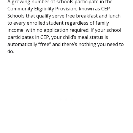
A growing number of schools participate in the
Community Eligibility Provision, known as CEP.
Schools that qualify serve free breakfast and lunch
to every enrolled student regardless of family
income, with no application required. If your school
participates in CEP, your child’s meal status is
automatically “free” and there’s nothing you need to
do.