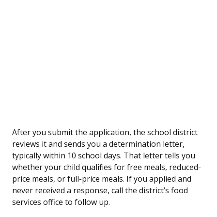
After you submit the application, the school district
reviews it and sends you a determination letter,
typically within 10 school days. That letter tells you
whether your child qualifies for free meals, reduced-
price meals, or full-price meals. If you applied and
never received a response, call the district’s food
services office to follow up.