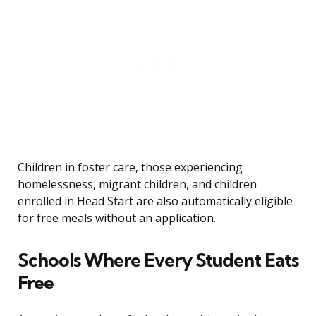
Children in foster care, those experiencing
homelessness, migrant children, and children
enrolled in Head Start are also automatically eligible
for free meals without an application.
Schools Where Every Student Eats
Free