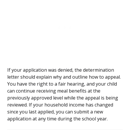
If your application was denied, the determination
letter should explain why and outline how to appeal.
You have the right to a fair hearing, and your child
can continue receiving meal benefits at the
previously approved level while the appeal is being
reviewed. If your household income has changed
since you last applied, you can submit a new
application at any time during the school year.