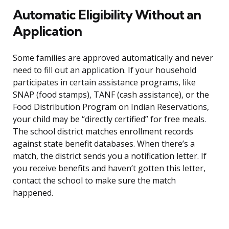
Automatic Eligibility Without an
Application
Some families are approved automatically and never
need to fill out an application. If your household
participates in certain assistance programs, like
SNAP (food stamps), TANF (cash assistance), or the
Food Distribution Program on Indian Reservations,
your child may be “directly certified” for free meals.
The school district matches enrollment records
against state benefit databases. When there’s a
match, the district sends you a notification letter. If
you receive benefits and haven’t gotten this letter,
contact the school to make sure the match
happened.