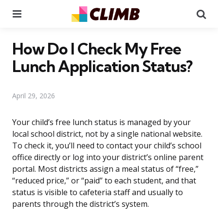
Menu
Se
How Do I Check My Free
Lunch Application Status?
April 29, 2026
Your child’s free lunch status is managed by your
local school district, not by a single national website.
To check it, you’ll need to contact your child’s school
office directly or log into your district’s online parent
portal. Most districts assign a meal status of “free,”
“reduced price,” or “paid” to each student, and that
status is visible to cafeteria staff and usually to
parents through the district’s system.