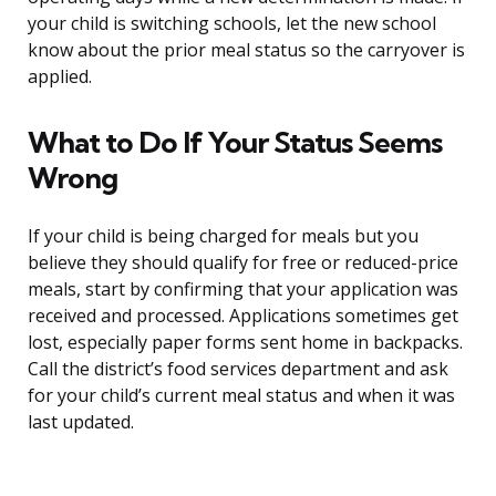
your child is switching schools, let the new school
know about the prior meal status so the carryover is
applied.
What to Do If Your Status Seems
Wrong
If your child is being charged for meals but you
believe they should qualify for free or reduced-price
meals, start by confirming that your application was
received and processed. Applications sometimes get
lost, especially paper forms sent home in backpacks.
Call the district’s food services department and ask
for your child’s current meal status and when it was
last updated.