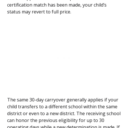
certification match has been made, your child’s
status may revert to full price.
The same 30-day carryover generally applies if your
child transfers to a different school within the same
district or even to a new district. The receiving school
can honor the previous eligibility for up to 30
operating days while a new determination is made. If