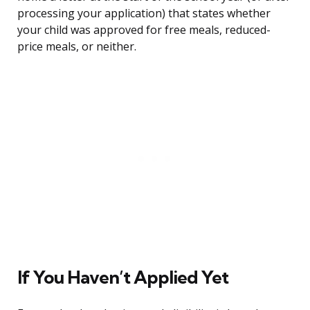
processing your application) that states whether
your child was approved for free meals, reduced-
price meals, or neither.
If You Haven’t Applied Yet