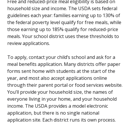
Free and reduced-price meal eligibility is based on
household size and income. The USDA sets federal
guidelines each year: families earning up to 130% of
the federal poverty level qualify for free meals, while
those earning up to 185% qualify for reduced-price
meals. Your school district uses these thresholds to
review applications.
To apply, contact your child’s school and ask for a
meal benefits application. Many districts offer paper
forms sent home with students at the start of the
year, and most also accept applications online
through their parent portal or food services website.
You’ll provide your household size, the names of
everyone living in your home, and your household
income. The USDA provides a model electronic
application, but there is no single national
application site. Each district runs its own process.