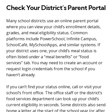
Check Your District’s Parent Portal
Many school districts use an online parent portal
where you can view your child’s enrollment details,
grades, and meal eligibility status. Common
platforms include PowerSchool, Infinite Campus,
SchoolCafé, MySchoolApps, and similar systems. If
your district uses one, your child’s meal status is
often listed under a “meal benefits” or “food
services” tab. You may need to create an account or
request login credentials from the school if you
haven’t already.
If you can’t find your status online, call or visit your
school’s front office. The office staff or the district’s
food services department can look up your child’s
current eligibility in seconds. Some districts also send
home a letter at the start of the school year (or after