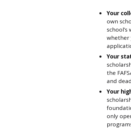
Your coll
own scho
school’s 
whether 
applicati
Your sta
scholars
the FAFSA
and deadl
Your hig
scholars
foundati
only open
programs