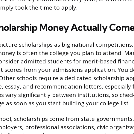
mply took the time to apply.
olarship Money Actually Come
icture scholarships as big national competitions,
money is often the college you plan to attend. Ma
onsider admitted students for merit-based financi
t scores from your admissions application. You don
Other schools require a dedicated scholarship app
e, essay, and recommendation letters, especially f
s vary significantly between institutions, so chec
ge as soon as you start building your college list.
ool, scholarships come from state governments,
loyers, professional associations, civic organizat