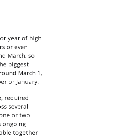
or year of high
rs or even
nd March, so
the biggest
around March 1,
er or January.
e, required
ss several
one or two
s ongoing
bble together