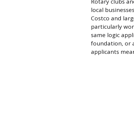
Rotary clubs and
local businesses
Costco and larg
particularly wo
same logic appl
foundation, or a
applicants mean