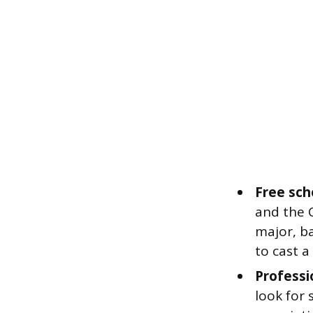
Free sch
and the C
major, b
to cast a
Professi
look for 