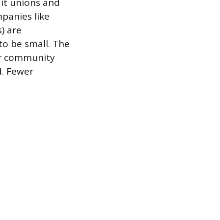
dit unions and
mpanies like
) are
to be small. The
ur community
d. Fewer