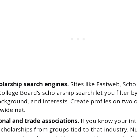
olarship search engines.
Sites like Fastweb, Scho
ollege Board’s scholarship search let you filter 
ackground, and interests. Create profiles on two 
 wide net.
onal and trade associations.
If you know your int
scholarships from groups tied to that industry. N