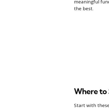
meaningful fund
the best.
Where to 
Start with these