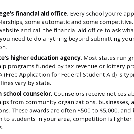
ege’s financial aid office.
Every school you’re appl
larships, some automatic and some competitive.
website and call the financial aid office to ask wha
you need to do anything beyond submitting you
on.
te’s higher education agency.
Most states run g
hip programs funded by tax revenue or lottery pro
 (Free Application for Federal Student Aid) is typi
ines vary by state.
h school counselor.
Counselors receive notices ab
hips from community organizations, businesses, 
ons. These awards are often $500 to $5,000, and 
 to students in your area, competition is lighter
.