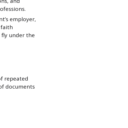
ons, and
ofessions.
nt’s employer,
 faith
fly under the
of repeated
 of documents