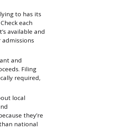
ying to has its
 Check each
t’s available and
r admissions
rant and
ceeds. Filing
cally required,
out local
and
because they’re
 than national