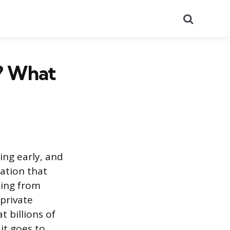
Search
p? What
ing early, and
cation that
ding from
 private
 billions of
it goes to