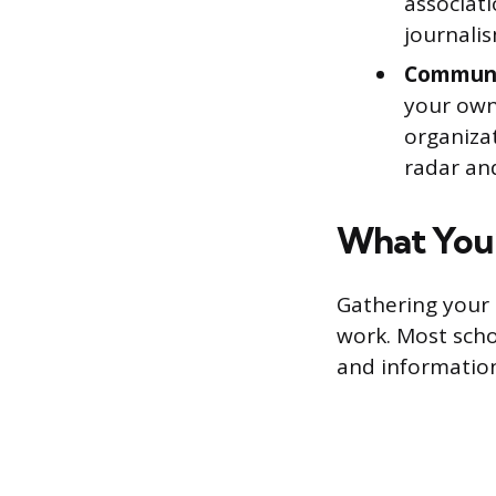
associati
journalis
Communi
your own 
organiza
radar and
What You’
Gathering your 
work. Most scho
and informatio