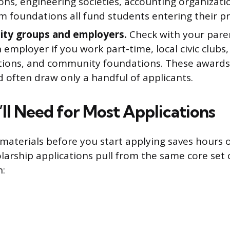
ons, engineering societies, accounting organizati
m foundations all fund students entering their pr
ty groups and employers.
Check with your pare
employer if you work part-time, local civic clubs,
tions, and community foundations. These awards 
 often draw only a handful of applicants.
ll Need for Most Applications
materials before you start applying saves hours 
larship applications pull from the same core set
n: