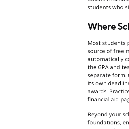
students who si
Where Sch
Most students p
source of free 
automatically c
the GPA and tes
separate form. 
its own deadlin
awards. Practice
financial aid pa
Beyond your sch
foundations, emp