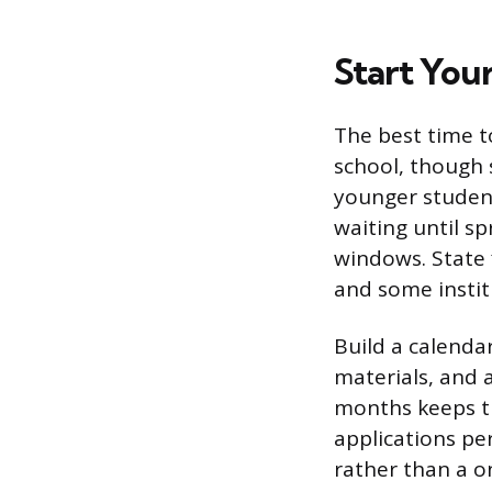
Start Your
The best time t
school, though 
younger studen
waiting until s
windows. State 
and some instit
Build a calendar
materials, and 
months keeps t
applications pe
rather than a o