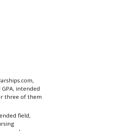
larships.com,
by GPA, intended
or three of them
ended field,
ursing