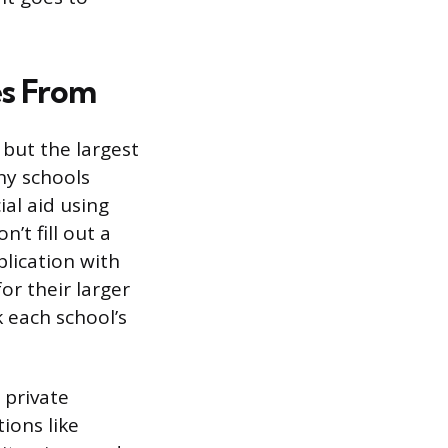
s From
 but the largest
ny schools
al aid using
’t fill out a
lication with
or their larger
k each school’s
 private
ions like