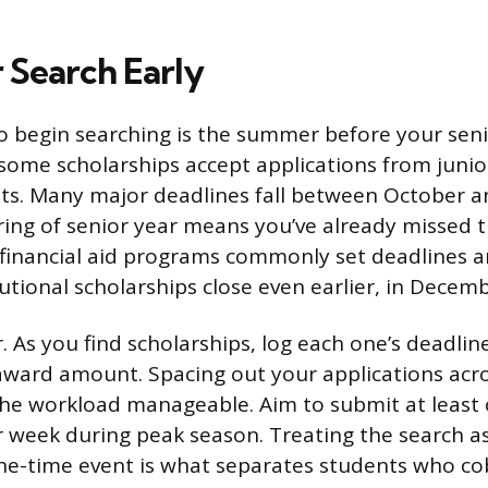
 Search Early
o begin searching is the summer before your seni
some scholarships accept applications from junio
ts. Many major deadlines fall between October a
pring of senior year means you’ve already missed 
financial aid programs commonly set deadlines 
utional scholarships close even earlier, in Decemb
. As you find scholarships, log each one’s deadlin
award amount. Spacing out your applications acro
he workload manageable. Aim to submit at least 
r week during peak season. Treating the search a
ne-time event is what separates students who co