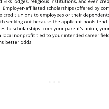
 Elks lodges, religious institutions, and even cre
. Employer-affiliated scholarships (offered by co
e credit unions to employees or their dependents
rth seeking out because the applicant pools tend 
ies to scholarships from your parent’s union, yo
 local nonprofit tied to your intended career fiel
s better odds.