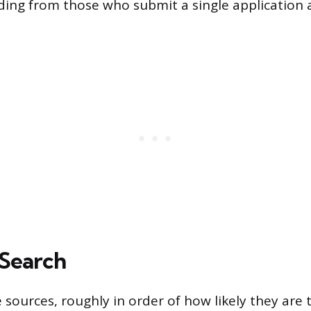
ing from those who submit a single application 
Search
 sources, roughly in order of how likely they are t