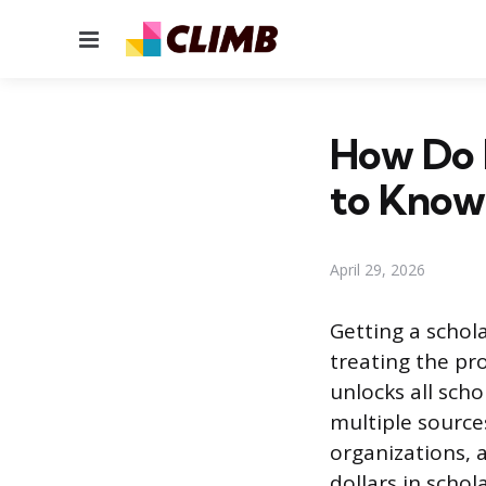
Menu
How Do I
to Know
April 29, 2026
Getting a schol
treating the pro
unlocks all sch
multiple sources
organizations, 
dollars in scho