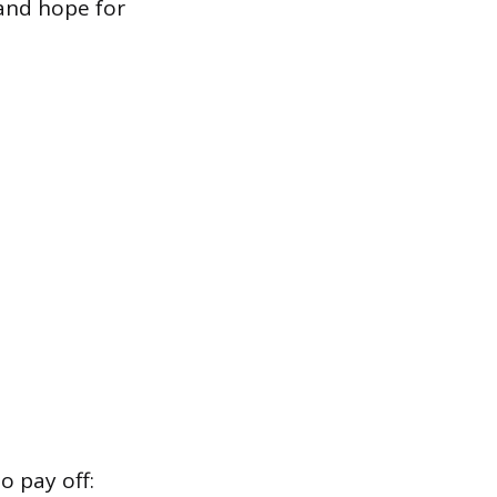
and hope for
o pay off: