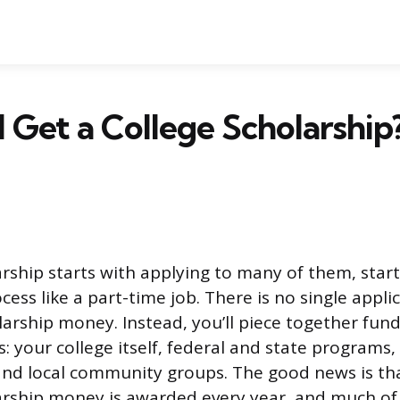
 Get a College Scholarshi
arship starts with applying to many of them, start
cess like a part-time job. There is no single appli
olarship money. Instead, you’ll piece together fun
: your college itself, federal and state programs,
and local community groups. The good news is that
larship money is awarded every year, and much of 