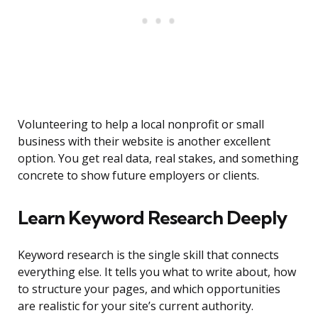
Volunteering to help a local nonprofit or small
business with their website is another excellent
option. You get real data, real stakes, and something
concrete to show future employers or clients.
Learn Keyword Research Deeply
Keyword research is the single skill that connects
everything else. It tells you what to write about, how
to structure your pages, and which opportunities
are realistic for your site’s current authority.