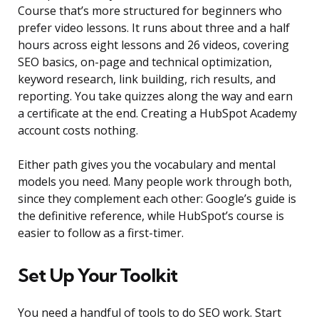
Course that’s more structured for beginners who
prefer video lessons. It runs about three and a half
hours across eight lessons and 26 videos, covering
SEO basics, on-page and technical optimization,
keyword research, link building, rich results, and
reporting. You take quizzes along the way and earn
a certificate at the end. Creating a HubSpot Academy
account costs nothing.
Either path gives you the vocabulary and mental
models you need. Many people work through both,
since they complement each other: Google’s guide is
the definitive reference, while HubSpot’s course is
easier to follow as a first-timer.
Set Up Your Toolkit
You need a handful of tools to do SEO work. Start