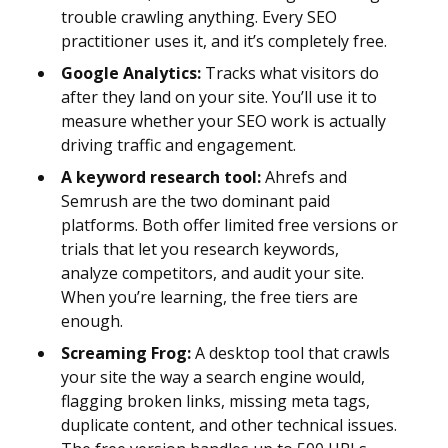
trouble crawling anything. Every SEO
practitioner uses it, and it’s completely free.
Google Analytics:
Tracks what visitors do
after they land on your site. You’ll use it to
measure whether your SEO work is actually
driving traffic and engagement.
A keyword research tool:
Ahrefs and
Semrush are the two dominant paid
platforms. Both offer limited free versions or
trials that let you research keywords,
analyze competitors, and audit your site.
When you’re learning, the free tiers are
enough.
Screaming Frog:
A desktop tool that crawls
your site the way a search engine would,
flagging broken links, missing meta tags,
duplicate content, and other technical issues.