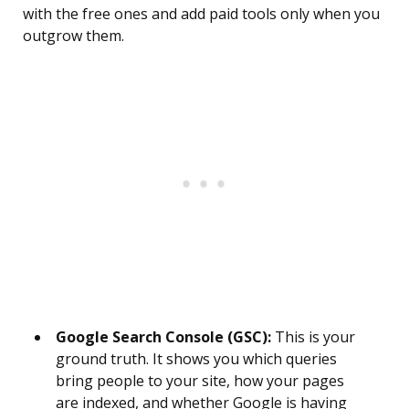
with the free ones and add paid tools only when you
outgrow them.
Google Search Console (GSC):
This is your
ground truth. It shows you which queries
bring people to your site, how your pages
are indexed, and whether Google is having