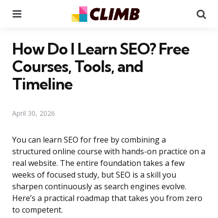
Menu
Se
How Do I Learn SEO? Free
Courses, Tools, and
Timeline
April 30, 2026
You can learn SEO for free by combining a
structured online course with hands-on practice on a
real website. The entire foundation takes a few
weeks of focused study, but SEO is a skill you
sharpen continuously as search engines evolve.
Here’s a practical roadmap that takes you from zero
to competent.