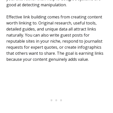
good at detecting manipulation.
Effective link building comes from creating content
worth linking to. Original research, useful tools,
detailed guides, and unique data all attract links
naturally. You can also write guest posts for
reputable sites in your niche, respond to journalist
requests for expert quotes, or create infographics
that others want to share. The goal is earning links
because your content genuinely adds value.