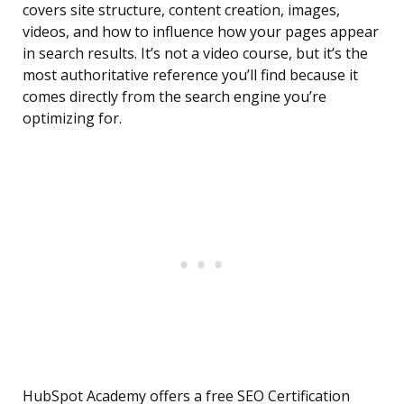
covers site structure, content creation, images,
videos, and how to influence how your pages appear
in search results. It’s not a video course, but it’s the
most authoritative reference you’ll find because it
comes directly from the search engine you’re
optimizing for.
HubSpot Academy offers a free SEO Certification