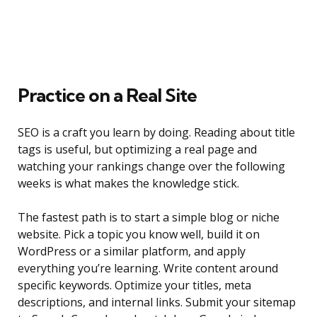
Practice on a Real Site
SEO is a craft you learn by doing. Reading about title
tags is useful, but optimizing a real page and
watching your rankings change over the following
weeks is what makes the knowledge stick.
The fastest path is to start a simple blog or niche
website. Pick a topic you know well, build it on
WordPress or a similar platform, and apply
everything you’re learning. Write content around
specific keywords. Optimize your titles, meta
descriptions, and internal links. Submit your sitemap