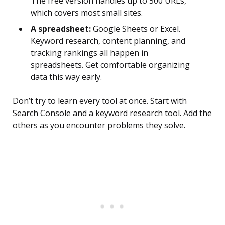
The free version handles up to 500 URLs,
which covers most small sites.
A spreadsheet:
Google Sheets or Excel.
Keyword research, content planning, and
tracking rankings all happen in
spreadsheets. Get comfortable organizing
data this way early.
Don’t try to learn every tool at once. Start with
Search Console and a keyword research tool. Add the
others as you encounter problems they solve.