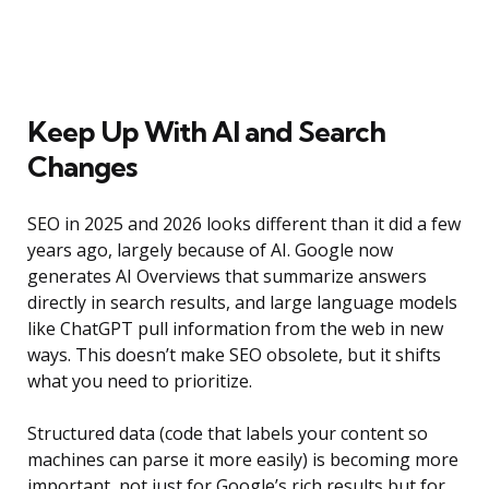
Keep Up With AI and Search
Changes
SEO in 2025 and 2026 looks different than it did a few
years ago, largely because of AI. Google now
generates AI Overviews that summarize answers
directly in search results, and large language models
like ChatGPT pull information from the web in new
ways. This doesn’t make SEO obsolete, but it shifts
what you need to prioritize.
Structured data (code that labels your content so
machines can parse it more easily) is becoming more
important, not just for Google’s rich results but for