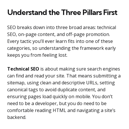
Understand the Three Pillars First
SEO breaks down into three broad areas: technical
SEO, on-page content, and off-page promotion.
Every tactic you’ll ever learn fits into one of these
categories, so understanding the framework early
keeps you from feeling lost.
Technical SEO
is about making sure search engines
can find and read your site. That means submitting a
sitemap, using clean and descriptive URLs, setting
canonical tags to avoid duplicate content, and
ensuring pages load quickly on mobile. You don’t
need to be a developer, but you do need to be
comfortable reading HTML and navigating a site’s
backend.