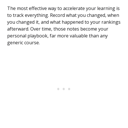
The most effective way to accelerate your learning is
to track everything. Record what you changed, when
you changed it, and what happened to your rankings
afterward. Over time, those notes become your
personal playbook, far more valuable than any
generic course.