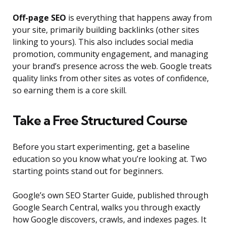
Off-page SEO
is everything that happens away from
your site, primarily building backlinks (other sites
linking to yours). This also includes social media
promotion, community engagement, and managing
your brand’s presence across the web. Google treats
quality links from other sites as votes of confidence,
so earning them is a core skill.
Take a Free Structured Course
Before you start experimenting, get a baseline
education so you know what you’re looking at. Two
starting points stand out for beginners.
Google’s own SEO Starter Guide, published through
Google Search Central, walks you through exactly
how Google discovers, crawls, and indexes pages. It