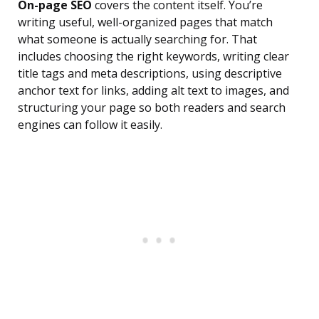
On-page SEO
covers the content itself. You’re
writing useful, well-organized pages that match
what someone is actually searching for. That
includes choosing the right keywords, writing clear
title tags and meta descriptions, using descriptive
anchor text for links, adding alt text to images, and
structuring your page so both readers and search
engines can follow it easily.