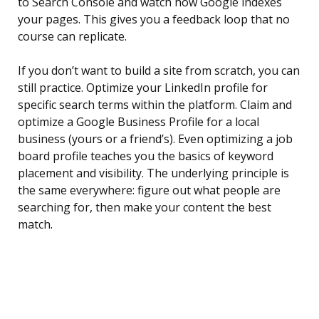
to Search Console and watch how Google indexes
your pages. This gives you a feedback loop that no
course can replicate.
If you don’t want to build a site from scratch, you can
still practice. Optimize your LinkedIn profile for
specific search terms within the platform. Claim and
optimize a Google Business Profile for a local
business (yours or a friend’s). Even optimizing a job
board profile teaches you the basics of keyword
placement and visibility. The underlying principle is
the same everywhere: figure out what people are
searching for, then make your content the best
match.