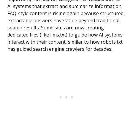
AI systems that extract and summarize information.
FAQ-style content is rising again because structured,
extractable answers have value beyond traditional
search results. Some sites are now creating
dedicated files (like llms.txt) to guide how AI systems
interact with their content, similar to how robots.txt
has guided search engine crawlers for decades.