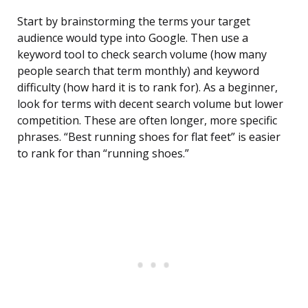
Start by brainstorming the terms your target
audience would type into Google. Then use a
keyword tool to check search volume (how many
people search that term monthly) and keyword
difficulty (how hard it is to rank for). As a beginner,
look for terms with decent search volume but lower
competition. These are often longer, more specific
phrases. “Best running shoes for flat feet” is easier
to rank for than “running shoes.”