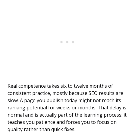
Real competence takes six to twelve months of
consistent practice, mostly because SEO results are
slow. A page you publish today might not reach its
ranking potential for weeks or months. That delay is
normal and is actually part of the learning process: it
teaches you patience and forces you to focus on
quality rather than quick fixes.