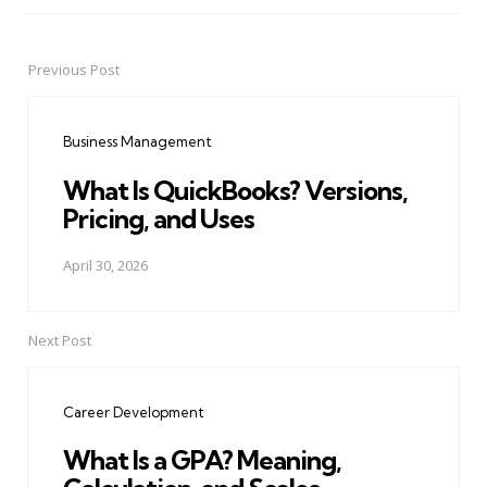
Previous Post
Post
navigation
Business Management
What Is QuickBooks? Versions,
Pricing, and Uses
April 30, 2026
Next Post
Career Development
What Is a GPA? Meaning,