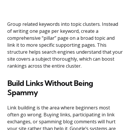
Group related keywords into topic clusters. Instead
of writing one page per keyword, create a
comprehensive “pillar” page on a broad topic and
link it to more specific supporting pages. This
structure helps search engines understand that your
site covers a subject thoroughly, which can boost
rankings across the entire cluster.
Build Links Without Being
Spammy
Link building is the area where beginners most
often go wrong. Buying links, participating in link
exchanges, or spamming blog comments will hurt
your site rather than help it. Google’s systems are