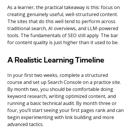
As a learner, the practical takeaway is this: focus on
creating genuinely useful, well-structured content.
The sites that do this well tend to perform across
traditional search, AI overviews, and LLM-powered
tools. The fundamentals of SEO still apply. The bar
for content quality is just higher than it used to be.
A Realistic Learning Timeline
In your first two weeks, complete a structured
course and set up Search Console on a practice site.
By month two, you should be comfortable doing
keyword research, writing optimized content, and
running a basic technical audit. By month three or
four, you’ll start seeing your first pages rank and can
begin experimenting with link building and more
advanced tactics.