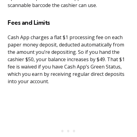
scannable barcode the cashier can use.
Fees and Limits
Cash App charges a flat $1 processing fee on each
paper money deposit, deducted automatically from
the amount you’re depositing. So if you hand the
cashier $50, your balance increases by $49. That $1
fee is waived if you have Cash App’s Green Status,
which you earn by receiving regular direct deposits
into your account.