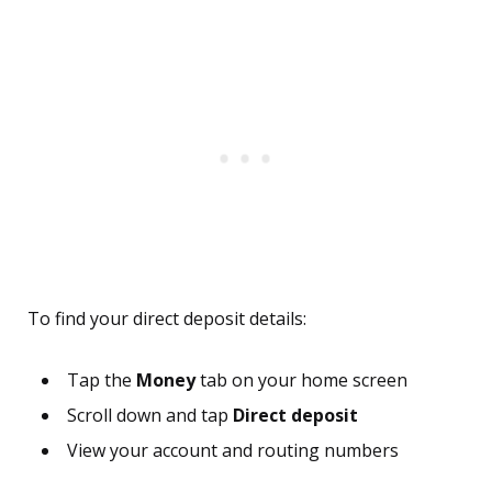
To find your direct deposit details:
Tap the
Money
tab on your home screen
Scroll down and tap
Direct deposit
View your account and routing numbers