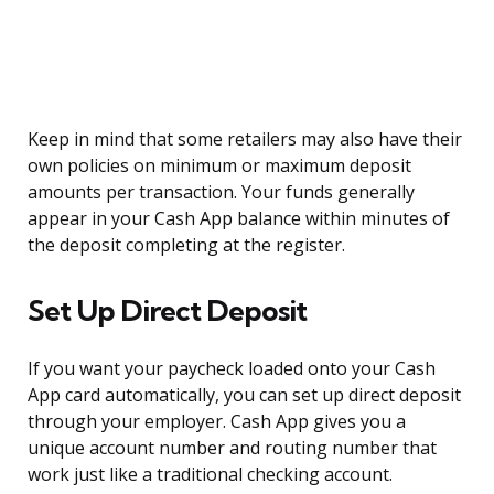
Keep in mind that some retailers may also have their
own policies on minimum or maximum deposit
amounts per transaction. Your funds generally
appear in your Cash App balance within minutes of
the deposit completing at the register.
Set Up Direct Deposit
If you want your paycheck loaded onto your Cash
App card automatically, you can set up direct deposit
through your employer. Cash App gives you a
unique account number and routing number that
work just like a traditional checking account.