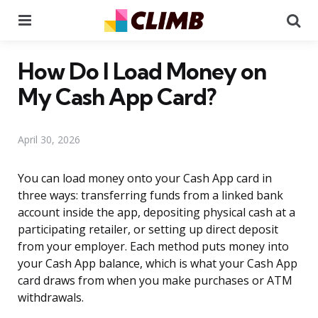
Menu
Se
How Do I Load Money on
My Cash App Card?
April 30, 2026
You can load money onto your Cash App card in
three ways: transferring funds from a linked bank
account inside the app, depositing physical cash at a
participating retailer, or setting up direct deposit
from your employer. Each method puts money into
your Cash App balance, which is what your Cash App
card draws from when you make purchases or ATM
withdrawals.