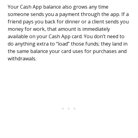
Your Cash App balance also grows any time
someone sends you a payment through the app. If a
friend pays you back for dinner or a client sends you
money for work, that amount is immediately
available on your Cash App card. You don’t need to
do anything extra to “load” those funds; they land in
the same balance your card uses for purchases and
withdrawals.