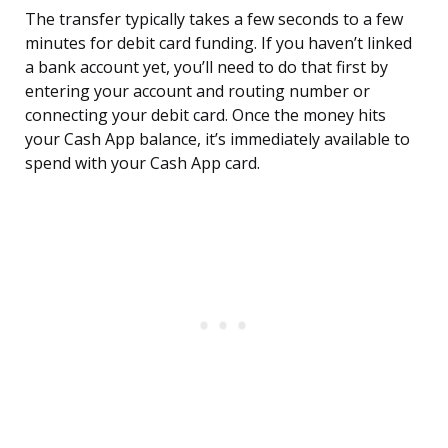
The transfer typically takes a few seconds to a few
minutes for debit card funding. If you haven’t linked
a bank account yet, you’ll need to do that first by
entering your account and routing number or
connecting your debit card. Once the money hits
your Cash App balance, it’s immediately available to
spend with your Cash App card.