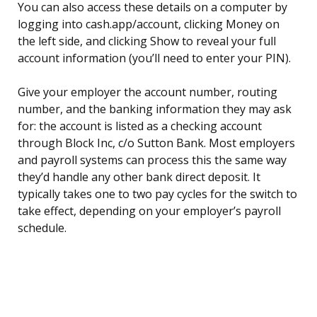
You can also access these details on a computer by
logging into cash.app/account, clicking Money on
the left side, and clicking Show to reveal your full
account information (you’ll need to enter your PIN).
Give your employer the account number, routing
number, and the banking information they may ask
for: the account is listed as a checking account
through Block Inc, c/o Sutton Bank. Most employers
and payroll systems can process this the same way
they’d handle any other bank direct deposit. It
typically takes one to two pay cycles for the switch to
take effect, depending on your employer’s payroll
schedule.