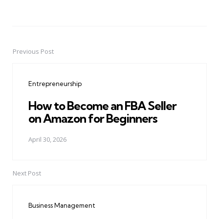
Previous Post
Post
navigation
Entrepreneurship
How to Become an FBA Seller
on Amazon for Beginners
April 30, 2026
Next Post
Business Management