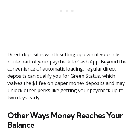
Direct deposit is worth setting up even if you only
route part of your paycheck to Cash App. Beyond the
convenience of automatic loading, regular direct
deposits can qualify you for Green Status, which
waives the $1 fee on paper money deposits and may
unlock other perks like getting your paycheck up to
two days early.
Other Ways Money Reaches Your
Balance