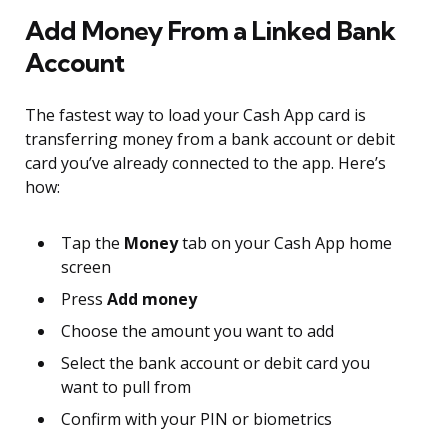
Add Money From a Linked Bank
Account
The fastest way to load your Cash App card is
transferring money from a bank account or debit
card you’ve already connected to the app. Here’s
how:
Tap the
Money
tab on your Cash App home
screen
Press
Add money
Choose the amount you want to add
Select the bank account or debit card you
want to pull from
Confirm with your PIN or biometrics