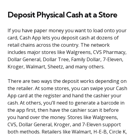
Deposit Physical Cash at a Store
If you have paper money you want to load onto your
card, Cash App lets you deposit cash at dozens of
retail chains across the country. The network
includes major stores like Walgreens, CVS Pharmacy,
Dollar General, Dollar Tree, Family Dollar, 7-Eleven,
Kroger, Walmart, Sheetz, and many others.
There are two ways the deposit works depending on
the retailer. At some stores, you can swipe your Cash
App card at the register and hand the cashier your
cash. At others, you’ll need to generate a barcode in
the app first, then have the cashier scan it before
you hand over the money. Stores like Walgreens,
CVS, Dollar General, Kroger, and 7-Eleven support
both methods. Retailers like Walmart, H-E-B, Circle K,