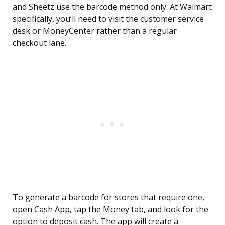
and Sheetz use the barcode method only. At Walmart
specifically, you’ll need to visit the customer service
desk or MoneyCenter rather than a regular
checkout lane.
To generate a barcode for stores that require one,
open Cash App, tap the Money tab, and look for the
option to deposit cash. The app will create a