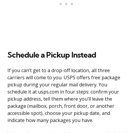
Schedule a Pickup Instead
If you can’t get to a drop-off location, all three
carriers will come to you. USPS offers free package
pickup during your regular mail delivery. You
schedule it at usps.com in four steps: confirm your
pickup address, tell them where you’ll leave the
package (mailbox, porch, front door, or another
accessible spot), choose your pickup date, and
indicate how many packages you have.