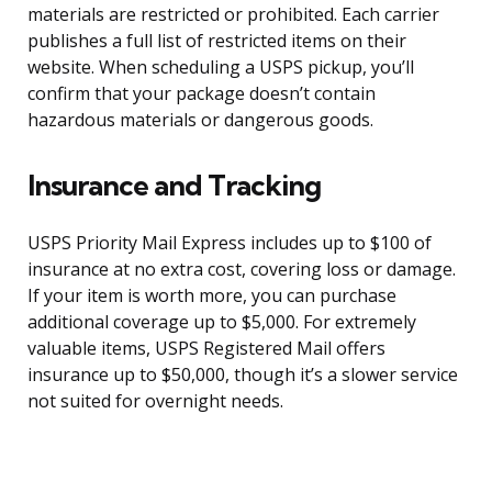
materials are restricted or prohibited. Each carrier
publishes a full list of restricted items on their
website. When scheduling a USPS pickup, you’ll
confirm that your package doesn’t contain
hazardous materials or dangerous goods.
Insurance and Tracking
USPS Priority Mail Express includes up to $100 of
insurance at no extra cost, covering loss or damage.
If your item is worth more, you can purchase
additional coverage up to $5,000. For extremely
valuable items, USPS Registered Mail offers
insurance up to $50,000, though it’s a slower service
not suited for overnight needs.