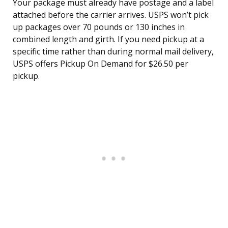
Your package must already have postage and a label
attached before the carrier arrives. USPS won’t pick
up packages over 70 pounds or 130 inches in
combined length and girth. If you need pickup at a
specific time rather than during normal mail delivery,
USPS offers Pickup On Demand for $26.50 per
pickup.