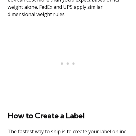
weight alone. FedEx and UPS apply similar
dimensional weight rules.
How to Create a Label
The fastest way to ship is to create your label online