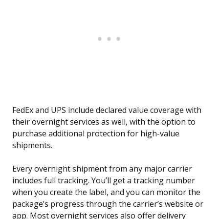
FedEx and UPS include declared value coverage with
their overnight services as well, with the option to
purchase additional protection for high-value
shipments.
Every overnight shipment from any major carrier
includes full tracking. You’ll get a tracking number
when you create the label, and you can monitor the
package’s progress through the carrier’s website or
app. Most overnight services also offer delivery