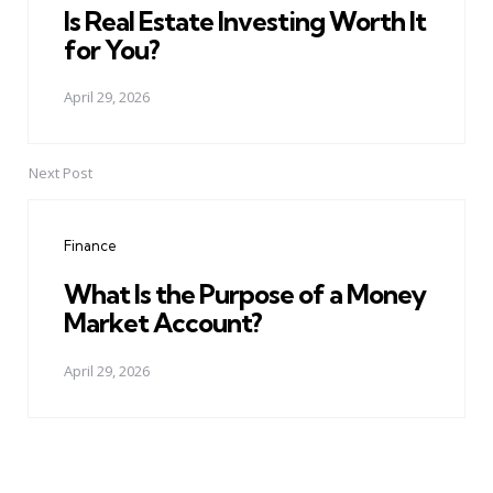
Is Real Estate Investing Worth It
for You?
April 29, 2026
Next Post
Finance
What Is the Purpose of a Money
Market Account?
April 29, 2026