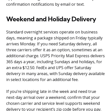
confirmation notifications by email or text.
Weekend and Holiday Delivery
Standard overnight services operate on business
days, meaning a package shipped on Friday typically
arrives Monday. If you need Saturday delivery, all
three carriers offer it as an option, sometimes at an
additional charge. USPS Priority Mail Express delivers
365 days a year, including Sundays and holidays, for
an extra $12.50. FedEx and UPS offer Saturday
delivery in many areas, with Sunday delivery available
in select locations for an additional fee.
If you’re shipping late in the week and need true
next-day arrival over a weekend, confirm that your
chosen carrier and service level supports weekend
delivery to your recipient’s zip code before you pay.