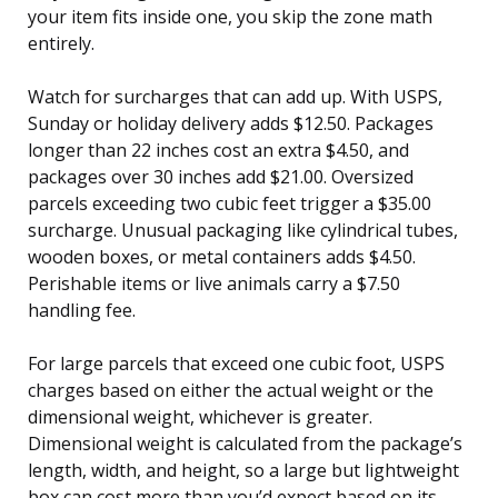
your item fits inside one, you skip the zone math
entirely.
Watch for surcharges that can add up. With USPS,
Sunday or holiday delivery adds $12.50. Packages
longer than 22 inches cost an extra $4.50, and
packages over 30 inches add $21.00. Oversized
parcels exceeding two cubic feet trigger a $35.00
surcharge. Unusual packaging like cylindrical tubes,
wooden boxes, or metal containers adds $4.50.
Perishable items or live animals carry a $7.50
handling fee.
For large parcels that exceed one cubic foot, USPS
charges based on either the actual weight or the
dimensional weight, whichever is greater.
Dimensional weight is calculated from the package’s
length, width, and height, so a large but lightweight
box can cost more than you’d expect based on its