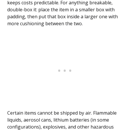
keeps costs predictable. For anything breakable,
double-box it: place the item in a smaller box with
padding, then put that box inside a larger one with
more cushioning between the two.
Certain items cannot be shipped by air. Flammable
liquids, aerosol cans, lithium batteries (in some
configurations), explosives, and other hazardous