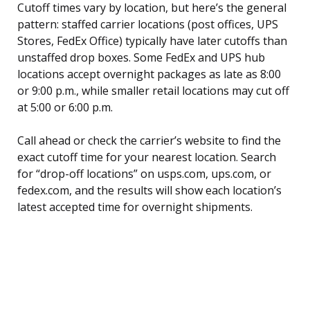
Cutoff times vary by location, but here’s the general
pattern: staffed carrier locations (post offices, UPS
Stores, FedEx Office) typically have later cutoffs than
unstaffed drop boxes. Some FedEx and UPS hub
locations accept overnight packages as late as 8:00
or 9:00 p.m., while smaller retail locations may cut off
at 5:00 or 6:00 p.m.
Call ahead or check the carrier’s website to find the
exact cutoff time for your nearest location. Search
for “drop-off locations” on usps.com, ups.com, or
fedex.com, and the results will show each location’s
latest accepted time for overnight shipments.