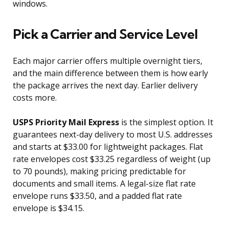
windows.
Pick a Carrier and Service Level
Each major carrier offers multiple overnight tiers,
and the main difference between them is how early
the package arrives the next day. Earlier delivery
costs more.
USPS Priority Mail Express
is the simplest option. It
guarantees next-day delivery to most U.S. addresses
and starts at $33.00 for lightweight packages. Flat
rate envelopes cost $33.25 regardless of weight (up
to 70 pounds), making pricing predictable for
documents and small items. A legal-size flat rate
envelope runs $33.50, and a padded flat rate
envelope is $34.15.