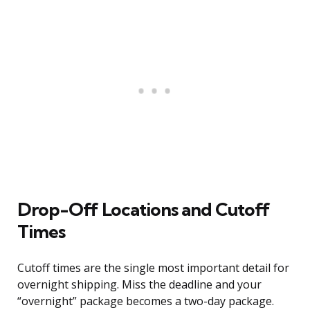
Drop-Off Locations and Cutoff
Times
Cutoff times are the single most important detail for
overnight shipping. Miss the deadline and your
“overnight” package becomes a two-day package.