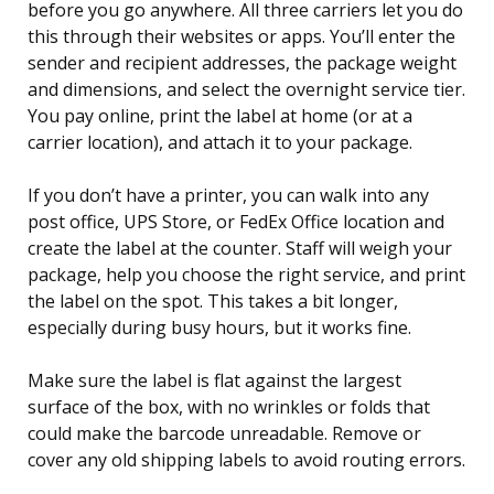
before you go anywhere. All three carriers let you do
this through their websites or apps. You’ll enter the
sender and recipient addresses, the package weight
and dimensions, and select the overnight service tier.
You pay online, print the label at home (or at a
carrier location), and attach it to your package.
If you don’t have a printer, you can walk into any
post office, UPS Store, or FedEx Office location and
create the label at the counter. Staff will weigh your
package, help you choose the right service, and print
the label on the spot. This takes a bit longer,
especially during busy hours, but it works fine.
Make sure the label is flat against the largest
surface of the box, with no wrinkles or folds that
could make the barcode unreadable. Remove or
cover any old shipping labels to avoid routing errors.