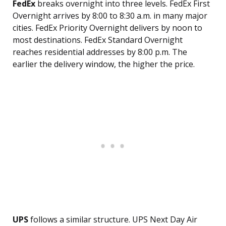
FedEx
breaks overnight into three levels. FedEx First
Overnight arrives by 8:00 to 8:30 a.m. in many major
cities. FedEx Priority Overnight delivers by noon to
most destinations. FedEx Standard Overnight
reaches residential addresses by 8:00 p.m. The
earlier the delivery window, the higher the price.
UPS
follows a similar structure. UPS Next Day Air