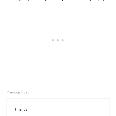
Previous Post
Post
navigation
Finance