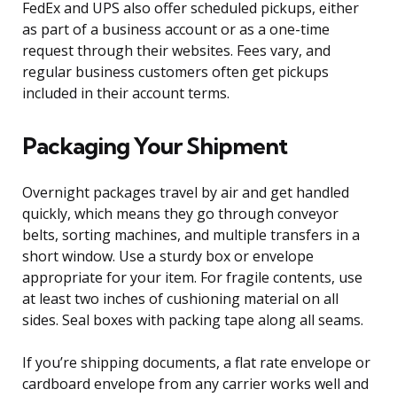
FedEx and UPS also offer scheduled pickups, either
as part of a business account or as a one-time
request through their websites. Fees vary, and
regular business customers often get pickups
included in their account terms.
Packaging Your Shipment
Overnight packages travel by air and get handled
quickly, which means they go through conveyor
belts, sorting machines, and multiple transfers in a
short window. Use a sturdy box or envelope
appropriate for your item. For fragile contents, use
at least two inches of cushioning material on all
sides. Seal boxes with packing tape along all seams.
If you’re shipping documents, a flat rate envelope or
cardboard envelope from any carrier works well and