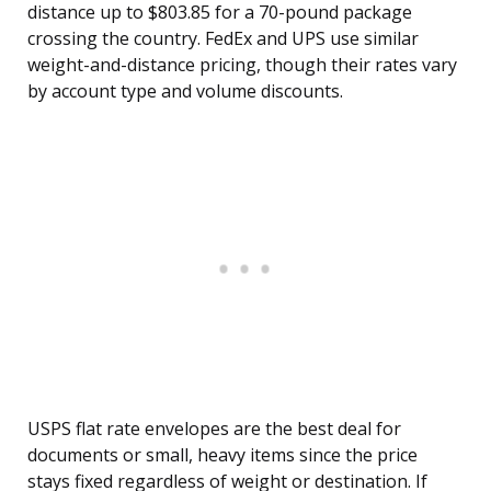
distance up to $803.85 for a 70-pound package
crossing the country. FedEx and UPS use similar
weight-and-distance pricing, though their rates vary
by account type and volume discounts.
USPS flat rate envelopes are the best deal for
documents or small, heavy items since the price
stays fixed regardless of weight or destination. If