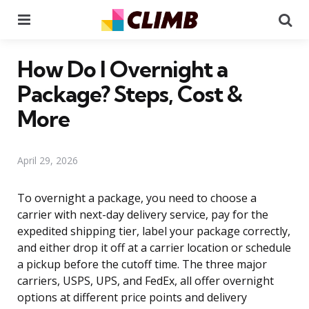
Menu
Se
How Do I Overnight a
Package? Steps, Cost &
More
April 29, 2026
To overnight a package, you need to choose a
carrier with next-day delivery service, pay for the
expedited shipping tier, label your package correctly,
and either drop it off at a carrier location or schedule
a pickup before the cutoff time. The three major
carriers, USPS, UPS, and FedEx, all offer overnight
options at different price points and delivery