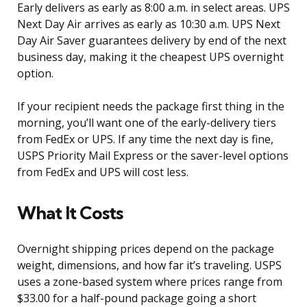
Early delivers as early as 8:00 a.m. in select areas. UPS
Next Day Air arrives as early as 10:30 a.m. UPS Next
Day Air Saver guarantees delivery by end of the next
business day, making it the cheapest UPS overnight
option.
If your recipient needs the package first thing in the
morning, you’ll want one of the early-delivery tiers
from FedEx or UPS. If any time the next day is fine,
USPS Priority Mail Express or the saver-level options
from FedEx and UPS will cost less.
What It Costs
Overnight shipping prices depend on the package
weight, dimensions, and how far it’s traveling. USPS
uses a zone-based system where prices range from
$33.00 for a half-pound package going a short