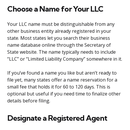
Choose a Name for Your LLC
Your LLC name must be distinguishable from any
other business entity already registered in your
state. Most states let you search their business
name database online through the Secretary of
State website. The name typically needs to include
“LLC” or “Limited Liability Company” somewhere in it.
If you’ve found a name you like but aren’t ready to
file yet, many states offer a name reservation for a
small fee that holds it for 60 to 120 days. This is
optional but useful if you need time to finalize other
details before filing.
Designate a Registered Agent