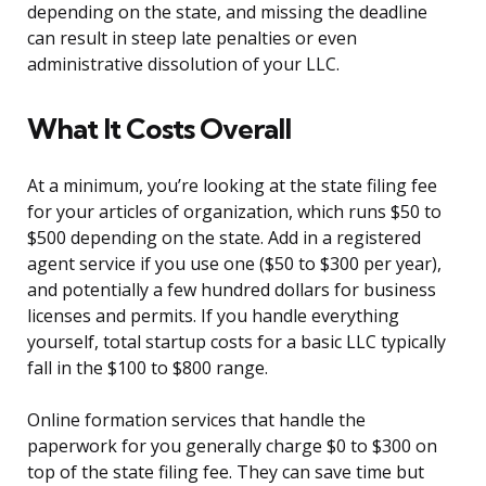
depending on the state, and missing the deadline
can result in steep late penalties or even
administrative dissolution of your LLC.
What It Costs Overall
At a minimum, you’re looking at the state filing fee
for your articles of organization, which runs $50 to
$500 depending on the state. Add in a registered
agent service if you use one ($50 to $300 per year),
and potentially a few hundred dollars for business
licenses and permits. If you handle everything
yourself, total startup costs for a basic LLC typically
fall in the $100 to $800 range.
Online formation services that handle the
paperwork for you generally charge $0 to $300 on
top of the state filing fee. They can save time but