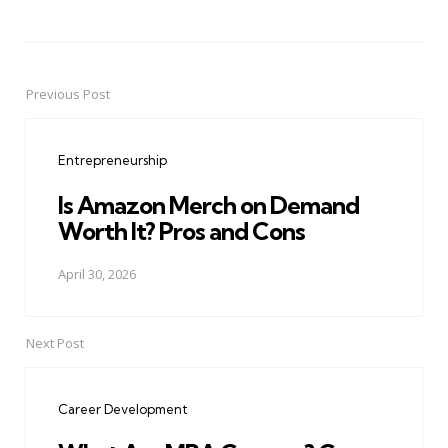
Previous Post
Post
navigation
Entrepreneurship
Is Amazon Merch on Demand
Worth It? Pros and Cons
April 30, 2026
Next Post
Career Development