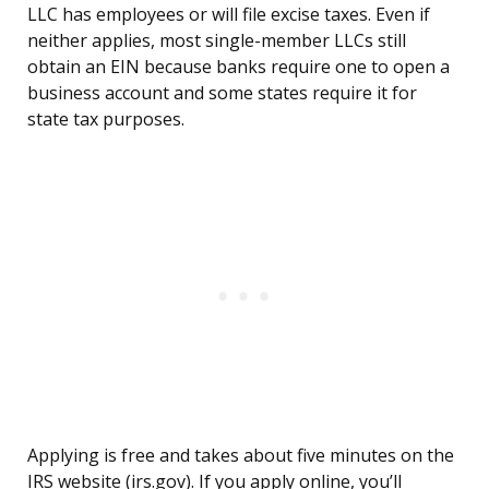
LLC has employees or will file excise taxes. Even if
neither applies, most single-member LLCs still
obtain an EIN because banks require one to open a
business account and some states require it for
state tax purposes.
Applying is free and takes about five minutes on the
IRS website (irs.gov). If you apply online, you’ll