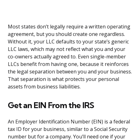
Most states don’t legally require a written operating
agreement, but you should create one regardless.
Without it, your LLC defaults to your state’s generic
LLC laws, which may not reflect what you and your
co-owners actually agreed to. Even single-member
LLCs benefit from having one, because it reinforces
the legal separation between you and your business.
That separation is what protects your personal
assets from business liabilities.
Get an EIN From the IRS
An Employer Identification Number (EIN) is a federal
tax ID for your business, similar to a Social Security
number but for a company. You’ll need one if your