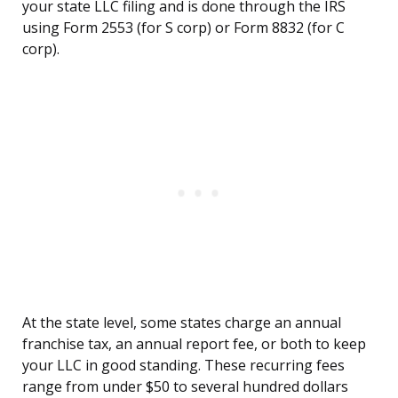
your state LLC filing and is done through the IRS
using Form 2553 (for S corp) or Form 8832 (for C
corp).
At the state level, some states charge an annual
franchise tax, an annual report fee, or both to keep
your LLC in good standing. These recurring fees
range from under $50 to several hundred dollars