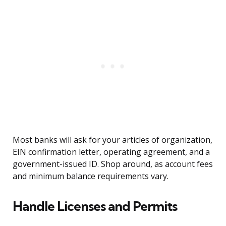
Most banks will ask for your articles of organization,
EIN confirmation letter, operating agreement, and a
government-issued ID. Shop around, as account fees
and minimum balance requirements vary.
Handle Licenses and Permits