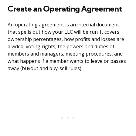
Create an Operating Agreement
An operating agreement is an internal document
that spells out how your LLC will be run. It covers
ownership percentages, how profits and losses are
divided, voting rights, the powers and duties of
members and managers, meeting procedures, and
what happens if a member wants to leave or passes
away (buyout and buy-sell rules).