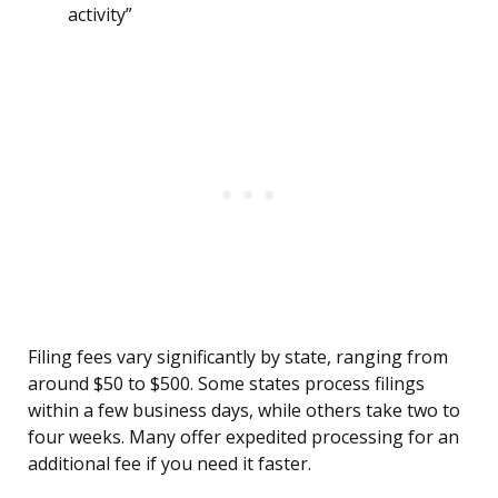
activity”
Filing fees vary significantly by state, ranging from
around $50 to $500. Some states process filings
within a few business days, while others take two to
four weeks. Many offer expedited processing for an
additional fee if you need it faster.