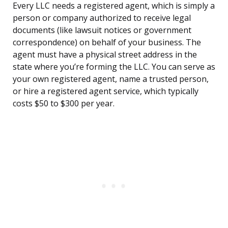
Every LLC needs a registered agent, which is simply a
person or company authorized to receive legal
documents (like lawsuit notices or government
correspondence) on behalf of your business. The
agent must have a physical street address in the
state where you’re forming the LLC. You can serve as
your own registered agent, name a trusted person,
or hire a registered agent service, which typically
costs $50 to $300 per year.