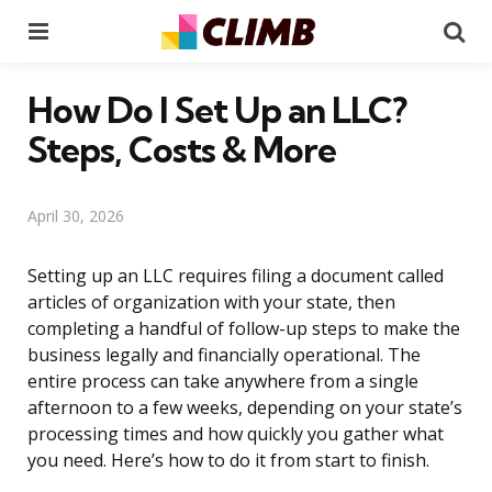
Menu
Se
How Do I Set Up an LLC?
Steps, Costs & More
April 30, 2026
Setting up an LLC requires filing a document called
articles of organization with your state, then
completing a handful of follow-up steps to make the
business legally and financially operational. The
entire process can take anywhere from a single
afternoon to a few weeks, depending on your state’s
processing times and how quickly you gather what
you need. Here’s how to do it from start to finish.