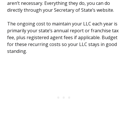
aren’t necessary. Everything they do, you can do
directly through your Secretary of State’s website.
The ongoing cost to maintain your LLC each year is
primarily your state’s annual report or franchise tax
fee, plus registered agent fees if applicable. Budget
for these recurring costs so your LLC stays in good
standing.