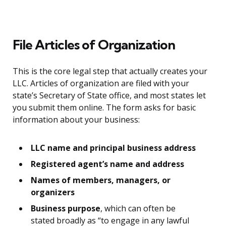
File Articles of Organization
This is the core legal step that actually creates your
LLC. Articles of organization are filed with your
state’s Secretary of State office, and most states let
you submit them online. The form asks for basic
information about your business:
LLC name and principal business address
Registered agent’s name and address
Names of members, managers, or
organizers
Business purpose
, which can often be
stated broadly as “to engage in any lawful