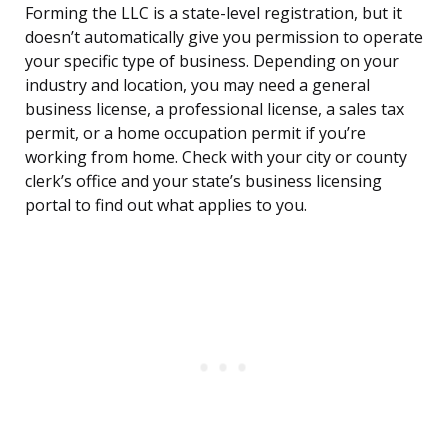
Forming the LLC is a state-level registration, but it
doesn’t automatically give you permission to operate
your specific type of business. Depending on your
industry and location, you may need a general
business license, a professional license, a sales tax
permit, or a home occupation permit if you’re
working from home. Check with your city or county
clerk’s office and your state’s business licensing
portal to find out what applies to you.