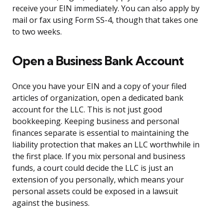
receive your EIN immediately. You can also apply by
mail or fax using Form SS-4, though that takes one
to two weeks.
Open a Business Bank Account
Once you have your EIN and a copy of your filed
articles of organization, open a dedicated bank
account for the LLC. This is not just good
bookkeeping. Keeping business and personal
finances separate is essential to maintaining the
liability protection that makes an LLC worthwhile in
the first place. If you mix personal and business
funds, a court could decide the LLC is just an
extension of you personally, which means your
personal assets could be exposed in a lawsuit
against the business.