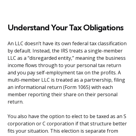
Understand Your Tax Obligations
An LLC doesn’t have its own federal tax classification
by default. Instead, the IRS treats a single-member
LLC as a “disregarded entity,” meaning the business
income flows through to your personal tax return
and you pay self-employment tax on the profits. A
multi-member LLC is treated as a partnership, filing
an informational return (Form 1065) with each
member reporting their share on their personal
return.
You also have the option to elect to be taxed as an S
corporation or C corporation if that structure better
fits your situation. This election is separate from