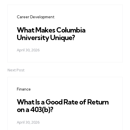
Post
navigation
Career Development
What Makes Columbia
University Unique?
April 30, 2026
Next Post
Finance
What Is a Good Rate of Return
on a 403(b)?
April 30, 2026