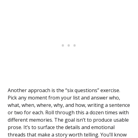
Another approach is the “six questions” exercise.
Pick any moment from your list and answer who,
what, when, where, why, and how, writing a sentence
or two for each. Roll through this a dozen times with
different memories. The goal isn’t to produce usable
prose. It’s to surface the details and emotional
threads that make a story worth telling. You’ll know