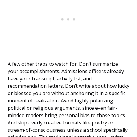
A few other traps to watch for. Don’t summarize
your accomplishments. Admissions officers already
have your transcript, activity list, and
recommendation letters. Don’t write about how lucky
or blessed you are without anchoring it in a specific
moment of realization. Avoid highly polarizing
political or religious arguments, since even fair-
minded readers bring personal bias to those topics.
And skip overly creative formats like poetry or
stream-of-consciousness unless a school specifically