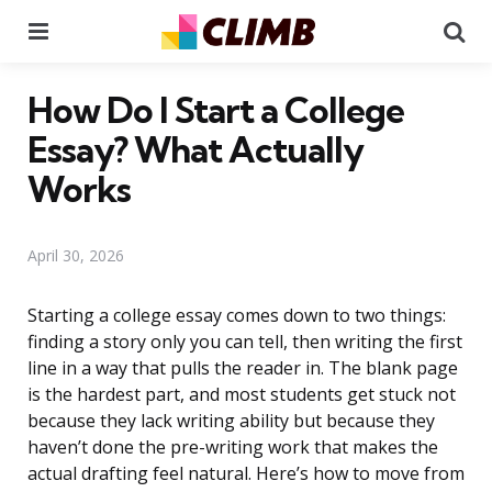
Menu
Se
How Do I Start a College
Essay? What Actually
Works
April 30, 2026
Starting a college essay comes down to two things:
finding a story only you can tell, then writing the first
line in a way that pulls the reader in. The blank page
is the hardest part, and most students get stuck not
because they lack writing ability but because they
haven’t done the pre-writing work that makes the
actual drafting feel natural. Here’s how to move from