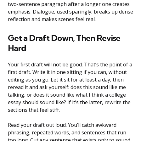
two-sentence paragraph after a longer one creates
emphasis. Dialogue, used sparingly, breaks up dense
reflection and makes scenes feel real.
Get a Draft Down, Then Revise
Hard
Your first draft will not be good. That’s the point of a
first draft. Write it in one sitting if you can, without
editing as you go. Let it sit for at least a day, then
reread it and ask yourself: does this sound like me
talking, or does it sound like what I think a college
essay should sound like? If it’s the latter, rewrite the
sections that feel stiff.
Read your draft out loud. You’ll catch awkward
phrasing, repeated words, and sentences that run
too long. Cut any sentence that exists only to sound