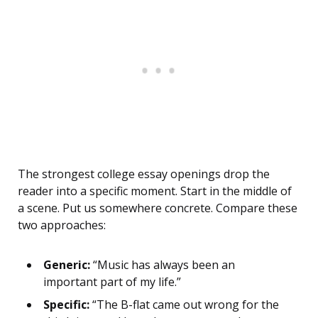
The strongest college essay openings drop the
reader into a specific moment. Start in the middle of
a scene. Put us somewhere concrete. Compare these
two approaches:
Generic:
“Music has always been an
important part of my life.”
Specific:
“The B-flat came out wrong for the