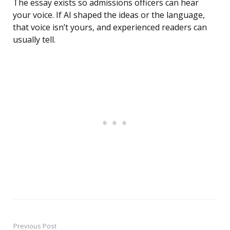
The essay exists so admissions officers can hear
your voice. If AI shaped the ideas or the language,
that voice isn’t yours, and experienced readers can
usually tell.
Previous Post