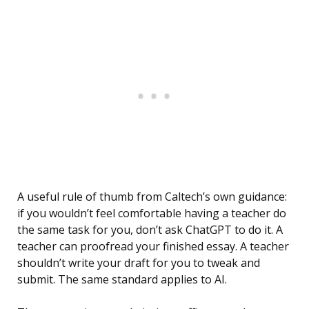
A useful rule of thumb from Caltech’s own guidance:
if you wouldn’t feel comfortable having a teacher do
the same task for you, don’t ask ChatGPT to do it. A
teacher can proofread your finished essay. A teacher
shouldn’t write your draft for you to tweak and
submit. The same standard applies to AI.