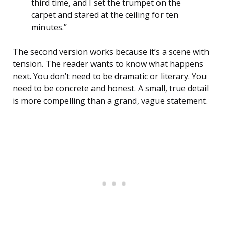
third time, and I set the trumpet on the
carpet and stared at the ceiling for ten
minutes.”
The second version works because it’s a scene with
tension. The reader wants to know what happens
next. You don’t need to be dramatic or literary. You
need to be concrete and honest. A small, true detail
is more compelling than a grand, vague statement.