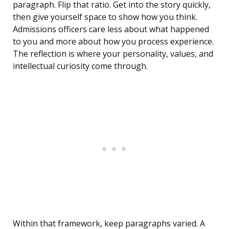
paragraph. Flip that ratio. Get into the story quickly,
then give yourself space to show how you think.
Admissions officers care less about what happened
to you and more about how you process experience.
The reflection is where your personality, values, and
intellectual curiosity come through.
Within that framework, keep paragraphs varied. A