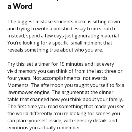
a Word
The biggest mistake students make is sitting down
and trying to write a polished essay from scratch.
Instead, spend a few days just generating material.
You’re looking for a specific, small moment that
reveals something true about who you are.
Try this: set a timer for 15 minutes and list every
vivid memory you can think of from the last three or
four years. Not accomplishments, not awards.
Moments. The afternoon you taught yourself to fix a
lawnmower engine. The argument at the dinner
table that changed how you think about your family.
The first time you read something that made you see
the world differently. You’re looking for scenes you
can place yourself inside, with sensory details and
emotions you actually remember.