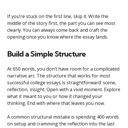
If you’re stuck on the first line, skip it. Write the
middle of the story first, the part you can see most
clearly. You can always come back and craft the
opening once you know where the essay lands.
Build a Simple Structure
At 650 words, you don’t have room for a complicated
narrative arc. The structure that works for most
successful college essays is straightforward: scene,
reflection, insight. Open with a vivid moment. Explore
what it meant to you or how it changed your
thinking. End with where that leaves you now.
A common structural mistake is spending 400 words
on setup and cramming the reflection into the last