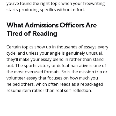
you’ve found the right topic when your freewriting
starts producing specifics without effort.
What Admissions Officers Are
Tired of Reading
Certain topics show up in thousands of essays every
cycle, and unless your angle is genuinely unusual,
they’ll make your essay blend in rather than stand
out. The sports victory or defeat narrative is one of
the most overused formats. So is the mission trip or
volunteer essay that focuses on how much you
helped others, which often reads as a repackaged
résumé item rather than real self-reflection.