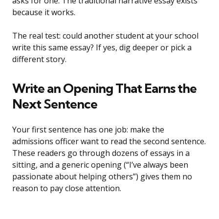
asks for one. The traditional narrative essay exists
because it works.
The real test: could another student at your school
write this same essay? If yes, dig deeper or pick a
different story.
Write an Opening That Earns the
Next Sentence
Your first sentence has one job: make the
admissions officer want to read the second sentence.
These readers go through dozens of essays in a
sitting, and a generic opening (“I’ve always been
passionate about helping others”) gives them no
reason to pay close attention.