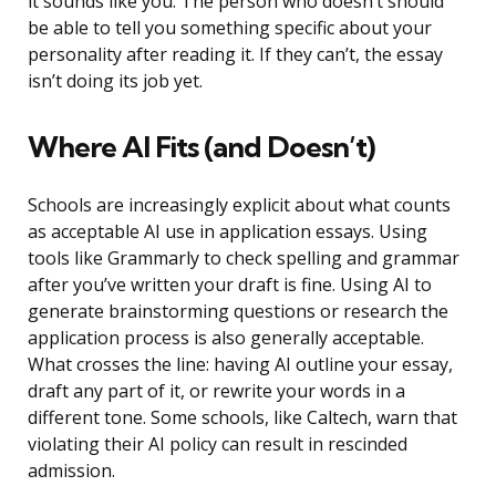
it sounds like you. The person who doesn’t should
be able to tell you something specific about your
personality after reading it. If they can’t, the essay
isn’t doing its job yet.
Where AI Fits (and Doesn’t)
Schools are increasingly explicit about what counts
as acceptable AI use in application essays. Using
tools like Grammarly to check spelling and grammar
after you’ve written your draft is fine. Using AI to
generate brainstorming questions or research the
application process is also generally acceptable.
What crosses the line: having AI outline your essay,
draft any part of it, or rewrite your words in a
different tone. Some schools, like Caltech, warn that
violating their AI policy can result in rescinded
admission.