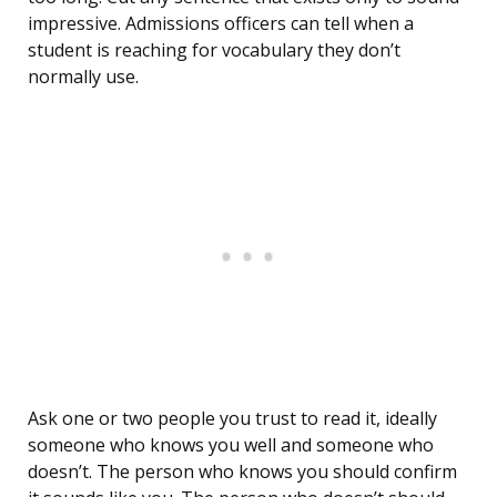
impressive. Admissions officers can tell when a
student is reaching for vocabulary they don’t
normally use.
Ask one or two people you trust to read it, ideally
someone who knows you well and someone who
doesn’t. The person who knows you should confirm