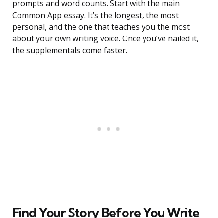
prompts and word counts. Start with the main
Common App essay. It’s the longest, the most
personal, and the one that teaches you the most
about your own writing voice. Once you’ve nailed it,
the supplementals come faster.
Find Your Story Before You Write