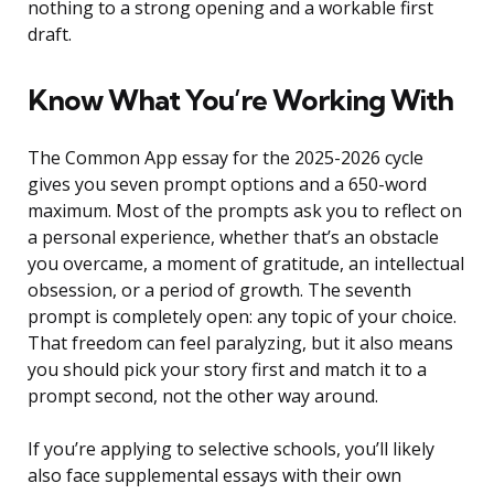
nothing to a strong opening and a workable first
draft.
Know What You’re Working With
The Common App essay for the 2025-2026 cycle
gives you seven prompt options and a 650-word
maximum. Most of the prompts ask you to reflect on
a personal experience, whether that’s an obstacle
you overcame, a moment of gratitude, an intellectual
obsession, or a period of growth. The seventh
prompt is completely open: any topic of your choice.
That freedom can feel paralyzing, but it also means
you should pick your story first and match it to a
prompt second, not the other way around.
If you’re applying to selective schools, you’ll likely
also face supplemental essays with their own