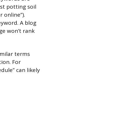
t potting soil
 online”).
eyword. A blog
age won’t rank
imilar terms
ion. For
dule” can likely