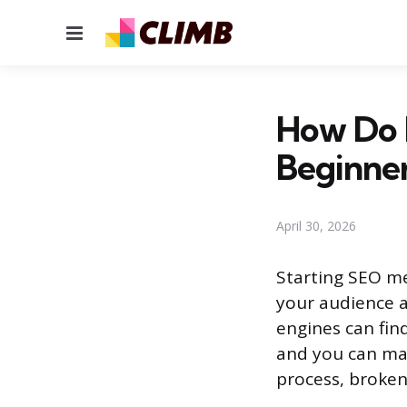
Menu
How Do I
Beginne
April 30, 2026
Starting SEO me
your audience a
engines can fin
and you can mak
process, broken