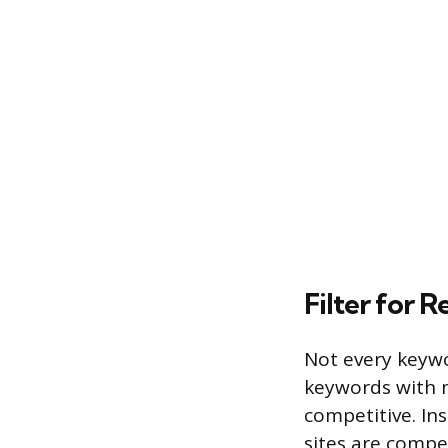
Filter for R
Not every keywor
keywords with m
competitive. In
sites are compe