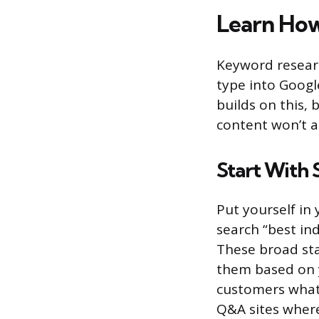
Learn Ho
Keyword researc
type into Googl
builds on this, 
content won’t at
Start With
Put yourself in
search “best ind
These broad sta
them based on y
customers what 
Q&A sites where