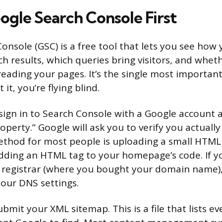
ogle Search Console First
nsole (GSC) is a free tool that lets you see how 
h results, which queries bring visitors, and whet
reading your pages. It’s the single most importan
it, you’re flying blind.
 sign in to Search Console with a Google account
operty.” Google will ask you to verify you actually
thod for most people is uploading a small HTML f
dding an HTML tag to your homepage’s code. If y
 registrar (where you bought your domain name),
your DNS settings.
ubmit your XML sitemap. This is a file that lists e