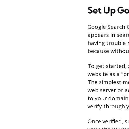
Set Up Go
Google Search Co
appears in searc
having trouble 
because without 
To get started,
website as a “pr
The simplest me
web server or a
to your domain
verify through 
Once verified, s