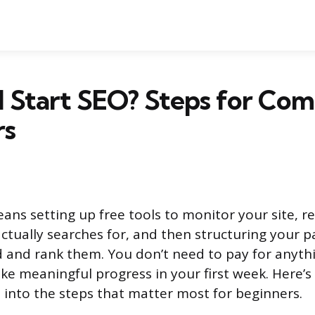
 Start SEO? Steps for Com
rs
ans setting up free tools to monitor your site, 
ctually searches for, and then structuring your p
d and rank them. You don’t need to pay for anyth
e meaningful progress in your first week. Here’s 
 into the steps that matter most for beginners.