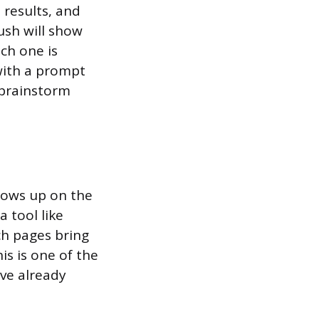
 results, and
ush will show
ch one is
with a prompt
 brainstorm
hows up on the
a tool like
ch pages bring
s is one of the
ave already