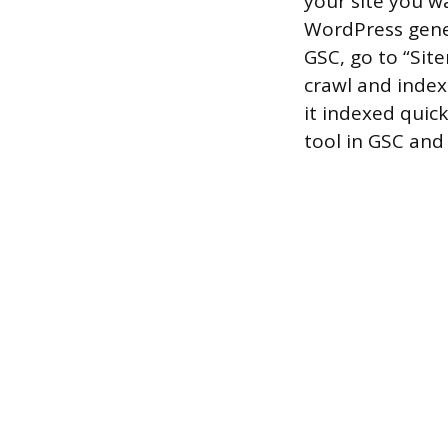
your site you w
WordPress gener
GSC, go to “Site
crawl and index
it indexed quick
tool in GSC and 