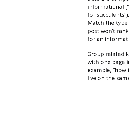
informational (
for succulents”)
Match the type 
post won’t rank
for an informat
Group related k
with one page i
example, “how t
live on the sam