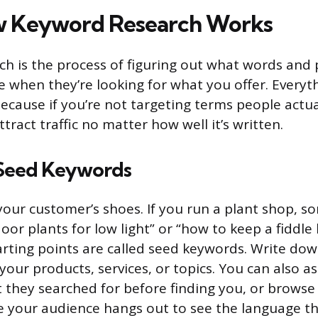
w Keyword Research Works
h is the process of figuring out what words and
e when they’re looking for what you offer. Everyt
because if you’re not targeting terms people actua
tract traffic no matter how well it’s written.
 Seed Keywords
 your customer’s shoes. If you run a plant shop, 
oor plants for low light” or “how to keep a fiddle le
rting points are called seed keywords. Write dow
our products, services, or topics. You can also as
they searched for before finding you, or brows
 your audience hangs out to see the language t