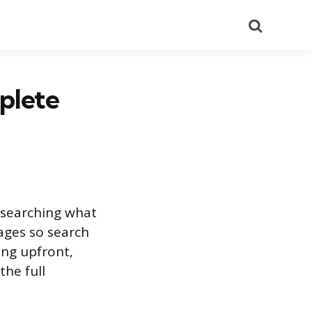
Search
plete
researching what
ages so search
ing upfront,
the full