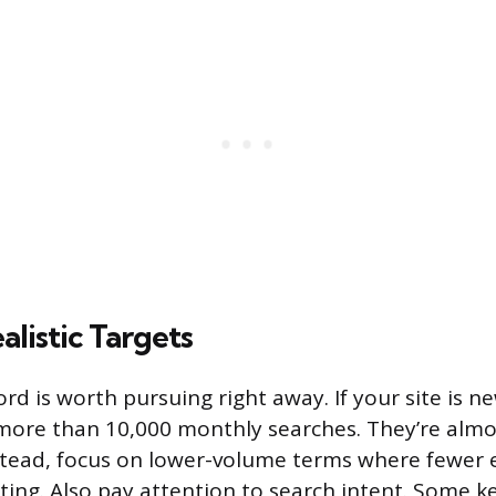
ealistic Targets
d is worth pursuing right away. If your site is ne
ore than 10,000 monthly searches. They’re almos
stead, focus on lower-volume terms where fewer 
ting. Also pay attention to search intent. Some 