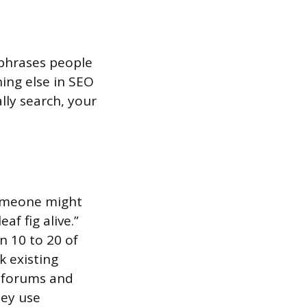
 phrases people
hing else in SEO
lly search, your
someone might
af fig alive.”
n 10 to 20 of
k existing
e forums and
hey use