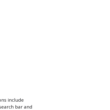
ons include
 search bar and