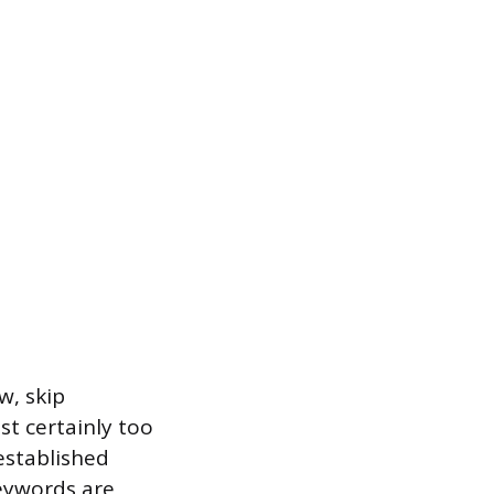
w, skip
t certainly too
established
keywords are