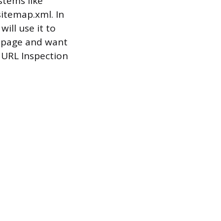
stems like
itemap.xml. In
ill use it to
w page and want
e URL Inspection