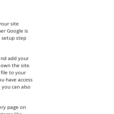
your site
her Google is
t setup step
 and add your
 own the site.
ile to your
ou have access
 you can also
very page on