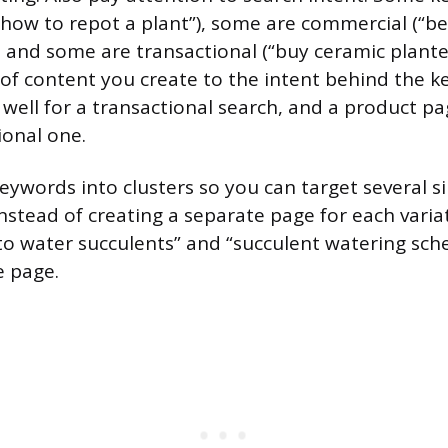
“how to repot a plant”), some are commercial (“bes
, and some are transactional (“buy ceramic planter
of content you create to the intent behind the k
 well for a transactional search, and a product p
ional one.
eywords into clusters so you can target several s
nstead of creating a separate page for each variat
o water succulents” and “succulent watering sche
e page.