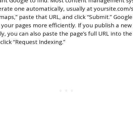
ant Google to find. Most content management sy
ate one automatically, usually at yoursite.com/s
maps,” paste that URL, and click “Submit.” Google w
 your pages more efficiently. If you publish a ne
ly, you can also paste the page’s full URL into th
click “Request Indexing.”