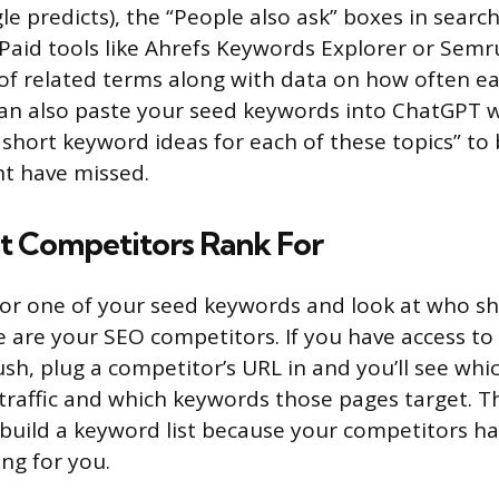
e predicts), the “People also ask” boxes in search
Paid tools like Ahrefs Keywords Explorer or Semr
f related terms along with data on how often ea
can also paste your seed keywords into ChatGPT 
0 short keyword ideas for each of these topics” to
t have missed.
 Competitors Rank For
for one of your seed keywords and look at who s
e are your SEO competitors. If you have access to 
sh, plug a competitor’s URL in and you’ll see whi
raffic and which keywords those pages target. Thi
 build a keyword list because your competitors h
ng for you.