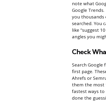
note what Googl
Google Trends. 
you thousands o
searched. You 
like “suggest 1
angles you migh
Check What
Search Google 
first page. Thes
Ahrefs or Semru
them the most t
fastest ways to
done the guessi