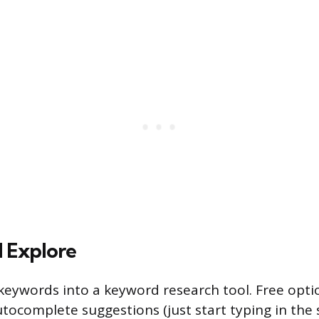
 Explore
keywords into a keyword research tool. Free opti
tocomplete suggestions (just start typing in the