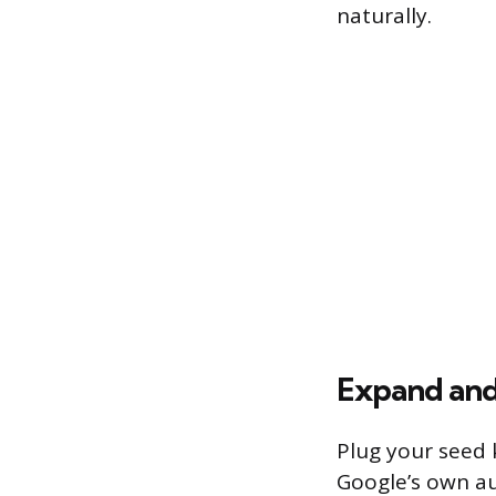
naturally.
Expand and
Plug your seed 
Google’s own au