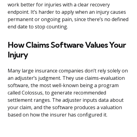
work better for injuries with a clear recovery
endpoint. It’s harder to apply when an injury causes
permanent or ongoing pain, since there’s no defined
end date to stop counting.
How Claims Software Values Your
Injury
Many large insurance companies don’t rely solely on
an adjuster’s judgment. They use claims-evaluation
software, the most well-known being a program
called Colossus, to generate recommended
settlement ranges. The adjuster inputs data about
your claim, and the software produces a valuation
based on how the insurer has configured it.