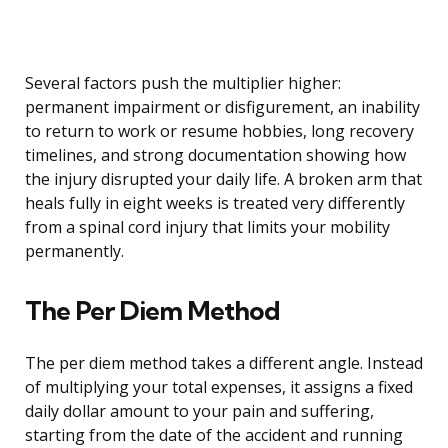
Several factors push the multiplier higher:
permanent impairment or disfigurement, an inability
to return to work or resume hobbies, long recovery
timelines, and strong documentation showing how
the injury disrupted your daily life. A broken arm that
heals fully in eight weeks is treated very differently
from a spinal cord injury that limits your mobility
permanently.
The Per Diem Method
The per diem method takes a different angle. Instead
of multiplying your total expenses, it assigns a fixed
daily dollar amount to your pain and suffering,
starting from the date of the accident and running