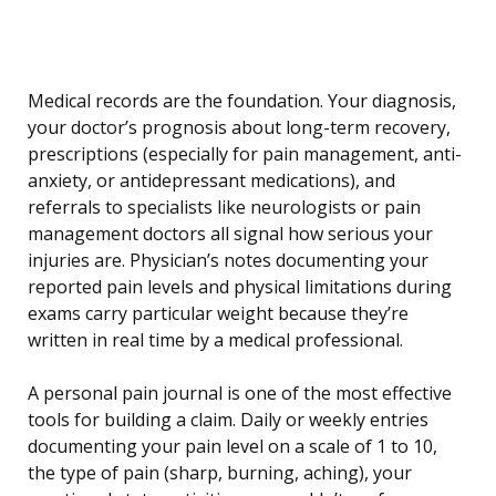
Medical records are the foundation. Your diagnosis,
your doctor’s prognosis about long-term recovery,
prescriptions (especially for pain management, anti-
anxiety, or antidepressant medications), and
referrals to specialists like neurologists or pain
management doctors all signal how serious your
injuries are. Physician’s notes documenting your
reported pain levels and physical limitations during
exams carry particular weight because they’re
written in real time by a medical professional.
A personal pain journal is one of the most effective
tools for building a claim. Daily or weekly entries
documenting your pain level on a scale of 1 to 10,
the type of pain (sharp, burning, aching), your