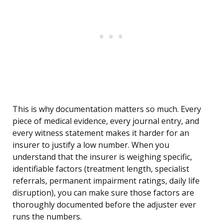
This is why documentation matters so much. Every
piece of medical evidence, every journal entry, and
every witness statement makes it harder for an
insurer to justify a low number. When you
understand that the insurer is weighing specific,
identifiable factors (treatment length, specialist
referrals, permanent impairment ratings, daily life
disruption), you can make sure those factors are
thoroughly documented before the adjuster ever
runs the numbers.