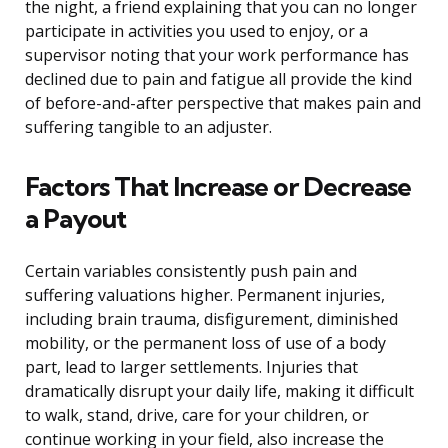
the night, a friend explaining that you can no longer
participate in activities you used to enjoy, or a
supervisor noting that your work performance has
declined due to pain and fatigue all provide the kind
of before-and-after perspective that makes pain and
suffering tangible to an adjuster.
Factors That Increase or Decrease
a Payout
Certain variables consistently push pain and
suffering valuations higher. Permanent injuries,
including brain trauma, disfigurement, diminished
mobility, or the permanent loss of use of a body
part, lead to larger settlements. Injuries that
dramatically disrupt your daily life, making it difficult
to walk, stand, drive, care for your children, or
continue working in your field, also increase the