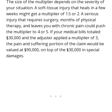
The size of the multiplier depends on the severity of
your situation. A soft-tissue injury that heals in a few
weeks might get a multiplier of 1.5 or 2. A serious
injury that requires surgery, months of physical
therapy, and leaves you with chronic pain could push
the multiplier to 4 or 5. If your medical bills totaled
$30,000 and the adjuster applied a multiplier of 3,
the pain and suffering portion of the claim would be
valued at $90,000, on top of the $30,000 in special
damages.