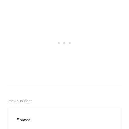
Previous Post
Post
navigation
Finance