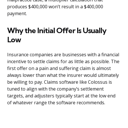
produces $400,000 won’t result in a $400,000
payment.
Why the Initial Offer Is Usually
Low
Insurance companies are businesses with a financial
incentive to settle claims for as little as possible. The
first offer on a pain and suffering claim is almost
always lower than what the insurer would ultimately
be willing to pay. Claims software like Colossus is
tuned to align with the company’s settlement
targets, and adjusters typically start at the low end
of whatever range the software recommends.