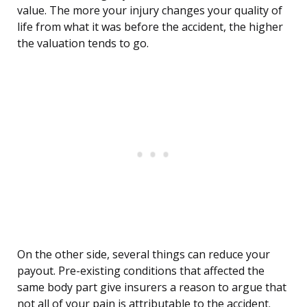
value. The more your injury changes your quality of
life from what it was before the accident, the higher
the valuation tends to go.
On the other side, several things can reduce your
payout. Pre-existing conditions that affected the
same body part give insurers a reason to argue that
not all of your pain is attributable to the accident.