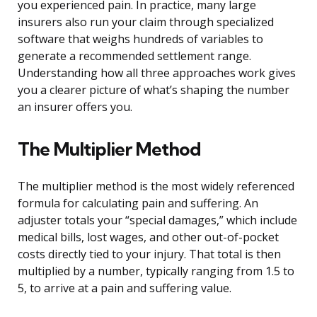
you experienced pain. In practice, many large
insurers also run your claim through specialized
software that weighs hundreds of variables to
generate a recommended settlement range.
Understanding how all three approaches work gives
you a clearer picture of what’s shaping the number
an insurer offers you.
The Multiplier Method
The multiplier method is the most widely referenced
formula for calculating pain and suffering. An
adjuster totals your “special damages,” which include
medical bills, lost wages, and other out-of-pocket
costs directly tied to your injury. That total is then
multiplied by a number, typically ranging from 1.5 to
5, to arrive at a pain and suffering value.