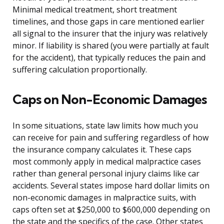
Minimal medical treatment, short treatment
timelines, and those gaps in care mentioned earlier
all signal to the insurer that the injury was relatively
minor. If liability is shared (you were partially at fault
for the accident), that typically reduces the pain and
suffering calculation proportionally.
Caps on Non-Economic Damages
In some situations, state law limits how much you
can receive for pain and suffering regardless of how
the insurance company calculates it. These caps
most commonly apply in medical malpractice cases
rather than general personal injury claims like car
accidents. Several states impose hard dollar limits on
non-economic damages in malpractice suits, with
caps often set at $250,000 to $600,000 depending on
the state and the specifics of the case. Other states