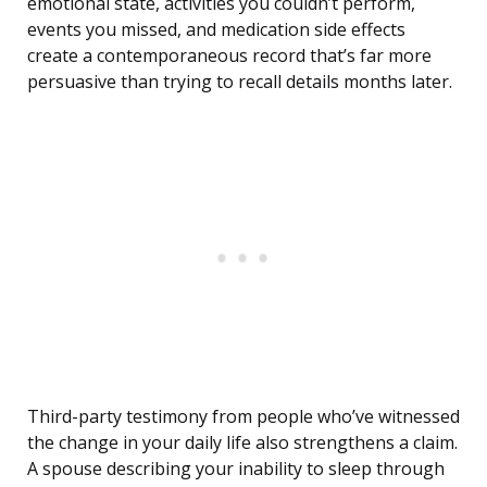
emotional state, activities you couldn’t perform,
events you missed, and medication side effects
create a contemporaneous record that’s far more
persuasive than trying to recall details months later.
Third-party testimony from people who’ve witnessed
the change in your daily life also strengthens a claim.
A spouse describing your inability to sleep through