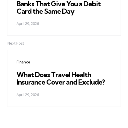
Banks That Give You a Debit
Card the Same Day
April 29, 2026
Next Post
Finance
What Does Travel Health
Insurance Cover and Exclude?
April 29, 2026