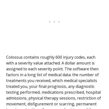
Colossus contains roughly 600 injury codes, each
with a severity value attached. A dollar amount is
assigned to each severity point. The software then
factors in a long list of medical data: the number of
treatments you received, which medical specialists
treated you, your final prognosis, any diagnostic
testing performed, medications prescribed, hospital
admissions, physical therapy sessions, restriction of
movement, disfigurement or scarring, permanent