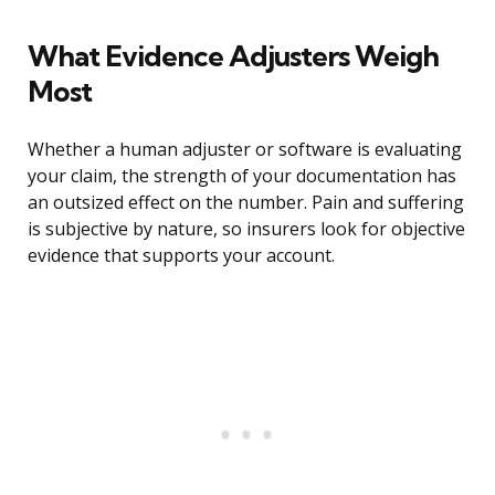
What Evidence Adjusters Weigh
Most
Whether a human adjuster or software is evaluating
your claim, the strength of your documentation has
an outsized effect on the number. Pain and suffering
is subjective by nature, so insurers look for objective
evidence that supports your account.