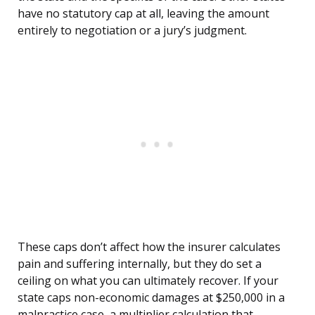
have no statutory cap at all, leaving the amount
entirely to negotiation or a jury’s judgment.
These caps don’t affect how the insurer calculates
pain and suffering internally, but they do set a
ceiling on what you can ultimately recover. If your
state caps non-economic damages at $250,000 in a
malpractice case, a multiplier calculation that