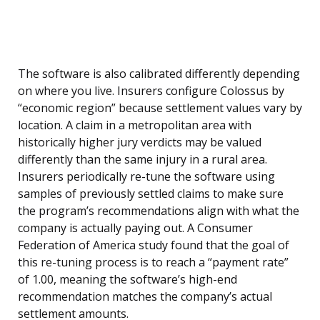
The software is also calibrated differently depending
on where you live. Insurers configure Colossus by
“economic region” because settlement values vary by
location. A claim in a metropolitan area with
historically higher jury verdicts may be valued
differently than the same injury in a rural area.
Insurers periodically re-tune the software using
samples of previously settled claims to make sure
the program’s recommendations align with what the
company is actually paying out. A Consumer
Federation of America study found that the goal of
this re-tuning process is to reach a “payment rate”
of 1.00, meaning the software’s high-end
recommendation matches the company’s actual
settlement amounts.