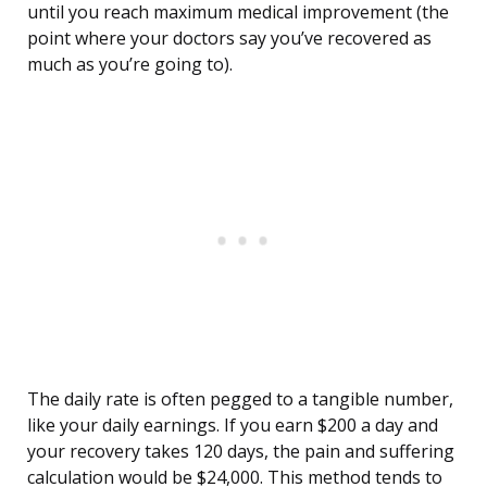
until you reach maximum medical improvement (the
point where your doctors say you’ve recovered as
much as you’re going to).
The daily rate is often pegged to a tangible number,
like your daily earnings. If you earn $200 a day and
your recovery takes 120 days, the pain and suffering
calculation would be $24,000. This method tends to