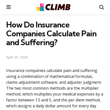
Menu
Se
How Do Insurance
Companies Calculate Pain
and Suffering?
April 29, 2026
Insurance companies calculate pain and suffering
using a combination of mathematical formulas,
claims-adjustment software, and adjuster judgment.
The two most common methods are the multiplier
method, which multiplies your medical expenses by a
factor between 1.5 and 5, and the per diem method,
which assigns a daily dollar amount for every day