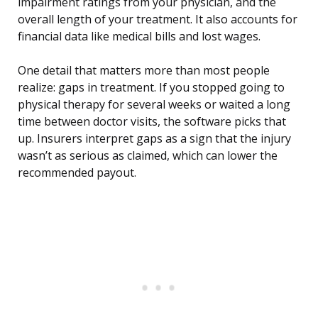
impairment ratings from your physician, and the
overall length of your treatment. It also accounts for
financial data like medical bills and lost wages.
One detail that matters more than most people
realize: gaps in treatment. If you stopped going to
physical therapy for several weeks or waited a long
time between doctor visits, the software picks that
up. Insurers interpret gaps as a sign that the injury
wasn’t as serious as claimed, which can lower the
recommended payout.