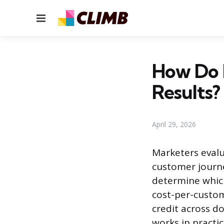
Menu
How Do 
Results?
April 29, 2026
Marketers evalua
customer journe
determine which
cost-per-custom
credit across d
works in practic