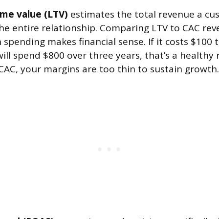
ime value (LTV)
estimates the total revenue a cus
he entire relationship. Comparing LTV to CAC rev
 spending makes financial sense. If it costs $100 
l spend $800 over three years, that’s a healthy ra
CAC, your margins are too thin to sustain growth.