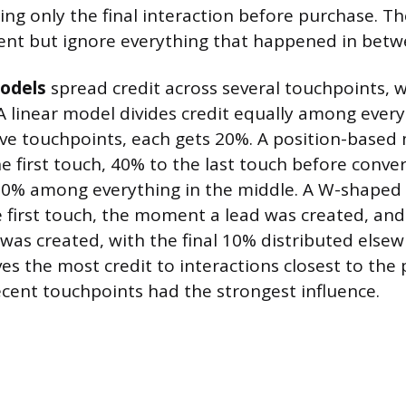
ting only the final interaction before purchase. T
ent but ignore everything that happened in betw
odels
spread credit across several touchpoints, 
. A linear model divides credit equally among every 
ve touchpoints, each gets 20%. A position-based 
e first touch, 40% to the last touch before conver
20% among everything in the middle. A W-shaped
e first touch, the moment a lead was created, a
was created, with the final 10% distributed elsew
es the most credit to interactions closest to the
recent touchpoints had the strongest influence.