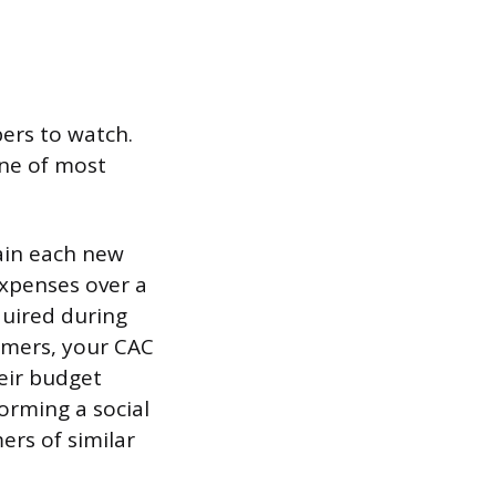
ers to watch.
one of most
ain each new
expenses over a
quired during
tomers, your CAC
eir budget
orming a social
rs of similar