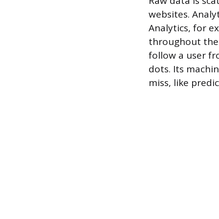
Raw data is sca
websites. Analyt
Analytics, for 
throughout their
follow a user f
dots. Its machi
miss, like pred