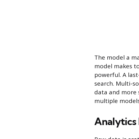
The model a mar
model makes top
powerful. A las
search. Multi-s
data and more 
multiple models
Analytics