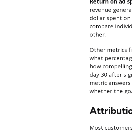
Return on ad s
revenue generat
dollar spent on
compare individ
other.
Other metrics fi
what percentage
how compelling 
day 30 after si
metric answers 
whether the goa
Attributi
Most customers 