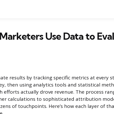
Marketers Use Data to Eva
te results by tracking specific metrics at every s
y, then using analytics tools and statistical met
 efforts actually drove revenue. The process ra
er calculations to sophisticated attribution mode
ozens of touchpoints. Here’s how each layer of th
e.