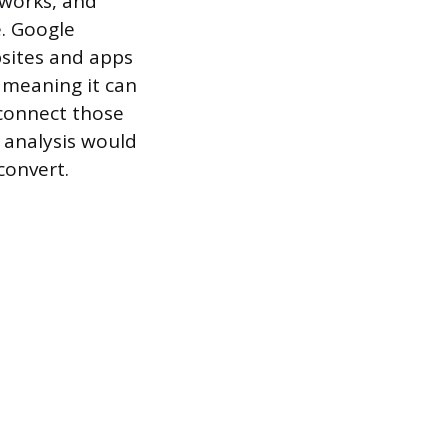
tworks, and
e. Google
bsites and apps
, meaning it can
 connect those
 analysis would
convert.