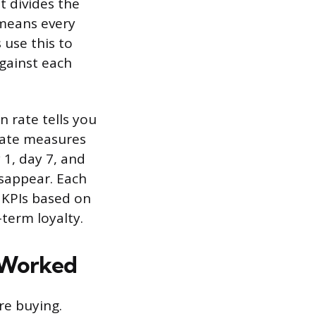
It divides the
 means every
 use this to
against each
n rate tells you
 rate measures
 1, day 7, and
isappear. Each
 KPIs based on
term loyalty.
y Worked
re buying.