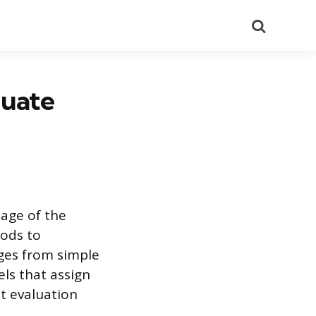
Search
luate
tage of the
hods to
nges from simple
ls that assign
at evaluation