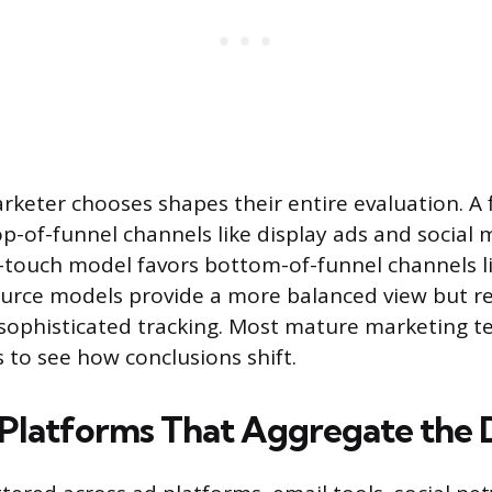
keter chooses shapes their entire evaluation. A f
-of-funnel channels like display ads and social 
t-touch model favors bottom-of-funnel channels 
ource models provide a more balanced view but r
sophisticated tracking. Most mature marketing t
 to see how conclusions shift.
 Platforms That Aggregate the 