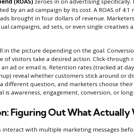
pend (ROAS)
zeroes in on advertising specifically. 
ed by an ad campaign by its cost. A ROAS of 4:1
 ads brought in four dollars of revenue. Marketers
ual campaigns, ad sets, or even single creatives 
ll in the picture depending on the goal. Conversio
 of visitors take a desired action. Click-through
an ad or email is. Retention rates (tracked at day
gnup) reveal whether customers stick around or d
a different question, and marketers choose their
l is awareness, engagement, conversion, or long-
on: Figuring Out What Actuall
interact with multiple marketing messages befo