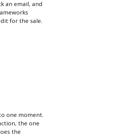
ck an email, and
 frameworks
it for the sale.
t to one moment.
action, the one
does the