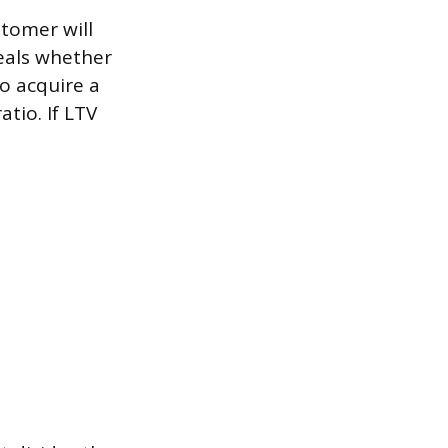
tomer will
eals whether
to acquire a
tio. If LTV