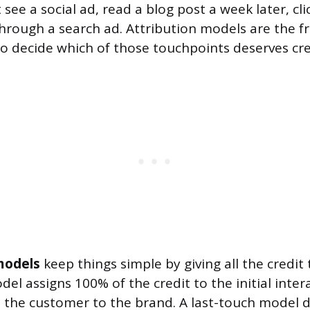
ee a social ad, read a blog post a week later, cli
 through a search ad. Attribution models are the
o decide which of those touchpoints deserves cred
models
keep things simple by giving all the credi
del assigns 100% of the credit to the initial inter
 the customer to the brand. A last-touch model 