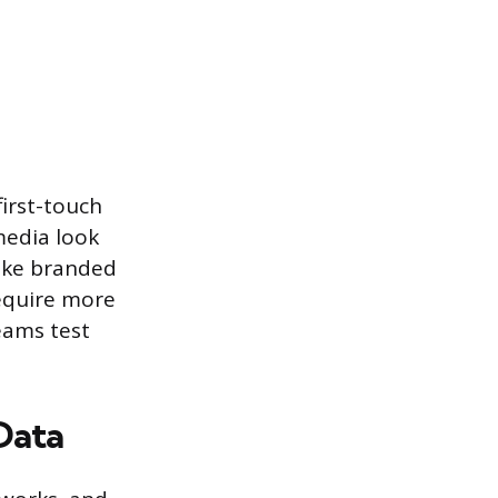
irst-touch
media look
like branded
equire more
eams test
Data