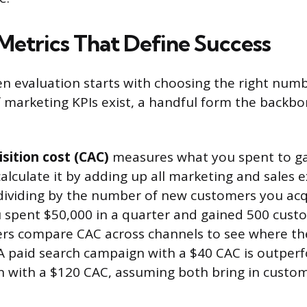
Metrics That Define Success
en evaluation starts with choosing the right numb
 marketing KPIs exist, a handful form the backb
sition cost (CAC)
measures what you spent to g
alculate it by adding up all marketing and sales 
dividing by the number of new customers you ac
ou spent $50,000 in a quarter and gained 500 cus
ers compare CAC across channels to see where th
A paid search campaign with a $40 CAC is outperf
with a $120 CAC, assuming both bring in custome