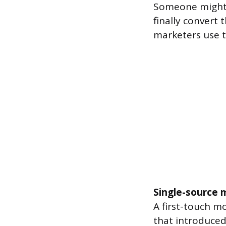
Someone might s
finally convert
marketers use t
Single-source 
A first-touch mo
that introduced