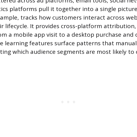
ttered across ad platforms, email tools, social ne
ics platforms pull it together into a single pictur
example, tracks how customers interact across we
 lifecycle. It provides cross-platform attribution
rom a mobile app visit to a desktop purchase and
ne learning features surface patterns that manual
icting which audience segments are most likely to 