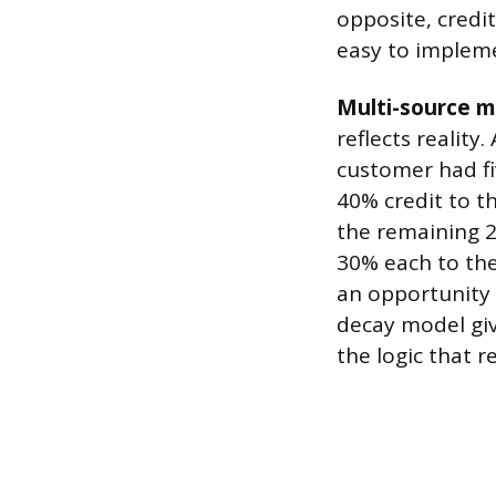
opposite, credi
easy to implem
Multi-source m
reflects reality
customer had fi
40% credit to th
the remaining 
30% each to th
an opportunity 
decay model giv
the logic that 