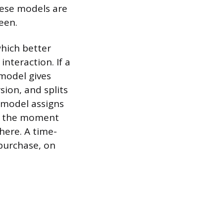
hese models are
een.
which better
interaction. If a
model gives
sion, and splits
 model assigns
nd the moment
here. A time-
 purchase, on