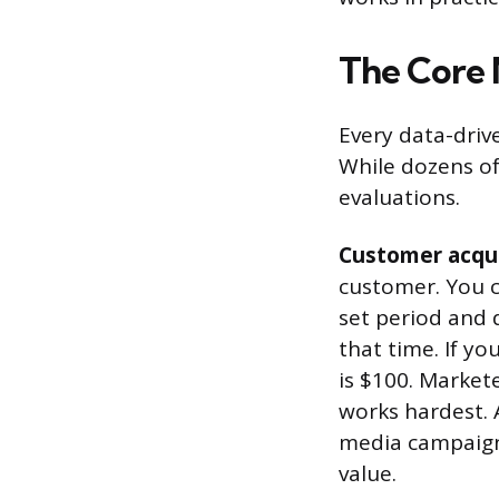
The Core 
Every data-driv
While dozens of
evaluations.
Customer acqui
customer. You c
set period and 
that time. If y
is $100. Market
works hardest. 
media campaign 
value.