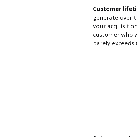
Customer lifet
generate over t
your acquisition
customer who wil
barely exceeds 