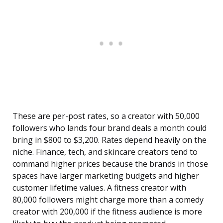
These are per-post rates, so a creator with 50,000
followers who lands four brand deals a month could
bring in $800 to $3,200. Rates depend heavily on the
niche. Finance, tech, and skincare creators tend to
command higher prices because the brands in those
spaces have larger marketing budgets and higher
customer lifetime values. A fitness creator with
80,000 followers might charge more than a comedy
creator with 200,000 if the fitness audience is more