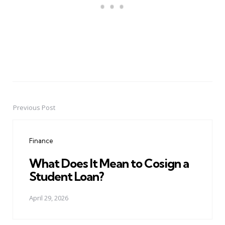
Previous Post
Post
navigation
Finance
What Does It Mean to Cosign a
Student Loan?
April 29, 2026