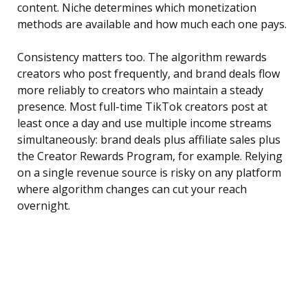
content. Niche determines which monetization
methods are available and how much each one pays.
Consistency matters too. The algorithm rewards
creators who post frequently, and brand deals flow
more reliably to creators who maintain a steady
presence. Most full-time TikTok creators post at
least once a day and use multiple income streams
simultaneously: brand deals plus affiliate sales plus
the Creator Rewards Program, for example. Relying
on a single revenue source is risky on any platform
where algorithm changes can cut your reach
overnight.