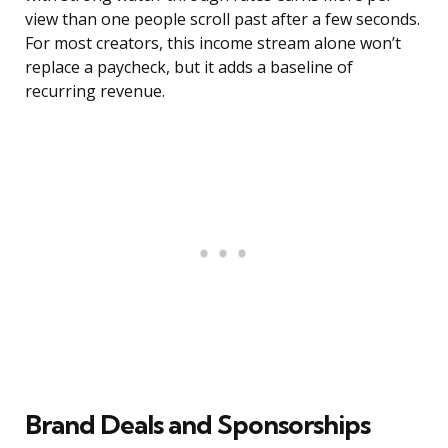
view than one people scroll past after a few seconds.
For most creators, this income stream alone won’t
replace a paycheck, but it adds a baseline of
recurring revenue.
Brand Deals and Sponsorships