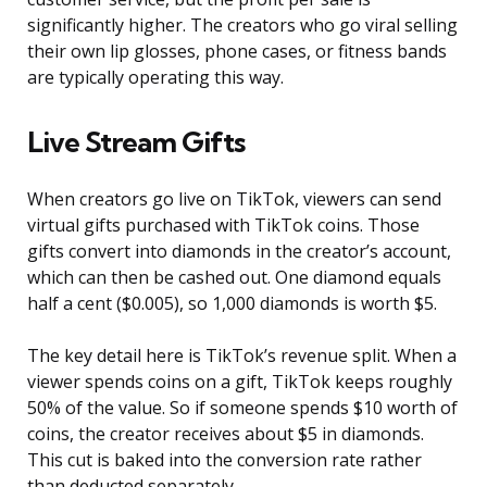
significantly higher. The creators who go viral selling
their own lip glosses, phone cases, or fitness bands
are typically operating this way.
Live Stream Gifts
When creators go live on TikTok, viewers can send
virtual gifts purchased with TikTok coins. Those
gifts convert into diamonds in the creator’s account,
which can then be cashed out. One diamond equals
half a cent ($0.005), so 1,000 diamonds is worth $5.
The key detail here is TikTok’s revenue split. When a
viewer spends coins on a gift, TikTok keeps roughly
50% of the value. So if someone spends $10 worth of
coins, the creator receives about $5 in diamonds.
This cut is baked into the conversion rate rather
than deducted separately.