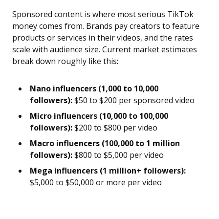
Sponsored content is where most serious TikTok
money comes from. Brands pay creators to feature
products or services in their videos, and the rates
scale with audience size. Current market estimates
break down roughly like this:
Nano influencers (1,000 to 10,000
followers):
$50 to $200 per sponsored video
Micro influencers (10,000 to 100,000
followers):
$200 to $800 per video
Macro influencers (100,000 to 1 million
followers):
$800 to $5,000 per video
Mega influencers (1 million+ followers):
$5,000 to $50,000 or more per video