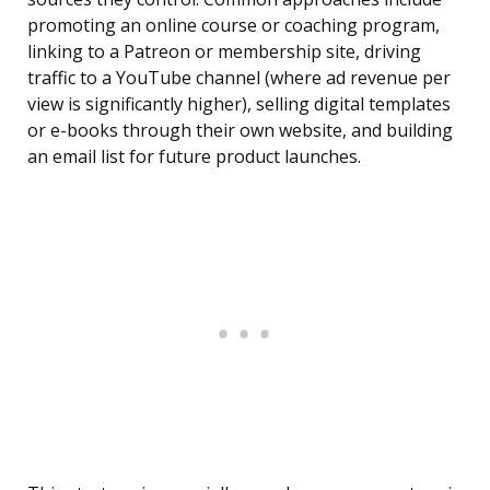
promoting an online course or coaching program,
linking to a Patreon or membership site, driving
traffic to a YouTube channel (where ad revenue per
view is significantly higher), selling digital templates
or e-books through their own website, and building
an email list for future product launches.