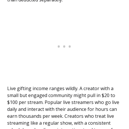
Live gifting income ranges wildly. A creator with a
small but engaged community might pull in $20 to
$100 per stream. Popular live streamers who go live
daily and interact with their audience for hours can
earn thousands per week. Creators who treat live
streaming like a regular show, with a consistent