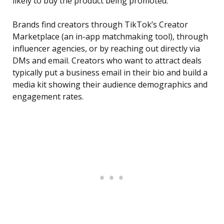
likely to buy the product being promoted.
Brands find creators through TikTok’s Creator
Marketplace (an in-app matchmaking tool), through
influencer agencies, or by reaching out directly via
DMs and email. Creators who want to attract deals
typically put a business email in their bio and build a
media kit showing their audience demographics and
engagement rates.