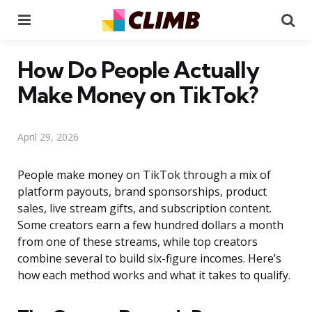
Menu
Se
How Do People Actually
Make Money on TikTok?
April 29, 2026
People make money on TikTok through a mix of
platform payouts, brand sponsorships, product
sales, live stream gifts, and subscription content.
Some creators earn a few hundred dollars a month
from one of these streams, while top creators
combine several to build six-figure incomes. Here’s
how each method works and what it takes to qualify.