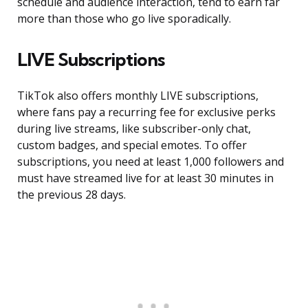
schedule and audience interaction, tend to earn far
more than those who go live sporadically.
LIVE Subscriptions
TikTok also offers monthly LIVE subscriptions,
where fans pay a recurring fee for exclusive perks
during live streams, like subscriber-only chat,
custom badges, and special emotes. To offer
subscriptions, you need at least 1,000 followers and
must have streamed live for at least 30 minutes in
the previous 28 days.