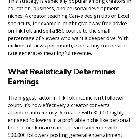
This strategy is especially popular among creators in
education, business, and personal development
niches. A creator teaching Canva design tips or Excel
shortcuts, for example, might give away free advice
on TikTok and sell a $50 course to the small
percentage of viewers who want a deeper dive. With
millions of views per month, even a tiny conversion
rate generates meaningful revenue.
What Realistically Determines
Earnings
The biggest factor in TikTok income isn’t follower
count. It’s how effectively a creator converts
attention into money. A creator with 30,000 highly
engaged followers in a profitable niche like personal
finance or skincare can out-earn someone with
500,000 followers posting general entertainment