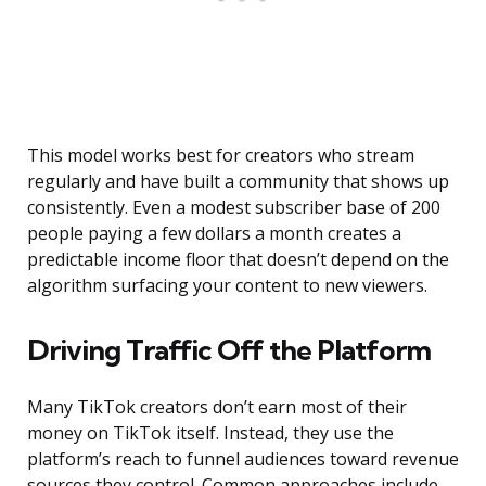
This model works best for creators who stream
regularly and have built a community that shows up
consistently. Even a modest subscriber base of 200
people paying a few dollars a month creates a
predictable income floor that doesn’t depend on the
algorithm surfacing your content to new viewers.
Driving Traffic Off the Platform
Many TikTok creators don’t earn most of their
money on TikTok itself. Instead, they use the
platform’s reach to funnel audiences toward revenue
sources they control. Common approaches include