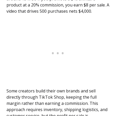
product at a 20% commission, you earn $8 per sale. A
video that drives 500 purchases nets $4,000.
Some creators build their own brands and sell
directly through TikTok Shop, keeping the full
margin rather than earning a commission. This
approach requires inventory, shipping logistics, and
customer service, but the profit per sale is