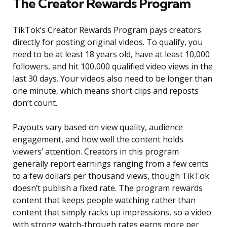
The Creator Rewards Program
TikTok’s Creator Rewards Program pays creators
directly for posting original videos. To qualify, you
need to be at least 18 years old, have at least 10,000
followers, and hit 100,000 qualified video views in the
last 30 days. Your videos also need to be longer than
one minute, which means short clips and reposts
don’t count.
Payouts vary based on view quality, audience
engagement, and how well the content holds
viewers’ attention. Creators in this program
generally report earnings ranging from a few cents
to a few dollars per thousand views, though TikTok
doesn’t publish a fixed rate. The program rewards
content that keeps people watching rather than
content that simply racks up impressions, so a video
with strong watch-through rates earns more per