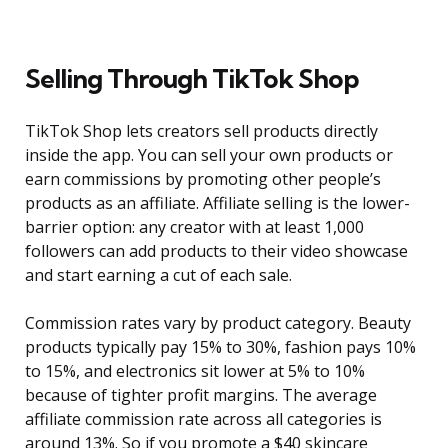
Selling Through TikTok Shop
TikTok Shop lets creators sell products directly
inside the app. You can sell your own products or
earn commissions by promoting other people’s
products as an affiliate. Affiliate selling is the lower-
barrier option: any creator with at least 1,000
followers can add products to their video showcase
and start earning a cut of each sale.
Commission rates vary by product category. Beauty
products typically pay 15% to 30%, fashion pays 10%
to 15%, and electronics sit lower at 5% to 10%
because of tighter profit margins. The average
affiliate commission rate across all categories is
around 13%. So if you promote a $40 skincare