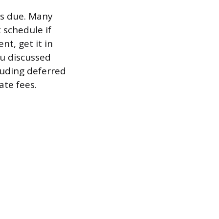
is due. Many
 schedule if
t, get it in
ou discussed
cluding deferred
te fees.