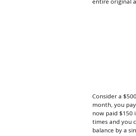
entire original
Consider a $500 t
month, you pay 
now paid $150 in
times and you c
balance by a sin