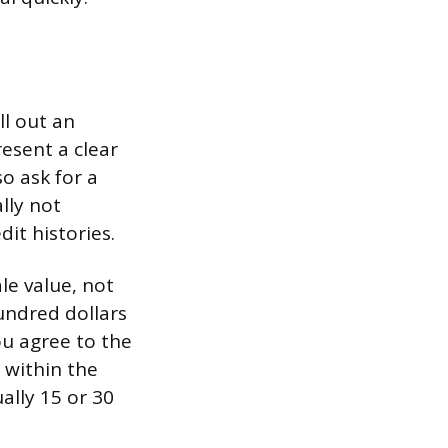
ll out an
resent a clear
so ask for a
lly not
dit histories.
le value, not
undred dollars
ou agree to the
 within the
ally 15 or 30