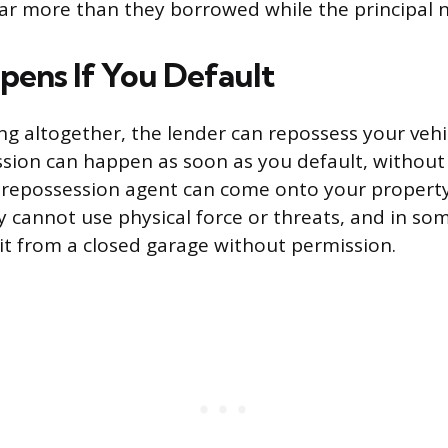
ar more than they borrowed while the principal n
ens If You Default
ing altogether, the lender can repossess your vehi
ssion can happen as soon as you default, without
 repossession agent can come onto your property
y cannot use physical force or threats, and in so
t from a closed garage without permission.