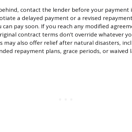
ng behind, contact the lender before your payment 
gotiate a delayed payment or a revised repayment
u can pay soon. If you reach any modified agreemen
original contract terms don’t override whatever y
s may also offer relief after natural disasters, in
ded repayment plans, grace periods, or waived la