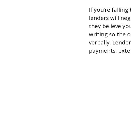
If you’re falli
lenders will ne
they believe yo
writing so the 
verbally. Lender
payments, exten