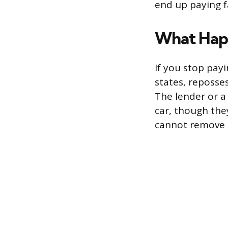
end up paying f
What Happ
If you stop pay
states, reposse
The lender or a
car, though the
cannot remove i