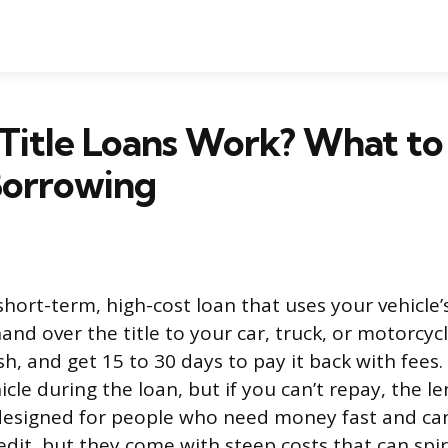
Title Loans Work? What t
Borrowing
a short-term, high-cost loan that uses your vehicle’s
hand over the title to your car, truck, or motorcycl
h, and get 15 to 30 days to pay it back with fees
icle during the loan, but if you can’t repay, the le
 designed for people who need money fast and can’
dit, but they come with steep costs that can spira