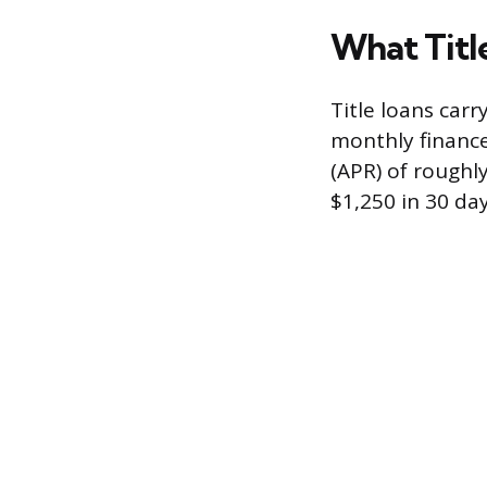
What Titl
Title loans carr
monthly finance
(APR) of roughly
$1,250 in 30 day