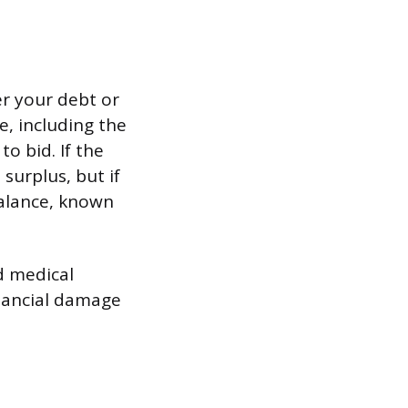
er your debt or
e, including the
o bid. If the
surplus, but if
balance, known
d medical
nancial damage