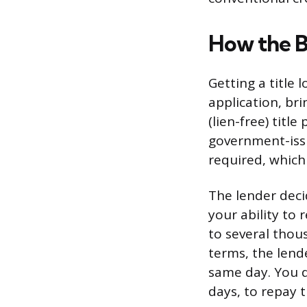
How the B
Getting a title l
application, bri
(lien-free) titl
government-issu
required, which 
The lender deci
your ability to
to several thou
terms, the lend
same day. You d
days, to repay t