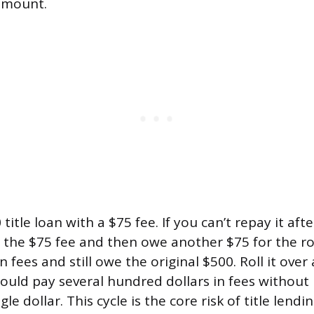
 amount.
itle loan with a $75 fee. If you can’t repay it after
the $75 fee and then owe another $75 for the rol
 fees and still owe the original $500. Roll it ove
ould pay several hundred dollars in fees without
gle dollar. This cycle is the core risk of title lend