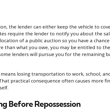
ion, the lender can either keep the vehicle to cov
ates require the lender to notify you about the sal
location of a public auction so you have a chance t
ore than what you owe, you may be entitled to the 
s, some lenders will pursue you for the remaining 
e means losing transportation to work, school, an
That practical consequence often causes more fi
self.
ng Before Repossession