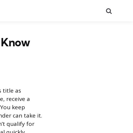
Search
o Know
 title as
e, receive a
. You keep
nder can take it.
t qualify for
l quickly.