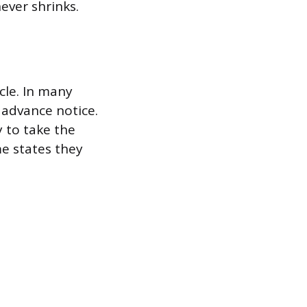
ever shrinks.
cle. In many
 advance notice.
 to take the
me states they