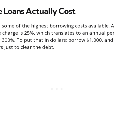
e Loans Actually Cost
y some of the highest borrowing costs available. A
 charge is 25%, which translates to an annual pe
 300%. To put that in dollars: borrow $1,000, and
s just to clear the debt.