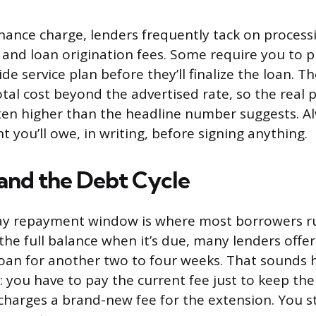
inance charge, lenders frequently tack on processi
and loan origination fees. Some require you to 
ide service plan before they’ll finalize the loan. T
tal cost beyond the advertised rate, so the real p
ten higher than the headline number suggests. Al
 you’ll owe, in writing, before signing anything.
 and the Debt Cycle
ay repayment window is where most borrowers ru
 the full balance when it’s due, many lenders offe
 loan for another two to four weeks. That sounds h
: you have to pay the current fee just to keep the 
charges a brand-new fee for the extension. You st