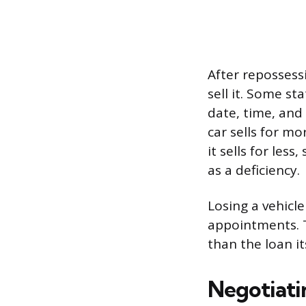
After repossess
sell it. Some st
date, time, and 
car sells for m
it sells for les
as a deficiency.
Losing a vehicl
appointments. 
than the loan it
Negotiati