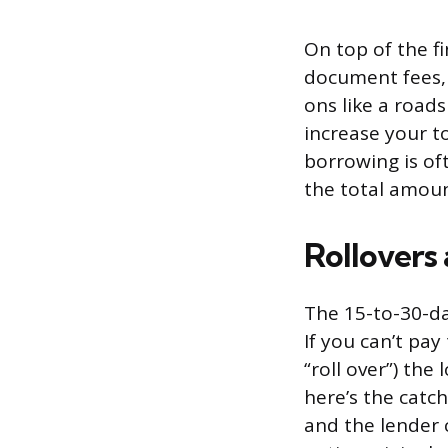
On top of the f
document fees, 
ons like a roads
increase your to
borrowing is of
the total amount
Rollovers
The 15-to-30-d
If you can’t pay
“roll over”) the
here’s the catch
and the lender 