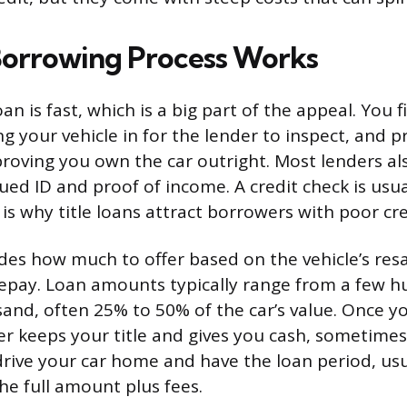
orrowing Process Works
oan is fast, which is a big part of the appeal. You fi
ng your vehicle in for the lender to inspect, and p
e proving you own the car outright. Most lenders al
ed ID and proof of income. A credit check is usua
is why title loans attract borrowers with poor cre
des how much to offer based on the vehicle’s resa
 repay. Loan amounts typically range from a few h
sand, often 25% to 50% of the car’s value. Once y
er keeps your title and gives you cash, sometimes
rive your car home and have the loan period, usu
he full amount plus fees.