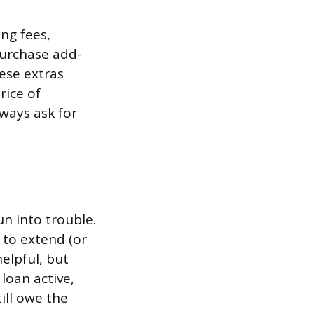
ng fees,
purchase add-
hese extras
rice of
ways ask for
n into trouble.
r to extend (or
elpful, but
loan active,
ill owe the