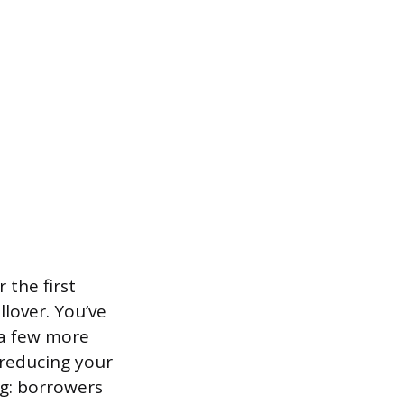
 the first
lover. You’ve
r a few more
 reducing your
ing: borrowers