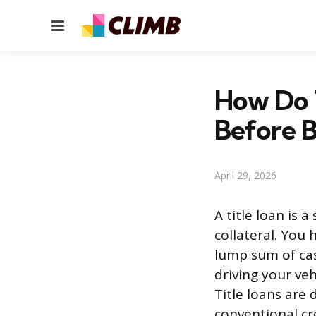
Menu
How Do 
Before 
April 29, 2026
A title loan is 
collateral. You 
lump sum of cas
driving your veh
Title loans are
conventional cre