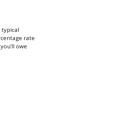
 typical
rcentage rate
 you’ll owe