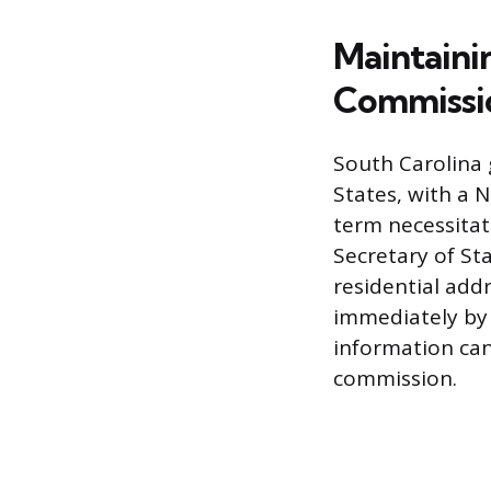
Maintaini
Commissi
South Carolina 
States, with a 
term necessitat
Secretary of Sta
residential addr
immediately by 
information can
commission.