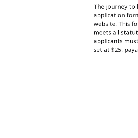
The journey to 
application for
website. This f
meets all statut
applicants must
set at $25, paya