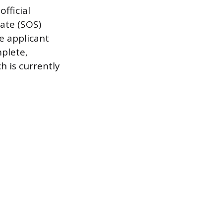
fficial
tate (SOS)
e applicant
mplete,
h is currently