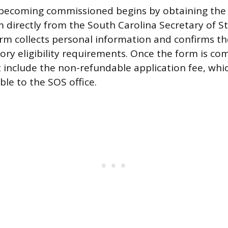
becoming commissioned begins by obtaining the o
m directly from the South Carolina Secretary of S
orm collects personal information and confirms th
ory eligibility requirements. Once the form is co
 include the non-refundable application fee, whic
ble to the SOS office.