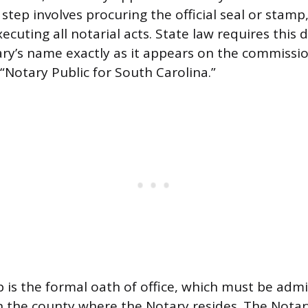
t step involves procuring the official seal or stamp
ecuting all notarial acts. State law requires this d
ary’s name exactly as it appears on the commission
“Notary Public for South Carolina.”
 is the formal oath of office, which must be adm
in the county where the Notary resides. The Nota