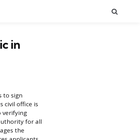
Search
c in
s to sign
civil office is
 verifying
thority for all
nages the
res applicants