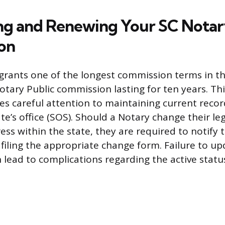
ng and Renewing Your SC Nota
on
grants one of the longest commission terms in t
Notary Public commission lasting for ten years. T
es careful attention to maintaining current recor
te’s office (SOS). Should a Notary change their l
ess within the state, they are required to notify
filing the appropriate change form. Failure to up
 lead to complications regarding the active statu