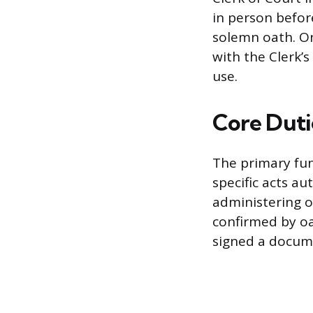
in person befor
solemn oath. On
with the Clerk’s
use.
Core Duti
The primary fun
specific acts au
administering o
confirmed by oa
signed a docum