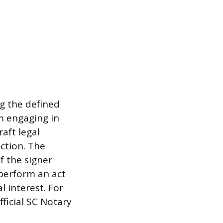
ng the defined
om engaging in
raft legal
ction. The
of the signer
 perform an act
l interest. For
ficial SC Notary