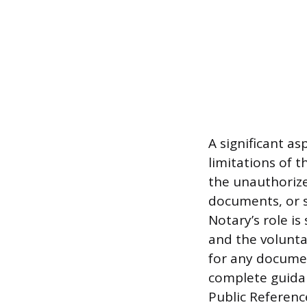
A significant as
limitations of t
the unauthorized
documents, or s
Notary’s role is
and the volunta
for any document
complete guidan
Public Referenc