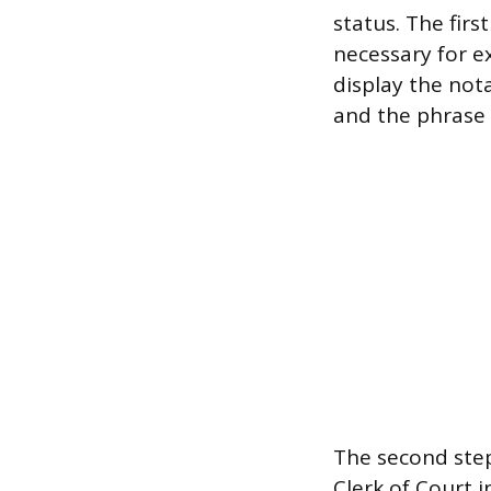
status. The firs
necessary for ex
display the not
and the phrase 
The second step
Clerk of Court 