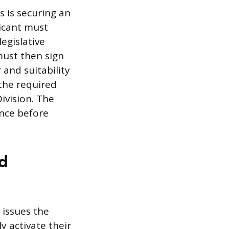
s is securing an
icant must
egislative
must then sign
 and suitability
 the required
ivision. The
ance before
nd
 issues the
y activate their