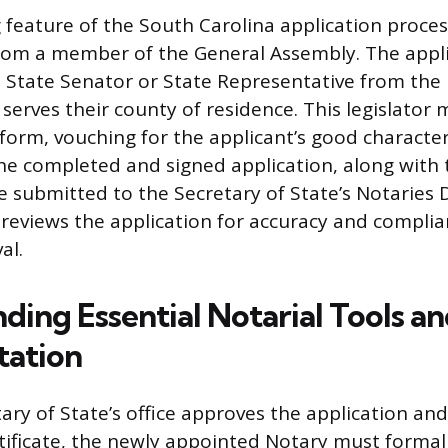
g feature of the South Carolina application proces
om a member of the General Assembly. The appl
a State Senator or State Representative from the l
serves their county of residence. This legislator 
form, vouching for the applicant’s good character
 The completed and signed application, along with
e submitted to the Secretary of State’s Notaries D
 reviews the application for accuracy and compli
al.
ding Essential Notarial Tools a
ation
ary of State’s office approves the application and
ificate, the newly appointed Notary must formall