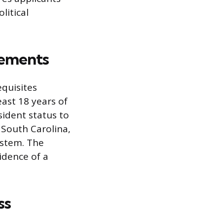
litical
rements
equisites
east 18 years of
sident status to
n South Carolina,
system. The
idence of a
ss