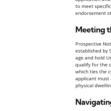
to meet specifi
endorsement st
Meeting t
Prospective Not
established by S
age and hold Un
qualify for the 
which ties the ci
applicant must 
physical dwellin
Navigating