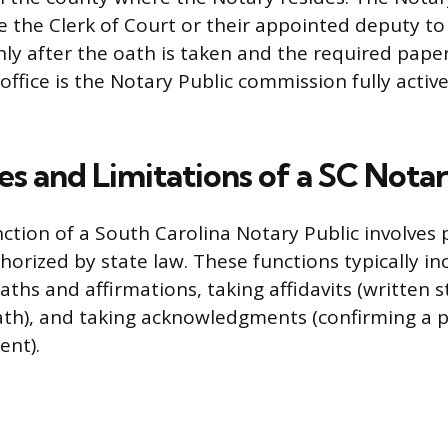
e the Clerk of Court or their appointed deputy to 
ly after the oath is taken and the required paper
 office is the Notary Public commission fully activ
es and Limitations of a SC Nota
ction of a South Carolina Notary Public involves
thorized by state law. These functions typically in
aths and affirmations, taking affidavits (written
th), and taking acknowledgments (confirming a pe
ent).