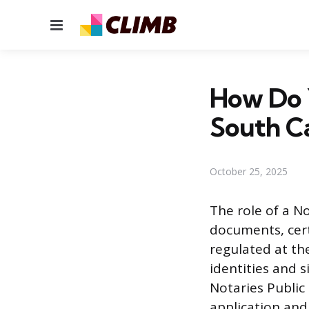
Menu
How Do 
South Ca
October 25, 2025
The role of a No
documents, certi
regulated at th
identities and s
Notaries Public 
application and