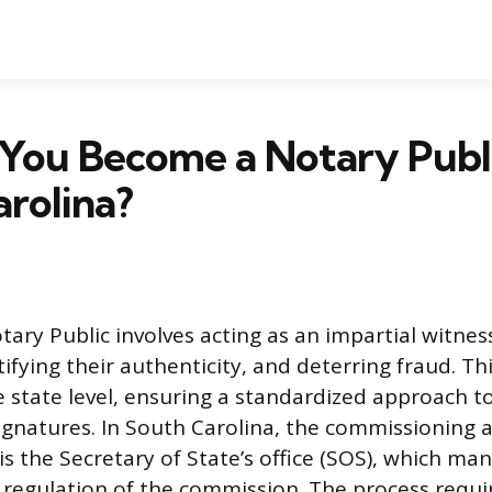
You Become a Notary Publi
rolina?
tary Public involves acting as an impartial witnes
fying their authenticity, and deterring fraud. This 
e state level, ensuring a standardized approach to
ignatures. In South Carolina, the commissioning au
is the Secretary of State’s office (SOS), which ma
 regulation of the commission. The process requi