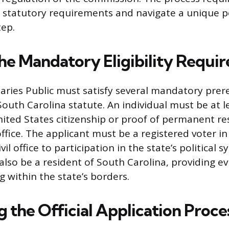
c statutory requirements and navigate a unique po
ep.
he Mandatory Eligibility Requi
aries Public must satisfy several mandatory prer
outh Carolina statute. An individual must be at l
ited States citizenship or proof of permanent re
office. The applicant must be a registered voter i
vil office to participation in the state’s political 
also be a resident of South Carolina, providing ev
g within the state’s borders.
 the Official Application Proce