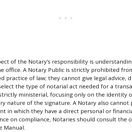
pect of the Notary’s responsibility is understandi
he office. A Notary Public is strictly prohibited fr
 practice of law; they cannot give legal advice, d
elect the type of notarial act needed for a transa
 strictly ministerial, focusing only on the identity 
ry nature of the signature. A Notary also cannot
 in which they have a direct personal or financia
ce on compliance, Notaries should consult the of
e Manual.