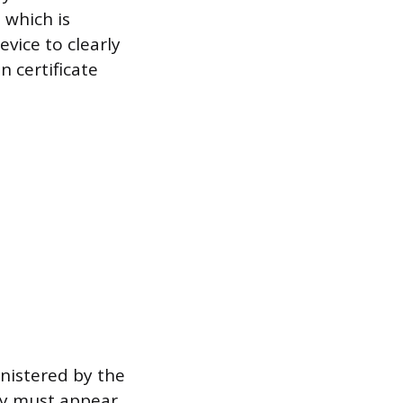
, which is
evice to clearly
 certificate
inistered by the
ry must appear