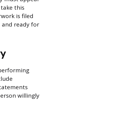
take this
work is filed
e and ready for
ry
 performing
clude
 statements
rson willingly