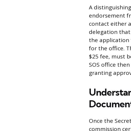
A distinguishin
endorsement fr
contact either 
delegation that 
the application 
for the office.
$25 fee, must b
SOS office then
granting approv
Understan
Document
Once the Secret
commission cert