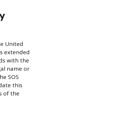
ry
he United
his extended
ds with the
egal name or
 the SOS
date this
s of the