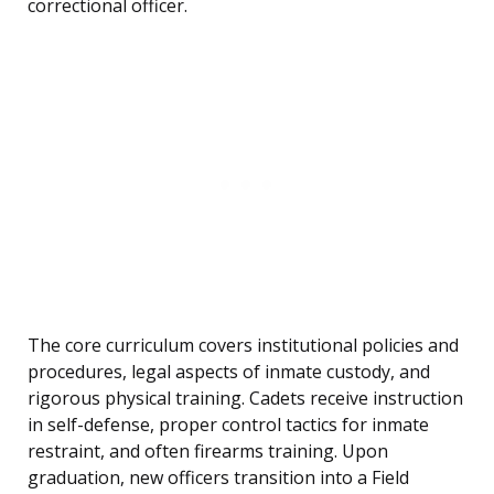
correctional officer.
The core curriculum covers institutional policies and
procedures, legal aspects of inmate custody, and
rigorous physical training. Cadets receive instruction
in self-defense, proper control tactics for inmate
restraint, and often firearms training. Upon
graduation, new officers transition into a Field