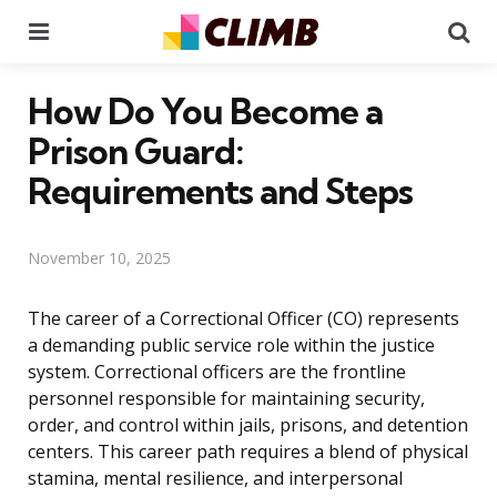
Menu
Se
How Do You Become a
Prison Guard:
Requirements and Steps
November 10, 2025
The career of a Correctional Officer (CO) represents
a demanding public service role within the justice
system. Correctional officers are the frontline
personnel responsible for maintaining security,
order, and control within jails, prisons, and detention
centers. This career path requires a blend of physical
stamina, mental resilience, and interpersonal