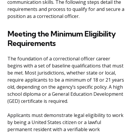
communication skills. The following steps detail the
requirements and process to qualify for and secure a
position as a correctional officer.
Meeting the Minimum Eligibility
Requirements
The foundation of a correctional officer career
begins with a set of baseline qualifications that must
be met. Most jurisdictions, whether state or local,
require applicants to be a minimum of 18 or 21 years
old, depending on the agency’s specific policy. A high
school diploma or a General Education Development
(GED) certificate is required.
Applicants must demonstrate legal eligibility to work
by being a United States citizen or a lawful
permanent resident with a verifiable work