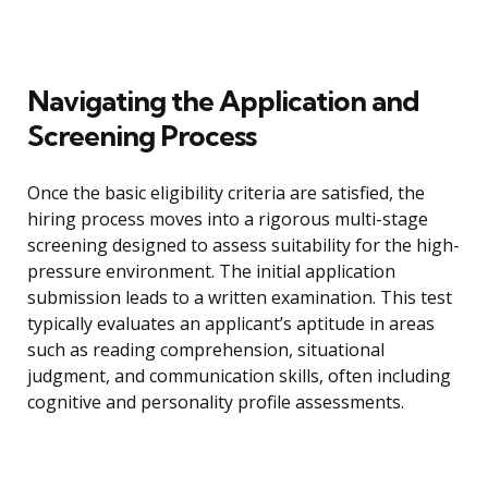
Navigating the Application and
Screening Process
Once the basic eligibility criteria are satisfied, the
hiring process moves into a rigorous multi-stage
screening designed to assess suitability for the high-
pressure environment. The initial application
submission leads to a written examination. This test
typically evaluates an applicant’s aptitude in areas
such as reading comprehension, situational
judgment, and communication skills, often including
cognitive and personality profile assessments.