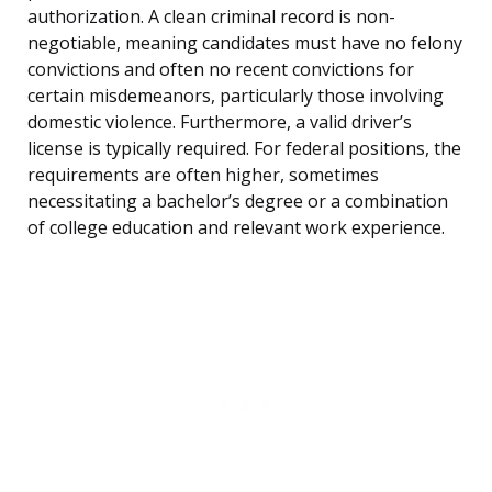
authorization. A clean criminal record is non-
negotiable, meaning candidates must have no felony
convictions and often no recent convictions for
certain misdemeanors, particularly those involving
domestic violence. Furthermore, a valid driver’s
license is typically required. For federal positions, the
requirements are often higher, sometimes
necessitating a bachelor’s degree or a combination
of college education and relevant work experience.