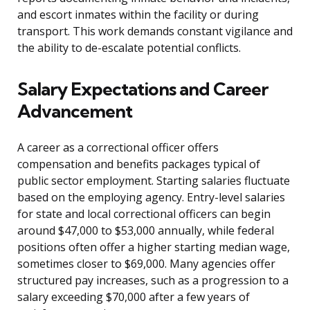
and escort inmates within the facility or during
transport. This work demands constant vigilance and
the ability to de-escalate potential conflicts.
Salary Expectations and Career
Advancement
A career as a correctional officer offers
compensation and benefits packages typical of
public sector employment. Starting salaries fluctuate
based on the employing agency. Entry-level salaries
for state and local correctional officers can begin
around $47,000 to $53,000 annually, while federal
positions often offer a higher starting median wage,
sometimes closer to $69,000. Many agencies offer
structured pay increases, such as a progression to a
salary exceeding $70,000 after a few years of