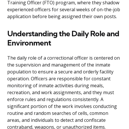
Training Officer (FTO) program, where they shadow
experienced officers for several weeks of on-the-job
application before being assigned their own posts.
Understanding the Daily Role and
Environment
The daily role of a correctional officer is centered on
the supervision and management of the inmate
population to ensure a secure and orderly facility
operation. Officers are responsible for constant
monitoring of inmate activities during meals,
recreation, and work assignments, and they must
enforce rules and regulations consistently. A
significant portion of the work involves conducting
routine and random searches of cells, common
areas, and individuals to detect and confiscate
contraband, weapons, or unauthorized items.