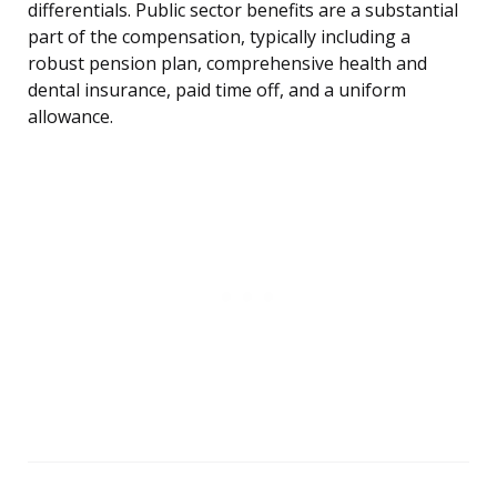
differentials. Public sector benefits are a substantial
part of the compensation, typically including a
robust pension plan, comprehensive health and
dental insurance, paid time off, and a uniform
allowance.