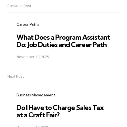
Previous Post
Post
navigation
Career Paths
What Does a Program Assistant
Do: Job Duties and Career Path
November 10, 2025
Next Post
Business Management
Do I Have to Charge Sales Tax
at a Craft Fair?