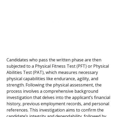
Candidates who pass the written phase are then
subjected to a Physical Fitness Test (PFT) or Physical
Abilities Test (PAT), which measures necessary
physical capabilities like endurance, agility, and
strength. Following the physical assessment, the
process involves a comprehensive background
investigation that delves into the applicant’s financial
history, previous employment records, and personal
references. This investigation aims to confirm the
candidate’s integrity and dependability, followed by