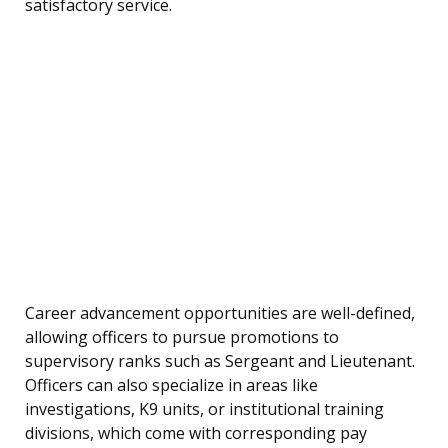
satisfactory service.
Career advancement opportunities are well-defined,
allowing officers to pursue promotions to
supervisory ranks such as Sergeant and Lieutenant.
Officers can also specialize in areas like
investigations, K9 units, or institutional training
divisions, which come with corresponding pay