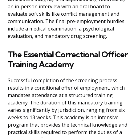
an in-person interview with an oral board to
evaluate soft skills like conflict management and
communication. The final pre-employment hurdles
include a medical examination, a psychological
evaluation, and mandatory drug screening.
The Essential Correctional Officer
Training Academy
Successful completion of the screening process
results in a conditional offer of employment, which
mandates attendance at a structured training
academy. The duration of this mandatory training
varies significantly by jurisdiction, ranging from six
weeks to 13 weeks. This academy is an intensive
program that provides the technical knowledge and
practical skills required to perform the duties of a