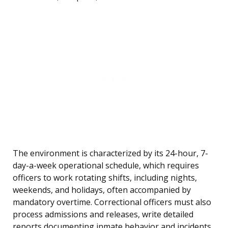
The environment is characterized by its 24-hour, 7-
day-a-week operational schedule, which requires
officers to work rotating shifts, including nights,
weekends, and holidays, often accompanied by
mandatory overtime. Correctional officers must also
process admissions and releases, write detailed
reports documenting inmate behavior and incidents,