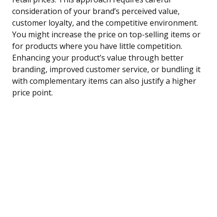
consideration of your brand’s perceived value,
customer loyalty, and the competitive environment.
You might increase the price on top-selling items or
for products where you have little competition.
Enhancing your product’s value through better
branding, improved customer service, or bundling it
with complementary items can also justify a higher
price point.