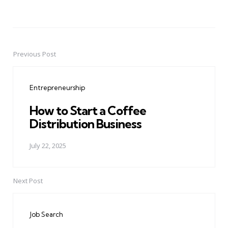
Previous Post
Post
navigation
Entrepreneurship
How to Start a Coffee
Distribution Business
July 22, 2025
Next Post
Job Search