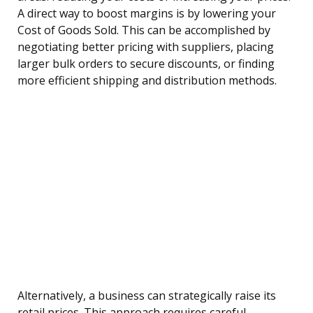
A direct way to boost margins is by lowering your
Cost of Goods Sold. This can be accomplished by
negotiating better pricing with suppliers, placing
larger bulk orders to secure discounts, or finding
more efficient shipping and distribution methods.
Alternatively, a business can strategically raise its
retail prices. This approach requires careful