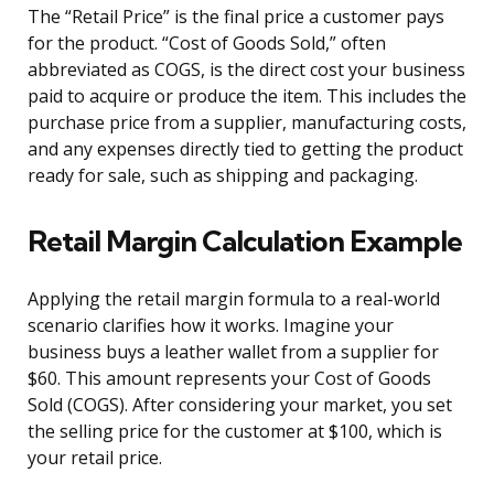
The “Retail Price” is the final price a customer pays
for the product. “Cost of Goods Sold,” often
abbreviated as COGS, is the direct cost your business
paid to acquire or produce the item. This includes the
purchase price from a supplier, manufacturing costs,
and any expenses directly tied to getting the product
ready for sale, such as shipping and packaging.
Retail Margin Calculation Example
Applying the retail margin formula to a real-world
scenario clarifies how it works. Imagine your
business buys a leather wallet from a supplier for
$60. This amount represents your Cost of Goods
Sold (COGS). After considering your market, you set
the selling price for the customer at $100, which is
your retail price.