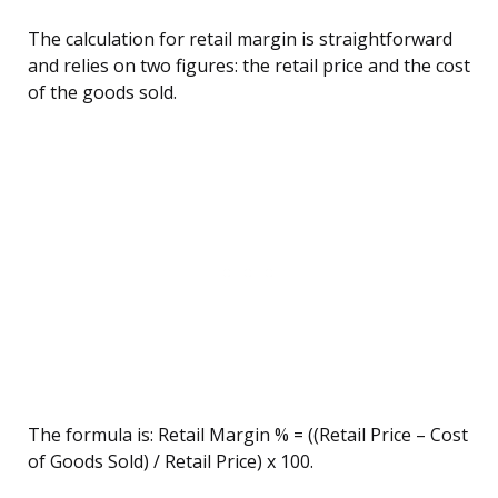
The calculation for retail margin is straightforward
and relies on two figures: the retail price and the cost
of the goods sold.
The formula is: Retail Margin % = ((Retail Price – Cost
of Goods Sold) / Retail Price) x 100.