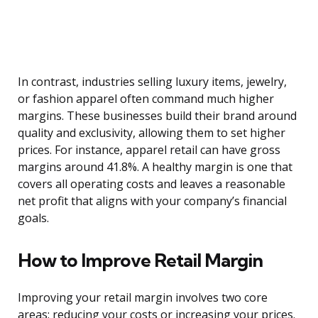
In contrast, industries selling luxury items, jewelry,
or fashion apparel often command much higher
margins. These businesses build their brand around
quality and exclusivity, allowing them to set higher
prices. For instance, apparel retail can have gross
margins around 41.8%. A healthy margin is one that
covers all operating costs and leaves a reasonable
net profit that aligns with your company’s financial
goals.
How to Improve Retail Margin
Improving your retail margin involves two core
areas: reducing your costs or increasing your prices.