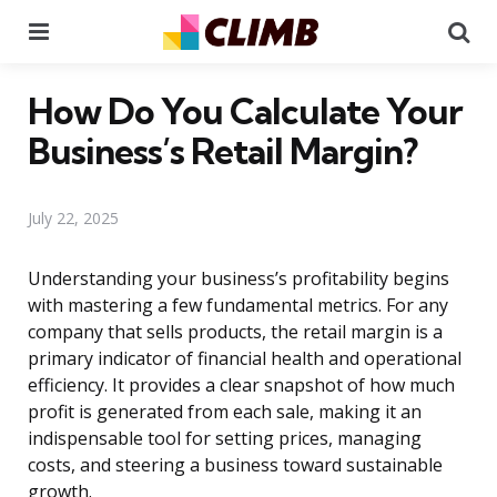
Menu
Se
How Do You Calculate Your
Business’s Retail Margin?
July 22, 2025
Understanding your business’s profitability begins
with mastering a few fundamental metrics. For any
company that sells products, the retail margin is a
primary indicator of financial health and operational
efficiency. It provides a clear snapshot of how much
profit is generated from each sale, making it an
indispensable tool for setting prices, managing
costs, and steering a business toward sustainable
growth.