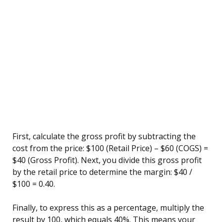
First, calculate the gross profit by subtracting the
cost from the price: $100 (Retail Price) – $60 (COGS) =
$40 (Gross Profit). Next, you divide this gross profit
by the retail price to determine the margin: $40 /
$100 = 0.40.
Finally, to express this as a percentage, multiply the
result by 100, which equals 40%. This means your