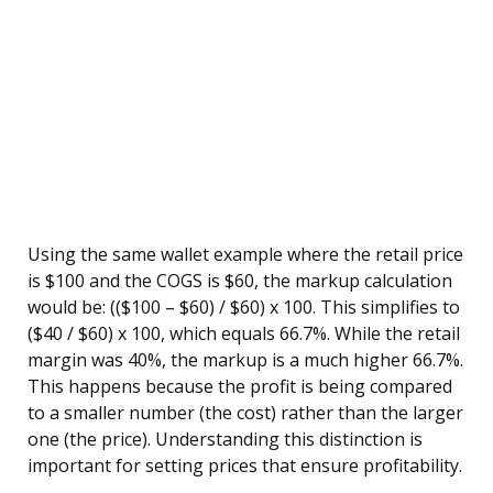
Using the same wallet example where the retail price
is $100 and the COGS is $60, the markup calculation
would be: (($100 – $60) / $60) x 100. This simplifies to
($40 / $60) x 100, which equals 66.7%. While the retail
margin was 40%, the markup is a much higher 66.7%.
This happens because the profit is being compared
to a smaller number (the cost) rather than the larger
one (the price). Understanding this distinction is
important for setting prices that ensure profitability.