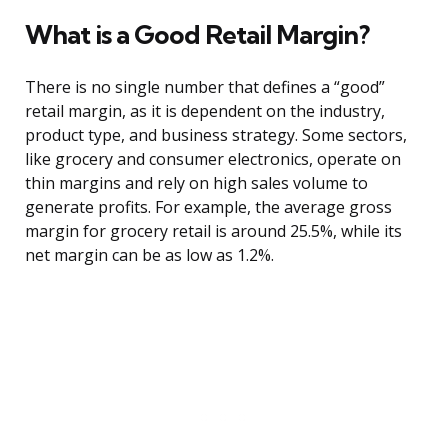
What is a Good Retail Margin?
There is no single number that defines a “good”
retail margin, as it is dependent on the industry,
product type, and business strategy. Some sectors,
like grocery and consumer electronics, operate on
thin margins and rely on high sales volume to
generate profits. For example, the average gross
margin for grocery retail is around 25.5%, while its
net margin can be as low as 1.2%.