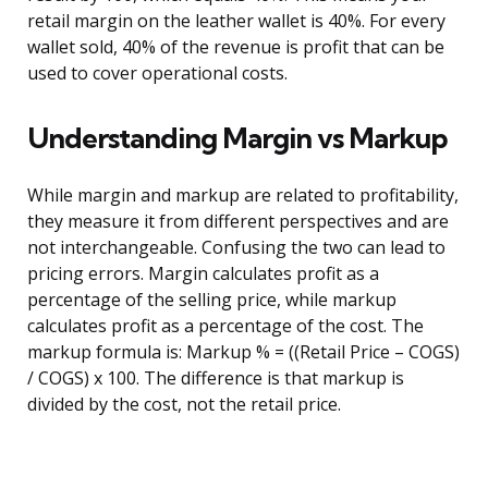
retail margin on the leather wallet is 40%. For every
wallet sold, 40% of the revenue is profit that can be
used to cover operational costs.
Understanding Margin vs Markup
While margin and markup are related to profitability,
they measure it from different perspectives and are
not interchangeable. Confusing the two can lead to
pricing errors. Margin calculates profit as a
percentage of the selling price, while markup
calculates profit as a percentage of the cost. The
markup formula is: Markup % = ((Retail Price – COGS)
/ COGS) x 100. The difference is that markup is
divided by the cost, not the retail price.