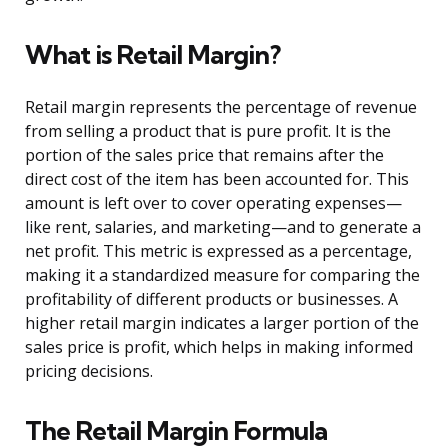
What is Retail Margin?
Retail margin represents the percentage of revenue
from selling a product that is pure profit. It is the
portion of the sales price that remains after the
direct cost of the item has been accounted for. This
amount is left over to cover operating expenses—
like rent, salaries, and marketing—and to generate a
net profit. This metric is expressed as a percentage,
making it a standardized measure for comparing the
profitability of different products or businesses. A
higher retail margin indicates a larger portion of the
sales price is profit, which helps in making informed
pricing decisions.
The Retail Margin Formula