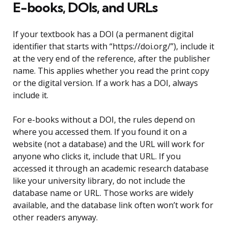
E-books, DOIs, and URLs
If your textbook has a DOI (a permanent digital
identifier that starts with “https://doi.org/”), include it
at the very end of the reference, after the publisher
name. This applies whether you read the print copy
or the digital version. If a work has a DOI, always
include it.
For e-books without a DOI, the rules depend on
where you accessed them. If you found it on a
website (not a database) and the URL will work for
anyone who clicks it, include that URL. If you
accessed it through an academic research database
like your university library, do not include the
database name or URL. Those works are widely
available, and the database link often won’t work for
other readers anyway.