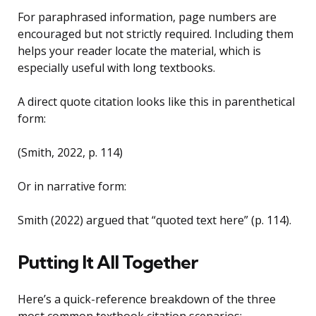
For paraphrased information, page numbers are
encouraged but not strictly required. Including them
helps your reader locate the material, which is
especially useful with long textbooks.
A direct quote citation looks like this in parenthetical
form:
(Smith, 2022, p. 114)
Or in narrative form:
Smith (2022) argued that “quoted text here” (p. 114).
Putting It All Together
Here’s a quick-reference breakdown of the three