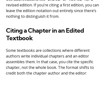
revised edition. If you’re citing a first edition, you can
leave the edition notation out entirely since there’s
nothing to distinguish it from.
Citing a Chapter in an Edited
Textbook
Some textbooks are collections where different
authors write individual chapters and an editor
assembles them. In that case, you cite the specific
chapter, not the whole book. The format shifts to
credit both the chapter author and the editor: