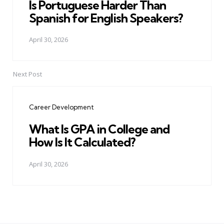
Is Portuguese Harder Than
Spanish for English Speakers?
April 30, 2026
Next Post
Career Development
What Is GPA in College and
How Is It Calculated?
April 30, 2026