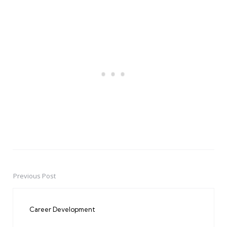
Previous Post
Post
navigation
Career Development