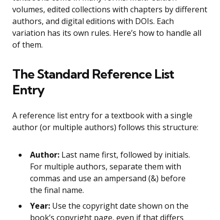
volumes, edited collections with chapters by different
authors, and digital editions with DOIs. Each
variation has its own rules. Here’s how to handle all
of them.
The Standard Reference List
Entry
A reference list entry for a textbook with a single
author (or multiple authors) follows this structure:
Author:
Last name first, followed by initials.
For multiple authors, separate them with
commas and use an ampersand (&) before
the final name.
Year:
Use the copyright date shown on the
book’s copyright page, even if that differs