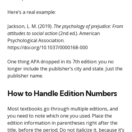
Here’s a real example:
Jackson, L. M. (2019).
The psychology of prejudice: From
attitudes to social action
(2nd ed.). American
Psychological Association.
https://doi.org/10.1037/0000168-000
One thing APA dropped in its 7th edition: you no
longer include the publisher’s city and state. Just the
publisher name.
How to Handle Edition Numbers
Most textbooks go through multiple editions, and
you need to note which one you used. Place the
edition information in parentheses right after the
title, before the period. Do not italicize it, because it’s