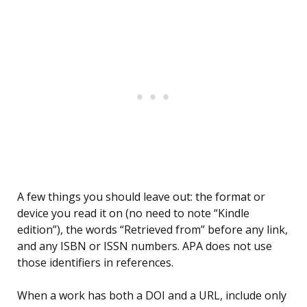
A few things you should leave out: the format or
device you read it on (no need to note “Kindle
edition”), the words “Retrieved from” before any link,
and any ISBN or ISSN numbers. APA does not use
those identifiers in references.
When a work has both a DOI and a URL, include only