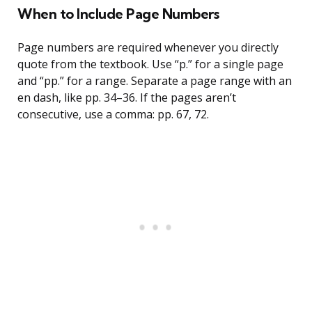
When to Include Page Numbers
Page numbers are required whenever you directly
quote from the textbook. Use “p.” for a single page
and “pp.” for a range. Separate a page range with an
en dash, like pp. 34–36. If the pages aren’t
consecutive, use a comma: pp. 67, 72.