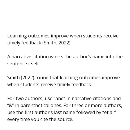
Learning outcomes improve when students receive
timely feedback (Smith, 2022).
A narrative citation works the author’s name into the
sentence itself:
Smith (2022) found that learning outcomes improve
when students receive timely feedback.
For two authors, use “and” in narrative citations and
“&” in parenthetical ones. For three or more authors,
use the first author’s last name followed by “et al.”
every time you cite the source.