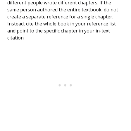
different people wrote different chapters. If the
same person authored the entire textbook, do not
create a separate reference for a single chapter.
Instead, cite the whole book in your reference list
and point to the specific chapter in your in-text
citation.