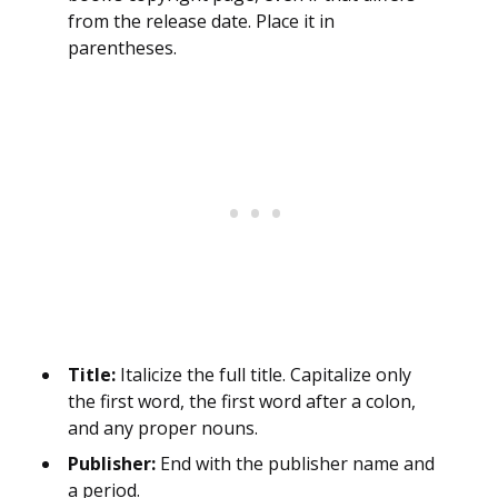
from the release date. Place it in
parentheses.
Title:
Italicize the full title. Capitalize only
the first word, the first word after a colon,
and any proper nouns.
Publisher:
End with the publisher name and
a period.