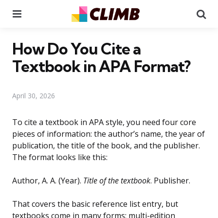
Menu
Se
How Do You Cite a
Textbook in APA Format?
April 30, 2026
To cite a textbook in APA style, you need four core
pieces of information: the author’s name, the year of
publication, the title of the book, and the publisher.
The format looks like this:
Author, A. A. (Year).
Title of the textbook
. Publisher.
That covers the basic reference list entry, but
textbooks come in many forms: multi-edition