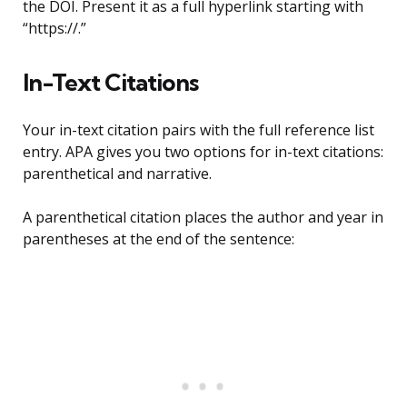
the DOI. Present it as a full hyperlink starting with
“https://.”
In-Text Citations
Your in-text citation pairs with the full reference list
entry. APA gives you two options for in-text citations:
parenthetical and narrative.
A parenthetical citation places the author and year in
parentheses at the end of the sentence: