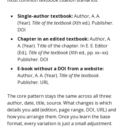
most common textbook citation scenarios:
Single-author textbook:
Author, A. A.
(Year).
Title of the textbook
(Xth ed.). Publisher.
DOI
Chapter in an edited textbook:
Author, A.
A. (Year). Title of the chapter. In E. E. Editor
(Ed.),
Title of the textbook
(Xth ed., pp. xx–xx).
Publisher. DOI
E-book without a DOI from a website:
Author, A. A. (Year).
Title of the textbook
.
Publisher. URL
The core pattern stays the same across all three:
author, date, title, source. What changes is which
details you add (edition, page range, DOI, URL) and
how you arrange them. Once you learn the base
format, every variation is just a small adjustment.