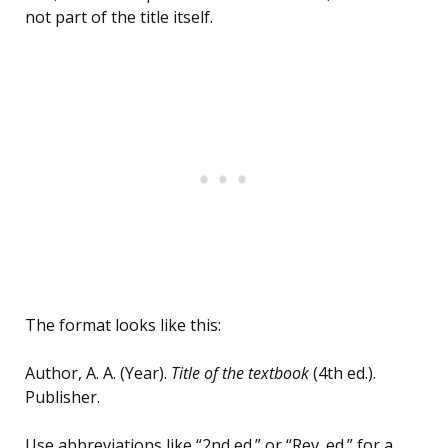
not part of the title itself.
The format looks like this:
Author, A. A. (Year).
Title of the textbook
(4th ed.).
Publisher.
Use abbreviations like “2nd ed.” or “Rev. ed.” for a