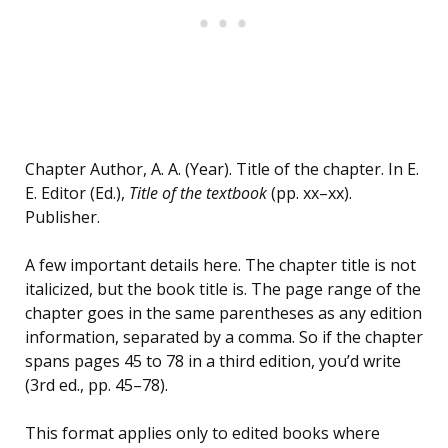
Chapter Author, A. A. (Year). Title of the chapter. In E.
E. Editor (Ed.),
Title of the textbook
(pp. xx–xx).
Publisher.
A few important details here. The chapter title is not
italicized, but the book title is. The page range of the
chapter goes in the same parentheses as any edition
information, separated by a comma. So if the chapter
spans pages 45 to 78 in a third edition, you’d write
(3rd ed., pp. 45–78).
This format applies only to edited books where