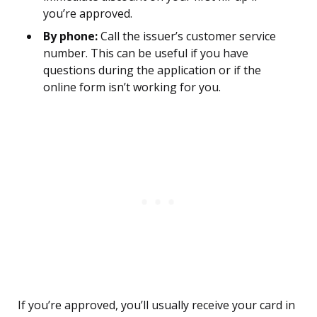
you’re approved.
By phone:
Call the issuer’s customer service
number. This can be useful if you have
questions during the application or if the
online form isn’t working for you.
If you’re approved, you’ll usually receive your card in