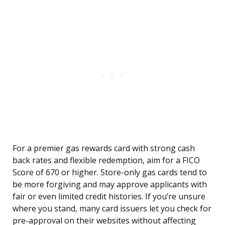
For a premier gas rewards card with strong cash
back rates and flexible redemption, aim for a FICO
Score of 670 or higher. Store-only gas cards tend to
be more forgiving and may approve applicants with
fair or even limited credit histories. If you’re unsure
where you stand, many card issuers let you check for
pre-approval on their websites without affecting