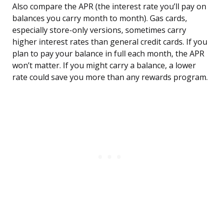
Also compare the APR (the interest rate you’ll pay on
balances you carry month to month). Gas cards,
especially store-only versions, sometimes carry
higher interest rates than general credit cards. If you
plan to pay your balance in full each month, the APR
won’t matter. If you might carry a balance, a lower
rate could save you more than any rewards program.