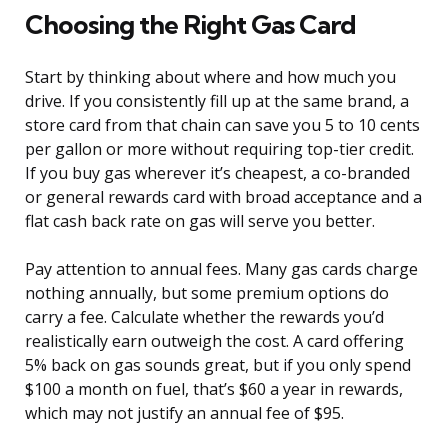
Choosing the Right Gas Card
Start by thinking about where and how much you
drive. If you consistently fill up at the same brand, a
store card from that chain can save you 5 to 10 cents
per gallon or more without requiring top-tier credit.
If you buy gas wherever it’s cheapest, a co-branded
or general rewards card with broad acceptance and a
flat cash back rate on gas will serve you better.
Pay attention to annual fees. Many gas cards charge
nothing annually, but some premium options do
carry a fee. Calculate whether the rewards you’d
realistically earn outweigh the cost. A card offering
5% back on gas sounds great, but if you only spend
$100 a month on fuel, that’s $60 a year in rewards,
which may not justify an annual fee of $95.