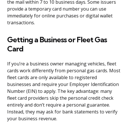
the mail within 7 to 10 business days. Some issuers
provide a temporary card number you can use
immediately for online purchases or digital wallet
transactions.
Getting a Business or Fleet Gas
Card
If you’re a business owner managing vehicles, fleet
cards work differently from personal gas cards. Most
fleet cards are only available to registered
businesses and require your Employer Identification
Number (EIN) to apply. The key advantage: many
fleet card providers skip the personal credit check
entirely and don’t require a personal guarantee.
Instead, they may ask for bank statements to verify
your business revenue.