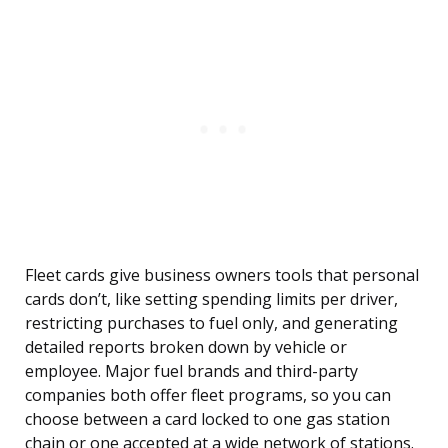
Fleet cards give business owners tools that personal
cards don’t, like setting spending limits per driver,
restricting purchases to fuel only, and generating
detailed reports broken down by vehicle or
employee. Major fuel brands and third-party
companies both offer fleet programs, so you can
choose between a card locked to one gas station
chain or one accepted at a wide network of stations.