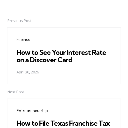
Previous Post
Post
navigation
Finance
How to See Your Interest Rate
on a Discover Card
April 30, 2026
Next Post
Entrepreneurship
How to File Texas Franchise Tax