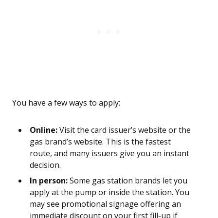
You have a few ways to apply:
Online:
Visit the card issuer’s website or the
gas brand’s website. This is the fastest
route, and many issuers give you an instant
decision.
In person:
Some gas station brands let you
apply at the pump or inside the station. You
may see promotional signage offering an
immediate discount on your first fill-up if