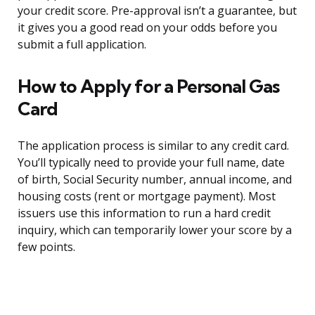
your credit score. Pre-approval isn’t a guarantee, but
it gives you a good read on your odds before you
submit a full application.
How to Apply for a Personal Gas
Card
The application process is similar to any credit card.
You’ll typically need to provide your full name, date
of birth, Social Security number, annual income, and
housing costs (rent or mortgage payment). Most
issuers use this information to run a hard credit
inquiry, which can temporarily lower your score by a
few points.