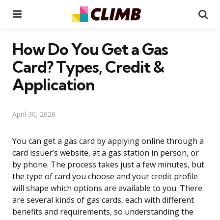
Menu
Se
How Do You Get a Gas
Card? Types, Credit &
Application
April 30, 2026
You can get a gas card by applying online through a
card issuer’s website, at a gas station in person, or
by phone. The process takes just a few minutes, but
the type of card you choose and your credit profile
will shape which options are available to you. There
are several kinds of gas cards, each with different
benefits and requirements, so understanding the