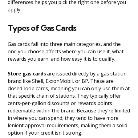
differences helps you pick the right one before you
apply.
Types of Gas Cards
Gas cards fall into three main categories, and the
one you choose affects where you can use it, what
rewards you earn, and how easy it is to qualify.
Store gas cards
are issued directly by a gas station
brand like Shell, ExxonMobil, or BP. These are
closed-loop cards, meaning you can only use them at
that specific chain of stations. They typically offer
cents-per-gallon discounts or rewards points
redeemable within the brand. Because they’re limited
in where you can spend, they tend to have more
lenient approval requirements, making them a solid
option if your credit isn’t strong.