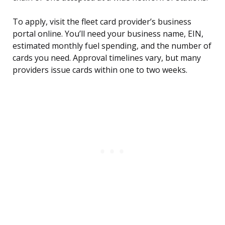
To apply, visit the fleet card provider’s business
portal online. You’ll need your business name, EIN,
estimated monthly fuel spending, and the number of
cards you need. Approval timelines vary, but many
providers issue cards within one to two weeks.