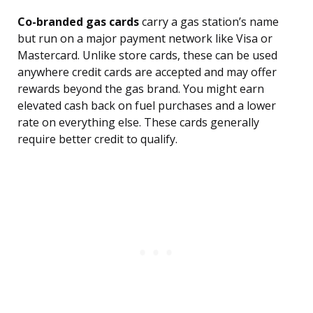
Co-branded gas cards
carry a gas station’s name
but run on a major payment network like Visa or
Mastercard. Unlike store cards, these can be used
anywhere credit cards are accepted and may offer
rewards beyond the gas brand. You might earn
elevated cash back on fuel purchases and a lower
rate on everything else. These cards generally
require better credit to qualify.