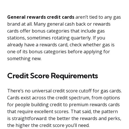
General rewards credit cards
aren’t tied to any gas
brand at all. Many general cash back or rewards
cards offer bonus categories that include gas
stations, sometimes rotating quarterly. If you
already have a rewards card, check whether gas is
one of its bonus categories before applying for
something new.
Credit Score Requirements
There’s no universal credit score cutoff for gas cards.
Cards exist across the credit spectrum, from options
for people building credit to premium rewards cards
that require excellent scores. That said, the pattern
is straightforward: the better the rewards and perks,
the higher the credit score you’ll need.