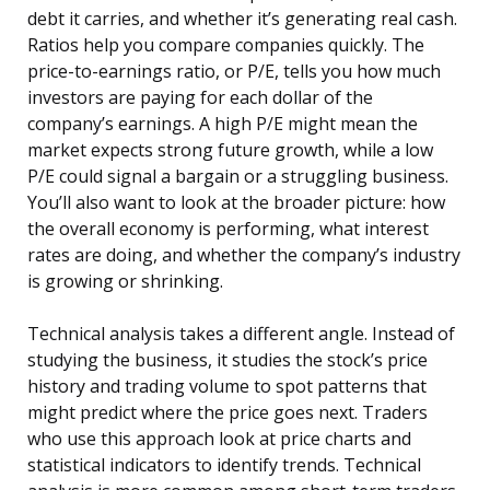
debt it carries, and whether it’s generating real cash.
Ratios help you compare companies quickly. The
price-to-earnings ratio, or P/E, tells you how much
investors are paying for each dollar of the
company’s earnings. A high P/E might mean the
market expects strong future growth, while a low
P/E could signal a bargain or a struggling business.
You’ll also want to look at the broader picture: how
the overall economy is performing, what interest
rates are doing, and whether the company’s industry
is growing or shrinking.
Technical analysis takes a different angle. Instead of
studying the business, it studies the stock’s price
history and trading volume to spot patterns that
might predict where the price goes next. Traders
who use this approach look at price charts and
statistical indicators to identify trends. Technical