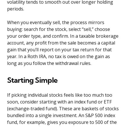
volatility tends to smooth out over longer holding
periods.
When you eventually sell, the process mirrors
buying: search for the stock, select “sell,” choose
your order type, and confirm. In a taxable brokerage
account, any profit from the sale becomes a capital
gain that you’ll report on your tax return for that
year. In a Roth IRA, no tax is owed on the gain as
long as you follow the withdrawal rules.
Starting Simple
If picking individual stocks feels like too much too
soon, consider starting with an index fund or ETF
(exchange-traded fund). These are baskets of stocks
bundled into a single investment. An S&P 500 index
fund, for example, gives you exposure to 500 of the