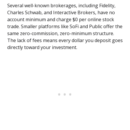
Several well-known brokerages, including Fidelity,
Charles Schwab, and Interactive Brokers, have no
account minimum and charge $0 per online stock
trade. Smaller platforms like SoFi and Public offer the
same zero-commission, zero-minimum structure.
The lack of fees means every dollar you deposit goes
directly toward your investment.