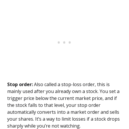
Stop order:
Also called a stop-loss order, this is
mainly used after you already own a stock. You set a
trigger price below the current market price, and if
the stock falls to that level, your stop order
automatically converts into a market order and sells
your shares. It’s a way to limit losses if a stock drops
sharply while you’re not watching.