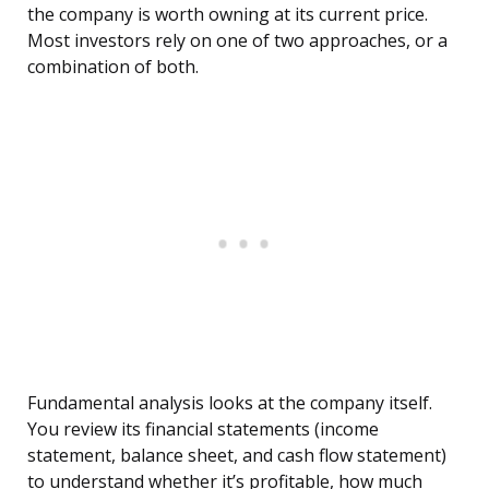
the company is worth owning at its current price.
Most investors rely on one of two approaches, or a
combination of both.
Fundamental analysis looks at the company itself.
You review its financial statements (income
statement, balance sheet, and cash flow statement)
to understand whether it’s profitable, how much