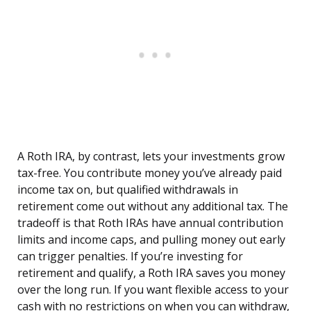
A Roth IRA, by contrast, lets your investments grow
tax-free. You contribute money you’ve already paid
income tax on, but qualified withdrawals in
retirement come out without any additional tax. The
tradeoff is that Roth IRAs have annual contribution
limits and income caps, and pulling money out early
can trigger penalties. If you’re investing for
retirement and qualify, a Roth IRA saves you money
over the long run. If you want flexible access to your
cash with no restrictions on when you can withdraw,