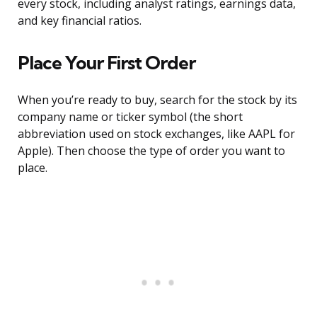
every stock, including analyst ratings, earnings data,
and key financial ratios.
Place Your First Order
When you’re ready to buy, search for the stock by its
company name or ticker symbol (the short
abbreviation used on stock exchanges, like AAPL for
Apple). Then choose the type of order you want to
place.