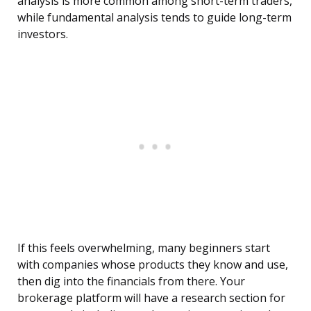
analysis is more common among short-term traders,
while fundamental analysis tends to guide long-term
investors.
If this feels overwhelming, many beginners start
with companies whose products they know and use,
then dig into the financials from there. Your
brokerage platform will have a research section for