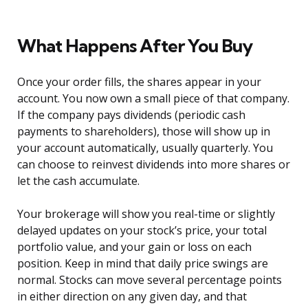
What Happens After You Buy
Once your order fills, the shares appear in your
account. You now own a small piece of that company.
If the company pays dividends (periodic cash
payments to shareholders), those will show up in
your account automatically, usually quarterly. You
can choose to reinvest dividends into more shares or
let the cash accumulate.
Your brokerage will show you real-time or slightly
delayed updates on your stock’s price, your total
portfolio value, and your gain or loss on each
position. Keep in mind that daily price swings are
normal. Stocks can move several percentage points
in either direction on any given day, and that