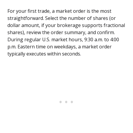
For your first trade, a market order is the most
straightforward. Select the number of shares (or
dollar amount, if your brokerage supports fractional
shares), review the order summary, and confirm.
During regular U.S. market hours, 9:30 a.m. to 4:00
p.m. Eastern time on weekdays, a market order
typically executes within seconds.