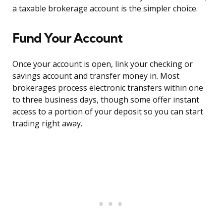
a taxable brokerage account is the simpler choice.
Fund Your Account
Once your account is open, link your checking or
savings account and transfer money in. Most
brokerages process electronic transfers within one
to three business days, though some offer instant
access to a portion of your deposit so you can start
trading right away.