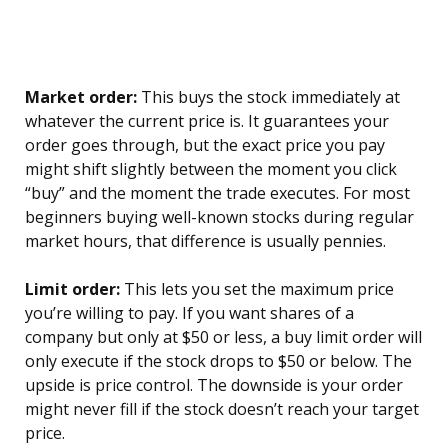
Market order:
This buys the stock immediately at
whatever the current price is. It guarantees your
order goes through, but the exact price you pay
might shift slightly between the moment you click
“buy” and the moment the trade executes. For most
beginners buying well-known stocks during regular
market hours, that difference is usually pennies.
Limit order:
This lets you set the maximum price
you’re willing to pay. If you want shares of a
company but only at $50 or less, a buy limit order will
only execute if the stock drops to $50 or below. The
upside is price control. The downside is your order
might never fill if the stock doesn’t reach your target
price.