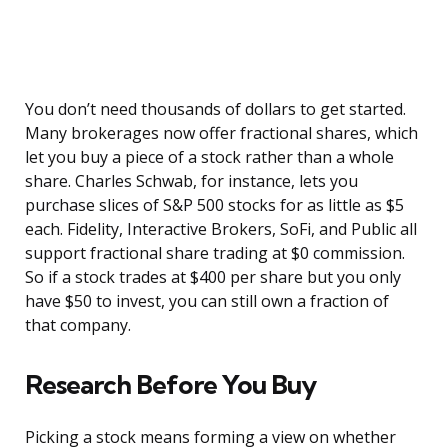
You don’t need thousands of dollars to get started.
Many brokerages now offer fractional shares, which
let you buy a piece of a stock rather than a whole
share. Charles Schwab, for instance, lets you
purchase slices of S&P 500 stocks for as little as $5
each. Fidelity, Interactive Brokers, SoFi, and Public all
support fractional share trading at $0 commission.
So if a stock trades at $400 per share but you only
have $50 to invest, you can still own a fraction of
that company.
Research Before You Buy
Picking a stock means forming a view on whether