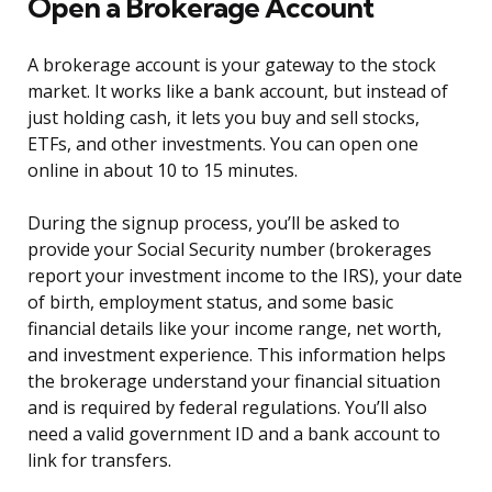
Open a Brokerage Account
A brokerage account is your gateway to the stock
market. It works like a bank account, but instead of
just holding cash, it lets you buy and sell stocks,
ETFs, and other investments. You can open one
online in about 10 to 15 minutes.
During the signup process, you’ll be asked to
provide your Social Security number (brokerages
report your investment income to the IRS), your date
of birth, employment status, and some basic
financial details like your income range, net worth,
and investment experience. This information helps
the brokerage understand your financial situation
and is required by federal regulations. You’ll also
need a valid government ID and a bank account to
link for transfers.