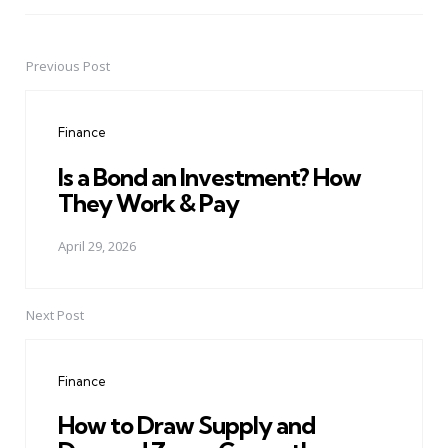
Previous Post
Post
navigation
Finance
Is a Bond an Investment? How
They Work & Pay
April 29, 2026
Next Post
Finance
How to Draw Supply and