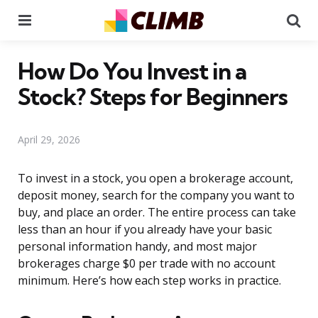
Menu
Se
How Do You Invest in a
Stock? Steps for Beginners
April 29, 2026
To invest in a stock, you open a brokerage account,
deposit money, search for the company you want to
buy, and place an order. The entire process can take
less than an hour if you already have your basic
personal information handy, and most major
brokerages charge $0 per trade with no account
minimum. Here’s how each step works in practice.