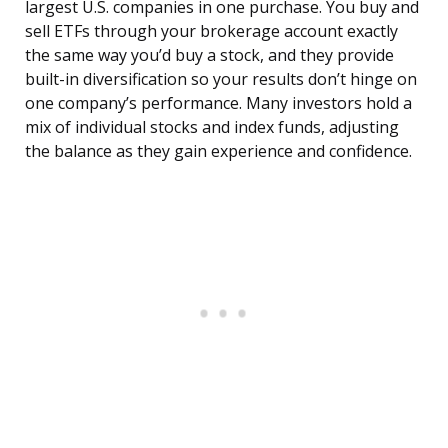
largest U.S. companies in one purchase. You buy and
sell ETFs through your brokerage account exactly
the same way you’d buy a stock, and they provide
built-in diversification so your results don’t hinge on
one company’s performance. Many investors hold a
mix of individual stocks and index funds, adjusting
the balance as they gain experience and confidence.