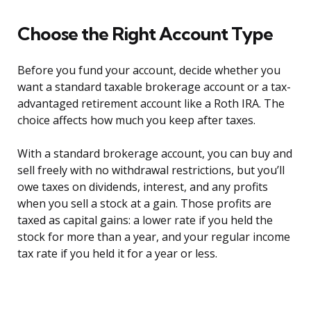
Choose the Right Account Type
Before you fund your account, decide whether you
want a standard taxable brokerage account or a tax-
advantaged retirement account like a Roth IRA. The
choice affects how much you keep after taxes.
With a standard brokerage account, you can buy and
sell freely with no withdrawal restrictions, but you’ll
owe taxes on dividends, interest, and any profits
when you sell a stock at a gain. Those profits are
taxed as capital gains: a lower rate if you held the
stock for more than a year, and your regular income
tax rate if you held it for a year or less.