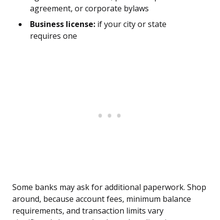
agreement, or corporate bylaws
Business license:
if your city or state
requires one
Some banks may ask for additional paperwork. Shop
around, because account fees, minimum balance
requirements, and transaction limits vary