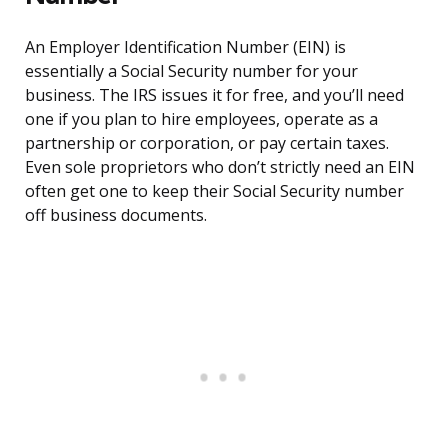
An Employer Identification Number (EIN) is
essentially a Social Security number for your
business. The IRS issues it for free, and you’ll need
one if you plan to hire employees, operate as a
partnership or corporation, or pay certain taxes.
Even sole proprietors who don’t strictly need an EIN
often get one to keep their Social Security number
off business documents.