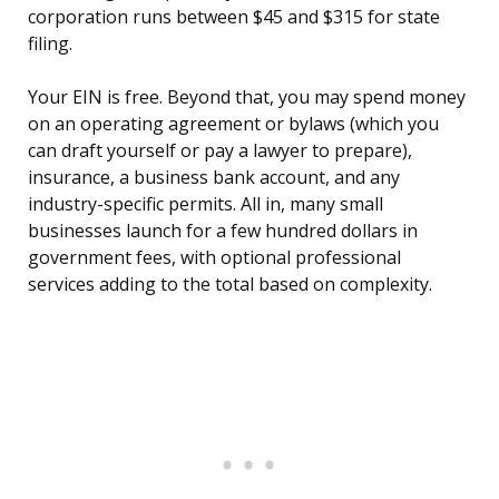
corporation runs between $45 and $315 for state
filing.
Your EIN is free. Beyond that, you may spend money
on an operating agreement or bylaws (which you
can draft yourself or pay a lawyer to prepare),
insurance, a business bank account, and any
industry-specific permits. All in, many small
businesses launch for a few hundred dollars in
government fees, with optional professional
services adding to the total based on complexity.