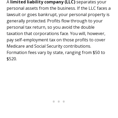
A
limited liability company (LLC)
separates your
personal assets from the business. If the LLC faces a
lawsuit or goes bankrupt, your personal property is
generally protected. Profits flow through to your
personal tax return, so you avoid the double
taxation that corporations face. You will, however,
pay self-employment tax on those profits to cover
Medicare and Social Security contributions.
Formation fees vary by state, ranging from $50 to
$520.