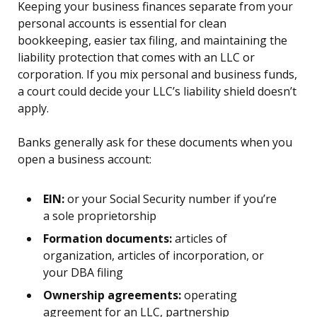
Keeping your business finances separate from your
personal accounts is essential for clean
bookkeeping, easier tax filing, and maintaining the
liability protection that comes with an LLC or
corporation. If you mix personal and business funds,
a court could decide your LLC’s liability shield doesn’t
apply.
Banks generally ask for these documents when you
open a business account:
EIN:
or your Social Security number if you’re
a sole proprietorship
Formation documents:
articles of
organization, articles of incorporation, or
your DBA filing
Ownership agreements:
operating
agreement for an LLC, partnership