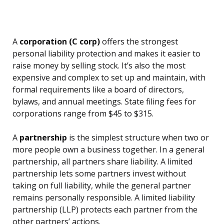
A
corporation (C corp)
offers the strongest
personal liability protection and makes it easier to
raise money by selling stock. It’s also the most
expensive and complex to set up and maintain, with
formal requirements like a board of directors,
bylaws, and annual meetings. State filing fees for
corporations range from $45 to $315.
A
partnership
is the simplest structure when two or
more people own a business together. In a general
partnership, all partners share liability. A limited
partnership lets some partners invest without
taking on full liability, while the general partner
remains personally responsible. A limited liability
partnership (LLP) protects each partner from the
other partners’ actions.