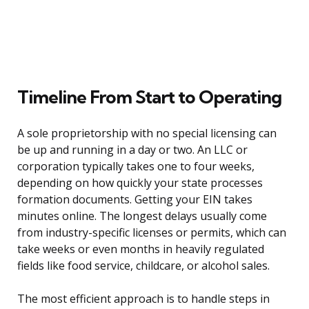
Timeline From Start to Operating
A sole proprietorship with no special licensing can
be up and running in a day or two. An LLC or
corporation typically takes one to four weeks,
depending on how quickly your state processes
formation documents. Getting your EIN takes
minutes online. The longest delays usually come
from industry-specific licenses or permits, which can
take weeks or even months in heavily regulated
fields like food service, childcare, or alcohol sales.
The most efficient approach is to handle steps in