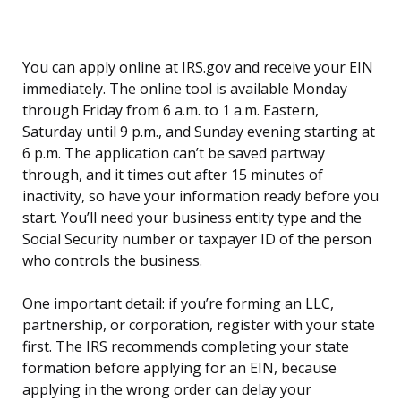
You can apply online at IRS.gov and receive your EIN
immediately. The online tool is available Monday
through Friday from 6 a.m. to 1 a.m. Eastern,
Saturday until 9 p.m., and Sunday evening starting at
6 p.m. The application can’t be saved partway
through, and it times out after 15 minutes of
inactivity, so have your information ready before you
start. You’ll need your business entity type and the
Social Security number or taxpayer ID of the person
who controls the business.
One important detail: if you’re forming an LLC,
partnership, or corporation, register with your state
first. The IRS recommends completing your state
formation before applying for an EIN, because
applying in the wrong order can delay your