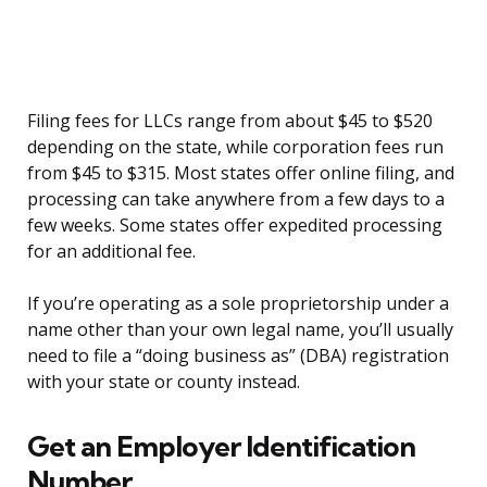
Filing fees for LLCs range from about $45 to $520
depending on the state, while corporation fees run
from $45 to $315. Most states offer online filing, and
processing can take anywhere from a few days to a
few weeks. Some states offer expedited processing
for an additional fee.
If you’re operating as a sole proprietorship under a
name other than your own legal name, you’ll usually
need to file a “doing business as” (DBA) registration
with your state or county instead.
Get an Employer Identification
Number