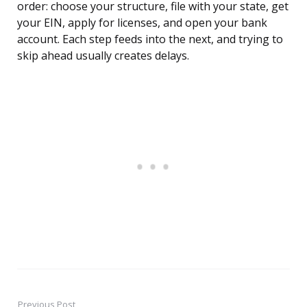
order: choose your structure, file with your state, get
your EIN, apply for licenses, and open your bank
account. Each step feeds into the next, and trying to
skip ahead usually creates delays.
Previous Post