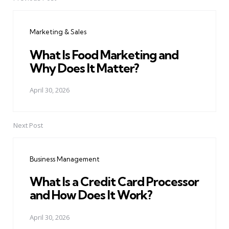
Post
navigation
Marketing & Sales
What Is Food Marketing and
Why Does It Matter?
April 30, 2026
Next Post
Business Management
What Is a Credit Card Processor
and How Does It Work?
April 30, 2026