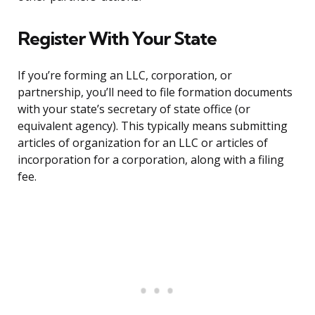
Register With Your State
If you’re forming an LLC, corporation, or
partnership, you’ll need to file formation documents
with your state’s secretary of state office (or
equivalent agency). This typically means submitting
articles of organization for an LLC or articles of
incorporation for a corporation, along with a filing
fee.