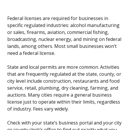
Federal licenses are required for businesses in
specific regulated industries: alcohol manufacturing
or sales, firearms, aviation, commercial fishing,
broadcasting, nuclear energy, and mining on federal
lands, among others. Most small businesses won’t
need a federal license.
State and local permits are more common. Activities
that are frequently regulated at the state, county, or
city level include construction, restaurants and food
service, retail, plumbing, dry cleaning, farming, and
auctions. Many cities require a general business
license just to operate within their limits, regardless
of industry. Fees vary widely.
Check with your state’s business portal and your city
or county clerk’s office to find out exactly what you