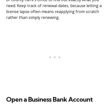
need. Keep track of renewal dates, because letting a
license lapse often means reapplying from scratch
rather than simply renewing.
Open a Business Bank Account