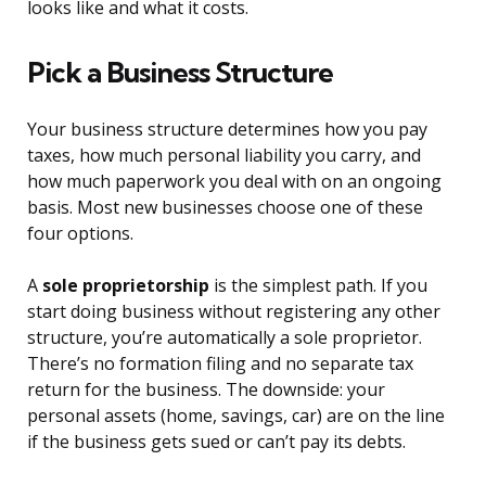
looks like and what it costs.
Pick a Business Structure
Your business structure determines how you pay
taxes, how much personal liability you carry, and
how much paperwork you deal with on an ongoing
basis. Most new businesses choose one of these
four options.
A
sole proprietorship
is the simplest path. If you
start doing business without registering any other
structure, you’re automatically a sole proprietor.
There’s no formation filing and no separate tax
return for the business. The downside: your
personal assets (home, savings, car) are on the line
if the business gets sued or can’t pay its debts.