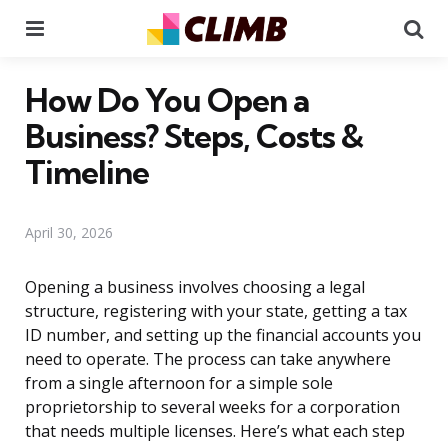
Menu
Se
How Do You Open a
Business? Steps, Costs &
Timeline
April 30, 2026
Opening a business involves choosing a legal
structure, registering with your state, getting a tax
ID number, and setting up the financial accounts you
need to operate. The process can take anywhere
from a single afternoon for a simple sole
proprietorship to several weeks for a corporation
that needs multiple licenses. Here’s what each step