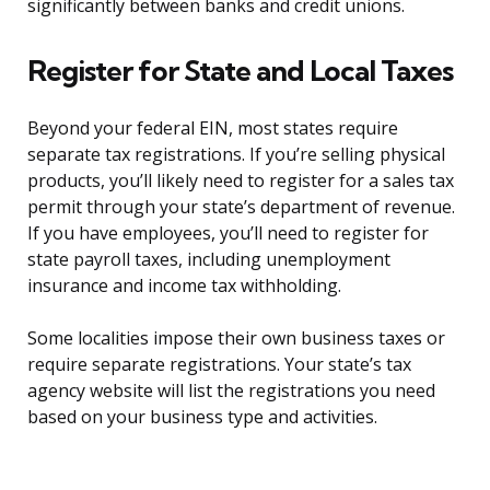
significantly between banks and credit unions.
Register for State and Local Taxes
Beyond your federal EIN, most states require
separate tax registrations. If you’re selling physical
products, you’ll likely need to register for a sales tax
permit through your state’s department of revenue.
If you have employees, you’ll need to register for
state payroll taxes, including unemployment
insurance and income tax withholding.
Some localities impose their own business taxes or
require separate registrations. Your state’s tax
agency website will list the registrations you need
based on your business type and activities.