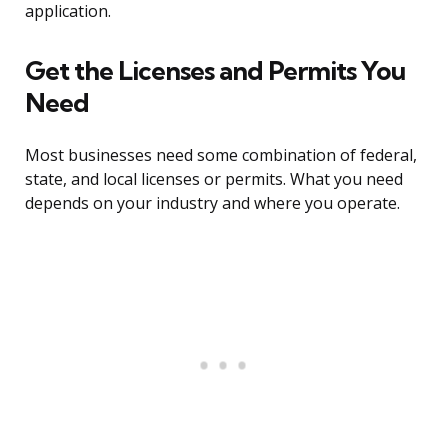
application.
Get the Licenses and Permits You
Need
Most businesses need some combination of federal,
state, and local licenses or permits. What you need
depends on your industry and where you operate.