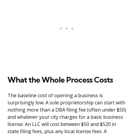
What the Whole Process Costs
The baseline cost of opening a business is
surprisingly low. A sole proprietorship can start with
nothing more than a DBA filing fee (often under $50)
and whatever your city charges for a basic business
license. An LLC will cost between $50 and $520 in
state filing fees, plus any local license fees. A