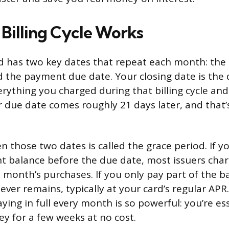
Billing Cycle Works
rd has two key dates that repeat each month: th
d the payment due date. Your closing date is the 
verything you charged during that billing cycle an
 due date comes roughly 21 days later, and that’
 those two dates is called the grace period. If y
t balance before the due date, most issuers cha
 month’s purchases. If you only pay part of the ba
ever remains, typically at your card’s regular APR
ying in full every month is so powerful: you’re ess
 for a few weeks at no cost.