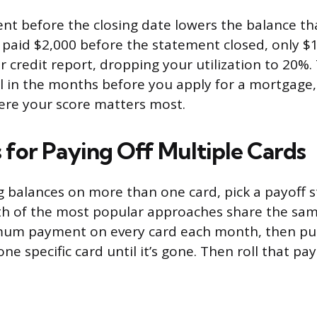
t before the closing date lowers the balance th
u paid $2,000 before the statement closed, only $
credit report, dropping your utilization to 20%. 
ul in the months before you apply for a mortgage, 
ere your score matters most.
 for Paying Off Multiple Cards
ing balances on more than one card, pick a payoff 
Both of the most popular approaches share the sa
um payment on every card each month, then put 
e specific card until it’s gone. Then roll that pa