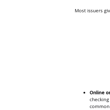
Most issuers gi
Online o
checking
common m