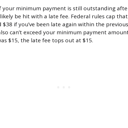
of your minimum payment is still outstanding aft
likely be hit with a late fee. Federal rules cap that
d $38 if you’ve been late again within the previous 
 also can’t exceed your minimum payment amount,
 $15, the late fee tops out at $15.