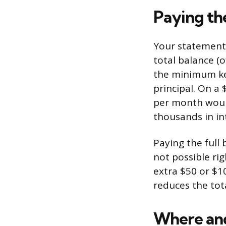
Paying th
Your statement 
total balance (
the minimum kee
principal. On a
per month would
thousands in in
Paying the full 
not possible ri
extra $50 or $1
reduces the tota
Where an