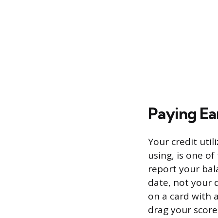
Paying Ea
Your credit util
using, is one of
report your bal
date, not your 
on a card with 
drag your score