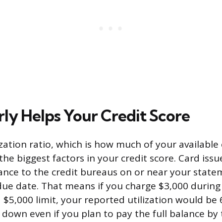
rly Helps Your Credit Score
ization ratio, which is how much of your available 
 the biggest factors in your credit score. Card issu
ance to the credit bureaus on or near your state
due date. That means if you charge $3,000 during a
a $5,000 limit, your reported utilization would be
 down even if you plan to pay the full balance by