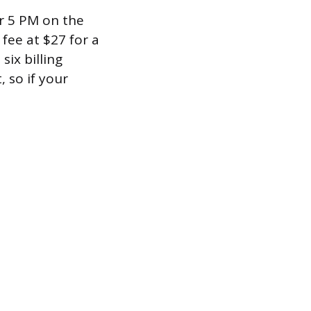
er 5 PM on the
 fee at $27 for a
six billing
 so if your