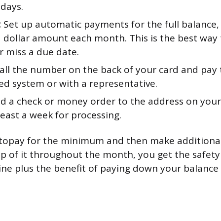
 days.
:
Set up automatic payments for the full balance
ed dollar amount each month. This is the best way
r miss a due date.
all the number on the back of your card and pay
d system or with a representative.
d a check or money order to the address on your
least a week for processing.
autopay for the minimum and then make addition
 of it throughout the month, you get the safety
ine plus the benefit of paying down your balance 