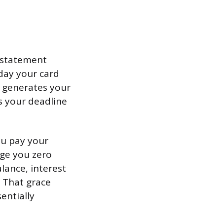
e statement
day your card
d generates your
s your deadline
ou pay your
rge you zero
lance, interest
. That grace
entially