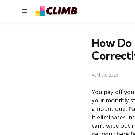
Menu
How Do 
Correctl
April 30, 2026
You pay off you
your monthly st
amount due. Pay
it eliminates in
can’t wipe out 
get you there f