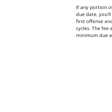
If any portion 
due date, you’ll 
first offense an
cycles. The fee
minimum due was