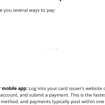
ve you several ways to pay:
r mobile app:
Log into your card issuer’s website o
 account, and submit a payment. This is the fast
ethod, and payments typically post within one