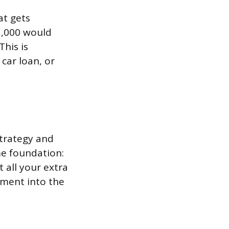
at gets
1,000 would
This is
car loan, or
strategy and
me foundation:
all your extra
yment into the