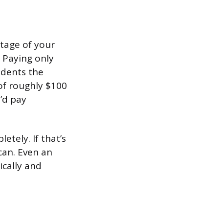
tage of your
. Paying only
 dents the
of roughly $100
’d pay
etely. If that’s
can. Even an
ically and