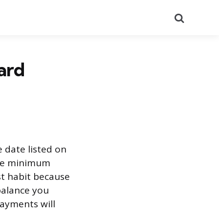
Search
ard
 date listed on
 the minimum
st habit because
 balance you
payments will