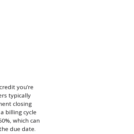
credit you’re
ers typically
ment closing
 billing cycle
 60%, which can
 the due date.