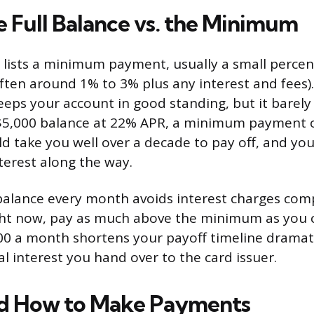
e Full Balance vs. the Minimum
lists a minimum payment, usually a small percen
often around 1% to 3% plus any interest and fees)
ps your account in good standing, but it barely
 $5,000 balance at 22% APR, a minimum payment 
 take you well over a decade to pay off, and you
terest along the way.
balance every month avoids interest charges compl
ght now, pay as much above the minimum as you 
00 a month shortens your payoff timeline dramat
l interest you hand over to the card issuer.
d How to Make Payments