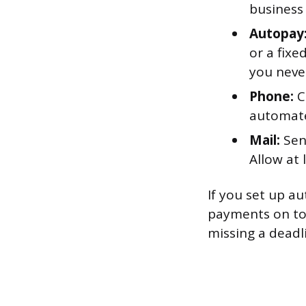
business
Autopay
or a fix
you neve
Phone:
C
automate
Mail:
Sen
Allow at 
If you set up 
payments on top
missing a deadl