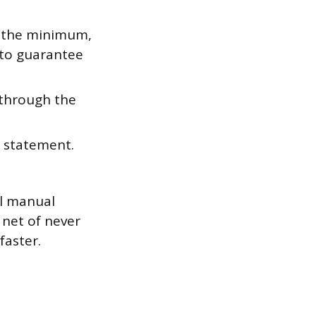
, the minimum,
 to guarantee
 through the
 statement.
al manual
 net of never
faster.