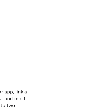
r app, link a
est and most
 to two