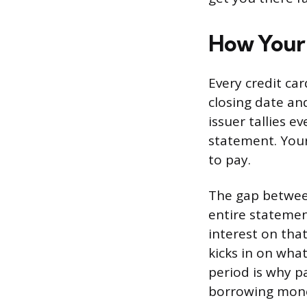
How Your 
Every credit ca
closing date an
issuer tallies e
statement. Your
to pay.
The gap between
entire statemen
interest on that
kicks in on what
period is why pa
borrowing money