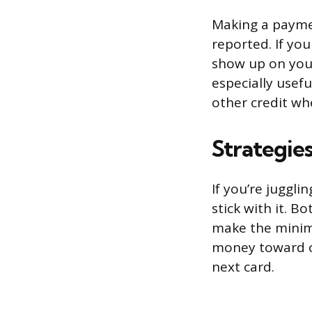
Making a paymen
reported. If yo
show up on your 
especially usef
other credit wh
Strategies
If you’re juggl
stick with it. 
make the minim
money toward on
next card.