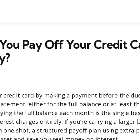
You Pay Off Your Credit C
y?
r credit card by making a payment before the due
atement, either for the full balance or at least
ing the full balance each month is the single be
terest charges entirely. If you’re carrying a larger
in one shot, a structured payoff plan using extra 
aster and save you real money on interest.