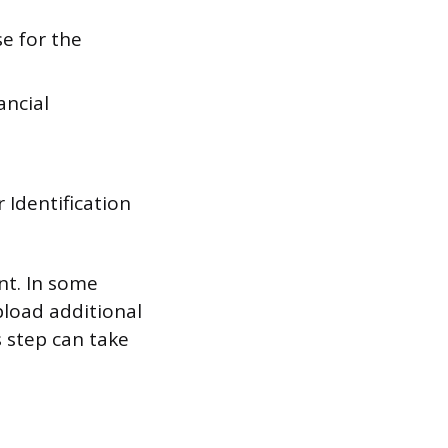
se for the
ancial
 Identification
nt. In some
pload additional
s step can take