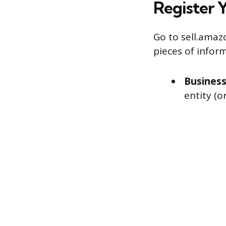
Register 
Go to sell.amaz
pieces of inform
Business
entity (o