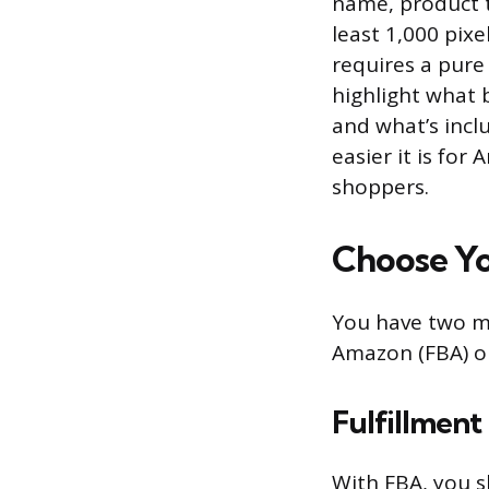
name, product t
least 1,000 pix
requires a pure
highlight what 
and what’s inclu
easier it is fo
shoppers.
Choose Yo
You have two ma
Amazon (FBA) or
Fulfillmen
With FBA, you 