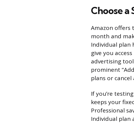
Choose a S
Amazon offers t
month and makes
Individual plan
give you access
advertising tool
prominent “Add 
plans or cancel 
If you’re testin
keeps your fixe
Professional sa
Individual plan