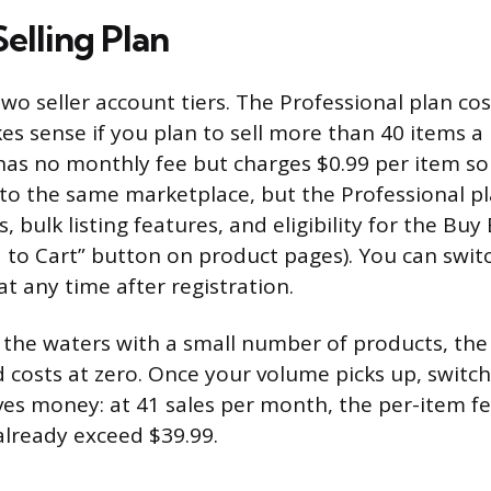
elling Plan
wo seller account tiers. The Professional plan cos
 sense if you plan to sell more than 40 items a
 has no monthly fee but charges $0.99 per item so
 to the same marketplace, but the Professional p
s, bulk listing features, and eligibility for the Buy
to Cart” button on product pages). You can swi
at any time after registration.
g the waters with a small number of products, the
d costs at zero. Once your volume picks up, switch
ves money: at 41 sales per month, the per-item f
 already exceed $39.99.