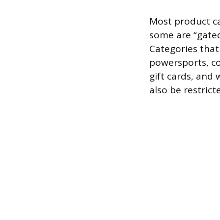
Most product ca
some are “gated
Categories that
powersports, col
gift cards, and
also be restrict