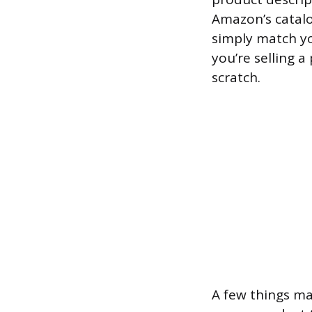
Amazon’s catalo
simply match you
you’re selling a
scratch.
A few things ma