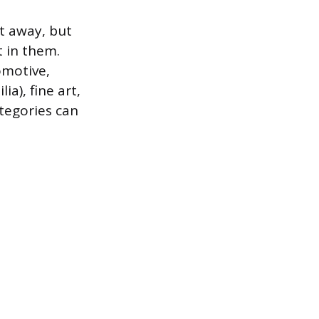
t away, but
 in them.
omotive,
a), fine art,
tegories can