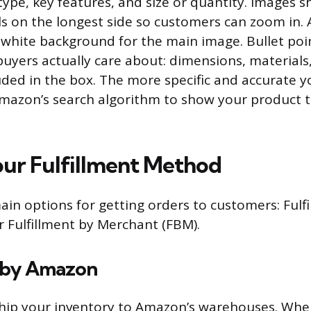
ype, key features, and size or quantity. Images s
els on the longest side so customers can zoom in
 white background for the main image. Bullet poi
buyers actually care about: dimensions, materials,
ded in the box. The more specific and accurate yo
r Amazon’s search algorithm to show your product t
ur Fulfillment Method
in options for getting orders to customers: Fulf
 Fulfillment by Merchant (FBM).
t by Amazon
ship your inventory to Amazon’s warehouses. Wh