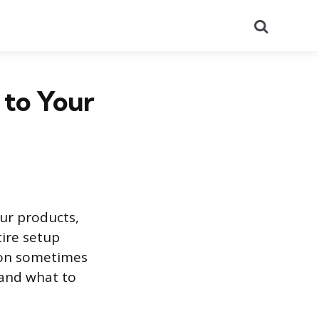
Search
 to Your
our products,
ire setup
tion sometimes
 and what to