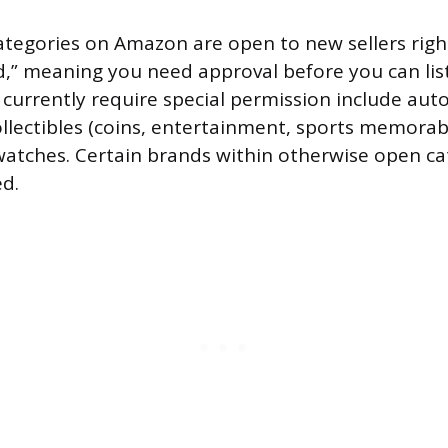
tegories on Amazon are open to new sellers righ
,” meaning you need approval before you can list
 currently require special permission include aut
lectibles (coins, entertainment, sports memorabili
 watches. Certain brands within otherwise open ca
ed.