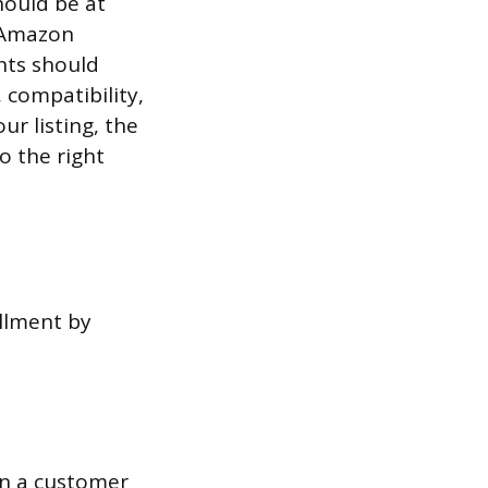
hould be at
. Amazon
nts should
 compatibility,
ur listing, the
o the right
illment by
en a customer