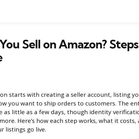
You Sell on Amazon? Steps
e
n starts with creating a seller account, listing y
w you want to ship orders to customers. The ent
 as little as a few days, though identity verifica
more. Here’s how each step works, what it costs,
 listings go live.