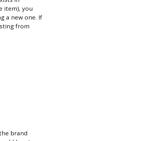
e item), you
ng a new one. If
isting from
 the brand