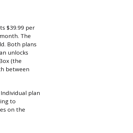
ts $39.99 per
 month. The
ld. Both plans
lan unlocks
 Box (the
tch between
 Individual plan
ing to
ees on the