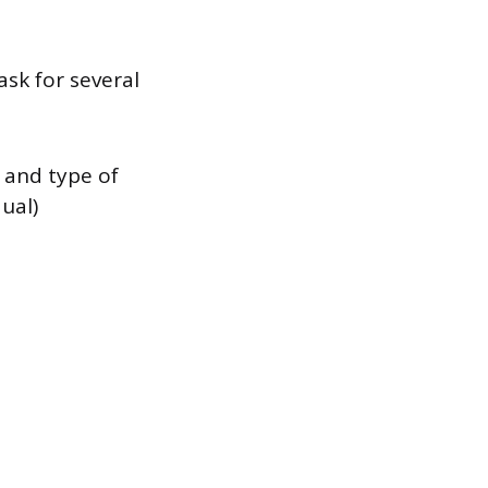
ask for several
 and type of
dual)