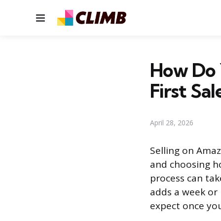
Menu
How Do 
First Sal
April 28, 2026
Selling on Amazo
and choosing ho
process can take
adds a week or 
expect once your