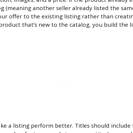
g (meaning another seller already listed the sam
r offer to the existing listing rather than creati
 product that’s new to the catalog, you build the l
ke a listing perform better. Titles should include