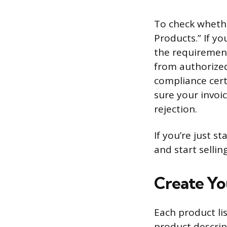
To check whether
Products.” If yo
the requirement
from authorized
compliance cert
sure your invoic
rejection.
If you’re just s
and start selli
Create Yo
Each product lis
product descript