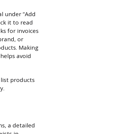
ral under “Add
ck it to read
s for invoices
brand, or
roducts. Making
 helps avoid
 list products
y.
ns, a detailed
xists in