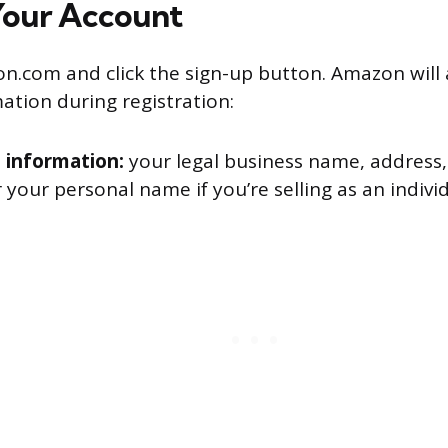
Your Account
on.com and click the sign-up button. Amazon will 
ation during registration:
 information:
your legal business name, address,
r your personal name if you’re selling as an indivi