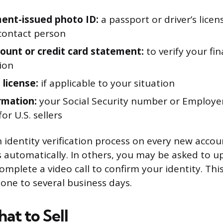
ent-issued photo ID:
a passport or driver’s licen
contact person
ount or credit card statement:
to verify your fin
ion
 license:
if applicable to your situation
rmation:
your Social Security number or Employer
r U.S. sellers
identity verification process on every new accou
ss automatically. In others, you may be asked to u
mplete a video call to confirm your identity. Thi
ne to several business days.
at to Sell