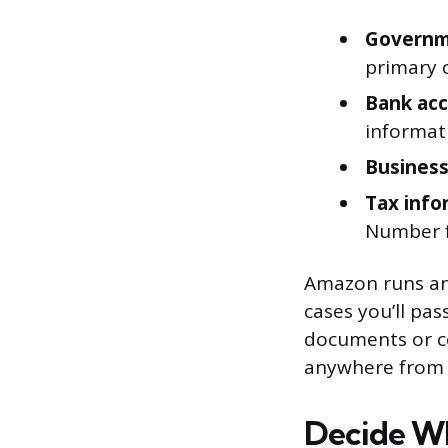
Governm
primary 
Bank acc
informat
Business
Tax info
Number fo
Amazon runs an 
cases you’ll pa
documents or co
anywhere from o
Decide Wh