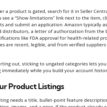
 a product is gated, search for it in Seller Cent
u see a “Show limitations” link next to the item, cli
s and submit an application. Amazon typically ask
 distributors, a letter of authorization from the 
ifications like FDA approval for health-related p
es are recent, legible, and from verified suppliers
tarting out, sticking to ungated categories lets you
ng immediately while you build your account histor
ur Product Listings
ting needs a title, bullet-point feature descriptio
ion, images, and a price. If the product already e