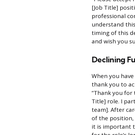
[Job Title] pos
professional co
understand this
timing of this d
and wish you su
Declining Fu
When you have 
thank you to ac
“Thank you for 
Title] role. I p
team]. After ca
of the position,
it is important 