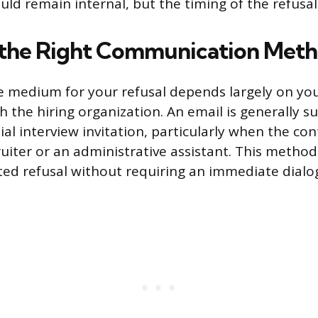
ould remain internal, but the timing of the refusal
 the Right Communication Met
 medium for your refusal depends largely on you
h the hiring organization. An email is generally su
tial interview invitation, particularly when the co
ruiter or an administrative assistant. This method
ed refusal without requiring an immediate dialo