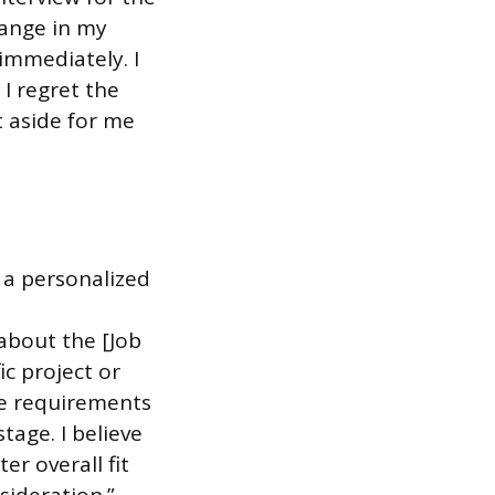
hange in my
immediately. I
I regret the
t aside for me
 a personalized
about the [Job
ic project or
he requirements
tage. I believe
er overall fit