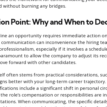
nd without burning any bridges.
ion Point: Why and When to Dec
line an opportunity requires immediate action on
ng communication can inconvenience the hiring te
rofessionalism, especially if it involves a schedu
aramount to allow the company to adjust its re
ove forward with other candidates.
self often stems from practical considerations, su
igns better with your long-term career trajectory
fications include a significant shift in personal c
t the role’s compensation or responsibilities are 
tations. When communicating, the specific detail