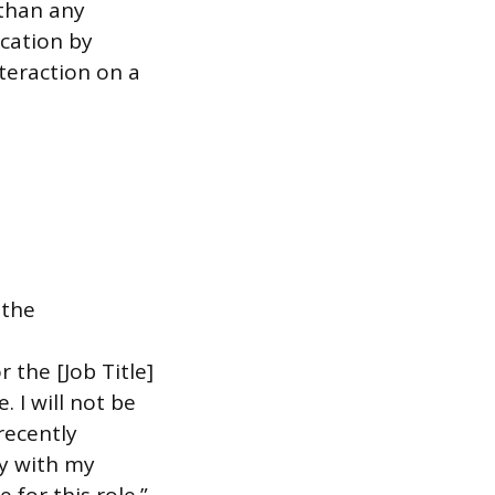
 than any
cation by
nteraction on a
 the
 the [Job Title]
 I will not be
recently
ly with my