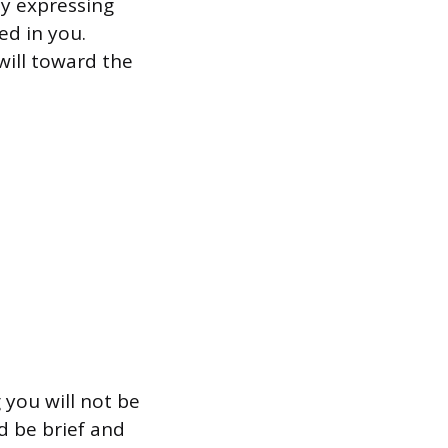
by expressing
ed in you.
ill toward the
 you will not be
d be brief and