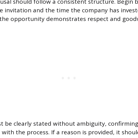
fusal should follow a consistent structure. Begin 
he invitation and the time the company has invest
the opportunity demonstrates respect and goodw
t be clearly stated without ambiguity, confirming
ith the process. If a reason is provided, it shoul