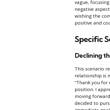
vague, focusing
negative aspect
wishing the comp
positive and co
Specific S
Declining the
This scenario r
relationship is 
“Thank you for r
position. I appr
moving forward 
decided to purs