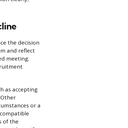
line
ce the decision
am and reflect
led meeting.
cruitment
ch as accepting
. Other
ircumstances or a
incompatible
s of the