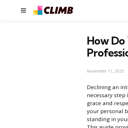
Menu
How Do 
Professi
November 11, 2025
Declining an in
necessary step 
grace and respec
your personal b
standing in you
This guide prov