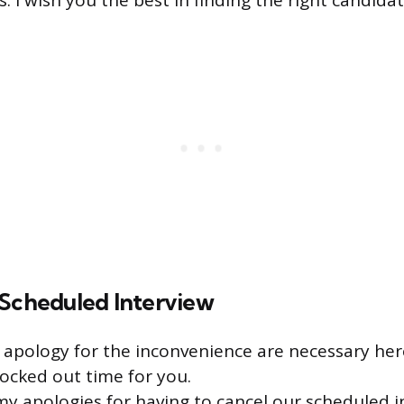
 I wish you the best in finding the right candidate
 Scheduled Interview
apology for the inconvenience are necessary here
ocked out time for you.
my apologies for having to cancel our scheduled i