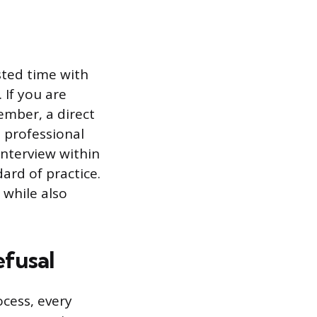
sted time with
 If you are
ember, a direct
 professional
interview within
ard of practice.
 while also
efusal
cess, every