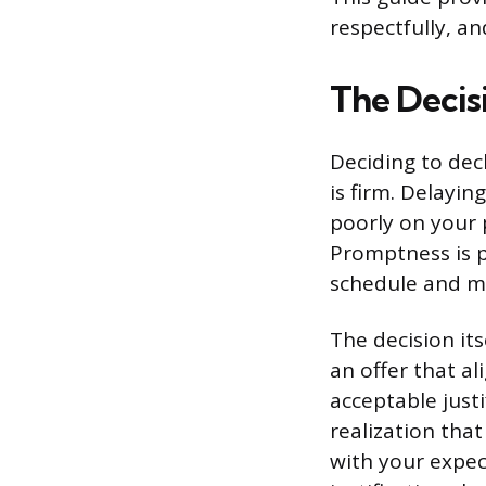
respectfully, a
The Decis
Deciding to dec
is firm. Delayi
poorly on your p
Promptness is p
schedule and m
The decision it
an offer that al
acceptable justi
realization tha
with your expec