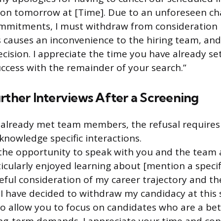
ition tomorrow at [Time]. Due to an unforeseen c
mmitments, I must withdraw from consideration 
 causes an inconvenience to the hiring team, and 
ecision. I appreciate the time you have already se
ccess with the remainder of your search.”
rther Interviews After a Screening
already met team members, the refusal requires
knowledge specific interactions.
the opportunity to speak with you and the team 
articularly enjoyed learning about [mention a specif
reful consideration of my career trajectory and t
 I have decided to withdraw my candidacy at this s
to allow you to focus on candidates who are a bett