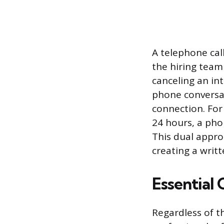
A telephone cal
the hiring team
canceling an in
phone conversat
connection. For
24 hours, a phon
This dual appro
creating a writt
Essential
Regardless of t