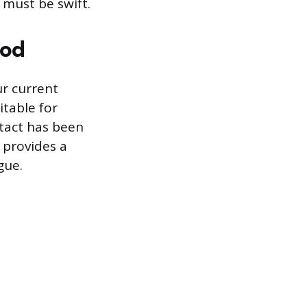
 must be swift.
hod
r current
itable for
ntact has been
 provides a
gue.