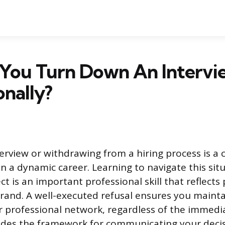
You Turn Down An Intervi
onally?
terview or withdrawing from a hiring process is 
in a dynamic career. Learning to navigate this sit
t is an important professional skill that reflects 
rand. A well-executed refusal ensures you mainta
r professional network, regardless of the immed
ides the framework for communicating your decisi