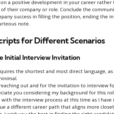
 on a positive development in your career rather
 of their company or role. Conclude the communi
any success in filling the position, ending the i
urteous note.
cripts for Different Scenarios
 Initial Interview Invitation
equires the shortest and most direct language, as
minimal.
eaching out and for the invitation to interview for
eciate you considering my background for this role.
with the interview process at this time as I have 
ue a different career path that aligns more close