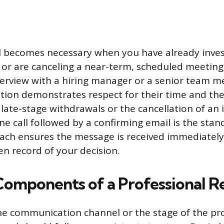
l becomes necessary when you have already inve
 or are canceling a near-term, scheduled meeting.
terview with a hiring manager or a senior team m
ion demonstrates respect for their time and the
 late-stage withdrawals or the cancellation of an 
e call followed by a confirming email is the stand
ach ensures the message is received immediately
en record of your decision.
 Components of a Professional R
he communication channel or the stage of the pro