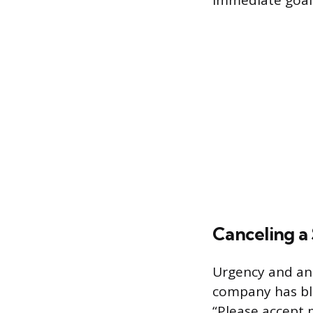
immediate goals.
Canceling a
Urgency and an 
company has bl
“Please accept 