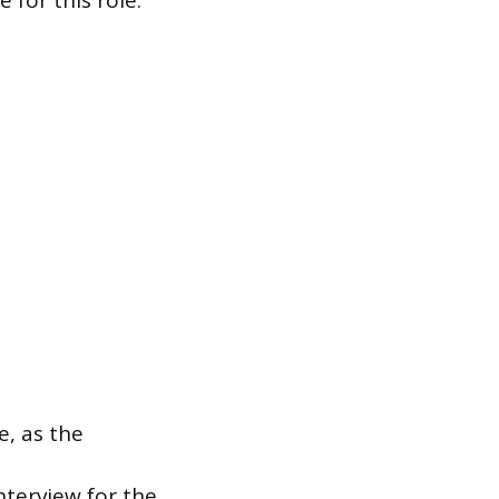
 for this role.”
, as the
nterview for the