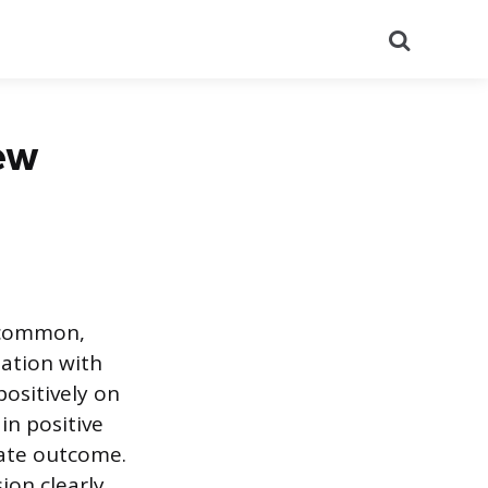
Search
ew
a common,
uation with
positively on
in positive
iate outcome.
on clearly,