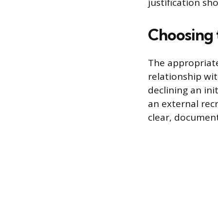
justification sh
Choosing
The appropriate
relationship wit
declining an ini
an external rec
clear, document