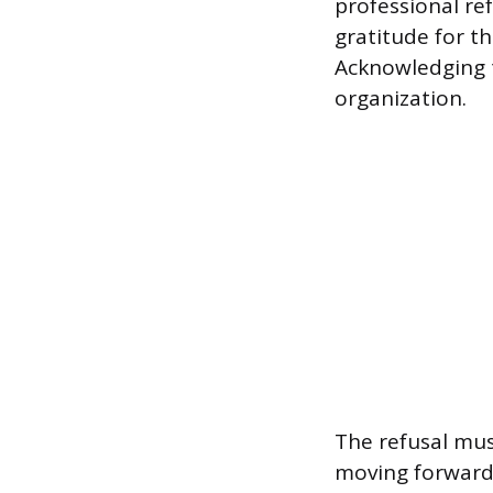
professional re
gratitude for t
Acknowledging 
organization.
The refusal mus
moving forward w