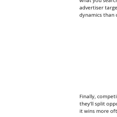
what you search
advertiser targe
dynamics than o
Finally, compet
they’ll split o
it wins more oft