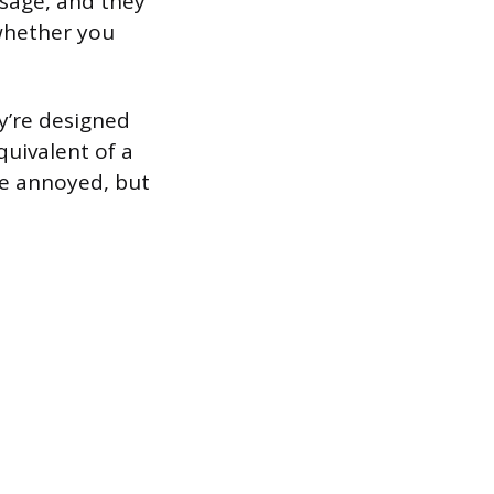
sage, and they
whether you
y’re designed
quivalent of a
be annoyed, but