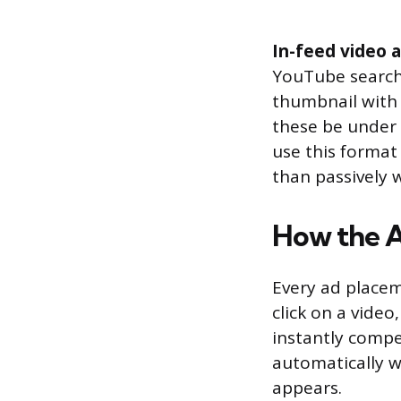
In-feed video 
YouTube search 
thumbnail with 
these be under 
use this format
than passively 
How the 
Every ad place
click on a vide
instantly compe
automatically w
appears.