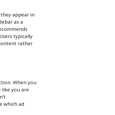
 they appear in
debar as a
e recommends
sers typically
content rather
ction. When you
 like you are
n’t
de which ad