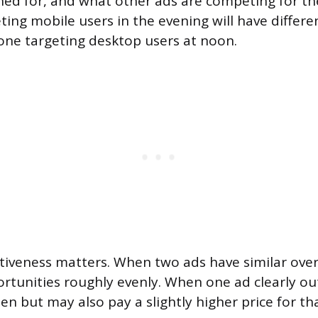
ed for, and what other ads are competing for th
ting mobile users in the evening will have differe
ne targeting desktop users at noon.
itiveness matters. When two ads have similar overa
pportunities roughly evenly. When one ad clearly o
en but may also pay a slightly higher price for t