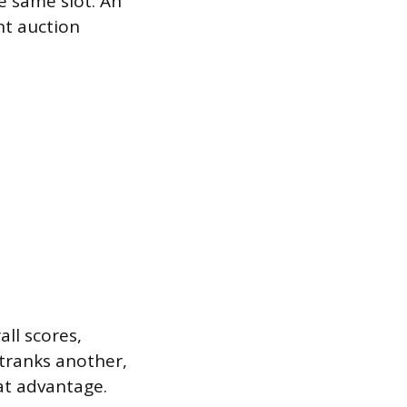
e same slot. An
nt auction
ll scores,
utranks another,
hat advantage.