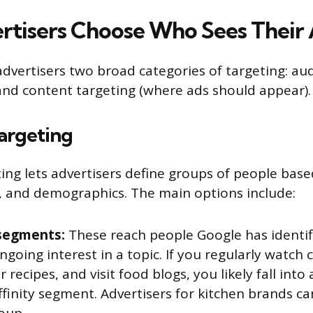
tisers Choose Who Sees Their
dvertisers two broad categories of targeting: au
and content targeting (where ads should appear).
argeting
ing lets advertisers define groups of people base
, and demographics. The main options include:
 segments:
These reach people Google has identif
ngoing interest in a topic. If you regularly watch
r recipes, and visit food blogs, you likely fall into
ffinity segment. Advertisers for kitchen brands ca