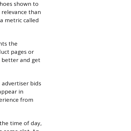
 shoes shown to
 relevance than
a metric called
nts the
oduct pages or
m better and get
 advertiser bids
appear in
perience from
 the time of day,