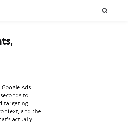
Search
ts,
 Google Ads.
iseconds to
d targeting
context, and the
at’s actually