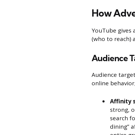
How Adver
YouTube gives a
(who to reach) 
Audience T
Audience target
online behavior
Affinity
strong, o
search fo
dining” a