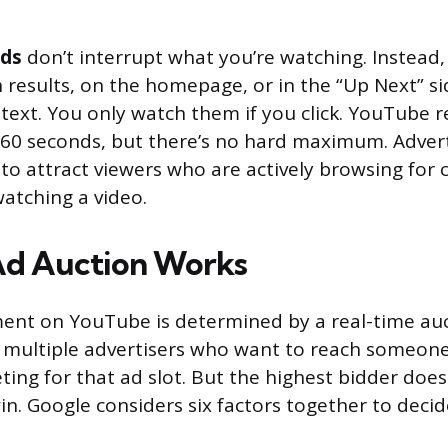
ads
don’t interrupt what you’re watching. Instead,
results, on the homepage, or in the “Up Next” si
text. You only watch them if you click. YouTub
60 seconds, but there’s no hard maximum. Adverti
 to attract viewers who are actively browsing for 
watching a video.
Ad Auction Works
ment on YouTube is determined by a real-time au
o, multiple advertisers who want to reach someone
ting for that ad slot. But the highest bidder does
in. Google considers six factors together to deci