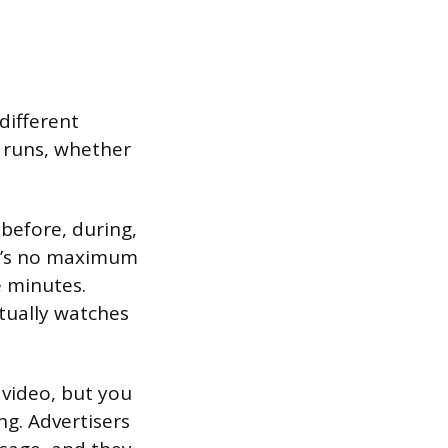
different
 runs, whether
before, during,
ere’s no maximum
 minutes.
tually watches
 video, but you
ng. Advertisers