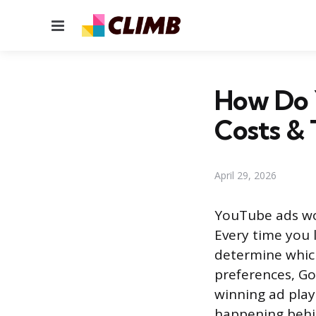
Menu
How Do 
Costs & 
April 29, 2026
YouTube ads wo
Every time you 
determine which 
preferences, Go
winning ad plays
happening behi