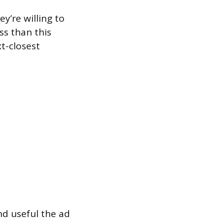
y’re willing to
ss than this
t-closest
nd useful the ad