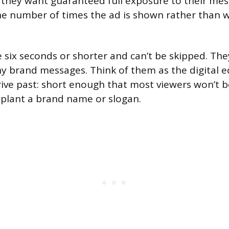
they want guaranteed full exposure to their mes
he number of times the ad is shown rather than 
 six seconds or shorter and can’t be skipped. The
hy brand messages. Think of them as the digital e
rive past: short enough that most viewers won’t 
plant a brand name or slogan.