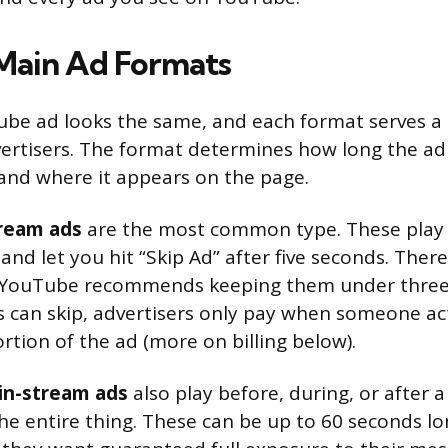
Main Ad Formats
be ad looks the same, and each format serves a 
ertisers. The format determines how long the ad
, and where it appears on the page.
tream ads
are the most common type. These play 
o and let you hit “Skip Ad” after five seconds. Th
 YouTube recommends keeping them under three
 can skip, advertisers only pay when someone ac
rtion of the ad (more on billing below).
in-stream ads
also play before, during, or after a
he entire thing. These can be up to 60 seconds lo