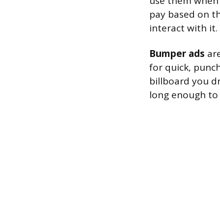
use them when 
pay based on t
interact with it.
Bumper ads
are
for quick, punc
billboard you d
long enough to 