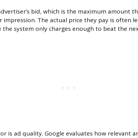
 advertiser’s bid, which is the maximum amount the
r impression. The actual price they pay is often le
 the system only charges enough to beat the nex
or is ad quality. Google evaluates how relevant a