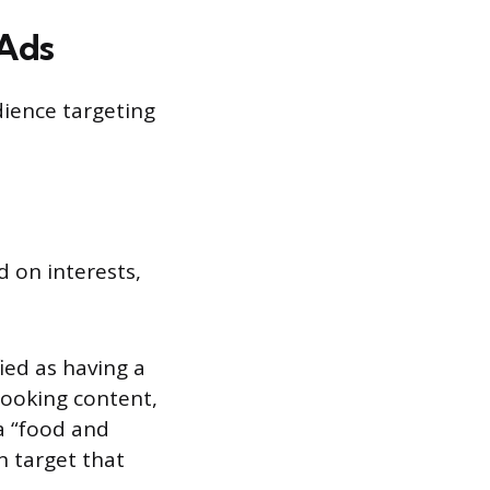
 Ads
dience targeting
d on interests,
ied as having a
 cooking content,
 a “food and
n target that