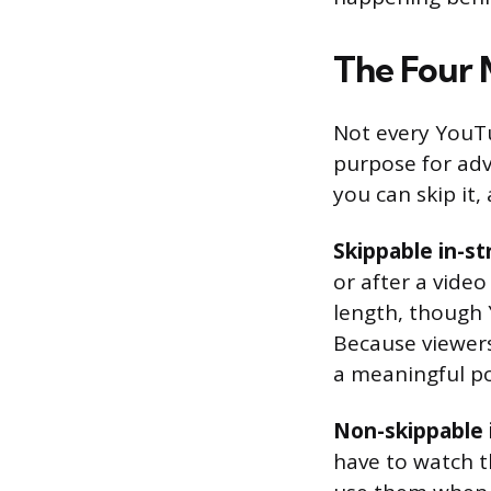
The Four 
Not every YouTu
purpose for adv
you can skip it
Skippable in-s
or after a vide
length, though
Because viewers
a meaningful po
Non-skippable 
have to watch t