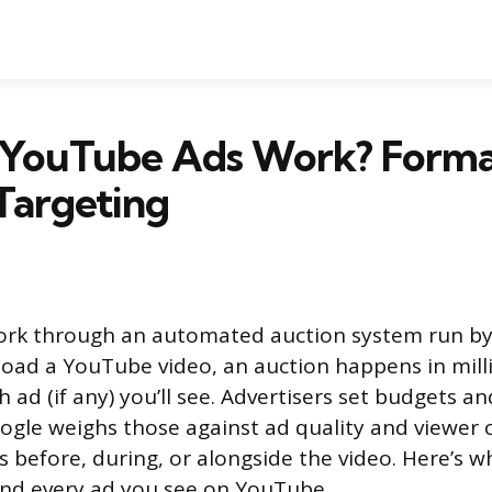
YouTube Ads Work? Forma
Targeting
rk through an automated auction system run by
load a YouTube video, an auction happens in mill
ad (if any) you’ll see. Advertisers set budgets an
ogle weighs those against ad quality and viewer 
 before, during, or alongside the video. Here’s wh
nd every ad you see on YouTube.