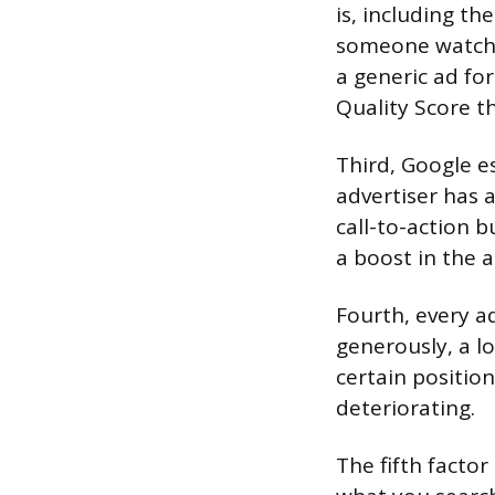
is, including t
someone watchin
a generic ad fo
Quality Score th
Third, Google e
advertiser has a
call-to-action 
a boost in the a
Fourth, every a
generously, a l
certain positio
deteriorating.
The fifth factor