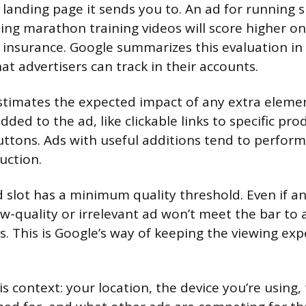
he landing page it sends you to. An ad for running
g marathon training videos will score higher on
r insurance. Google summarizes this evaluation in 
at advertisers can track in their accounts.
stimates the expected impact of any extra eleme
dded to the ad, like clickable links to specific pr
buttons. Ads with useful additions tend to perfor
uction.
d slot has a minimum quality threshold. Even if an
ow-quality or irrelevant ad won’t meet the bar to 
ns. This is Google’s way of keeping the viewing ex
 is context: your location, the device you’re using,