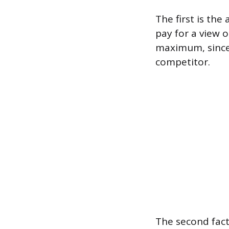
The first is the
pay for a view o
maximum, since
competitor.
The second fact