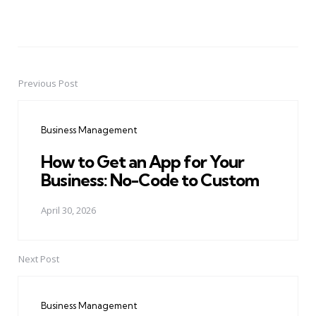
Previous Post
Post
navigation
Business Management
How to Get an App for Your
Business: No-Code to Custom
April 30, 2026
Next Post
Business Management