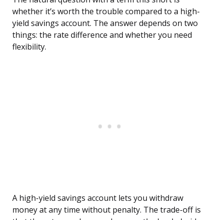
whether it’s worth the trouble compared to a high-
yield savings account. The answer depends on two
things: the rate difference and whether you need
flexibility.
A high-yield savings account lets you withdraw
money at any time without penalty. The trade-off is