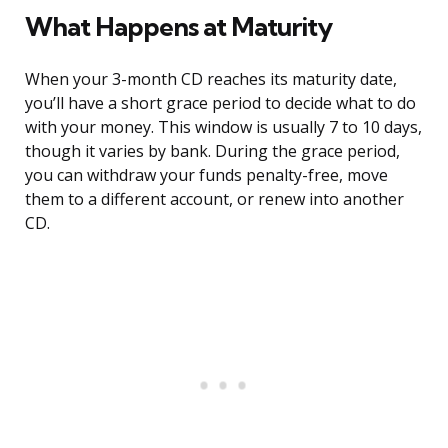
What Happens at Maturity
When your 3-month CD reaches its maturity date,
you’ll have a short grace period to decide what to do
with your money. This window is usually 7 to 10 days,
though it varies by bank. During the grace period,
you can withdraw your funds penalty-free, move
them to a different account, or renew into another
CD.