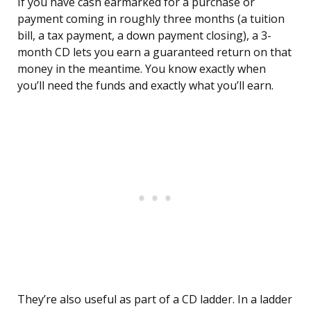
If you have cash earmarked for a purchase or
payment coming in roughly three months (a tuition
bill, a tax payment, a down payment closing), a 3-
month CD lets you earn a guaranteed return on that
money in the meantime. You know exactly when
you’ll need the funds and exactly what you’ll earn.
They’re also useful as part of a CD ladder. In a ladder