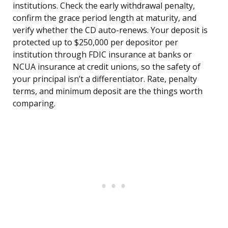
institutions. Check the early withdrawal penalty,
confirm the grace period length at maturity, and
verify whether the CD auto-renews. Your deposit is
protected up to $250,000 per depositor per
institution through FDIC insurance at banks or
NCUA insurance at credit unions, so the safety of
your principal isn’t a differentiator. Rate, penalty
terms, and minimum deposit are the things worth
comparing.