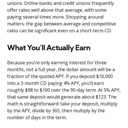
unions. Online banks and credit unions frequently
offer rates well above that average, with some
paying several times more. Shopping around
matters: the gap between average and competitive
rates can be significant even on a short-term CD.
What You’ll Actually Earn
Because you’re only earning interest for three
months, not a full year, the dollar amount will be a
fraction of the quoted APY. If you deposit $10,000
into a 3-month CD paying 4% APY, you’d earn
roughly $98 to $100 over the 90-day term. At 5% APY,
that same deposit would generate about $123. The
math is straightforward: take your deposit, multiply
by the APY, divide by 365, then multiply by the
number of days in the term.