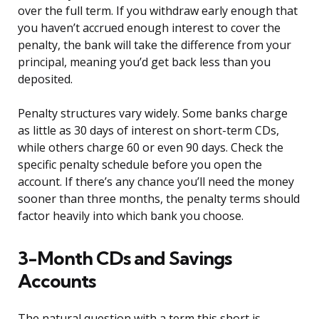
over the full term. If you withdraw early enough that
you haven’t accrued enough interest to cover the
penalty, the bank will take the difference from your
principal, meaning you’d get back less than you
deposited.
Penalty structures vary widely. Some banks charge
as little as 30 days of interest on short-term CDs,
while others charge 60 or even 90 days. Check the
specific penalty schedule before you open the
account. If there’s any chance you’ll need the money
sooner than three months, the penalty terms should
factor heavily into which bank you choose.
3-Month CDs and Savings
Accounts
The natural question with a term this short is