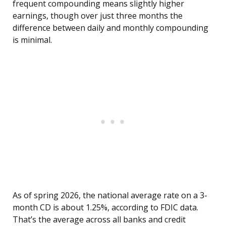
frequent compounding means slightly higher
earnings, though over just three months the
difference between daily and monthly compounding
is minimal.
As of spring 2026, the national average rate on a 3-
month CD is about 1.25%, according to FDIC data.
That’s the average across all banks and credit