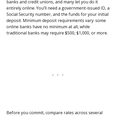
banks and credit unions, and many let you do it
entirely online. You’ll need a government-issued ID, a
Social Security number, and the funds for your initial
deposit. Minimum deposit requirements vary: some
online banks have no minimum at all, while
traditional banks may require $500, $1,000, or more.
Before you commit, compare rates across several