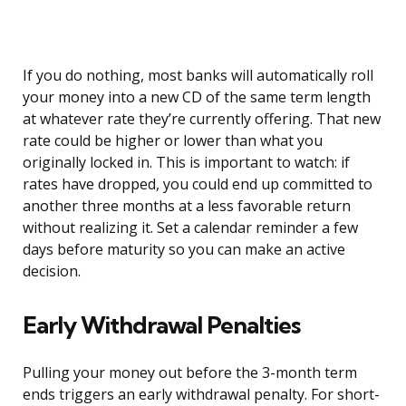
If you do nothing, most banks will automatically roll
your money into a new CD of the same term length
at whatever rate they’re currently offering. That new
rate could be higher or lower than what you
originally locked in. This is important to watch: if
rates have dropped, you could end up committed to
another three months at a less favorable return
without realizing it. Set a calendar reminder a few
days before maturity so you can make an active
decision.
Early Withdrawal Penalties
Pulling your money out before the 3-month term
ends triggers an early withdrawal penalty. For short-