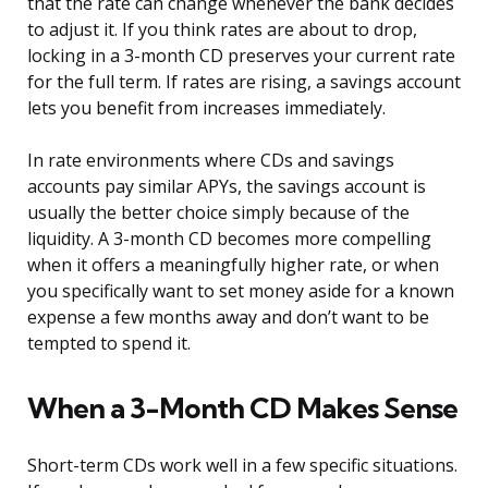
that the rate can change whenever the bank decides
to adjust it. If you think rates are about to drop,
locking in a 3-month CD preserves your current rate
for the full term. If rates are rising, a savings account
lets you benefit from increases immediately.
In rate environments where CDs and savings
accounts pay similar APYs, the savings account is
usually the better choice simply because of the
liquidity. A 3-month CD becomes more compelling
when it offers a meaningfully higher rate, or when
you specifically want to set money aside for a known
expense a few months away and don’t want to be
tempted to spend it.
When a 3-Month CD Makes Sense
Short-term CDs work well in a few specific situations.