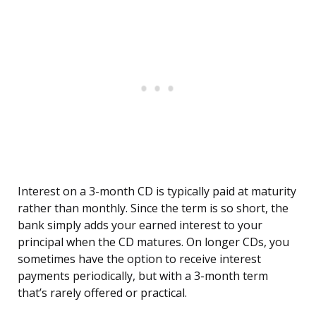
Interest on a 3-month CD is typically paid at maturity
rather than monthly. Since the term is so short, the
bank simply adds your earned interest to your
principal when the CD matures. On longer CDs, you
sometimes have the option to receive interest
payments periodically, but with a 3-month term
that’s rarely offered or practical.