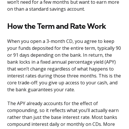
won’t need for a few months but want to earn more
on than a standard savings account.
How the Term and Rate Work
When you open a 3-month CD, you agree to keep
your funds deposited for the entire term, typically 90
or 91 days depending on the bank. In return, the
bank locks in a fixed annual percentage yield (APY)
that won’t change regardless of what happens to
interest rates during those three months. This is the
core trade-off: you give up access to your cash, and
the bank guarantees your rate.
The APY already accounts for the effect of
compounding, so it reflects what you’ll actually earn
rather than just the base interest rate. Most banks
compound interest daily or monthly on CDs. More