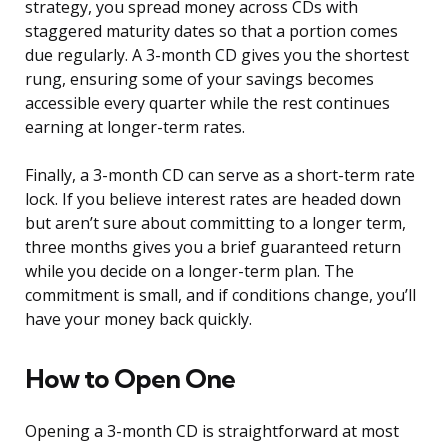
strategy, you spread money across CDs with
staggered maturity dates so that a portion comes
due regularly. A 3-month CD gives you the shortest
rung, ensuring some of your savings becomes
accessible every quarter while the rest continues
earning at longer-term rates.
Finally, a 3-month CD can serve as a short-term rate
lock. If you believe interest rates are headed down
but aren’t sure about committing to a longer term,
three months gives you a brief guaranteed return
while you decide on a longer-term plan. The
commitment is small, and if conditions change, you’ll
have your money back quickly.
How to Open One
Opening a 3-month CD is straightforward at most