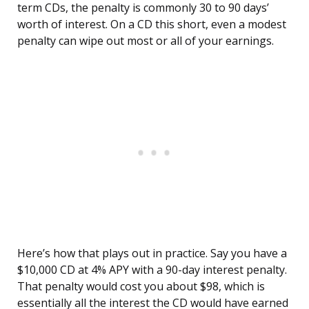
term CDs, the penalty is commonly 30 to 90 days’
worth of interest. On a CD this short, even a modest
penalty can wipe out most or all of your earnings.
Here’s how that plays out in practice. Say you have a
$10,000 CD at 4% APY with a 90-day interest penalty.
That penalty would cost you about $98, which is
essentially all the interest the CD would have earned