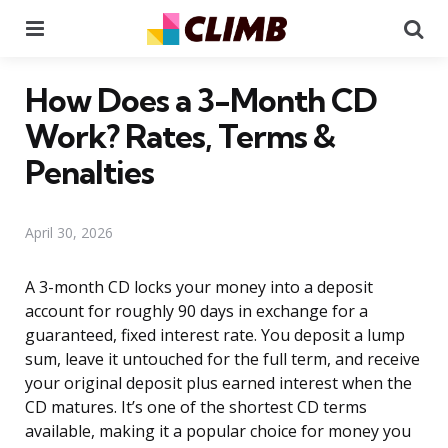
Menu
Se
How Does a 3-Month CD
Work? Rates, Terms &
Penalties
April 30, 2026
A 3-month CD locks your money into a deposit
account for roughly 90 days in exchange for a
guaranteed, fixed interest rate. You deposit a lump
sum, leave it untouched for the full term, and receive
your original deposit plus earned interest when the
CD matures. It’s one of the shortest CD terms
available, making it a popular choice for money you