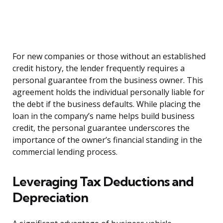
For new companies or those without an established
credit history, the lender frequently requires a
personal guarantee from the business owner. This
agreement holds the individual personally liable for
the debt if the business defaults. While placing the
loan in the company’s name helps build business
credit, the personal guarantee underscores the
importance of the owner’s financial standing in the
commercial lending process.
Leveraging Tax Deductions and
Depreciation