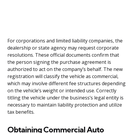
For corporations and limited liability companies, the
dealership or state agency may request corporate
resolutions. These official documents confirm that
the person signing the purchase agreement is
authorized to act on the company’s behalf. The new
registration will classify the vehicle as commercial,
which may involve different fee structures depending
on the vehicle’s weight or intended use. Correctly
titling the vehicle under the business’s legal entity is
necessary to maintain liability protection and utilize
tax benefits.
Obtaining Commercial Auto