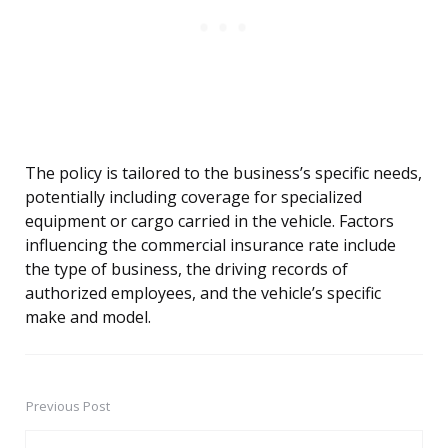
The policy is tailored to the business’s specific needs,
potentially including coverage for specialized
equipment or cargo carried in the vehicle. Factors
influencing the commercial insurance rate include
the type of business, the driving records of
authorized employees, and the vehicle’s specific
make and model.
Previous Post
Post