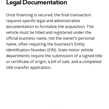
Legal Documentation
Once financing is secured, the final transaction
requires specific legal and administrative
documentation to formalize the acquisition. The
vehicle must be titled and registered under the
official business name, not the owner’s personal
name, often requiring the business’s Entity
Identification Number (EIN). State motor vehicle
departments require the submission of a signed title
or certificate of origin, a bill of sale, and a completed
title transfer application.