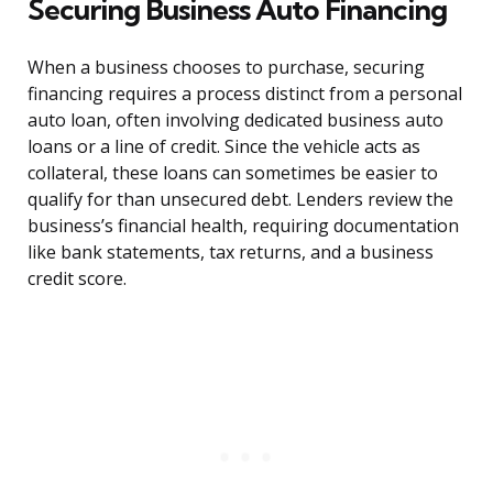
Securing Business Auto Financing
When a business chooses to purchase, securing
financing requires a process distinct from a personal
auto loan, often involving dedicated business auto
loans or a line of credit. Since the vehicle acts as
collateral, these loans can sometimes be easier to
qualify for than unsecured debt. Lenders review the
business’s financial health, requiring documentation
like bank statements, tax returns, and a business
credit score.