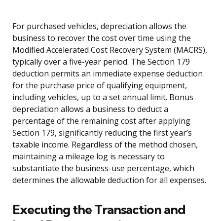
For purchased vehicles, depreciation allows the
business to recover the cost over time using the
Modified Accelerated Cost Recovery System (MACRS),
typically over a five-year period. The Section 179
deduction permits an immediate expense deduction
for the purchase price of qualifying equipment,
including vehicles, up to a set annual limit. Bonus
depreciation allows a business to deduct a
percentage of the remaining cost after applying
Section 179, significantly reducing the first year’s
taxable income. Regardless of the method chosen,
maintaining a mileage log is necessary to
substantiate the business-use percentage, which
determines the allowable deduction for all expenses.
Executing the Transaction and