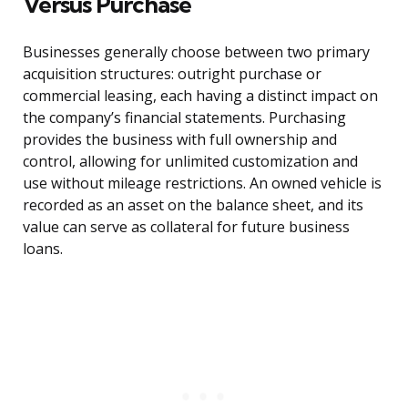
Versus Purchase
Businesses generally choose between two primary
acquisition structures: outright purchase or
commercial leasing, each having a distinct impact on
the company’s financial statements. Purchasing
provides the business with full ownership and
control, allowing for unlimited customization and
use without mileage restrictions. An owned vehicle is
recorded as an asset on the balance sheet, and its
value can serve as collateral for future business
loans.