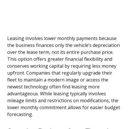
Leasing involves lower monthly payments because
the business finances only the vehicle’s depreciation
over the lease term, not its entire purchase price.
This option offers greater financial flexibility and
conserves working capital by requiring less money
upfront. Companies that regularly upgrade their
fleet to maintain a modern image or access the
newest technology often find leasing more
advantageous. While leasing typically involves
mileage limits and restrictions on modifications, the
lower monthly commitment allows for easier budget
forecasting.