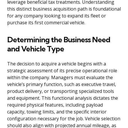
leverage beneficial tax treatments. Understanding
this distinct business acquisition path is foundational
for any company looking to expand its fleet or
purchase its first commercial vehicle.
Determining the Business Need
and Vehicle Type
The decision to acquire a vehicle begins with a
strategic assessment of its precise operational role
within the company. Managers must evaluate the
vehicle’s primary function, such as executive travel,
product delivery, or transporting specialized tools
and equipment. This functional analysis dictates the
required physical features, including payload
capacity, towing limits, and the specific interior
configuration necessary for the job. Vehicle selection
should also align with projected annual mileage, as