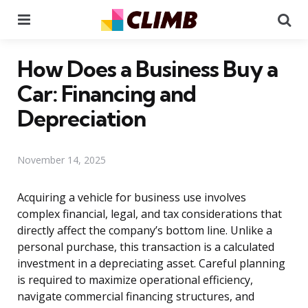
Menu
Se
How Does a Business Buy a
Car: Financing and
Depreciation
November 14, 2025
Acquiring a vehicle for business use involves
complex financial, legal, and tax considerations that
directly affect the company’s bottom line. Unlike a
personal purchase, this transaction is a calculated
investment in a depreciating asset. Careful planning
is required to maximize operational efficiency,
navigate commercial financing structures, and