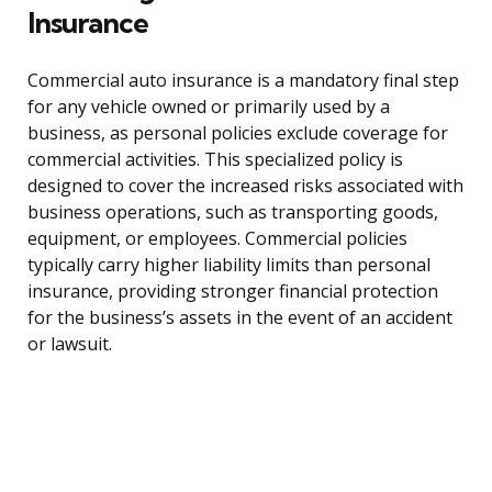
Insurance
Commercial auto insurance is a mandatory final step
for any vehicle owned or primarily used by a
business, as personal policies exclude coverage for
commercial activities. This specialized policy is
designed to cover the increased risks associated with
business operations, such as transporting goods,
equipment, or employees. Commercial policies
typically carry higher liability limits than personal
insurance, providing stronger financial protection
for the business’s assets in the event of an accident
or lawsuit.