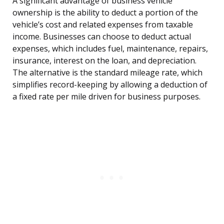
A significant advantage of business vehicle
ownership is the ability to deduct a portion of the
vehicle’s cost and related expenses from taxable
income. Businesses can choose to deduct actual
expenses, which includes fuel, maintenance, repairs,
insurance, interest on the loan, and depreciation.
The alternative is the standard mileage rate, which
simplifies record-keeping by allowing a deduction of
a fixed rate per mile driven for business purposes.