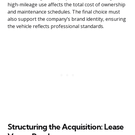
high-mileage use affects the total cost of ownership
and maintenance schedules. The final choice must
also support the company’s brand identity, ensuring
the vehicle reflects professional standards.
Structuring the Acquisition: Lease