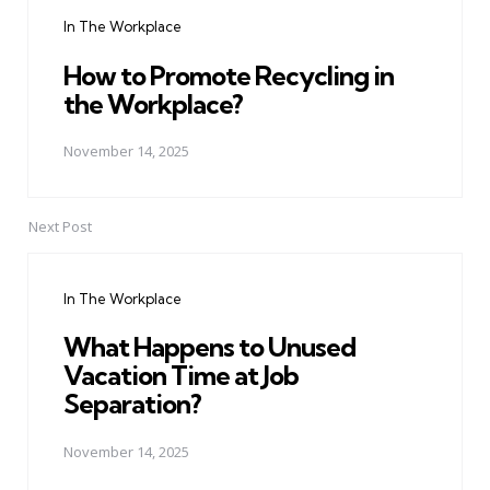
navigation
In The Workplace
How to Promote Recycling in
the Workplace?
November 14, 2025
Next Post
In The Workplace
What Happens to Unused
Vacation Time at Job
Separation?
November 14, 2025