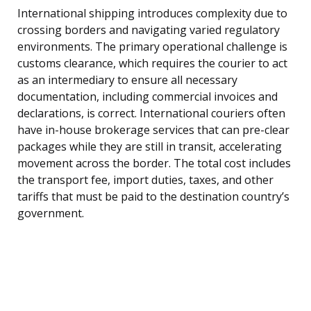
International shipping introduces complexity due to
crossing borders and navigating varied regulatory
environments. The primary operational challenge is
customs clearance, which requires the courier to act
as an intermediary to ensure all necessary
documentation, including commercial invoices and
declarations, is correct. International couriers often
have in-house brokerage services that can pre-clear
packages while they are still in transit, accelerating
movement across the border. The total cost includes
the transport fee, import duties, taxes, and other
tariffs that must be paid to the destination country’s
government.