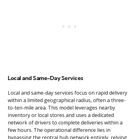
Local and Same-Day Services
Local and same-day services focus on rapid delivery
within a limited geographical radius, often a three-
to-ten-mile area. This model leverages nearby
inventory or local stores and uses a dedicated
network of drivers to complete deliveries within a
few hours. The operational difference lies in
bypassing the central hub network entirely, relying