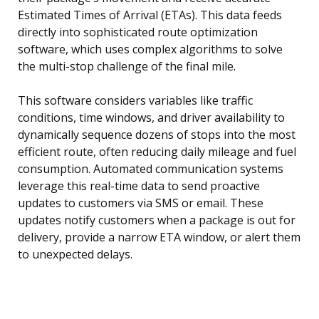
Estimated Times of Arrival (ETAs). This data feeds
directly into sophisticated route optimization
software, which uses complex algorithms to solve
the multi-stop challenge of the final mile.
This software considers variables like traffic
conditions, time windows, and driver availability to
dynamically sequence dozens of stops into the most
efficient route, often reducing daily mileage and fuel
consumption. Automated communication systems
leverage this real-time data to send proactive
updates to customers via SMS or email. These
updates notify customers when a package is out for
delivery, provide a narrow ETA window, or alert them
to unexpected delays.