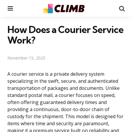
Menu
Se
How Does a Courier Service
Work?
November 15, 2025
A courier service is a private delivery system
specializing in the swift, secure, and authenticated
transportation of packages and documents. Unlike
standard postal mail, a courier focuses on speed,
often offering guaranteed delivery times and
providing a continuous, door-to-door chain of
custody for the shipment. This model is designed for
items where time and security are paramount,
making it a premium service built on reliability and