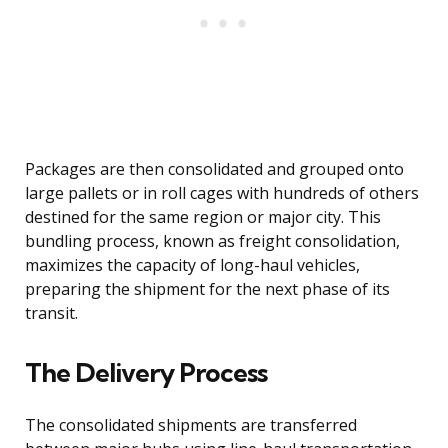
Packages are then consolidated and grouped onto
large pallets or in roll cages with hundreds of others
destined for the same region or major city. This
bundling process, known as freight consolidation,
maximizes the capacity of long-haul vehicles,
preparing the shipment for the next phase of its
transit.
The Delivery Process
The consolidated shipments are transferred