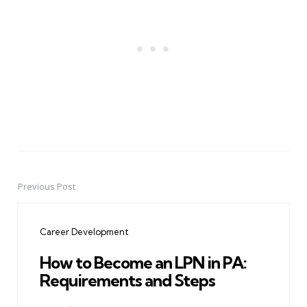
Previous Post
Post
navigation
Career Development
How to Become an LPN in PA:
Requirements and Steps