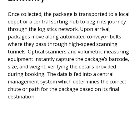
Once collected, the package is transported to a local
depot or a central sorting hub to begin its journey
through the logistics network. Upon arrival,
packages move along automated conveyor belts
where they pass through high-speed scanning
tunnels. Optical scanners and volumetric measuring
equipment instantly capture the package’s barcode,
size, and weight, verifying the details provided
during booking. The data is fed into a central
management system which determines the correct
chute or path for the package based on its final
destination.