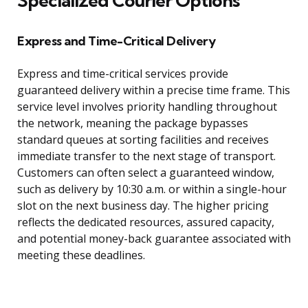
Specialized Courier Options
Express and Time-Critical Delivery
Express and time-critical services provide
guaranteed delivery within a precise time frame. This
service level involves priority handling throughout
the network, meaning the package bypasses
standard queues at sorting facilities and receives
immediate transfer to the next stage of transport.
Customers can often select a guaranteed window,
such as delivery by 10:30 a.m. or within a single-hour
slot on the next business day. The higher pricing
reflects the dedicated resources, assured capacity,
and potential money-back guarantee associated with
meeting these deadlines.