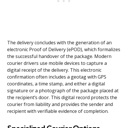
The delivery concludes with the generation of an
electronic Proof of Delivery (ePOD), which formalizes
the successful handover of the package. Modern
courier drivers use mobile devices to capture a
digital receipt of the delivery. This electronic
confirmation often includes a geotag with GPS
coordinates, a time stamp, and either a digital
signature or a photograph of the package placed at
the recipient’s door. This digital record protects the
courier from liability and provides the sender and
recipient with verifiable evidence of completion.