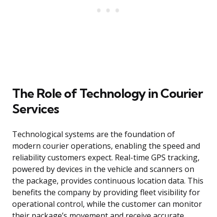
The Role of Technology in Courier
Services
Technological systems are the foundation of
modern courier operations, enabling the speed and
reliability customers expect. Real-time GPS tracking,
powered by devices in the vehicle and scanners on
the package, provides continuous location data. This
benefits the company by providing fleet visibility for
operational control, while the customer can monitor
their package’s movement and receive accurate