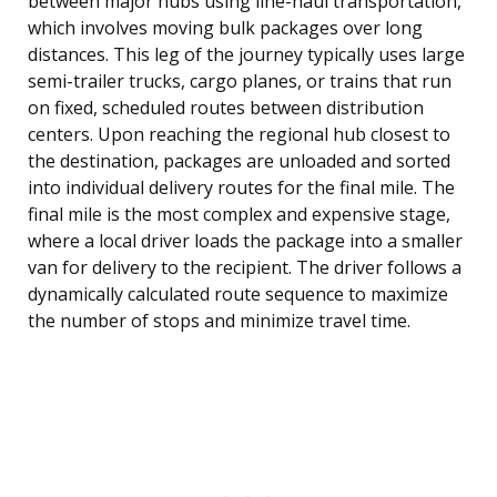
between major hubs using line-haul transportation,
which involves moving bulk packages over long
distances. This leg of the journey typically uses large
semi-trailer trucks, cargo planes, or trains that run
on fixed, scheduled routes between distribution
centers. Upon reaching the regional hub closest to
the destination, packages are unloaded and sorted
into individual delivery routes for the final mile. The
final mile is the most complex and expensive stage,
where a local driver loads the package into a smaller
van for delivery to the recipient. The driver follows a
dynamically calculated route sequence to maximize
the number of stops and minimize travel time.