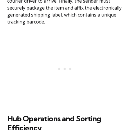
courier driver to arrive. Finally, the sender must
securely package the item and affix the electronically
generated shipping label, which contains a unique
tracking barcode.
Hub Operations and Sorting
Efficiency