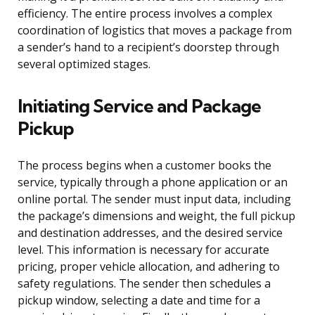
efficiency. The entire process involves a complex
coordination of logistics that moves a package from
a sender’s hand to a recipient’s doorstep through
several optimized stages.
Initiating Service and Package
Pickup
The process begins when a customer books the
service, typically through a phone application or an
online portal. The sender must input data, including
the package’s dimensions and weight, the full pickup
and destination addresses, and the desired service
level. This information is necessary for accurate
pricing, proper vehicle allocation, and adhering to
safety regulations. The sender then schedules a
pickup window, selecting a date and time for a