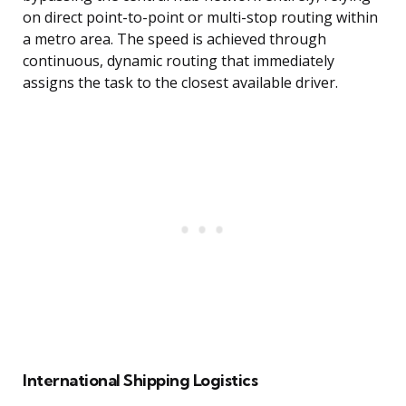
on direct point-to-point or multi-stop routing within
a metro area. The speed is achieved through
continuous, dynamic routing that immediately
assigns the task to the closest available driver.
International Shipping Logistics