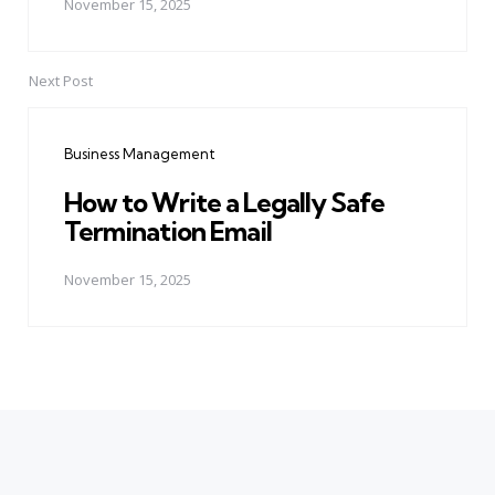
November 15, 2025
Next Post
Business Management
How to Write a Legally Safe
Termination Email
November 15, 2025