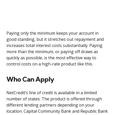
Paying only the minimum keeps your account in
good standing, but it stretches out repayment and
increases total interest costs substantially. Paying
more than the minimum, or paying off draws as
quickly as possible, is the most effective way to
control costs on a high-rate product like this.
Who Can Apply
NetCredit’s line of credit is available in a limited
number of states. The product is offered through
different lending partners depending on your
location. Capital Community Bank and Republic Bank