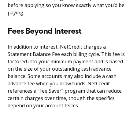
before applying so you know exactly what you’d be
paying.
Fees Beyond Interest
In addition to interest, NetCredit charges a
Statement Balance Fee each billing cycle. This fee is
factored into your minimum payment and is based
on the size of your outstanding cash advance
balance. Some accounts may also include a cash
advance fee when you draw funds. NetCredit
references a “Fee Saver” program that can reduce
certain charges over time, though the specifics
depend on your account terms.