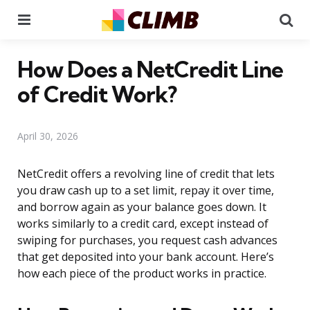
Menu
Se
How Does a NetCredit Line
of Credit Work?
April 30, 2026
NetCredit offers a revolving line of credit that lets
you draw cash up to a set limit, repay it over time,
and borrow again as your balance goes down. It
works similarly to a credit card, except instead of
swiping for purchases, you request cash advances
that get deposited into your bank account. Here’s
how each piece of the product works in practice.