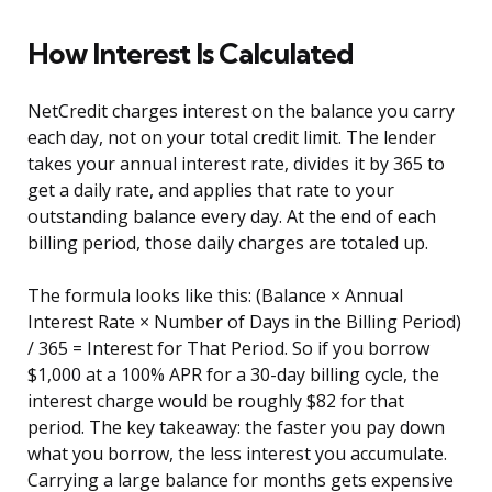
How Interest Is Calculated
NetCredit charges interest on the balance you carry
each day, not on your total credit limit. The lender
takes your annual interest rate, divides it by 365 to
get a daily rate, and applies that rate to your
outstanding balance every day. At the end of each
billing period, those daily charges are totaled up.
The formula looks like this: (Balance × Annual
Interest Rate × Number of Days in the Billing Period)
/ 365 = Interest for That Period. So if you borrow
$1,000 at a 100% APR for a 30-day billing cycle, the
interest charge would be roughly $82 for that
period. The key takeaway: the faster you pay down
what you borrow, the less interest you accumulate.
Carrying a large balance for months gets expensive