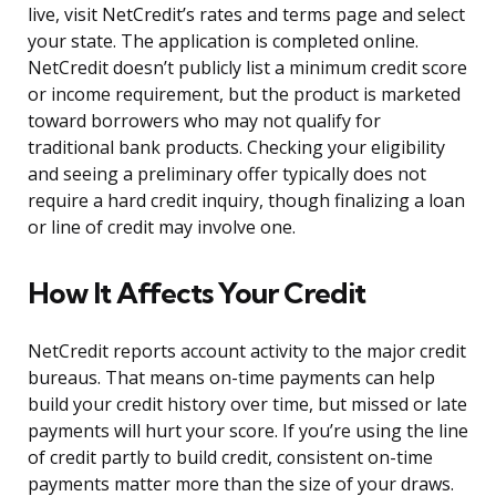
live, visit NetCredit’s rates and terms page and select
your state. The application is completed online.
NetCredit doesn’t publicly list a minimum credit score
or income requirement, but the product is marketed
toward borrowers who may not qualify for
traditional bank products. Checking your eligibility
and seeing a preliminary offer typically does not
require a hard credit inquiry, though finalizing a loan
or line of credit may involve one.
How It Affects Your Credit
NetCredit reports account activity to the major credit
bureaus. That means on-time payments can help
build your credit history over time, but missed or late
payments will hurt your score. If you’re using the line
of credit partly to build credit, consistent on-time
payments matter more than the size of your draws.