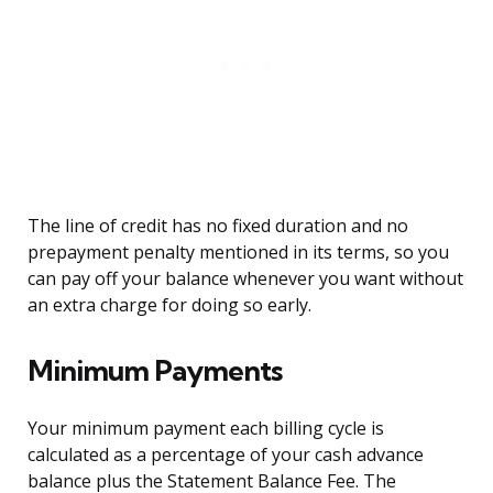
The line of credit has no fixed duration and no
prepayment penalty mentioned in its terms, so you
can pay off your balance whenever you want without
an extra charge for doing so early.
Minimum Payments
Your minimum payment each billing cycle is
calculated as a percentage of your cash advance
balance plus the Statement Balance Fee. The