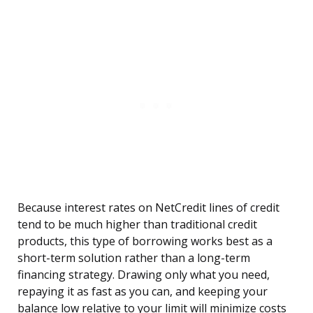
Because interest rates on NetCredit lines of credit
tend to be much higher than traditional credit
products, this type of borrowing works best as a
short-term solution rather than a long-term
financing strategy. Drawing only what you need,
repaying it as fast as you can, and keeping your
balance low relative to your limit will minimize costs