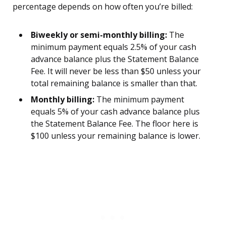
percentage depends on how often you’re billed:
Biweekly or semi-monthly billing:
The
minimum payment equals 2.5% of your cash
advance balance plus the Statement Balance
Fee. It will never be less than $50 unless your
total remaining balance is smaller than that.
Monthly billing:
The minimum payment
equals 5% of your cash advance balance plus
the Statement Balance Fee. The floor here is
$100 unless your remaining balance is lower.