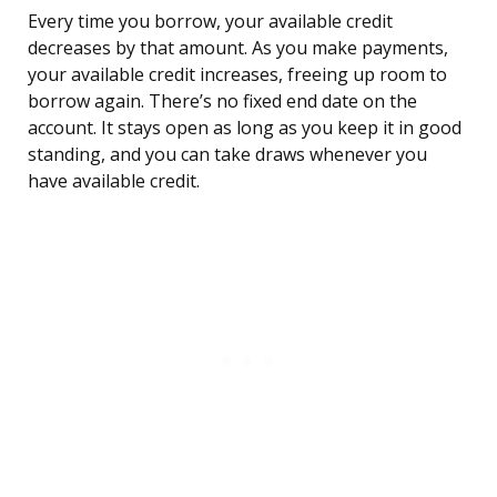
Every time you borrow, your available credit
decreases by that amount. As you make payments,
your available credit increases, freeing up room to
borrow again. There’s no fixed end date on the
account. It stays open as long as you keep it in good
standing, and you can take draws whenever you
have available credit.