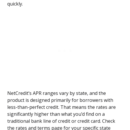
quickly.
NetCredit’s APR ranges vary by state, and the
product is designed primarily for borrowers with
less-than-perfect credit. That means the rates are
significantly higher than what you’d find on a
traditional bank line of credit or credit card. Check
the rates and terms page for your specific state