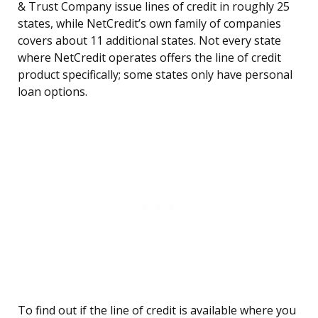
& Trust Company issue lines of credit in roughly 25
states, while NetCredit’s own family of companies
covers about 11 additional states. Not every state
where NetCredit operates offers the line of credit
product specifically; some states only have personal
loan options.
To find out if the line of credit is available where you