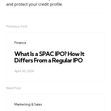
and protect your credit profile.
Previous Post
Post
navigation
Finance
What Is a SPAC IPO? How It
Differs From a Regular IPO
April 30, 2026
Next Post
Marketing & Sales