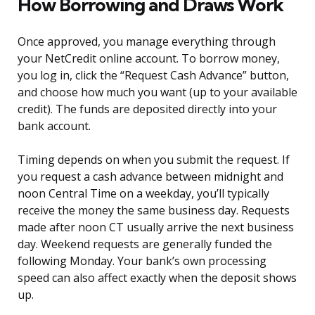
How Borrowing and Draws Work
Once approved, you manage everything through
your NetCredit online account. To borrow money,
you log in, click the “Request Cash Advance” button,
and choose how much you want (up to your available
credit). The funds are deposited directly into your
bank account.
Timing depends on when you submit the request. If
you request a cash advance between midnight and
noon Central Time on a weekday, you’ll typically
receive the money the same business day. Requests
made after noon CT usually arrive the next business
day. Weekend requests are generally funded the
following Monday. Your bank’s own processing
speed can also affect exactly when the deposit shows
up.