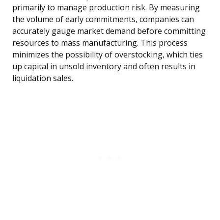
primarily to manage production risk. By measuring
the volume of early commitments, companies can
accurately gauge market demand before committing
resources to mass manufacturing. This process
minimizes the possibility of overstocking, which ties
up capital in unsold inventory and often results in
liquidation sales.