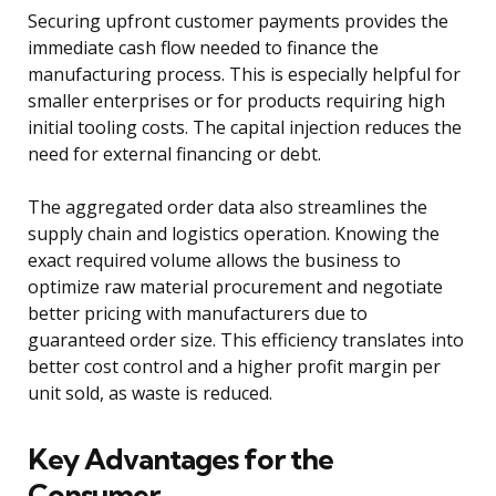
Securing upfront customer payments provides the
immediate cash flow needed to finance the
manufacturing process. This is especially helpful for
smaller enterprises or for products requiring high
initial tooling costs. The capital injection reduces the
need for external financing or debt.
The aggregated order data also streamlines the
supply chain and logistics operation. Knowing the
exact required volume allows the business to
optimize raw material procurement and negotiate
better pricing with manufacturers due to
guaranteed order size. This efficiency translates into
better cost control and a higher profit margin per
unit sold, as waste is reduced.
Key Advantages for the
Consumer