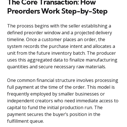
The Core Transaction: How
Preorders Work Step-by-Step
The process begins with the seller establishing a
defined preorder window and a projected delivery
timeline. Once a customer places an order, the
system records the purchase intent and allocates a
unit from the future inventory batch. The producer
uses this aggregated data to finalize manufacturing
quantities and secure necessary raw materials.
One common financial structure involves processing
full payment at the time of the order. This model is
frequently employed by smaller businesses or
independent creators who need immediate access to
capital to fund the initial production run. The
payment secures the buyer’s position in the
fulfillment queue.