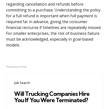
regarding cancellation and refunds before
committing to a purchase. Understanding the policy
for a full refund is important when full payment is
required far in advance, giving the consumer
financial recourse if timelines are repeatedly missed.
For smaller enterprises, the risk of business failure
must be acknowledged, especially in goal-based
models.
Previous Post
Post
navigation
Job Search
Will Trucking Companies Hire
You If You Were Terminated?