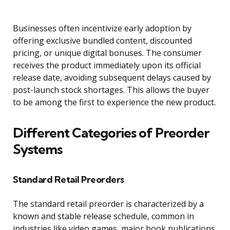
Businesses often incentivize early adoption by
offering exclusive bundled content, discounted
pricing, or unique digital bonuses. The consumer
receives the product immediately upon its official
release date, avoiding subsequent delays caused by
post-launch stock shortages. This allows the buyer
to be among the first to experience the new product.
Different Categories of Preorder
Systems
Standard Retail Preorders
The standard retail preorder is characterized by a
known and stable release schedule, common in
industries like video games, major book publications,