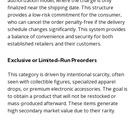
authorization model, where the charge is only
finalized near the shipping date. This structure
provides a low-risk commitment for the consumer,
who can cancel the order penalty-free if the delivery
schedule changes significantly. This system provides
a balance of convenience and security for both
established retailers and their customers.
Exclusive or Limited-Run Preorders
This category is driven by intentional scarcity, often
seen with collectible figures, specialized apparel
drops, or premium electronic accessories. The goal is
to obtain a product that will not be restocked or
mass-produced afterward. These items generate
high secondary market value due to their rarity.