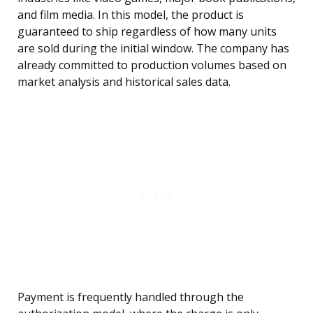
and film media. In this model, the product is
guaranteed to ship regardless of how many units
are sold during the initial window. The company has
already committed to production volumes based on
market analysis and historical sales data.
Payment is frequently handled through the