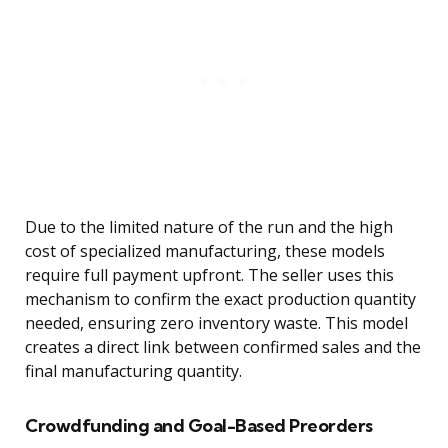
Due to the limited nature of the run and the high
cost of specialized manufacturing, these models
require full payment upfront. The seller uses this
mechanism to confirm the exact production quantity
needed, ensuring zero inventory waste. This model
creates a direct link between confirmed sales and the
final manufacturing quantity.
Crowdfunding and Goal-Based Preorders