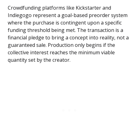
Crowdfunding platforms like Kickstarter and
Indiegogo represent a goal-based preorder system
where the purchase is contingent upon a specific
funding threshold being met. The transaction is a
financial pledge to bring a concept into reality, not a
guaranteed sale. Production only begins if the
collective interest reaches the minimum viable
quantity set by the creator.