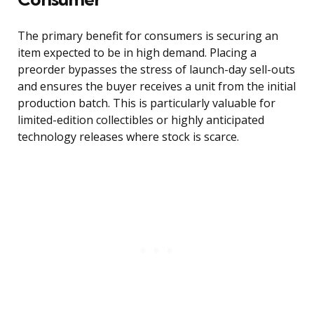
The primary benefit for consumers is securing an
item expected to be in high demand. Placing a
preorder bypasses the stress of launch-day sell-outs
and ensures the buyer receives a unit from the initial
production batch. This is particularly valuable for
limited-edition collectibles or highly anticipated
technology releases where stock is scarce.