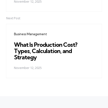
November 12, 2025
Next Post
Business Management
What Is Production Cost?
Types, Calculation, and
Strategy
November 12, 2025