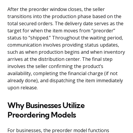
After the preorder window closes, the seller
transitions into the production phase based on the
total secured orders. The delivery date serves as the
target for when the item moves from “preorder”
status to “shipped.” Throughout the waiting period,
communication involves providing status updates,
such as when production begins and when inventory
arrives at the distribution center. The final step
involves the seller confirming the product’s
availability, completing the financial charge (if not
already done), and dispatching the item immediately
upon release.
Why Businesses Utilize
Preordering Models
For businesses, the preorder model functions