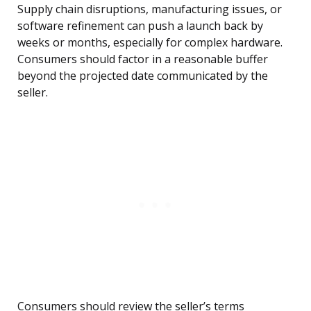
Supply chain disruptions, manufacturing issues, or
software refinement can push a launch back by
weeks or months, especially for complex hardware.
Consumers should factor in a reasonable buffer
beyond the projected date communicated by the
seller.
Consumers should review the seller’s terms