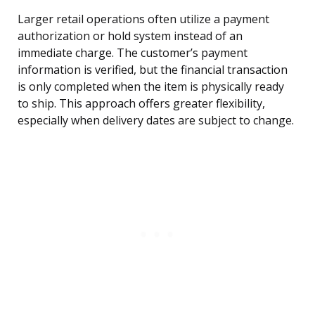
Larger retail operations often utilize a payment
authorization or hold system instead of an
immediate charge. The customer’s payment
information is verified, but the financial transaction
is only completed when the item is physically ready
to ship. This approach offers greater flexibility,
especially when delivery dates are subject to change.