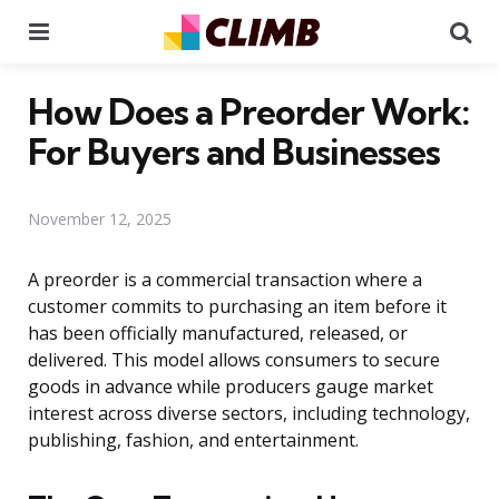
Menu
Se
How Does a Preorder Work:
For Buyers and Businesses
November 12, 2025
A preorder is a commercial transaction where a
customer commits to purchasing an item before it
has been officially manufactured, released, or
delivered. This model allows consumers to secure
goods in advance while producers gauge market
interest across diverse sectors, including technology,
publishing, fashion, and entertainment.