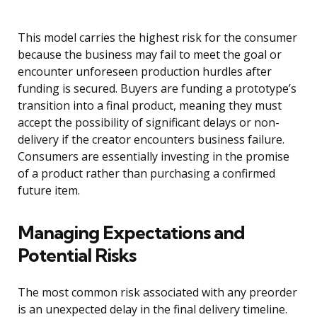
This model carries the highest risk for the consumer
because the business may fail to meet the goal or
encounter unforeseen production hurdles after
funding is secured. Buyers are funding a prototype’s
transition into a final product, meaning they must
accept the possibility of significant delays or non-
delivery if the creator encounters business failure.
Consumers are essentially investing in the promise
of a product rather than purchasing a confirmed
future item.
Managing Expectations and
Potential Risks
The most common risk associated with any preorder
is an unexpected delay in the final delivery timeline.