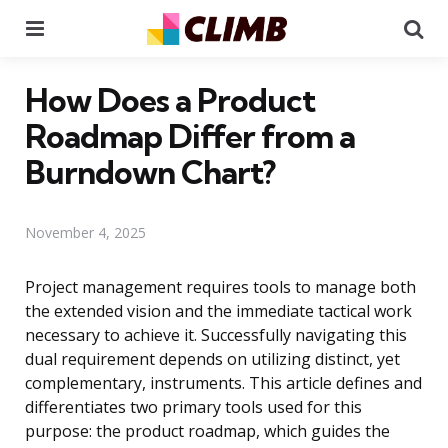
Menu
Se
How Does a Product
Roadmap Differ from a
Burndown Chart?
November 4, 2025
Project management requires tools to manage both
the extended vision and the immediate tactical work
necessary to achieve it. Successfully navigating this
dual requirement depends on utilizing distinct, yet
complementary, instruments. This article defines and
differentiates two primary tools used for this
purpose: the product roadmap, which guides the