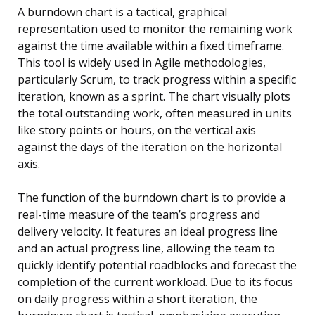
A burndown chart is a tactical, graphical
representation used to monitor the remaining work
against the time available within a fixed timeframe.
This tool is widely used in Agile methodologies,
particularly Scrum, to track progress within a specific
iteration, known as a sprint. The chart visually plots
the total outstanding work, often measured in units
like story points or hours, on the vertical axis
against the days of the iteration on the horizontal
axis.
The function of the burndown chart is to provide a
real-time measure of the team’s progress and
delivery velocity. It features an ideal progress line
and an actual progress line, allowing the team to
quickly identify potential roadblocks and forecast the
completion of the current workload. Due to its focus
on daily progress within a short iteration, the