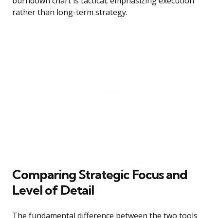
burndown chart is tactical, emphasizing execution
rather than long-term strategy.
Comparing Strategic Focus and
Level of Detail
The fundamental difference between the two tools