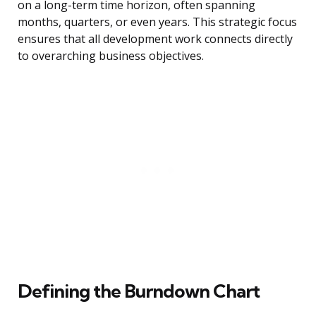
on a long-term time horizon, often spanning
months, quarters, or even years. This strategic focus
ensures that all development work connects directly
to overarching business objectives.
Defining the Burndown Chart