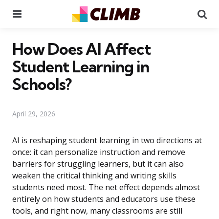
Menu
Se
How Does AI Affect
Student Learning in
Schools?
April 29, 2026
AI is reshaping student learning in two directions at
once: it can personalize instruction and remove
barriers for struggling learners, but it can also
weaken the critical thinking and writing skills
students need most. The net effect depends almost
entirely on how students and educators use these
tools, and right now, many classrooms are still