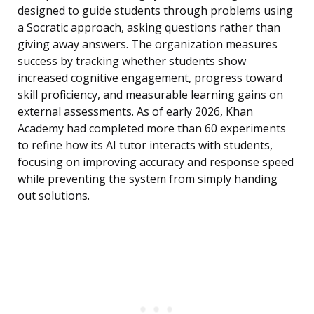
designed to guide students through problems using
a Socratic approach, asking questions rather than
giving away answers. The organization measures
success by tracking whether students show
increased cognitive engagement, progress toward
skill proficiency, and measurable learning gains on
external assessments. As of early 2026, Khan
Academy had completed more than 60 experiments
to refine how its AI tutor interacts with students,
focusing on improving accuracy and response speed
while preventing the system from simply handing
out solutions.