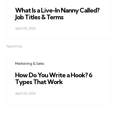
What Is a Live-In Nanny Called?
Job Titles & Terms
April 29, 2026
Next Post
Marketing & Sales
How Do You Write a Hook? 6
Types That Work
April 29, 2026