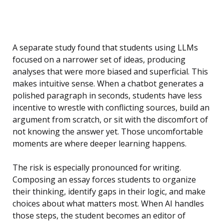
A separate study found that students using LLMs
focused on a narrower set of ideas, producing
analyses that were more biased and superficial. This
makes intuitive sense. When a chatbot generates a
polished paragraph in seconds, students have less
incentive to wrestle with conflicting sources, build an
argument from scratch, or sit with the discomfort of
not knowing the answer yet. Those uncomfortable
moments are where deeper learning happens.
The risk is especially pronounced for writing.
Composing an essay forces students to organize
their thinking, identify gaps in their logic, and make
choices about what matters most. When AI handles
those steps, the student becomes an editor of