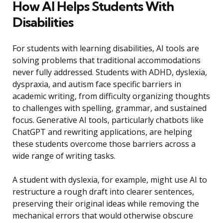
How AI Helps Students With
Disabilities
For students with learning disabilities, AI tools are
solving problems that traditional accommodations
never fully addressed. Students with ADHD, dyslexia,
dyspraxia, and autism face specific barriers in
academic writing, from difficulty organizing thoughts
to challenges with spelling, grammar, and sustained
focus. Generative AI tools, particularly chatbots like
ChatGPT and rewriting applications, are helping
these students overcome those barriers across a
wide range of writing tasks.
A student with dyslexia, for example, might use AI to
restructure a rough draft into clearer sentences,
preserving their original ideas while removing the
mechanical errors that would otherwise obscure