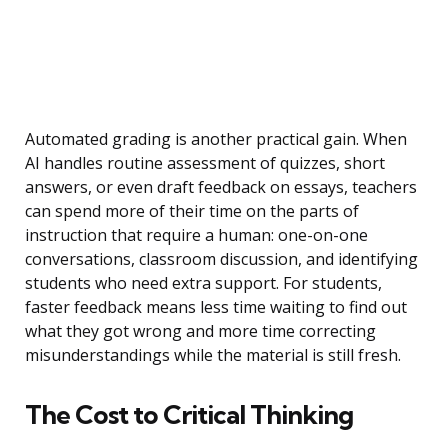
Automated grading is another practical gain. When
AI handles routine assessment of quizzes, short
answers, or even draft feedback on essays, teachers
can spend more of their time on the parts of
instruction that require a human: one-on-one
conversations, classroom discussion, and identifying
students who need extra support. For students,
faster feedback means less time waiting to find out
what they got wrong and more time correcting
misunderstandings while the material is still fresh.
The Cost to Critical Thinking