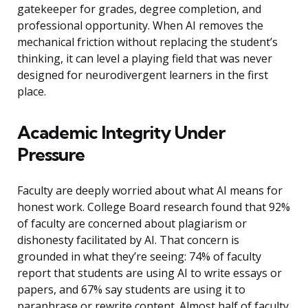
gatekeeper for grades, degree completion, and
professional opportunity. When AI removes the
mechanical friction without replacing the student’s
thinking, it can level a playing field that was never
designed for neurodivergent learners in the first
place.
Academic Integrity Under
Pressure
Faculty are deeply worried about what AI means for
honest work. College Board research found that 92%
of faculty are concerned about plagiarism or
dishonesty facilitated by AI. That concern is
grounded in what they’re seeing: 74% of faculty
report that students are using AI to write essays or
papers, and 67% say students are using it to
paraphrase or rewrite content. Almost half of faculty