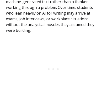
machine-generated text rather than a thinker
working through a problem. Over time, students
who lean heavily on AI for writing may arrive at
exams, job interviews, or workplace situations
without the analytical muscles they assumed they
were building.