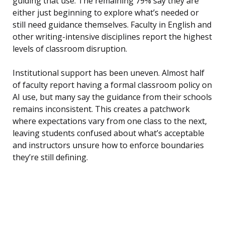
guiding that use. The remaining 79% say they are
either just beginning to explore what’s needed or
still need guidance themselves. Faculty in English and
other writing-intensive disciplines report the highest
levels of classroom disruption.
Institutional support has been uneven. Almost half
of faculty report having a formal classroom policy on
AI use, but many say the guidance from their schools
remains inconsistent. This creates a patchwork
where expectations vary from one class to the next,
leaving students confused about what’s acceptable
and instructors unsure how to enforce boundaries
they’re still defining.