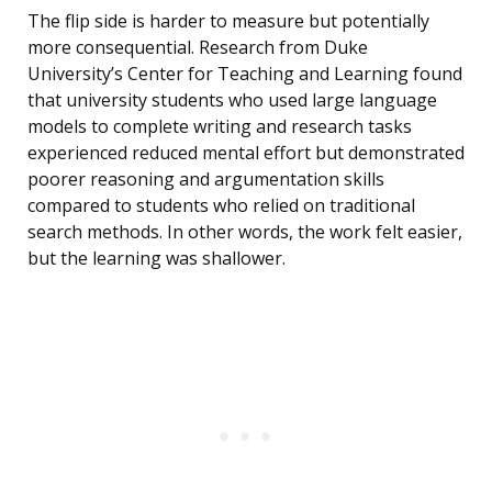
The flip side is harder to measure but potentially
more consequential. Research from Duke
University’s Center for Teaching and Learning found
that university students who used large language
models to complete writing and research tasks
experienced reduced mental effort but demonstrated
poorer reasoning and argumentation skills
compared to students who relied on traditional
search methods. In other words, the work felt easier,
but the learning was shallower.