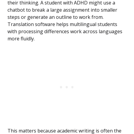
their thinking. A student with ADHD might use a
chatbot to break a large assignment into smaller
steps or generate an outline to work from.
Translation software helps multilingual students
with processing differences work across languages
more fluidly.
This matters because academic writing is often the