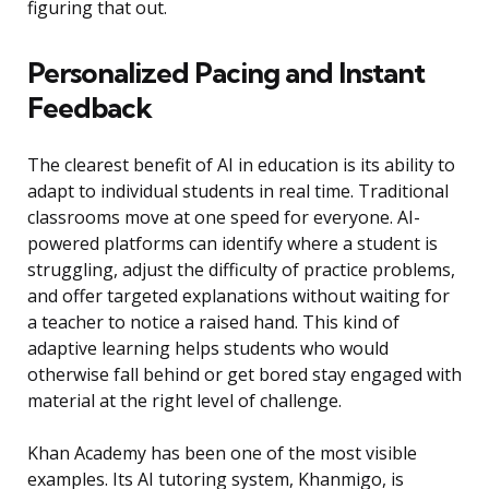
figuring that out.
Personalized Pacing and Instant
Feedback
The clearest benefit of AI in education is its ability to
adapt to individual students in real time. Traditional
classrooms move at one speed for everyone. AI-
powered platforms can identify where a student is
struggling, adjust the difficulty of practice problems,
and offer targeted explanations without waiting for
a teacher to notice a raised hand. This kind of
adaptive learning helps students who would
otherwise fall behind or get bored stay engaged with
material at the right level of challenge.
Khan Academy has been one of the most visible
examples. Its AI tutoring system, Khanmigo, is