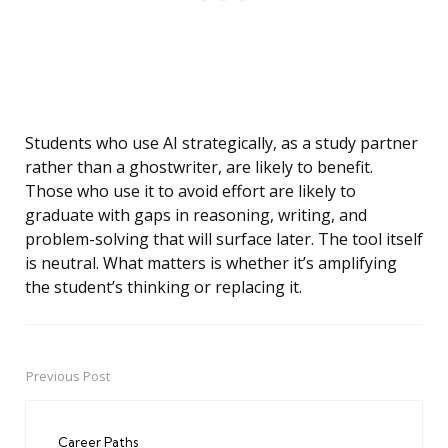
Students who use AI strategically, as a study partner
rather than a ghostwriter, are likely to benefit.
Those who use it to avoid effort are likely to
graduate with gaps in reasoning, writing, and
problem-solving that will surface later. The tool itself
is neutral. What matters is whether it’s amplifying
the student’s thinking or replacing it.
Previous Post
Post
navigation
Career Paths