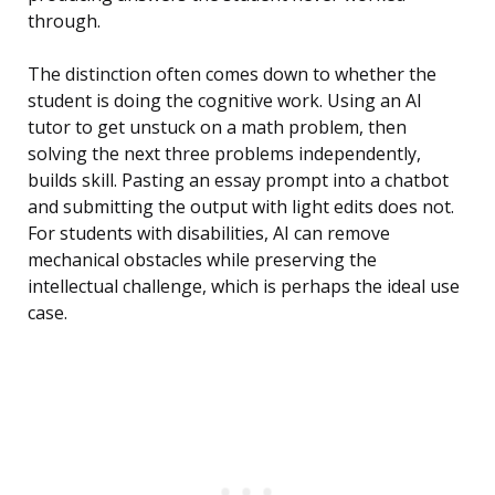
through.
The distinction often comes down to whether the
student is doing the cognitive work. Using an AI
tutor to get unstuck on a math problem, then
solving the next three problems independently,
builds skill. Pasting an essay prompt into a chatbot
and submitting the output with light edits does not.
For students with disabilities, AI can remove
mechanical obstacles while preserving the
intellectual challenge, which is perhaps the ideal use
case.