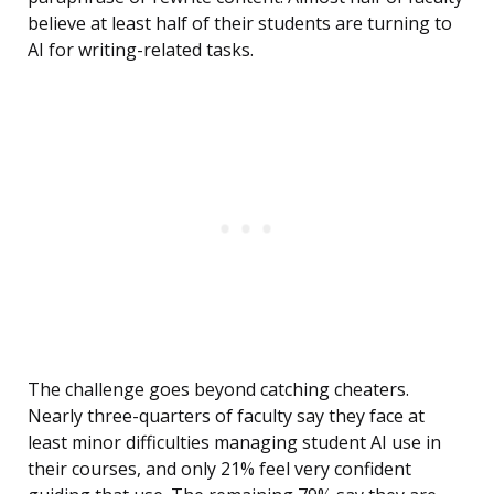
believe at least half of their students are turning to
AI for writing-related tasks.
The challenge goes beyond catching cheaters.
Nearly three-quarters of faculty say they face at
least minor difficulties managing student AI use in
their courses, and only 21% feel very confident