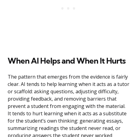
When AI Helps and When It Hurts
The pattern that emerges from the evidence is fairly
clear. AI tends to help learning when it acts as a tutor
or scaffold: asking questions, adjusting difficulty,
providing feedback, and removing barriers that
prevent a student from engaging with the material.
It tends to hurt learning when it acts as a substitute
for the student’s own thinking: generating essays,
summarizing readings the student never read, or
producing answers the student never worked