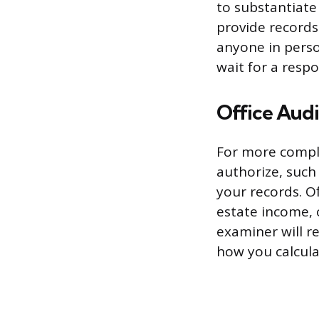
to substantiate 
provide records
anyone in pers
wait for a resp
Office Audi
For more comple
authorize, such 
your records. Of
estate income, 
examiner will 
how you calculat