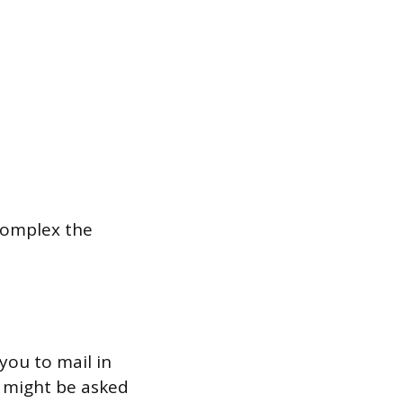
complex the
you to mail in
u might be asked