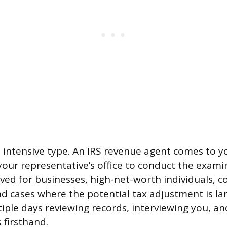
t intensive type. An IRS revenue agent comes to 
your representative’s office to conduct the examin
rved for businesses, high-net-worth individuals, 
nd cases where the potential tax adjustment is la
ple days reviewing records, interviewing you, a
 firsthand.