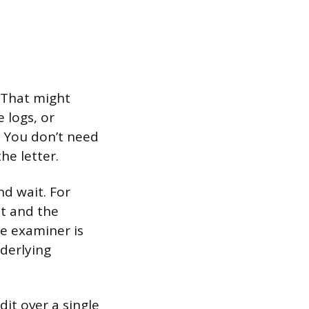
. That might
 logs, or
s. You don’t need
the letter.
d wait. For
nt and the
e examiner is
derlying
it over a single