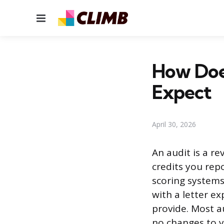
Menu
How Doe
Expect
April 30, 2026
An audit is a re
credits you rep
scoring system
with a letter e
provide. Most a
no changes to yo