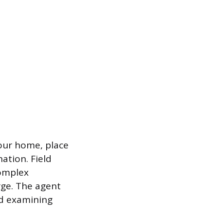
your home, place
ation. Field
complex
rge. The agent
nd examining