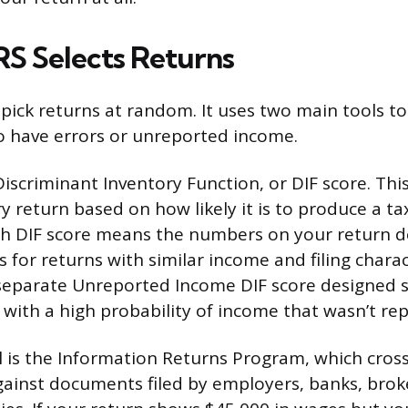
RS Selects Returns
pick returns at random. It uses two main tools to
 to have errors or unreported income.
 Discriminant Inventory Function, or DIF score. Thi
y return based on how likely it is to produce a ta
gh DIF score means the numbers on your return d
s for returns with similar income and filing charac
 separate Unreported Income DIF score designed sp
 with a high probability of income that wasn’t re
 is the Information Returns Program, which cros
ainst documents filed by employers, banks, brok