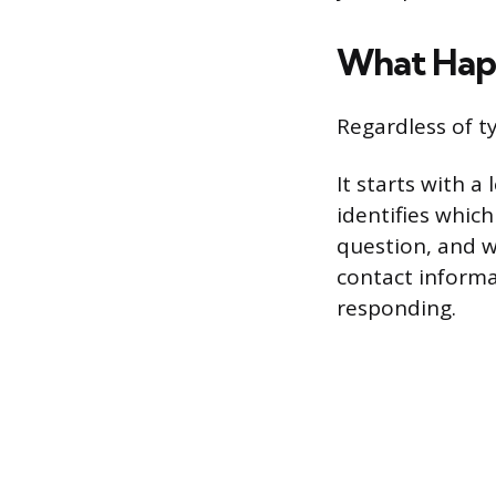
What Happ
Regardless of t
It starts with a
identifies whic
question, and w
contact informa
responding.