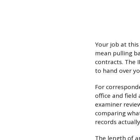
Your job at thi
mean pulling ba
contracts. The I
to hand over your
For corresponde
office and fiel
examiner review
comparing what
records actuall
The length of a