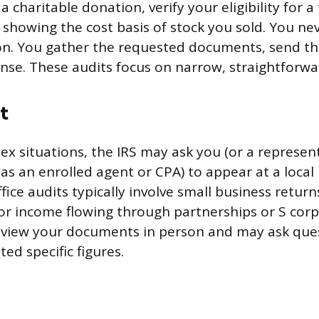
a charitable donation, verify your eligibility for a 
 showing the cost basis of stock you sold. You ne
on. You gather the requested documents, send t
onse. These audits focus on narrow, straightforwa
t
x situations, the IRS may ask you (or a represen
as an enrolled agent or CPA) to appear at a local 
fice audits typically involve small business returns
or income flowing through partnerships or S corp
review your documents in person and may ask que
ed specific figures.