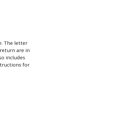
e. The letter
return are in
so includes
tructions for