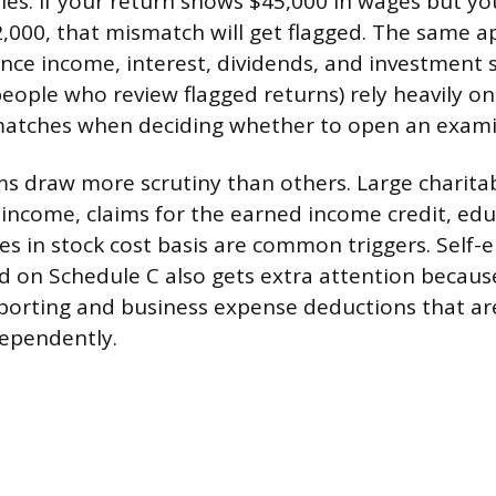
ties. If your return shows $45,000 in wages but y
,000, that mismatch will get flagged. The same a
ance income, interest, dividends, and investment s
 people who review flagged returns) rely heavily o
tches when deciding whether to open an exami
ems draw more scrutiny than others. Large charita
r income, claims for the earned income credit, edu
es in stock cost basis are common triggers. Sel
 on Schedule C also gets extra attention because
orting and business expense deductions that are
dependently.