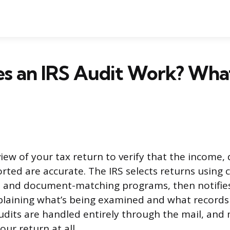
s an IRS Audit Work? Wha
view of your tax return to verify that the income,
orted are accurate. The IRS selects returns using
s and document-matching programs, then notifies
xplaining what’s being examined and what record
udits are handled entirely through the mail, and
ur return at all.