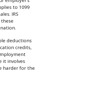
our employer’s
pplies to 1099
ales. IRS
n these
nation.
ble deductions
cation credits,
f-employment
 it involves
 harder for the