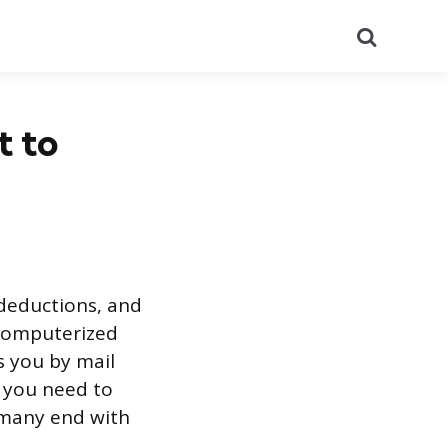
Search
t to
 deductions, and
 computerized
 you by mail
s you need to
 many end with