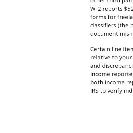
other third par
W-2 reports $52
forms for freel
classifiers (the
document misma
Certain line it
relative to you
and discrepanci
income reported
both income rep
IRS to verify in