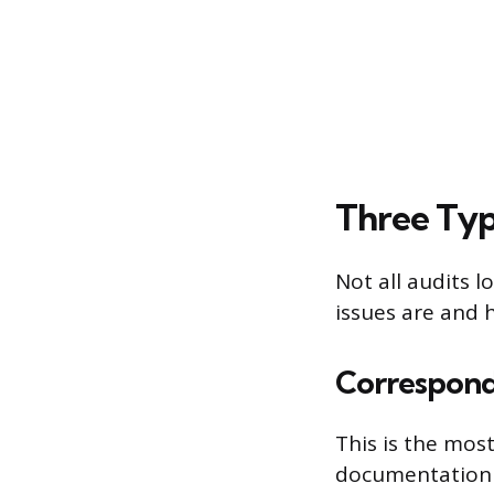
Three Typ
Not all audits 
issues are and 
Correspond
This is the mos
documentation f