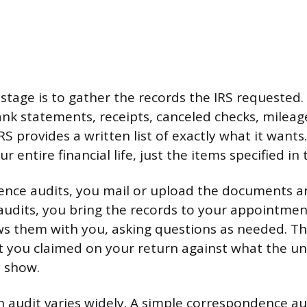
s stage is to gather the records the IRS requested
nk statements, receipts, canceled checks, mileage
RS provides a written list of exactly what it want
 entire financial life, just the items specified in 
nce audits, you mail or upload the documents an
d audits, you bring the records to your appointme
s them with you, asking questions as needed. Th
 you claimed on your return against what the un
y show.
n audit varies widely. A simple correspondence aud