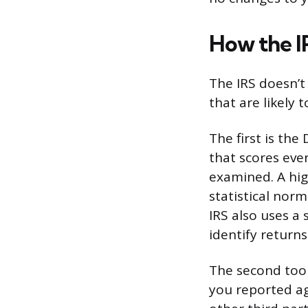
How the I
The IRS doesn’t 
that are likely
The first is the
that scores ever
examined. A hi
statistical norm
IRS also uses a
identify returns
The second tool
you reported ag