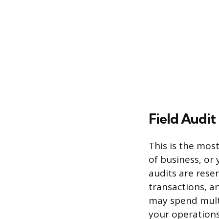
Field Audit
This is the mos
of business, or 
audits are rese
transactions, a
may spend multi
your operations