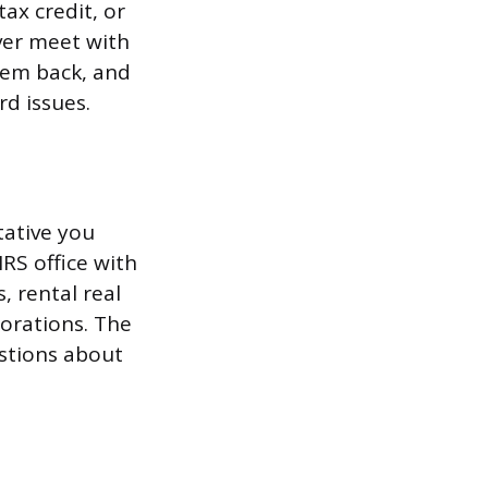
tax credit, or
ver meet with
hem back, and
rd issues.
tative you
IRS office with
, rental real
orations. The
stions about