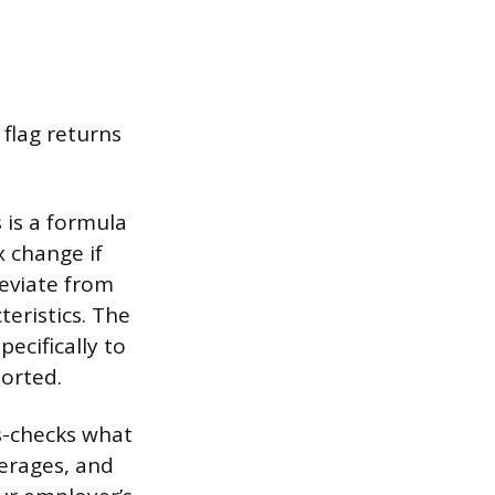
 flag returns
s is a formula
x change if
eviate from
teristics. The
ecifically to
ported.
s-checks what
erages, and