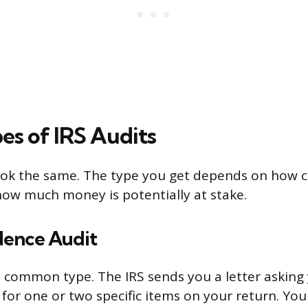
es of IRS Audits
look the same. The type you get depends on how 
how much money is potentially at stake.
ence Audit
t common type. The IRS sends you a letter asking 
or one or two specific items on your return. Yo