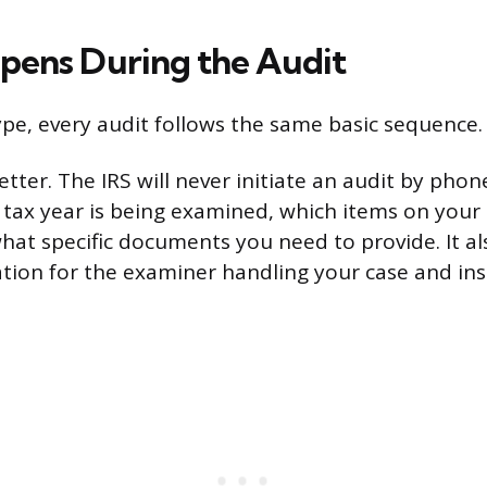
ens During the Audit
ype, every audit follows the same basic sequence.
 letter. The IRS will never initiate an audit by phon
h tax year is being examined, which items on your 
hat specific documents you need to provide. It al
tion for the examiner handling your case and ins