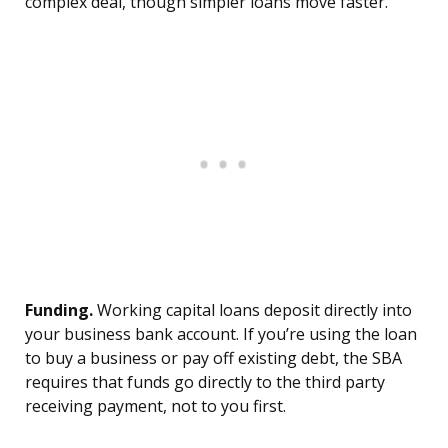
complex deal, though simpler loans move faster.
Funding.
Working capital loans deposit directly into
your business bank account. If you’re using the loan
to buy a business or pay off existing debt, the SBA
requires that funds go directly to the third party
receiving payment, not to you first.