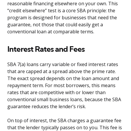
reasonable financing elsewhere on your own. This
“credit elsewhere” test is a core SBA principle: the
program is designed for businesses that need the
guarantee, not those that could easily get a
conventional loan at comparable terms.
Interest Rates and Fees
SBA 7(a) loans carry variable or fixed interest rates
that are capped at a spread above the prime rate.
The exact spread depends on the loan amount and
repayment term. For most borrowers, this means
rates that are competitive with or lower than
conventional small business loans, because the SBA
guarantee reduces the lender’s risk.
On top of interest, the SBA charges a guarantee fee
that the lender typically passes on to you. This fee is