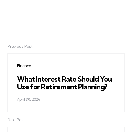
Previous Post
Post
navigation
Finance
What Interest Rate Should You
Use for Retirement Planning?
April 30, 2026
Next Post