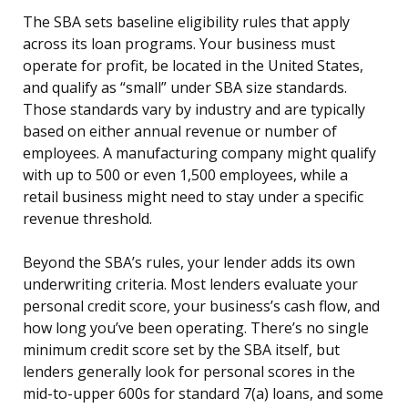
The SBA sets baseline eligibility rules that apply
across its loan programs. Your business must
operate for profit, be located in the United States,
and qualify as “small” under SBA size standards.
Those standards vary by industry and are typically
based on either annual revenue or number of
employees. A manufacturing company might qualify
with up to 500 or even 1,500 employees, while a
retail business might need to stay under a specific
revenue threshold.
Beyond the SBA’s rules, your lender adds its own
underwriting criteria. Most lenders evaluate your
personal credit score, your business’s cash flow, and
how long you’ve been operating. There’s no single
minimum credit score set by the SBA itself, but
lenders generally look for personal scores in the
mid-to-upper 600s for standard 7(a) loans, and some