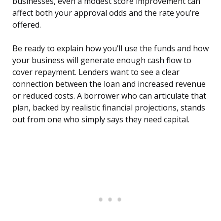
businesses, even a modest score improvement can
affect both your approval odds and the rate you’re
offered.
Be ready to explain how you’ll use the funds and how
your business will generate enough cash flow to
cover repayment. Lenders want to see a clear
connection between the loan and increased revenue
or reduced costs. A borrower who can articulate that
plan, backed by realistic financial projections, stands
out from one who simply says they need capital.