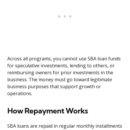
Across all programs, you cannot use SBA loan funds
for speculative investments, lending to others, or
reimbursing owners for prior investments in the
business. The money must go toward legitimate
business purposes that support growth or
operations.
How Repayment Works
SBA loans are repaid in regular monthly installments