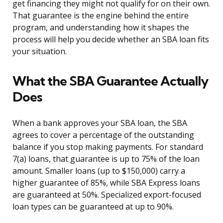
get financing they might not qualify for on their own.
That guarantee is the engine behind the entire
program, and understanding how it shapes the
process will help you decide whether an SBA loan fits
your situation.
What the SBA Guarantee Actually
Does
When a bank approves your SBA loan, the SBA
agrees to cover a percentage of the outstanding
balance if you stop making payments. For standard
7(a) loans, that guarantee is up to 75% of the loan
amount. Smaller loans (up to $150,000) carry a
higher guarantee of 85%, while SBA Express loans
are guaranteed at 50%. Specialized export-focused
loan types can be guaranteed at up to 90%.