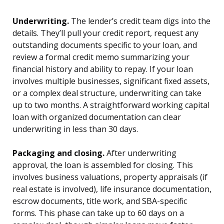
Underwriting.
The lender’s credit team digs into the
details. They’ll pull your credit report, request any
outstanding documents specific to your loan, and
review a formal credit memo summarizing your
financial history and ability to repay. If your loan
involves multiple businesses, significant fixed assets,
or a complex deal structure, underwriting can take
up to two months. A straightforward working capital
loan with organized documentation can clear
underwriting in less than 30 days.
Packaging and closing.
After underwriting
approval, the loan is assembled for closing. This
involves business valuations, property appraisals (if
real estate is involved), life insurance documentation,
escrow documents, title work, and SBA-specific
forms. This phase can take up to 60 days on a