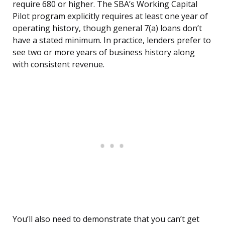
require 680 or higher. The SBA’s Working Capital
Pilot program explicitly requires at least one year of
operating history, though general 7(a) loans don’t
have a stated minimum. In practice, lenders prefer to
see two or more years of business history along
with consistent revenue.
You’ll also need to demonstrate that you can’t get