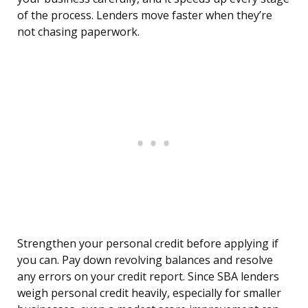
of the process. Lenders move faster when they’re
not chasing paperwork.
Strengthen your personal credit before applying if
you can. Pay down revolving balances and resolve
any errors on your credit report. Since SBA lenders
weigh personal credit heavily, especially for smaller