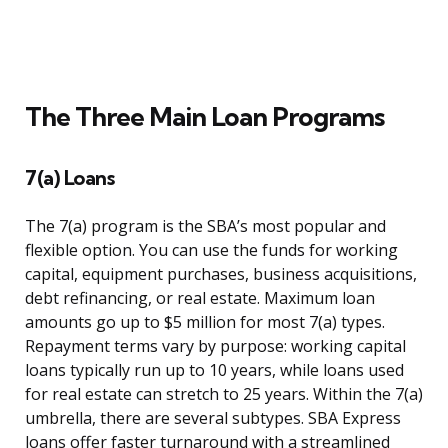
The Three Main Loan Programs
7(a) Loans
The 7(a) program is the SBA’s most popular and
flexible option. You can use the funds for working
capital, equipment purchases, business acquisitions,
debt refinancing, or real estate. Maximum loan
amounts go up to $5 million for most 7(a) types.
Repayment terms vary by purpose: working capital
loans typically run up to 10 years, while loans used
for real estate can stretch to 25 years. Within the 7(a)
umbrella, there are several subtypes. SBA Express
loans offer faster turnaround with a streamlined