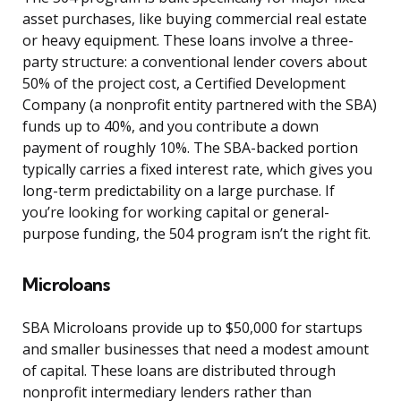
asset purchases, like buying commercial real estate
or heavy equipment. These loans involve a three-
party structure: a conventional lender covers about
50% of the project cost, a Certified Development
Company (a nonprofit entity partnered with the SBA)
funds up to 40%, and you contribute a down
payment of roughly 10%. The SBA-backed portion
typically carries a fixed interest rate, which gives you
long-term predictability on a large purchase. If
you’re looking for working capital or general-
purpose funding, the 504 program isn’t the right fit.
Microloans
SBA Microloans provide up to $50,000 for startups
and smaller businesses that need a modest amount
of capital. These loans are distributed through
nonprofit intermediary lenders rather than