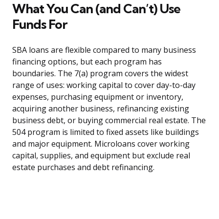
What You Can (and Can’t) Use
Funds For
SBA loans are flexible compared to many business
financing options, but each program has
boundaries. The 7(a) program covers the widest
range of uses: working capital to cover day-to-day
expenses, purchasing equipment or inventory,
acquiring another business, refinancing existing
business debt, or buying commercial real estate. The
504 program is limited to fixed assets like buildings
and major equipment. Microloans cover working
capital, supplies, and equipment but exclude real
estate purchases and debt refinancing.