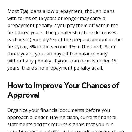
Most 7(a) loans allow prepayment, though loans
with terms of 15 years or longer may carry a
prepayment penalty if you pay them off within the
first three years. The penalty structure decreases
each year (typically 5% of the prepaid amount in the
first year, 3% in the second, 1% in the third). After
three years, you can pay off the balance early
without any penalty. If your loan term is under 15
years, there’s no prepayment penalty at all.
How to Improve Your Chances of
Approval
Organize your financial documents before you
approach a lender. Having clean, current financial
statements and tax returns signals that you run
your business carefully, and it speeds up every stage