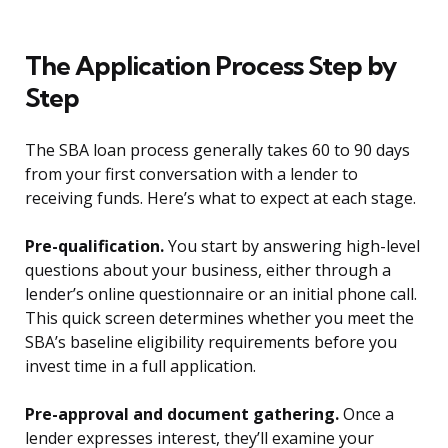
The Application Process Step by
Step
The SBA loan process generally takes 60 to 90 days
from your first conversation with a lender to
receiving funds. Here’s what to expect at each stage.
Pre-qualification.
You start by answering high-level
questions about your business, either through a
lender’s online questionnaire or an initial phone call.
This quick screen determines whether you meet the
SBA’s baseline eligibility requirements before you
invest time in a full application.
Pre-approval and document gathering.
Once a
lender expresses interest, they’ll examine your