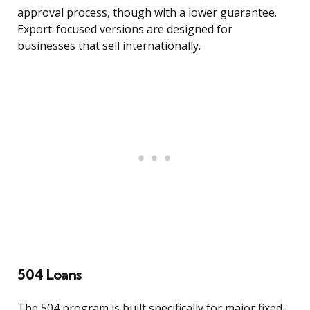
approval process, though with a lower guarantee.
Export-focused versions are designed for
businesses that sell internationally.
504 Loans
The 504 program is built specifically for major fixed-