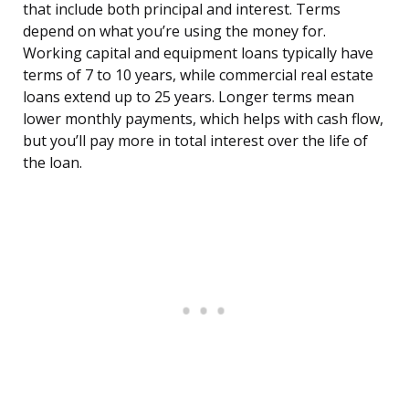
that include both principal and interest. Terms
depend on what you’re using the money for.
Working capital and equipment loans typically have
terms of 7 to 10 years, while commercial real estate
loans extend up to 25 years. Longer terms mean
lower monthly payments, which helps with cash flow,
but you’ll pay more in total interest over the life of
the loan.