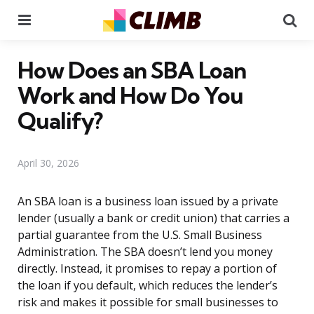
Menu
Se
How Does an SBA Loan
Work and How Do You
Qualify?
April 30, 2026
An SBA loan is a business loan issued by a private
lender (usually a bank or credit union) that carries a
partial guarantee from the U.S. Small Business
Administration. The SBA doesn’t lend you money
directly. Instead, it promises to repay a portion of
the loan if you default, which reduces the lender’s
risk and makes it possible for small businesses to