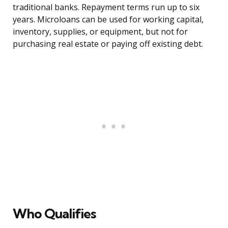
traditional banks. Repayment terms run up to six
years. Microloans can be used for working capital,
inventory, supplies, or equipment, but not for
purchasing real estate or paying off existing debt.
Who Qualifies