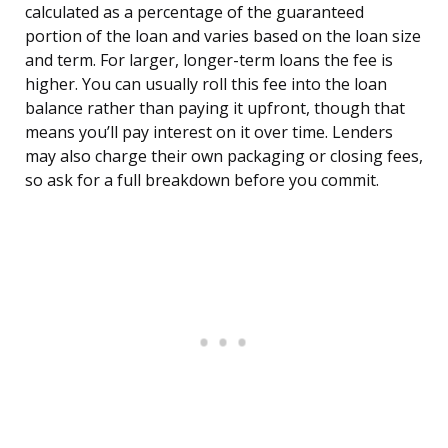
calculated as a percentage of the guaranteed
portion of the loan and varies based on the loan size
and term. For larger, longer-term loans the fee is
higher. You can usually roll this fee into the loan
balance rather than paying it upfront, though that
means you’ll pay interest on it over time. Lenders
may also charge their own packaging or closing fees,
so ask for a full breakdown before you commit.