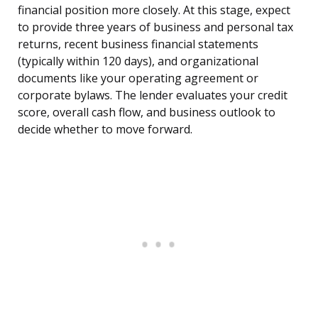
financial position more closely. At this stage, expect
to provide three years of business and personal tax
returns, recent business financial statements
(typically within 120 days), and organizational
documents like your operating agreement or
corporate bylaws. The lender evaluates your credit
score, overall cash flow, and business outlook to
decide whether to move forward.