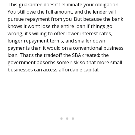
This guarantee doesn’t eliminate your obligation.
You still owe the full amount, and the lender will
pursue repayment from you. But because the bank
knows it won’t lose the entire loan if things go
wrong, it’s willing to offer lower interest rates,
longer repayment terms, and smaller down
payments than it would on a conventional business
loan. That’s the tradeoff the SBA created: the
government absorbs some risk so that more small
businesses can access affordable capital.