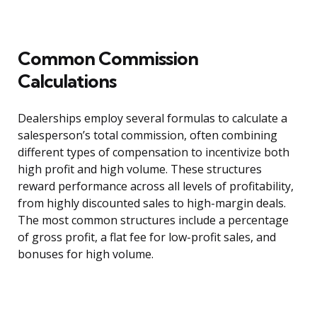
Common Commission
Calculations
Dealerships employ several formulas to calculate a
salesperson’s total commission, often combining
different types of compensation to incentivize both
high profit and high volume. These structures
reward performance across all levels of profitability,
from highly discounted sales to high-margin deals.
The most common structures include a percentage
of gross profit, a flat fee for low-profit sales, and
bonuses for high volume.