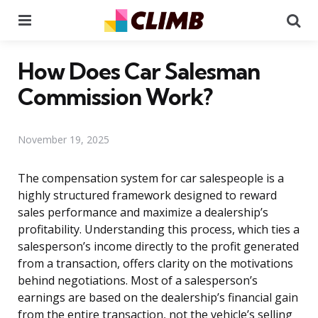
Menu
Se
How Does Car Salesman
Commission Work?
November 19, 2025
The compensation system for car salespeople is a
highly structured framework designed to reward
sales performance and maximize a dealership’s
profitability. Understanding this process, which ties a
salesperson’s income directly to the profit generated
from a transaction, offers clarity on the motivations
behind negotiations. Most of a salesperson’s
earnings are based on the dealership’s financial gain
from the entire transaction, not the vehicle’s selling