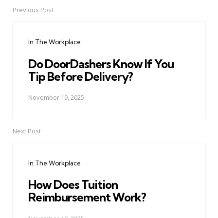
Previous Post
Post
navigation
In The Workplace
Do DoorDashers Know If You
Tip Before Delivery?
November 19, 2025
Next Post
In The Workplace
How Does Tuition
Reimbursement Work?