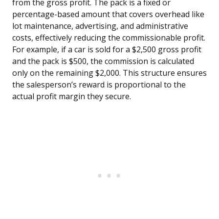
from the gross profit. The pack is a fixed or
percentage-based amount that covers overhead like
lot maintenance, advertising, and administrative
costs, effectively reducing the commissionable profit.
For example, if a car is sold for a $2,500 gross profit
and the pack is $500, the commission is calculated
only on the remaining $2,000. This structure ensures
the salesperson’s reward is proportional to the
actual profit margin they secure.