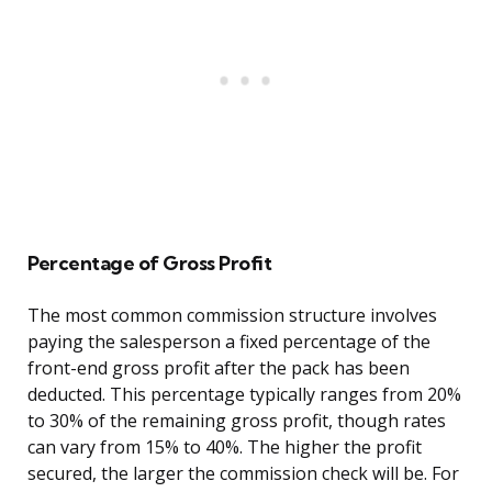
Percentage of Gross Profit
The most common commission structure involves
paying the salesperson a fixed percentage of the
front-end gross profit after the pack has been
deducted. This percentage typically ranges from 20%
to 30% of the remaining gross profit, though rates
can vary from 15% to 40%. The higher the profit
secured, the larger the commission check will be. For