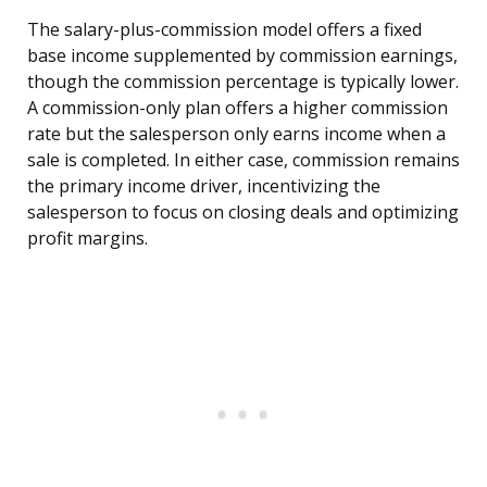
The salary-plus-commission model offers a fixed
base income supplemented by commission earnings,
though the commission percentage is typically lower.
A commission-only plan offers a higher commission
rate but the salesperson only earns income when a
sale is completed. In either case, commission remains
the primary income driver, incentivizing the
salesperson to focus on closing deals and optimizing
profit margins.