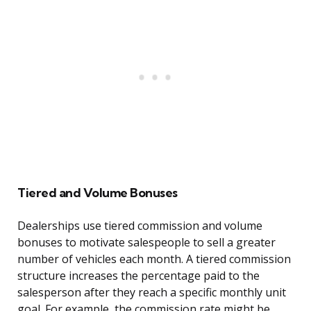
Tiered and Volume Bonuses
Dealerships use tiered commission and volume
bonuses to motivate salespeople to sell a greater
number of vehicles each month. A tiered commission
structure increases the percentage paid to the
salesperson after they reach a specific monthly unit
goal. For example, the commission rate might be