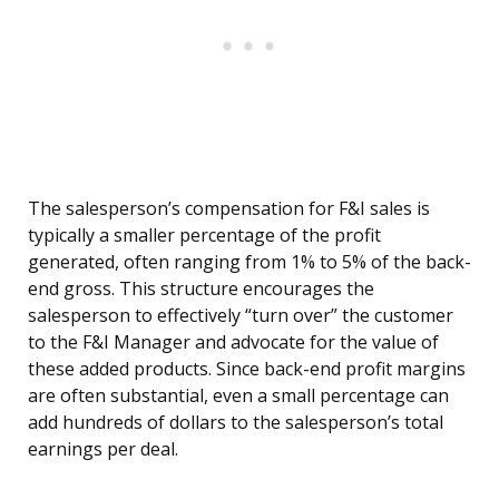
The salesperson’s compensation for F&I sales is
typically a smaller percentage of the profit
generated, often ranging from 1% to 5% of the back-
end gross. This structure encourages the
salesperson to effectively “turn over” the customer
to the F&I Manager and advocate for the value of
these added products. Since back-end profit margins
are often substantial, even a small percentage can
add hundreds of dollars to the salesperson’s total
earnings per deal.