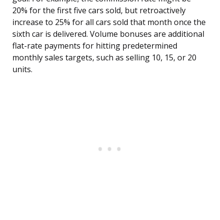
20% for the first five cars sold, but retroactively
increase to 25% for all cars sold that month once the
sixth car is delivered. Volume bonuses are additional
flat-rate payments for hitting predetermined
monthly sales targets, such as selling 10, 15, or 20
units.