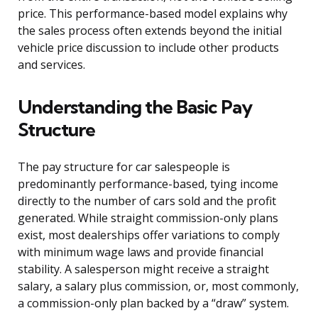
price. This performance-based model explains why
the sales process often extends beyond the initial
vehicle price discussion to include other products
and services.
Understanding the Basic Pay
Structure
The pay structure for car salespeople is
predominantly performance-based, tying income
directly to the number of cars sold and the profit
generated. While straight commission-only plans
exist, most dealerships offer variations to comply
with minimum wage laws and provide financial
stability. A salesperson might receive a straight
salary, a salary plus commission, or, most commonly,
a commission-only plan backed by a “draw” system.