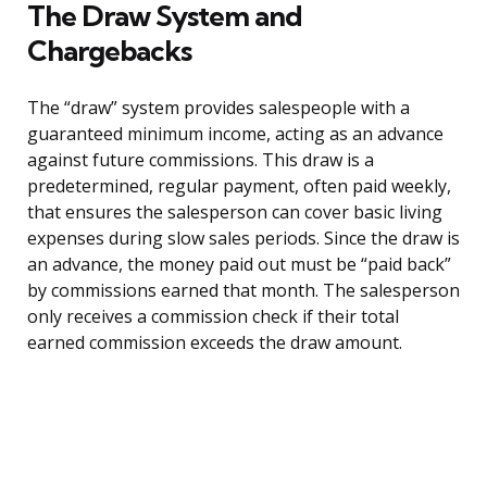
The Draw System and
Chargebacks
The “draw” system provides salespeople with a
guaranteed minimum income, acting as an advance
against future commissions. This draw is a
predetermined, regular payment, often paid weekly,
that ensures the salesperson can cover basic living
expenses during slow sales periods. Since the draw is
an advance, the money paid out must be “paid back”
by commissions earned that month. The salesperson
only receives a commission check if their total
earned commission exceeds the draw amount.