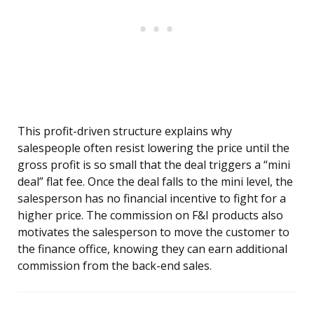
This profit-driven structure explains why
salespeople often resist lowering the price until the
gross profit is so small that the deal triggers a “mini
deal” flat fee. Once the deal falls to the mini level, the
salesperson has no financial incentive to fight for a
higher price. The commission on F&I products also
motivates the salesperson to move the customer to
the finance office, knowing they can earn additional
commission from the back-end sales.