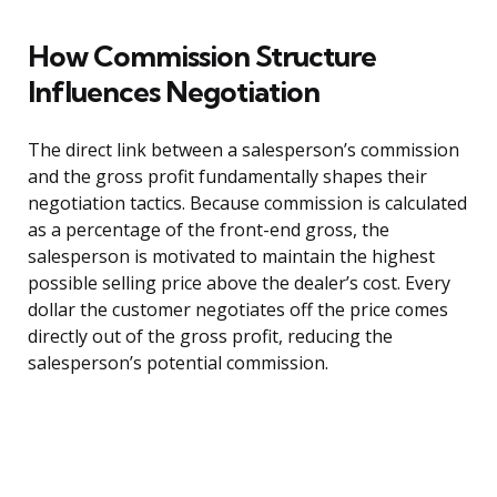
How Commission Structure
Influences Negotiation
The direct link between a salesperson’s commission
and the gross profit fundamentally shapes their
negotiation tactics. Because commission is calculated
as a percentage of the front-end gross, the
salesperson is motivated to maintain the highest
possible selling price above the dealer’s cost. Every
dollar the customer negotiates off the price comes
directly out of the gross profit, reducing the
salesperson’s potential commission.