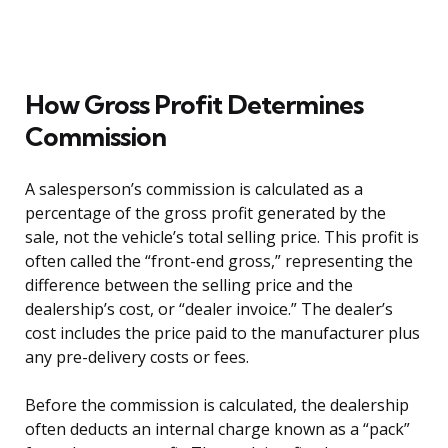
How Gross Profit Determines
Commission
A salesperson’s commission is calculated as a
percentage of the gross profit generated by the
sale, not the vehicle’s total selling price. This profit is
often called the “front-end gross,” representing the
difference between the selling price and the
dealership’s cost, or “dealer invoice.” The dealer’s
cost includes the price paid to the manufacturer plus
any pre-delivery costs or fees.
Before the commission is calculated, the dealership
often deducts an internal charge known as a “pack”