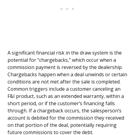
A significant financial risk in the draw system is the
potential for “chargebacks,” which occur when a
commission payment is reversed by the dealership.
Chargebacks happen when a deal unwinds or certain
conditions are not met after the sale is completed.
Common triggers include a customer canceling an
F&I product, such as an extended warranty, within a
short period, or if the customer’s financing falls
through. If a chargeback occurs, the salesperson’s
account is debited for the commission they received
on that portion of the deal, potentially requiring
future commissions to cover the debt.