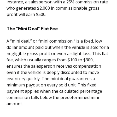
instance, a salesperson with a 25% commission rate
who generates $2,000 in commissionable gross
profit will earn $500.
The “Mini Deal” Flat Fee
A “mini deal,” or “mini commission,” is a fixed, low
dollar amount paid out when the vehicle is sold for a
negligible gross profit or even a slight loss. This flat
fee, which usually ranges from $100 to $300,
ensures the salesperson receives compensation
even if the vehicle is deeply discounted to move
inventory quickly. The mini deal guarantees a
minimum payout on every sold unit. This fixed
payment applies when the calculated percentage
commission falls below the predetermined mini
amount.