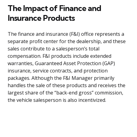
The Impact of Finance and
Insurance Products
The finance and insurance (F&I) office represents a
separate profit center for the dealership, and these
sales contribute to a salesperson’s total
compensation. F&I products include extended
warranties, Guaranteed Asset Protection (GAP)
insurance, service contracts, and protection
packages. Although the F&I Manager primarily
handles the sale of these products and receives the
largest share of the “back-end gross” commission,
the vehicle salesperson is also incentivized.