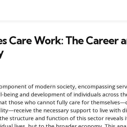
s Care Work: The Career 
y
component of modern society, encompassing serv
l-being and development of individuals across the
hat those who cannot fully care for themselves—
bility—receive the necessary support to live with di
he structure and function of this sector reveals 
vidual lives, but to the broader economy. This analy