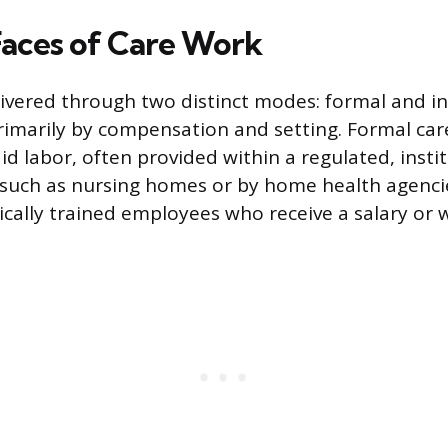
aces of Care Work
livered through two distinct modes: formal and i
rimarily by compensation and setting. Formal care
id labor, often provided within a regulated, instit
 such as nursing homes or by home health agenci
ically trained employees who receive a salary or 