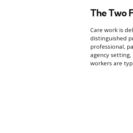
The Two F
Care work is de
distinguished p
professional, pa
agency setting,
workers are typ