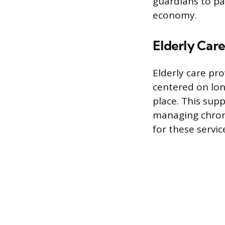
guardians to pa
economy.
Elderly Care
Elderly care pr
centered on lon
place. This supp
managing chroni
for these servic