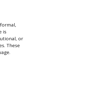
nformal,
 is
utional, or
es. These
wage.