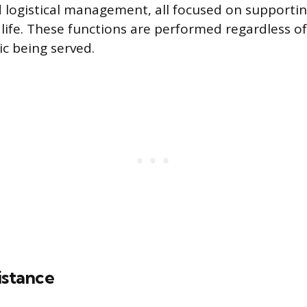
 logistical management, all focused on supporti
y life. These functions are performed regardless of
c being served.
istance