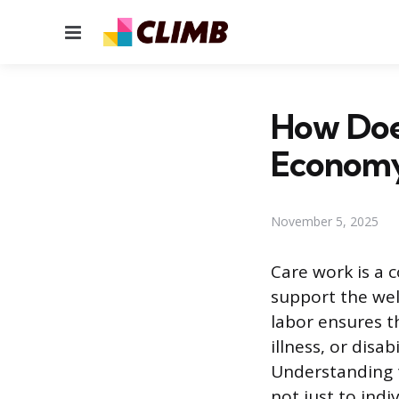
Menu
How Doe
Econom
November 5, 2025
Care work is a 
support the wel
labor ensures t
illness, or disa
Understanding t
not just to indi