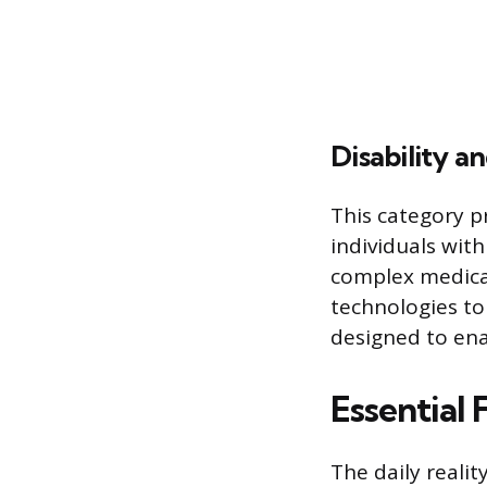
Disability a
This category p
individuals with
complex medical
technologies to
designed to ena
Essential
The daily realit