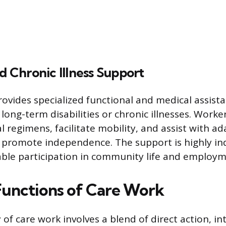
nd Chronic Illness Support
rovides specialized functional and medical assista
 long-term disabilities or chronic illnesses. Wor
 regimens, facilitate mobility, and assist with ad
 promote independence. The support is highly ind
ble participation in community life and employm
 Functions of Care Work
y of care work involves a blend of direct action, i