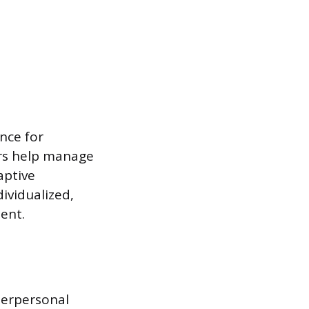
nce for
kers help manage
aptive
ividualized,
ent.
nterpersonal