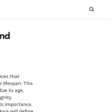
Search
and
ices that
 lifespan. This
due to age,
gnity.
its importance,
sis will define,