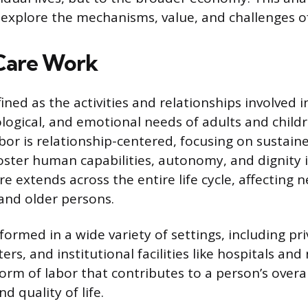
 explore the mechanisms, value, and challenges o
Care Work
ined as the activities and relationships involved 
ological, and emotional needs of adults and child
abor is relationship-centered, focusing on sustain
foster human capabilities, autonomy, and dignity i
re extends across the entire life cycle, affecting
 and older persons.
formed in a wide variety of settings, including p
s, and institutional facilities like hospitals an
form of labor that contributes to a person’s overal
 quality of life.