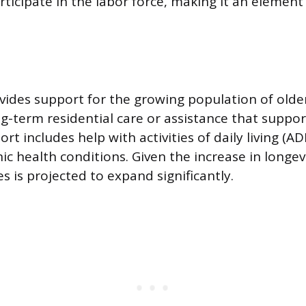
rticipate in the labor force, making it an element
ovides support for the growing population of older
g-term residential care or assistance that suppor
ort includes help with activities of daily living (A
c health conditions. Given the increase in longe
es is projected to expand significantly.