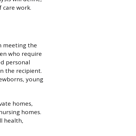
f care work.
in meeting the
ren who require
ed personal
n the recipient.
 newborns, young
rivate homes,
d nursing homes.
l health,