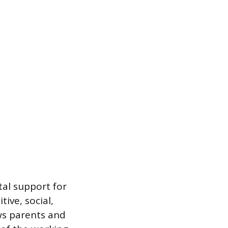
al support for
ive, social,
ws parents and