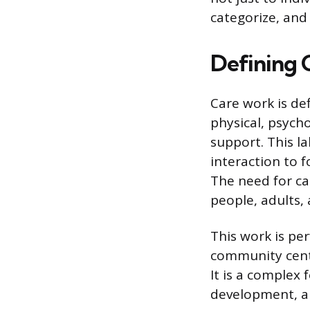
categorize, and
Defining 
Care work is def
physical, psych
support. This l
interaction to 
The need for ca
people, adults,
This work is per
community center
It is a complex 
development, and