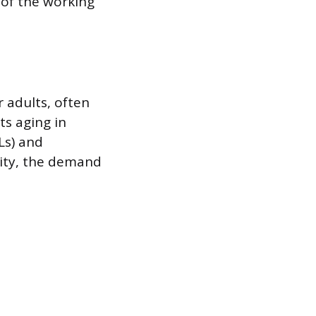
 of the working
 adults, often
ts aging in
DLs) and
vity, the demand