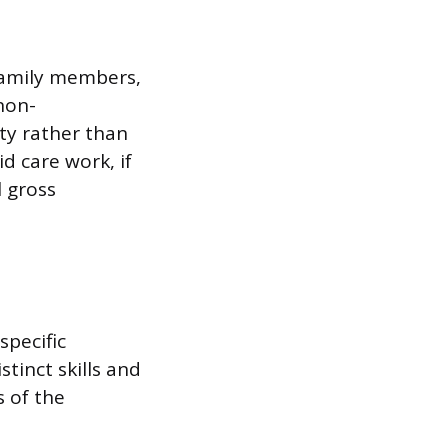
 family members,
non-
ity rather than
d care work, if
 gross
specific
tinct skills and
 of the