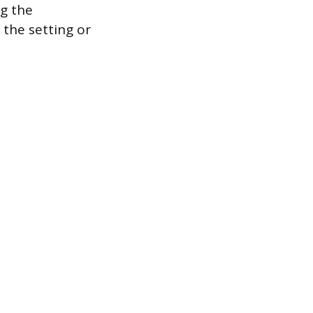
ng the
 the setting or