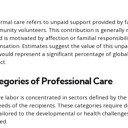
ormal care refers to unpaid support provided by
munity volunteers. This contribution is generally 
 is motivated by affection or familial responsibil
nsation. Estimates suggest the value of this unpai
uld represent a significant percentage of global
ct.
egories of Professional Care
e labor is concentrated in sectors defined by the 
ds of the recipients. These categories require dis
ilored to the developmental or health challenges
ed.