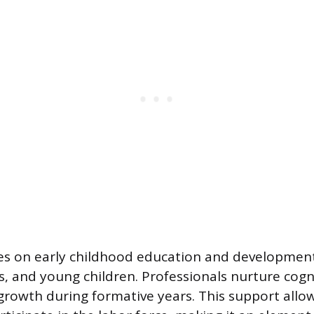
es on early childhood education and development
s, and young children. Professionals nurture cognit
rowth during formative years. This support allo