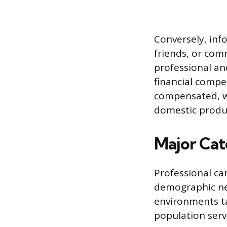
Conversely, inf
friends, or com
professional and
financial compe
compensated, wo
domestic produ
Major Cat
Professional car
demographic nee
environments ta
population serv