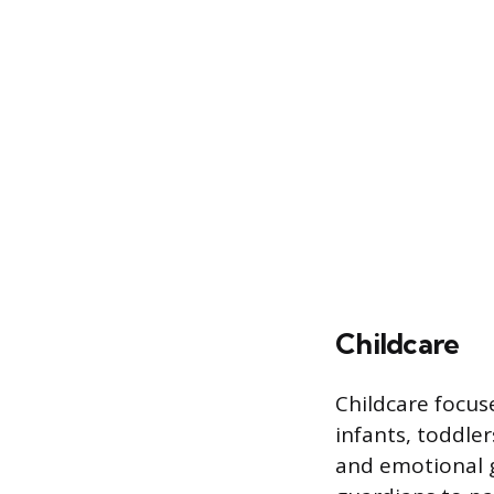
Childcare
Childcare focus
infants, toddler
and emotional g