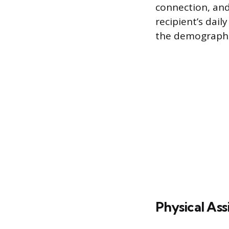
connection, and
recipient’s dail
the demographi
Physical Ass