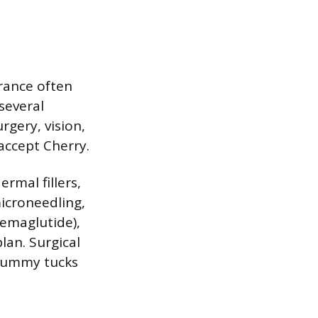
urance often
several
rgery, vision,
accept Cherry.
ermal fillers,
microneedling,
semaglutide),
lan. Surgical
 tummy tucks