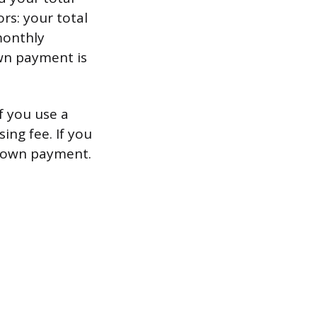
s: your total
monthly
wn payment is
f you use a
ing fee. If you
 down payment.