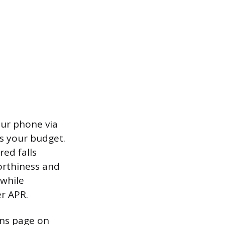
our phone via
ts your budget.
ed falls
rthiness and
 while
er APR.
ans page on