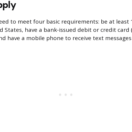
pply
eed to meet four basic requirements: be at least 
ed States, have a bank-issued debit or credit card
 and have a mobile phone to receive text messages