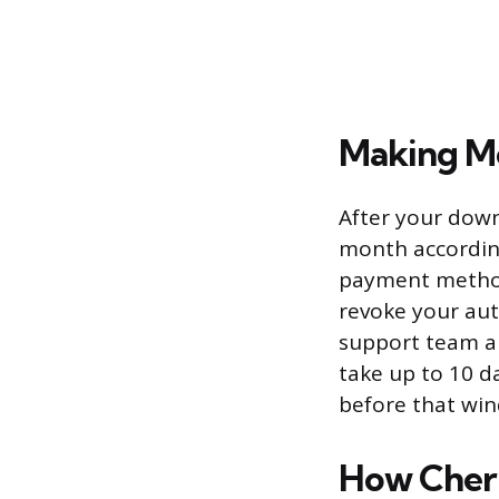
Making M
After your down
month according
payment method,
revoke your aut
support team an
take up to 10 d
before that win
How Cherr