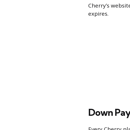
Cherry’s website
expires.
Down Pay
Every Cherry pl