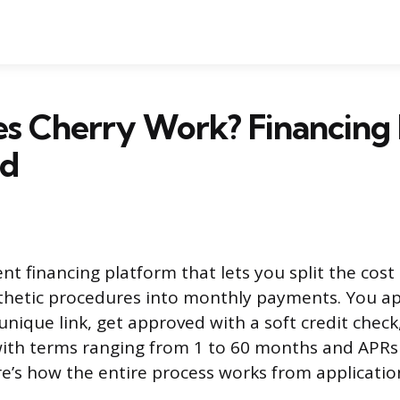
s Cherry Work? Financing 
ed
ent financing platform that lets you split the cost
sthetic procedures into monthly payments. You a
unique link, get approved with a soft credit chec
ith terms ranging from 1 to 60 months and APR
e’s how the entire process works from application