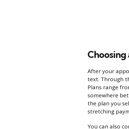
Choosing 
After your appo
text. Through t
Plans range fro
somewhere betw
the plan you se
stretching payme
You can also co