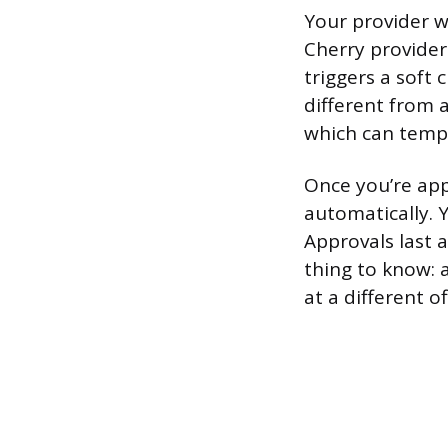
Your provider wi
Cherry provider
triggers a soft 
different from 
which can tempo
Once you’re app
automatically. 
Approvals last 
thing to know: a
at a different o