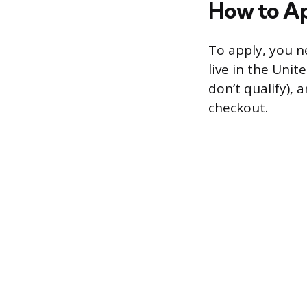
How to A
To apply, you n
live in the Unit
don’t qualify),
checkout.