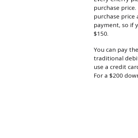
purchase price.
purchase price 
payment, so if
$150.
You can pay the
traditional debi
use a credit ca
For a $200 down