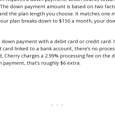
 The down payment amount is based on two factor
and the plan length you choose. It matches one 
 your plan breaks down to $150 a month, your do
 down payment with a debit card or credit card. I
t card linked to a bank account, there’s no process
rd, Cherry charges a 2.99% processing fee on the
 payment, that’s roughly $6 extra.