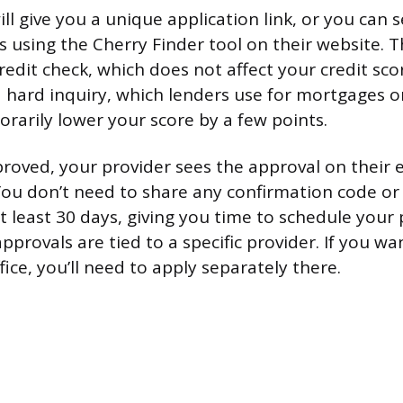
ll give you a unique application link, or you can 
s using the Cherry Finder tool on their website. T
credit check, which does not affect your credit scor
a hard inquiry, which lenders use for mortgages o
rarily lower your score by a few points.
roved, your provider sees the approval on their 
You don’t need to share any confirmation code o
at least 30 days, giving you time to schedule you
pprovals are tied to a specific provider. If you w
ffice, you’ll need to apply separately there.