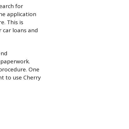
search for
he application
e. This is
r car loans and
end
r paperwork.
r procedure. One
ant to use Cherry