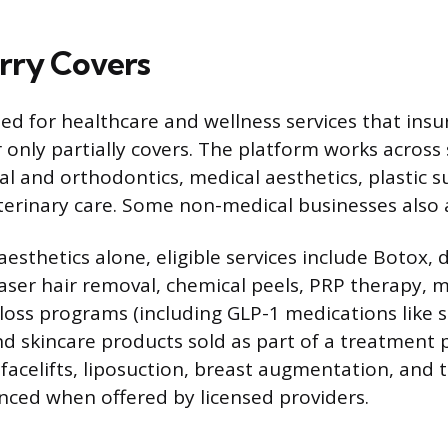
rry Covers
ned for healthcare and wellness services that ins
 only partially covers. The platform works across 
al and orthodontics, medical aesthetics, plastic su
terinary care. Some non-medical businesses also 
esthetics alone, eligible services include Botox, d
laser hair removal, chemical peels, PRP therapy, 
loss programs (including GLP-1 medications like 
nd skincare products sold as part of a treatment p
 facelifts, liposuction, breast augmentation, and
anced when offered by licensed providers.