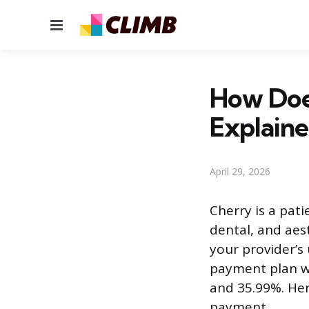
Menu
How Doe
Explain
April 29, 2026
Cherry is a pati
dental, and ae
your provider’s 
payment plan w
and 35.99%. Her
payment.