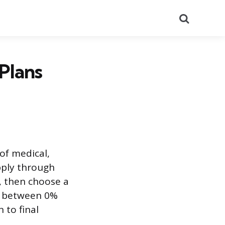
Search
Plans
 of medical,
pply through
k, then choose a
s between 0%
 to final