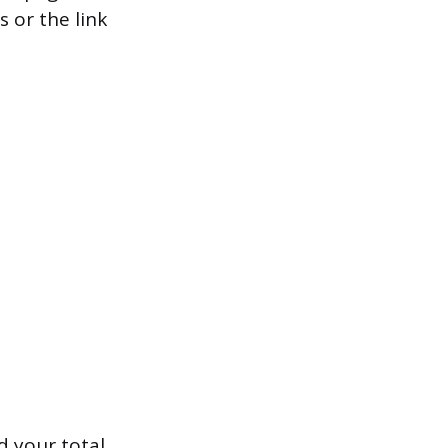
s or the link
 your total