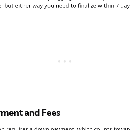
, but either way you need to finalize within 7 day
ment and Fees
an requires a down payment, which counts toward