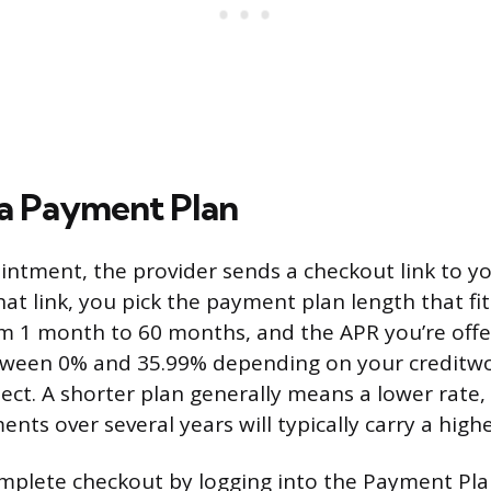
a Payment Plan
intment, the provider sends a checkout link to y
hat link, you pick the payment plan length that fi
m 1 month to 60 months, and the APR you’re offer
een 0% and 35.99% depending on your creditwo
lect. A shorter plan generally means a lower rate,
nts over several years will typically carry a high
mplete checkout by logging into the Payment Pl