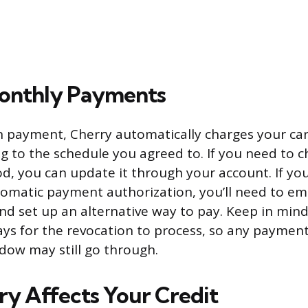
onthly Payments
 payment, Cherry automatically charges your card
 to the schedule you agreed to. If you need to 
 you can update it through your account. If you
omatic payment authorization, you’ll need to ema
d set up an alternative way to pay. Keep in mind 
ays for the revocation to process, so any paymen
dow may still go through.
y Affects Your Credit