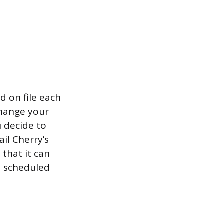
 on file each
change your
 decide to
il Cherry’s
that it can
t scheduled