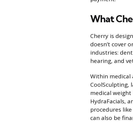
What Che
Cherry is desig
doesn’t cover or
industries: dent
hearing, and ve
Within medical a
CoolSculpting, 
medical weight 
HydraFacials, a
procedures like
can also be fin