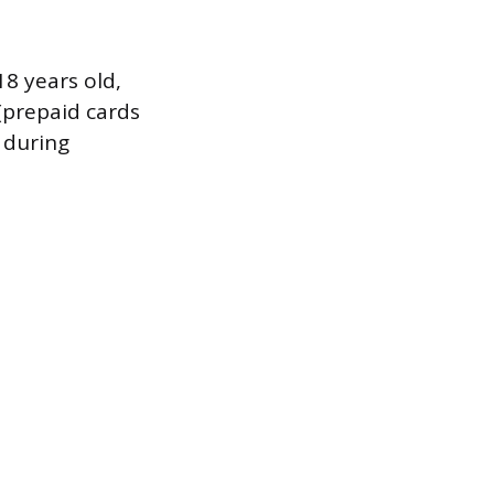
18 years old,
 (prepaid cards
 during