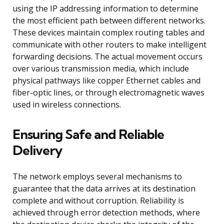
using the IP addressing information to determine
the most efficient path between different networks.
These devices maintain complex routing tables and
communicate with other routers to make intelligent
forwarding decisions. The actual movement occurs
over various transmission media, which include
physical pathways like copper Ethernet cables and
fiber-optic lines, or through electromagnetic waves
used in wireless connections.
Ensuring Safe and Reliable
Delivery
The network employs several mechanisms to
guarantee that the data arrives at its destination
complete and without corruption. Reliability is
achieved through error detection methods, where