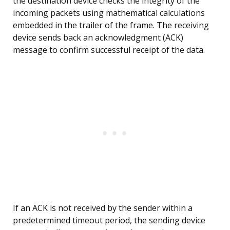
the destination device checks the integrity of the
incoming packets using mathematical calculations
embedded in the trailer of the frame. The receiving
device sends back an acknowledgment (ACK)
message to confirm successful receipt of the data.
If an ACK is not received by the sender within a
predetermined timeout period, the sending device