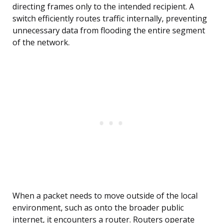
directing frames only to the intended recipient. A
switch efficiently routes traffic internally, preventing
unnecessary data from flooding the entire segment
of the network.
When a packet needs to move outside of the local
environment, such as onto the broader public
internet, it encounters a router. Routers operate