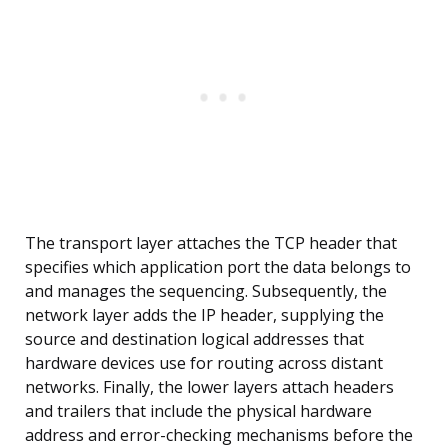
The transport layer attaches the TCP header that
specifies which application port the data belongs to
and manages the sequencing. Subsequently, the
network layer adds the IP header, supplying the
source and destination logical addresses that
hardware devices use for routing across distant
networks. Finally, the lower layers attach headers
and trailers that include the physical hardware
address and error-checking mechanisms before the