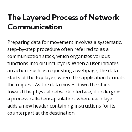
The Layered Process of Network
Communication
Preparing data for movement involves a systematic,
step-by-step procedure often referred to as a
communication stack, which organizes various
functions into distinct layers. When a user initiates
an action, such as requesting a webpage, the data
starts at the top layer, where the application formats
the request. As the data moves down the stack
toward the physical network interface, it undergoes
a process called encapsulation, where each layer
adds a new header containing instructions for its
counterpart at the destination.