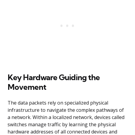
Key Hardware Guiding the
Movement
The data packets rely on specialized physical
infrastructure to navigate the complex pathways of
a network. Within a localized network, devices called
switches manage traffic by learning the physical
hardware addresses of all connected devices and