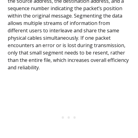
the source address, the destination address, and a
sequence number indicating the packet’s position
within the original message. Segmenting the data
allows multiple streams of information from
different users to interleave and share the same
physical cables simultaneously. If one packet
encounters an error or is lost during transmission,
only that small segment needs to be resent, rather
than the entire file, which increases overall efficiency
and reliability.