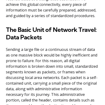
achieve this global connectivity, every piece of
information must be carefully prepared, addressed,
and guided by a series of standardized procedures.
The Basic Unit of Network Travel:
Data Packets
Sending a large file or a continuous stream of data
as one massive block would be highly inefficient and
prone to failure. For this reason, all digital
information is broken down into small, standardized
segments known as packets, or frames when
discussing local area networks. Each packet is a self-
contained unit, carrying a small piece of the original
data, along with administrative information
necessary for its journey. This administrative
portion, called the header, contains details such as