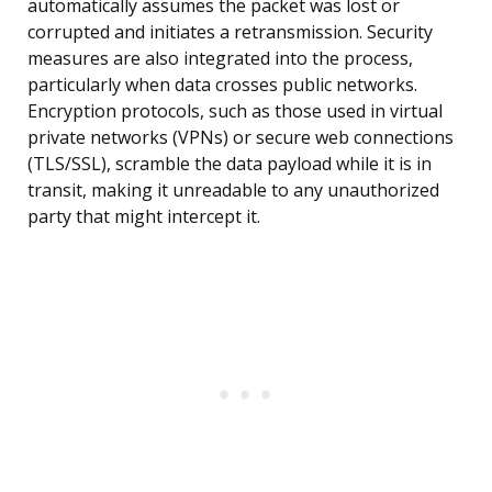
automatically assumes the packet was lost or
corrupted and initiates a retransmission. Security
measures are also integrated into the process,
particularly when data crosses public networks.
Encryption protocols, such as those used in virtual
private networks (VPNs) or secure web connections
(TLS/SSL), scramble the data payload while it is in
transit, making it unreadable to any unauthorized
party that might intercept it.