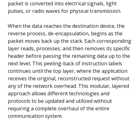
packet is converted into electrical signals, light
pulses, or radio waves for physical transmission.
When the data reaches the destination device, the
reverse process, de-encapsulation, begins as the
packet moves back up the stack. Each corresponding
layer reads, processes, and then removes its specific
header before passing the remaining data up to the
next level. This peeling-back of instruction labels
continues until the top layer, where the application
receives the original, reconstructed request without
any of the network overhead. This modular, layered
approach allows different technologies and
protocols to be updated and utilized without
requiring a complete overhaul of the entire
communication system.