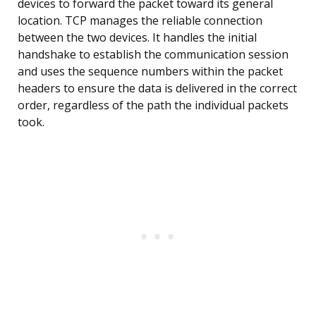
devices to forward the packet toward its general
location. TCP manages the reliable connection
between the two devices. It handles the initial
handshake to establish the communication session
and uses the sequence numbers within the packet
headers to ensure the data is delivered in the correct
order, regardless of the path the individual packets
took.