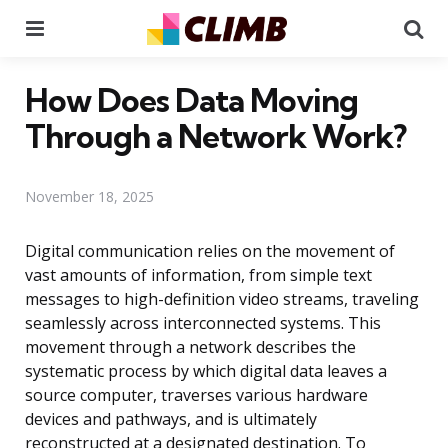
Menu
Se
How Does Data Moving
Through a Network Work?
November 18, 2025
Digital communication relies on the movement of
vast amounts of information, from simple text
messages to high-definition video streams, traveling
seamlessly across interconnected systems. This
movement through a network describes the
systematic process by which digital data leaves a
source computer, traverses various hardware
devices and pathways, and is ultimately
reconstructed at a designated destination. To