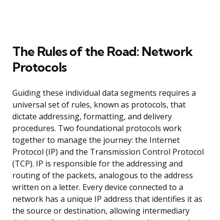
The Rules of the Road: Network
Protocols
Guiding these individual data segments requires a
universal set of rules, known as protocols, that
dictate addressing, formatting, and delivery
procedures. Two foundational protocols work
together to manage the journey: the Internet
Protocol (IP) and the Transmission Control Protocol
(TCP). IP is responsible for the addressing and
routing of the packets, analogous to the address
written on a letter. Every device connected to a
network has a unique IP address that identifies it as
the source or destination, allowing intermediary