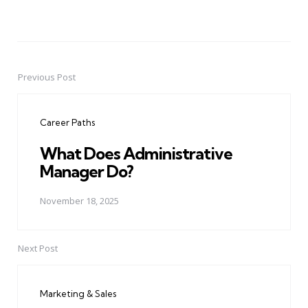
Previous Post
Post
navigation
Career Paths
What Does Administrative
Manager Do?
November 18, 2025
Next Post
Marketing & Sales