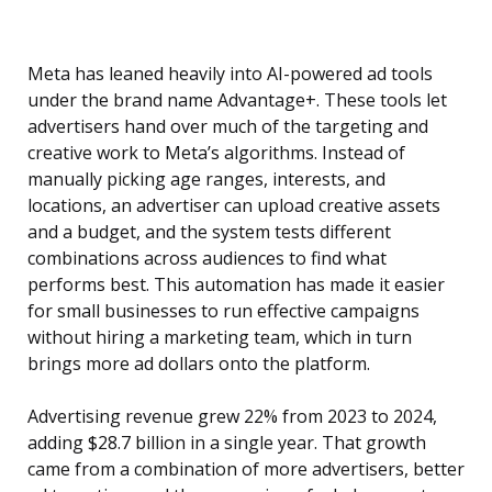
Meta has leaned heavily into AI-powered ad tools
under the brand name Advantage+. These tools let
advertisers hand over much of the targeting and
creative work to Meta’s algorithms. Instead of
manually picking age ranges, interests, and
locations, an advertiser can upload creative assets
and a budget, and the system tests different
combinations across audiences to find what
performs best. This automation has made it easier
for small businesses to run effective campaigns
without hiring a marketing team, which in turn
brings more ad dollars onto the platform.
Advertising revenue grew 22% from 2023 to 2024,
adding $28.7 billion in a single year. That growth
came from a combination of more advertisers, better