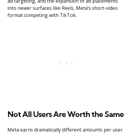
ad targeting, and the expansion of ad placements
into newer surfaces like Reels, Meta’s short-video
format competing with TikTok.
Not All Users Are Worth the Same
Meta earns dramatically different amounts per user