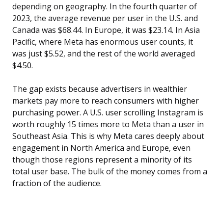
depending on geography. In the fourth quarter of
2023, the average revenue per user in the U.S. and
Canada was $68.44. In Europe, it was $23.14. In Asia
Pacific, where Meta has enormous user counts, it
was just $5.52, and the rest of the world averaged
$4.50.
The gap exists because advertisers in wealthier
markets pay more to reach consumers with higher
purchasing power. A U.S. user scrolling Instagram is
worth roughly 15 times more to Meta than a user in
Southeast Asia. This is why Meta cares deeply about
engagement in North America and Europe, even
though those regions represent a minority of its
total user base. The bulk of the money comes from a
fraction of the audience.