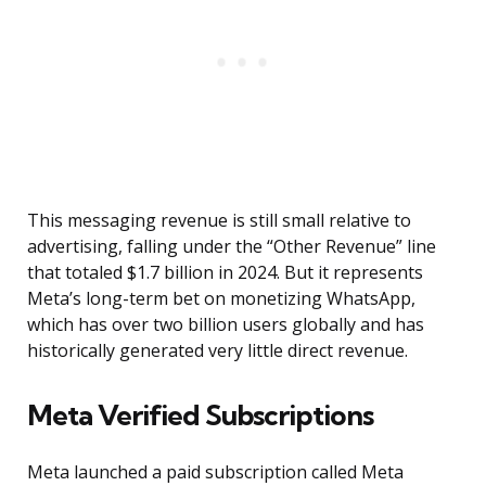
This messaging revenue is still small relative to
advertising, falling under the “Other Revenue” line
that totaled $1.7 billion in 2024. But it represents
Meta’s long-term bet on monetizing WhatsApp,
which has over two billion users globally and has
historically generated very little direct revenue.
Meta Verified Subscriptions
Meta launched a paid subscription called Meta