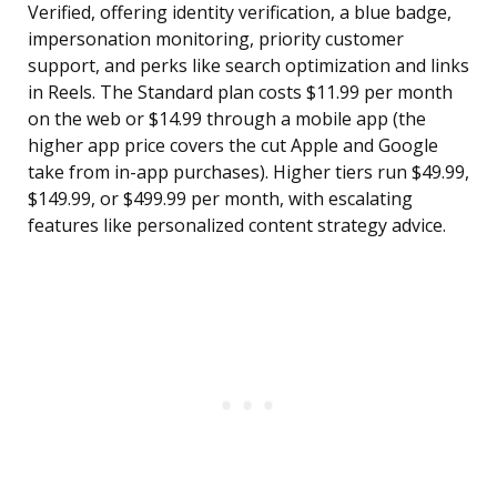
Verified, offering identity verification, a blue badge,
impersonation monitoring, priority customer
support, and perks like search optimization and links
in Reels. The Standard plan costs $11.99 per month
on the web or $14.99 through a mobile app (the
higher app price covers the cut Apple and Google
take from in-app purchases). Higher tiers run $49.99,
$149.99, or $499.99 per month, with escalating
features like personalized content strategy advice.