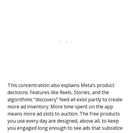
This concentration also explains Meta’s product
decisions. Features like Reels, Stories, and the
algorithmic “discovery” feed all exist partly to create
more ad inventory. More time spent on the app
means more ad slots to auction. The free products
you use every day are designed, above all, to keep
you engaged long enough to see ads that subsidize