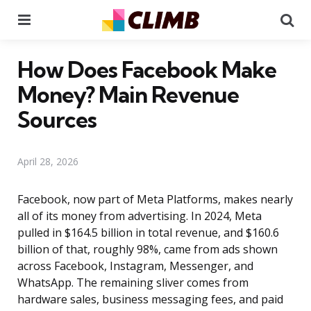
Menu
Se
How Does Facebook Make
Money? Main Revenue
Sources
April 28, 2026
Facebook, now part of Meta Platforms, makes nearly
all of its money from advertising. In 2024, Meta
pulled in $164.5 billion in total revenue, and $160.6
billion of that, roughly 98%, came from ads shown
across Facebook, Instagram, Messenger, and
WhatsApp. The remaining sliver comes from
hardware sales, business messaging fees, and paid