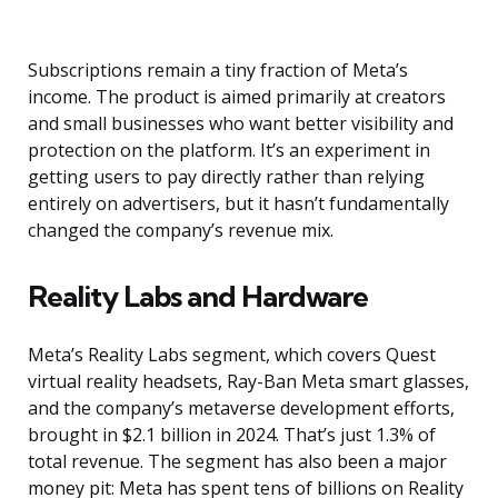
Subscriptions remain a tiny fraction of Meta’s
income. The product is aimed primarily at creators
and small businesses who want better visibility and
protection on the platform. It’s an experiment in
getting users to pay directly rather than relying
entirely on advertisers, but it hasn’t fundamentally
changed the company’s revenue mix.
Reality Labs and Hardware
Meta’s Reality Labs segment, which covers Quest
virtual reality headsets, Ray-Ban Meta smart glasses,
and the company’s metaverse development efforts,
brought in $2.1 billion in 2024. That’s just 1.3% of
total revenue. The segment has also been a major
money pit: Meta has spent tens of billions on Reality