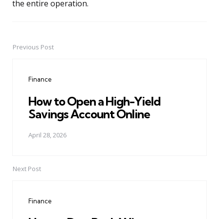
the entire operation.
Previous Post
Post
navigation
Finance
How to Open a High-Yield
Savings Account Online
April 28, 2026
Next Post
Finance