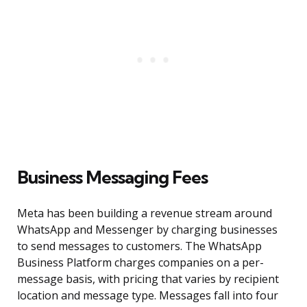
Business Messaging Fees
Meta has been building a revenue stream around
WhatsApp and Messenger by charging businesses
to send messages to customers. The WhatsApp
Business Platform charges companies on a per-
message basis, with pricing that varies by recipient
location and message type. Messages fall into four