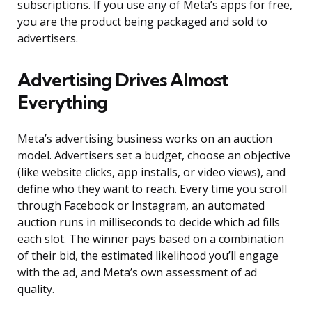
subscriptions. If you use any of Meta’s apps for free,
you are the product being packaged and sold to
advertisers.
Advertising Drives Almost
Everything
Meta’s advertising business works on an auction
model. Advertisers set a budget, choose an objective
(like website clicks, app installs, or video views), and
define who they want to reach. Every time you scroll
through Facebook or Instagram, an automated
auction runs in milliseconds to decide which ad fills
each slot. The winner pays based on a combination
of their bid, the estimated likelihood you’ll engage
with the ad, and Meta’s own assessment of ad
quality.