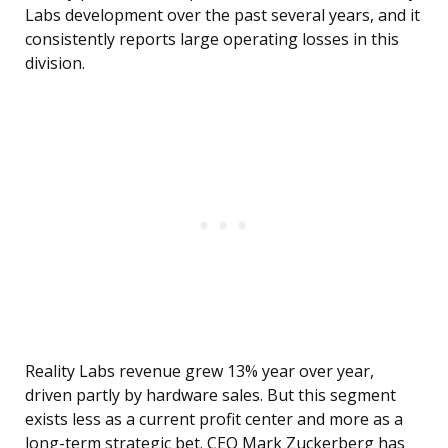
Labs development over the past several years, and it
consistently reports large operating losses in this
division.
Reality Labs revenue grew 13% year over year,
driven partly by hardware sales. But this segment
exists less as a current profit center and more as a
long-term strategic bet. CEO Mark Zuckerberg has