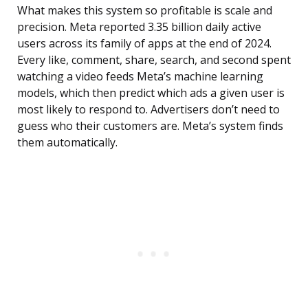
What makes this system so profitable is scale and
precision. Meta reported 3.35 billion daily active
users across its family of apps at the end of 2024.
Every like, comment, share, search, and second spent
watching a video feeds Meta’s machine learning
models, which then predict which ads a given user is
most likely to respond to. Advertisers don’t need to
guess who their customers are. Meta’s system finds
them automatically.