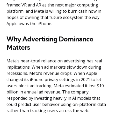
framed VR and AR as the next major computing
platform, and Meta is willing to burn cash now in
hopes of owning that future ecosystem the way
Apple owns the iPhone.
Why Advertising Dominance
Matters
Meta’s near-total reliance on advertising has real
implications. When ad markets slow down during
recessions, Meta’s revenue drops. When Apple
changed its iPhone privacy settings in 2021 to let
users block ad tracking, Meta estimated it lost $10
billion in annual ad revenue. The company
responded by investing heavily in AI models that
could predict user behavior using on-platform data
rather than tracking users across the web.