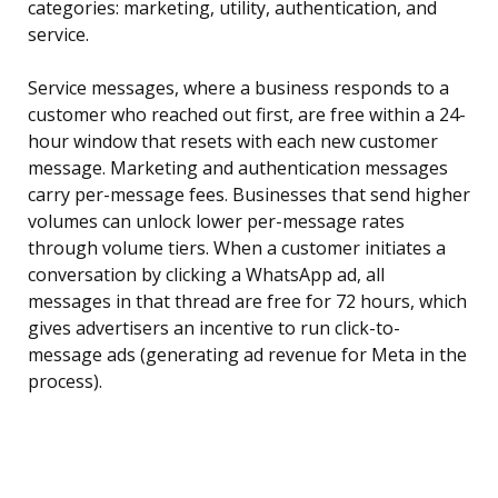
categories: marketing, utility, authentication, and
service.
Service messages, where a business responds to a
customer who reached out first, are free within a 24-
hour window that resets with each new customer
message. Marketing and authentication messages
carry per-message fees. Businesses that send higher
volumes can unlock lower per-message rates
through volume tiers. When a customer initiates a
conversation by clicking a WhatsApp ad, all
messages in that thread are free for 72 hours, which
gives advertisers an incentive to run click-to-
message ads (generating ad revenue for Meta in the
process).