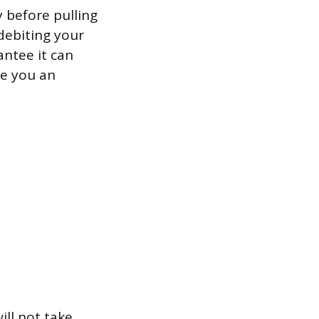
 before pulling
 debiting your
antee it can
ge you an
ill not take