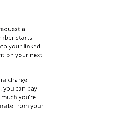
request a
ember starts
nto your linked
nt on your next
tra charge
, you can pay
w much you’re
parate from your