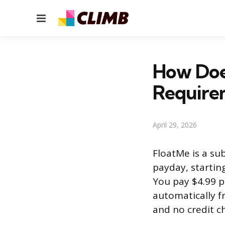
Menu
How Doe
Require
April 29, 2026
FloatMe is a su
payday, startin
You pay $4.99 
automatically f
and no credit c