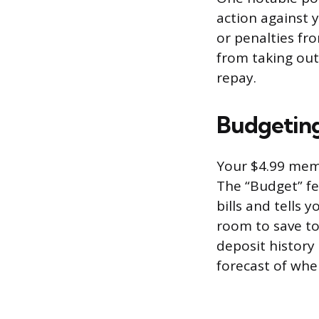
action against y
or penalties fro
from taking out
repay.
Budgeting
Your $4.99 memb
The “Budget” fe
bills and tells 
room to save to
deposit history 
forecast of whe