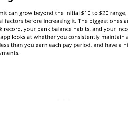
mit can grow beyond the initial $10 to $20 range,
l factors before increasing it. The biggest ones a
 record, your bank balance habits, and your incom
he app looks at whether you consistently maintain 
less than you earn each pay period, and have a hi
ayments.