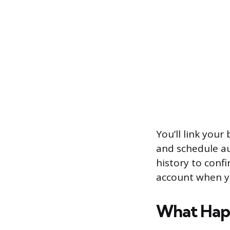
You’ll link you
and schedule a
history to confi
account when y
What Happ