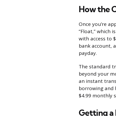
How the 
Once you’re app
“Float,” which 
with access to 
bank account, 
payday.
The standard tr
beyond your mo
an instant tran
borrowing and h
$4.99 monthly s
Getting a