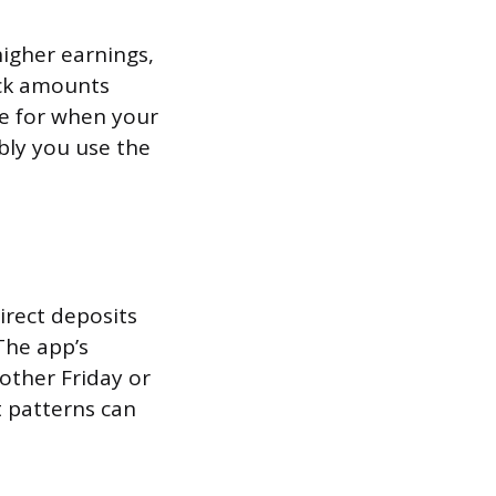
higher earnings,
eck amounts
ne for when your
ably you use the
irect deposits
The app’s
 other Friday or
t patterns can