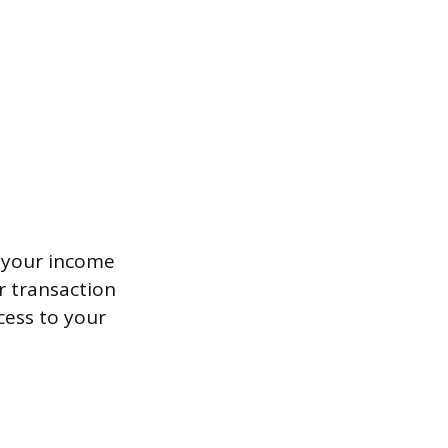
y your income
 transaction
cess to your