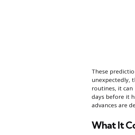
These predictio
unexpectedly, t
routines, it can
days before it h
advances are de
What It Co