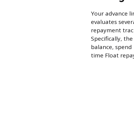
Your advance li
evaluates severa
repayment track
Specifically, t
balance, spend 
time Float rep