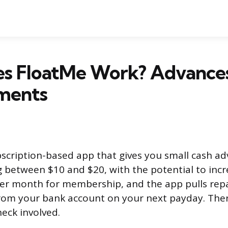
s FloatMe Work? Advances
ments
bscription-based app that gives you small cash a
g between $10 and $20, with the potential to incr
per month for membership, and the app pulls re
rom your bank account on your next payday. Ther
heck involved.