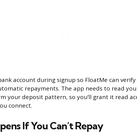
r bank account during signup so FloatMe can verif
utomatic repayments. The app needs to read your
rm your deposit pattern, so you’ll grant it read ac
ou connect.
ens If You Can’t Repay