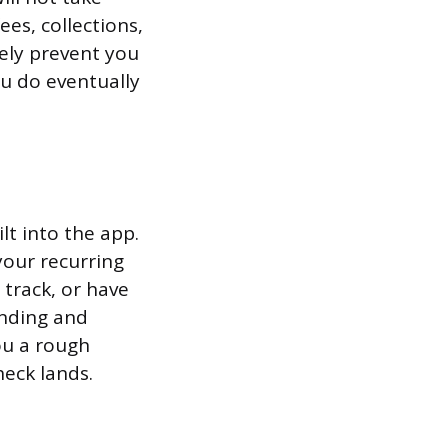
ees, collections,
kely prevent you
ou do eventually
lt into the app.
our recurring
 track, or have
ending and
you a rough
eck lands.