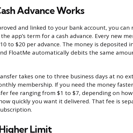
Cash Advance Works
roved and linked to your bank account, you can 
is the app’s term for a cash advance. Every new m
$10 to $20 per advance. The money is deposited i
and FloatMe automatically debits the same amou
ansfer takes one to three business days at no ex
nthly membership. If you need the money faster
sfer fee ranging from $1 to $7, depending on ho
ow quickly you want it delivered. That fee is se
ubscription.
 Higher Limit