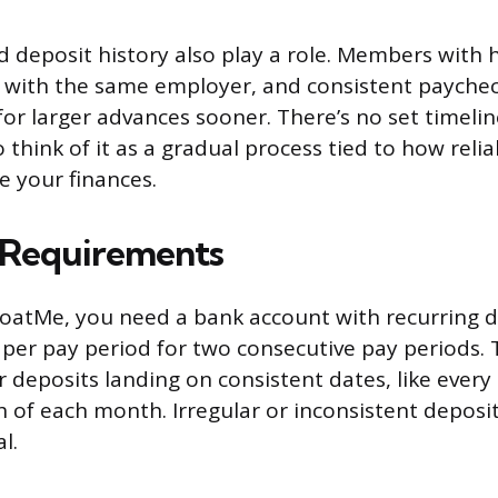
d deposit history also play a role. Members with 
s with the same employer, and consistent paych
 for larger advances sooner. There’s no set timeli
o think of it as a gradual process tied to how reli
 your finances.
y Requirements
FloatMe, you need a bank account with recurring d
0 per pay period for two consecutive pay periods. 
 deposits landing on consistent dates, like every
h of each month. Irregular or inconsistent deposi
l.