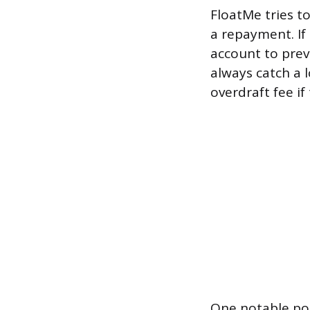
FloatMe tries t
a repayment. If 
account to prev
always catch a 
overdraft fee if
One notable poli