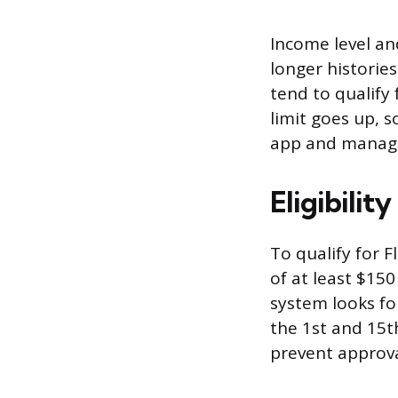
Income level an
longer historie
tend to qualify
limit goes up, s
app and manage
Eligibilit
To qualify for 
of at least $15
system looks for
the 1st and 15t
prevent approva