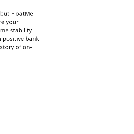
 but FloatMe
re your
e stability.
a positive bank
story of on-