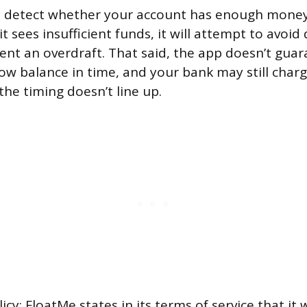
o detect whether your account has enough money
it sees insufficient funds, it will attempt to avoid
ent an overdraft. That said, the app doesn’t guar
low balance in time, and your bank may still char
 the timing doesn’t line up.
cy: FloatMe states in its terms of service that it w