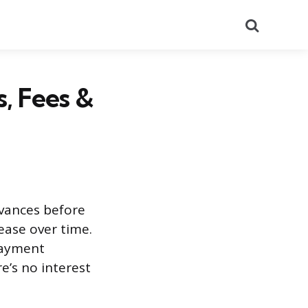
Search
, Fees &
dvances before
ease over time.
payment
e’s no interest