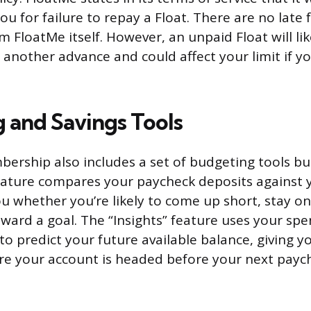
ou for failure to repay a Float. There are no late f
m FloatMe itself. However, an unpaid Float will li
 another advance and could affect your limit if y
 and Savings Tools
ership also includes a set of budgeting tools bui
ature compares your paycheck deposits against y
you whether you’re likely to come up short, stay on
ward a goal. The “Insights” feature uses your sp
to predict your future available balance, giving 
re your account is headed before your next paych