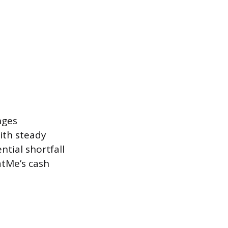
nges
ith steady
ntial shortfall
atMe’s cash