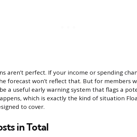
ns aren’t perfect. If your income or spending cha
he forecast won’t reflect that. But for members w
 be a useful early warning system that flags a pote
appens, which is exactly the kind of situation Flo
signed to cover.
sts in Total