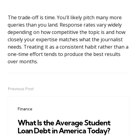
The trade-off is time. You’ll likely pitch many more
queries than you land. Response rates vary widely
depending on how competitive the topic is and how
closely your expertise matches what the journalist
needs. Treating it as a consistent habit rather than a
one-time effort tends to produce the best results
over months.
Previous Post
Post
navigation
Finance
What Is the Average Student
Loan Debt in America Today?