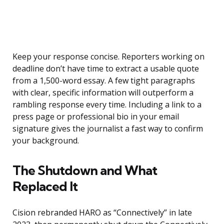
Keep your response concise. Reporters working on
deadline don’t have time to extract a usable quote
from a 1,500-word essay. A few tight paragraphs
with clear, specific information will outperform a
rambling response every time. Including a link to a
press page or professional bio in your email
signature gives the journalist a fast way to confirm
your background.
The Shutdown and What
Replaced It
Cision rebranded HARO as “Connectively” in late