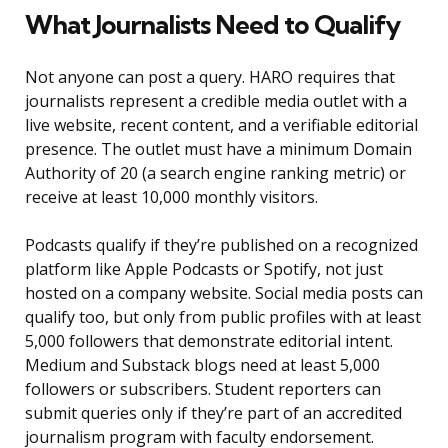
What Journalists Need to Qualify
Not anyone can post a query. HARO requires that
journalists represent a credible media outlet with a
live website, recent content, and a verifiable editorial
presence. The outlet must have a minimum Domain
Authority of 20 (a search engine ranking metric) or
receive at least 10,000 monthly visitors.
Podcasts qualify if they’re published on a recognized
platform like Apple Podcasts or Spotify, not just
hosted on a company website. Social media posts can
qualify too, but only from public profiles with at least
5,000 followers that demonstrate editorial intent.
Medium and Substack blogs need at least 5,000
followers or subscribers. Student reporters can
submit queries only if they’re part of an accredited
journalism program with faculty endorsement.