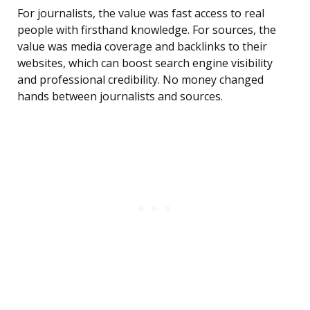
For journalists, the value was fast access to real
people with firsthand knowledge. For sources, the
value was media coverage and backlinks to their
websites, which can boost search engine visibility
and professional credibility. No money changed
hands between journalists and sources.