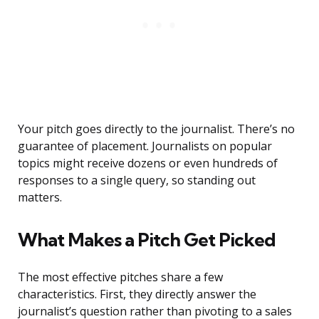
Your pitch goes directly to the journalist. There’s no
guarantee of placement. Journalists on popular
topics might receive dozens or even hundreds of
responses to a single query, so standing out
matters.
What Makes a Pitch Get Picked
The most effective pitches share a few
characteristics. First, they directly answer the
journalist’s question rather than pivoting to a sales