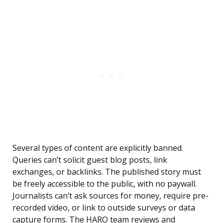
Several types of content are explicitly banned.
Queries can’t solicit guest blog posts, link
exchanges, or backlinks. The published story must
be freely accessible to the public, with no paywall.
Journalists can’t ask sources for money, require pre-
recorded video, or link to outside surveys or data
capture forms. The HARO team reviews and