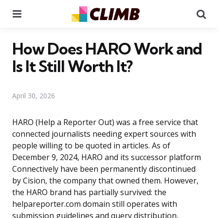
Menu
Se
How Does HARO Work and
Is It Still Worth It?
April 30, 2026
HARO (Help a Reporter Out) was a free service that
connected journalists needing expert sources with
people willing to be quoted in articles. As of
December 9, 2024, HARO and its successor platform
Connectively have been permanently discontinued
by Cision, the company that owned them. However,
the HARO brand has partially survived: the
helpareporter.com domain still operates with
submission guidelines and query distribution,