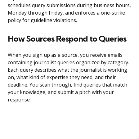
schedules query submissions during business hours,
Monday through Friday, and enforces a one-strike
policy for guideline violations.
How Sources Respond to Queries
When you sign up as a source, you receive emails
containing journalist queries organized by category.
Each query describes what the journalist is working
on, what kind of expertise they need, and their
deadline. You scan through, find queries that match
your knowledge, and submit a pitch with your
response.