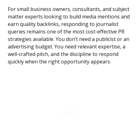
For small business owners, consultants, and subject
matter experts looking to build media mentions and
earn quality backlinks, responding to journalist
queries remains one of the most cost-effective PR
strategies available. You don’t need a publicist or an
advertising budget. You need relevant expertise, a
well-crafted pitch, and the discipline to respond
quickly when the right opportunity appears.