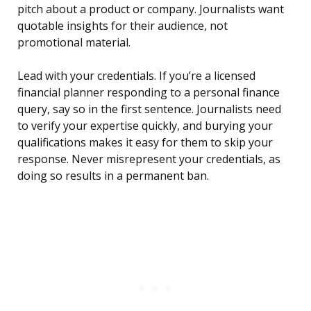
pitch about a product or company. Journalists want
quotable insights for their audience, not
promotional material.
Lead with your credentials. If you’re a licensed
financial planner responding to a personal finance
query, say so in the first sentence. Journalists need
to verify your expertise quickly, and burying your
qualifications makes it easy for them to skip your
response. Never misrepresent your credentials, as
doing so results in a permanent ban.