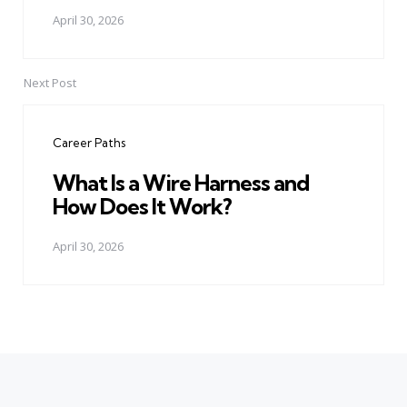
April 30, 2026
Next Post
Career Paths
What Is a Wire Harness and
How Does It Work?
April 30, 2026