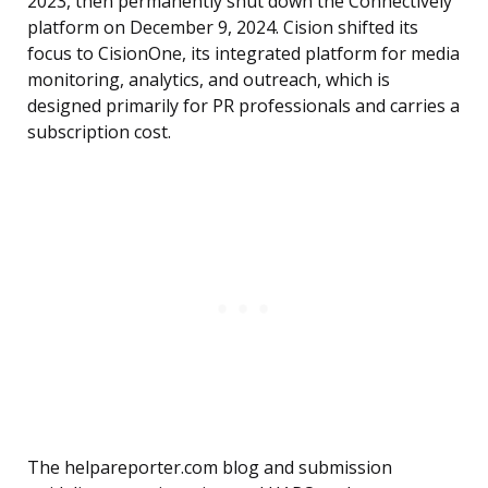
2023, then permanently shut down the Connectively
platform on December 9, 2024. Cision shifted its
focus to CisionOne, its integrated platform for media
monitoring, analytics, and outreach, which is
designed primarily for PR professionals and carries a
subscription cost.
The helpareporter.com blog and submission