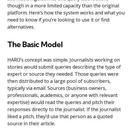
though in a more limited capacity than the original
platform. Here’s how the system works and what you
need to know if you’re looking to use it or find
alternatives.
The Basic Model
HARO’s concept was simple. Journalists working on
stories would submit queries describing the type of
expert or source they needed. Those queries were
then distributed to a large pool of subscribers,
typically via email. Sources (business owners,
professionals, academics, or anyone with relevant
expertise) would read the queries and pitch their
responses directly to the journalist. If the journalist
liked a pitch, they’d use that person as a quoted
source in their article.