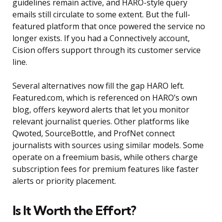
guidelines remain active, and HARO-style query
emails still circulate to some extent. But the full-
featured platform that once powered the service no
longer exists. If you had a Connectively account,
Cision offers support through its customer service
line.
Several alternatives now fill the gap HARO left.
Featured.com, which is referenced on HARO’s own
blog, offers keyword alerts that let you monitor
relevant journalist queries. Other platforms like
Qwoted, SourceBottle, and ProfNet connect
journalists with sources using similar models. Some
operate on a freemium basis, while others charge
subscription fees for premium features like faster
alerts or priority placement.
Is It Worth the Effort?