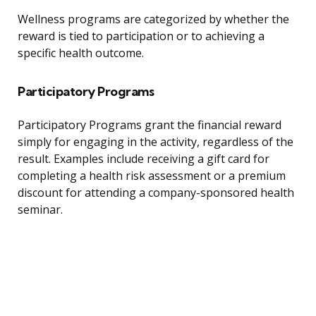
Wellness programs are categorized by whether the
reward is tied to participation or to achieving a
specific health outcome.
Participatory Programs
Participatory Programs grant the financial reward
simply for engaging in the activity, regardless of the
result. Examples include receiving a gift card for
completing a health risk assessment or a premium
discount for attending a company-sponsored health
seminar.