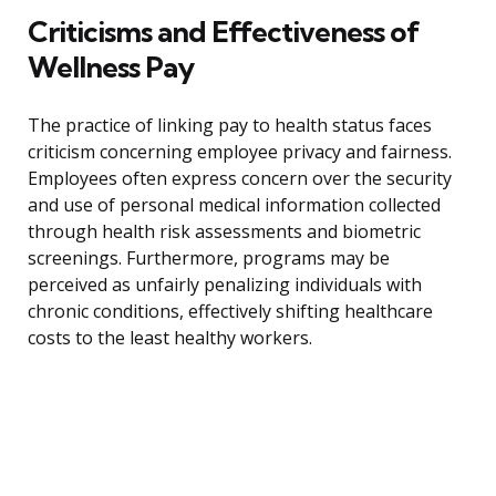
Criticisms and Effectiveness of
Wellness Pay
The practice of linking pay to health status faces
criticism concerning employee privacy and fairness.
Employees often express concern over the security
and use of personal medical information collected
through health risk assessments and biometric
screenings. Furthermore, programs may be
perceived as unfairly penalizing individuals with
chronic conditions, effectively shifting healthcare
costs to the least healthy workers.