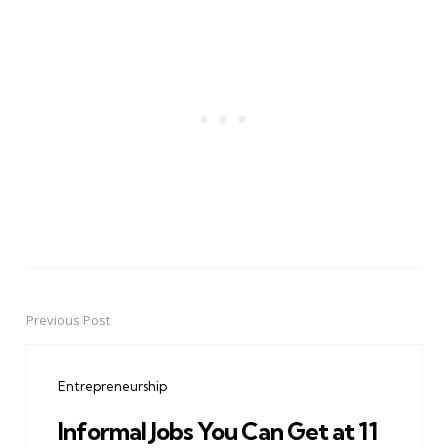
Previous Post
Post
navigation
Entrepreneurship
Informal Jobs You Can Get at 11