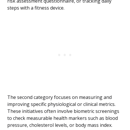
risk assessment questionnaire, or tracking daily
steps with a fitness device.
The second category focuses on measuring and
improving specific physiological or clinical metrics.
These initiatives often involve biometric screenings
to check measurable health markers such as blood
pressure, cholesterol levels, or body mass index.