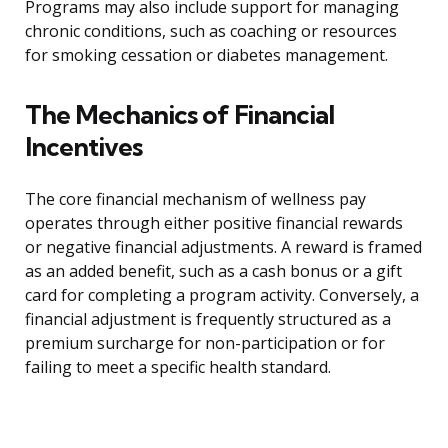
Programs may also include support for managing
chronic conditions, such as coaching or resources
for smoking cessation or diabetes management.
The Mechanics of Financial
Incentives
The core financial mechanism of wellness pay
operates through either positive financial rewards
or negative financial adjustments. A reward is framed
as an added benefit, such as a cash bonus or a gift
card for completing a program activity. Conversely, a
financial adjustment is frequently structured as a
premium surcharge for non-participation or for
failing to meet a specific health standard.