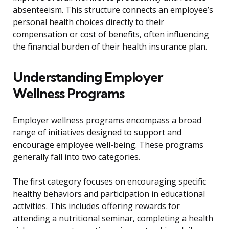
absenteeism. This structure connects an employee’s
personal health choices directly to their
compensation or cost of benefits, often influencing
the financial burden of their health insurance plan.
Understanding Employer
Wellness Programs
Employer wellness programs encompass a broad
range of initiatives designed to support and
encourage employee well-being. These programs
generally fall into two categories.
The first category focuses on encouraging specific
healthy behaviors and participation in educational
activities. This includes offering rewards for
attending a nutritional seminar, completing a health