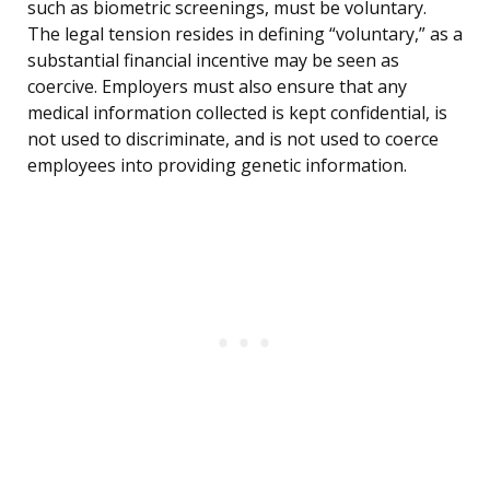
such as biometric screenings, must be voluntary.
The legal tension resides in defining “voluntary,” as a
substantial financial incentive may be seen as
coercive. Employers must also ensure that any
medical information collected is kept confidential, is
not used to discriminate, and is not used to coerce
employees into providing genetic information.