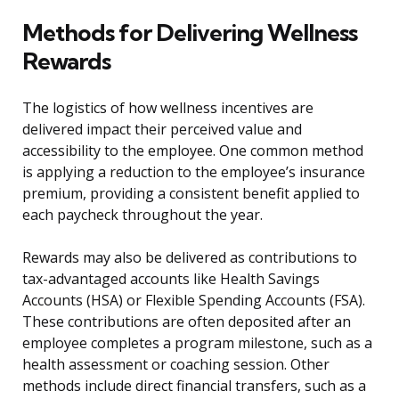
Methods for Delivering Wellness
Rewards
The logistics of how wellness incentives are
delivered impact their perceived value and
accessibility to the employee. One common method
is applying a reduction to the employee’s insurance
premium, providing a consistent benefit applied to
each paycheck throughout the year.
Rewards may also be delivered as contributions to
tax-advantaged accounts like Health Savings
Accounts (HSA) or Flexible Spending Accounts (FSA).
These contributions are often deposited after an
employee completes a program milestone, such as a
health assessment or coaching session. Other
methods include direct financial transfers, such as a