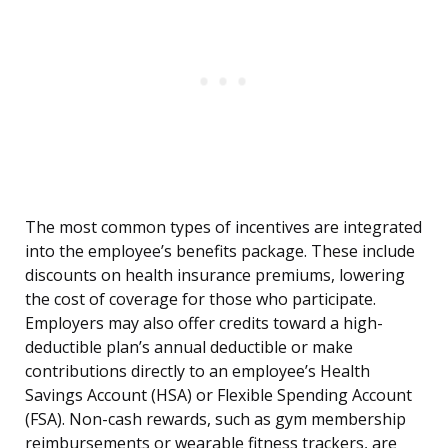
The most common types of incentives are integrated
into the employee’s benefits package. These include
discounts on health insurance premiums, lowering
the cost of coverage for those who participate.
Employers may also offer credits toward a high-
deductible plan’s annual deductible or make
contributions directly to an employee’s Health
Savings Account (HSA) or Flexible Spending Account
(FSA). Non-cash rewards, such as gym membership
reimbursements or wearable fitness trackers, are