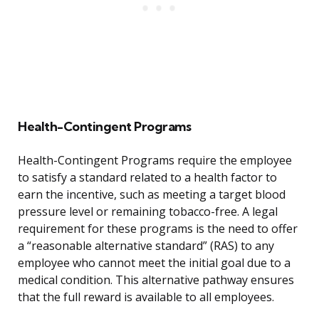
Health-Contingent Programs
Health-Contingent Programs require the employee
to satisfy a standard related to a health factor to
earn the incentive, such as meeting a target blood
pressure level or remaining tobacco-free. A legal
requirement for these programs is the need to offer
a “reasonable alternative standard” (RAS) to any
employee who cannot meet the initial goal due to a
medical condition. This alternative pathway ensures
that the full reward is available to all employees.