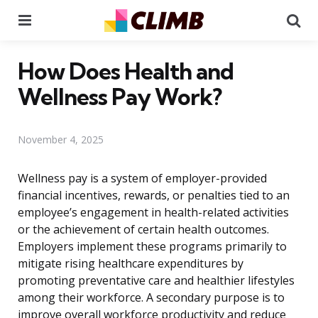
Menu
Se
How Does Health and
Wellness Pay Work?
November 4, 2025
Wellness pay is a system of employer-provided
financial incentives, rewards, or penalties tied to an
employee’s engagement in health-related activities
or the achievement of certain health outcomes.
Employers implement these programs primarily to
mitigate rising healthcare expenditures by
promoting preventative care and healthier lifestyles
among their workforce. A secondary purpose is to
improve overall workforce productivity and reduce