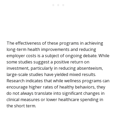
The effectiveness of these programs in achieving
long-term health improvements and reducing
employer costs is a subject of ongoing debate. While
some studies suggest a positive return on
investment, particularly in reducing absenteeism,
large-scale studies have yielded mixed results.
Research indicates that while wellness programs can
encourage higher rates of healthy behaviors, they
do not always translate into significant changes in
clinical measures or lower healthcare spending in
the short term.