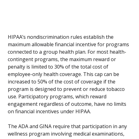
HIPAA’s nondiscrimination rules establish the
maximum allowable financial incentive for programs
connected to a group health plan. For most health-
contingent programs, the maximum reward or
penalty is limited to 30% of the total cost of
employee-only health coverage. This cap can be
increased to 50% of the cost of coverage if the
program is designed to prevent or reduce tobacco
use. Participatory programs, which reward
engagement regardless of outcome, have no limits
on financial incentives under HIPAA.
The ADA and GINA require that participation in any
wellness program involving medical examinations,