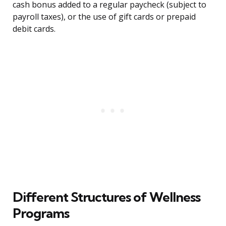
cash bonus added to a regular paycheck (subject to
payroll taxes), or the use of gift cards or prepaid
debit cards.
Different Structures of Wellness
Programs