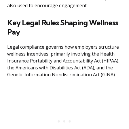
also used to encourage engagement.
Key Legal Rules Shaping Wellness
Pay
Legal compliance governs how employers structure
wellness incentives, primarily involving the Health
Insurance Portability and Accountability Act (HIPAA),
the Americans with Disabilities Act (ADA), and the
Genetic Information Nondiscrimination Act (GINA).