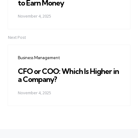
to Earn Money
November 4, 2025
Next Post
Business Management
CFO or COO: Which Is Higher in
a Company?
November 4, 2025