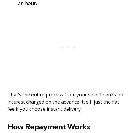
an hour.
That’s the entire process from your side. There’s no
interest charged on the advance itself, just the flat
fee if you choose instant delivery.
How Repayment Works