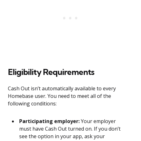
Eligibility Requirements
Cash Out isn’t automatically available to every
Homebase user. You need to meet all of the
following conditions:
Participating employer:
Your employer
must have Cash Out turned on. If you don’t
see the option in your app, ask your