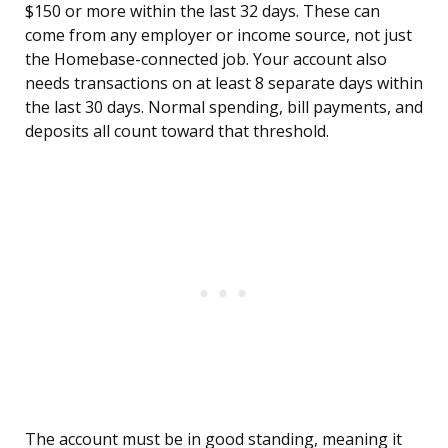
$150 or more within the last 32 days. These can
come from any employer or income source, not just
the Homebase-connected job. Your account also
needs transactions on at least 8 separate days within
the last 30 days. Normal spending, bill payments, and
deposits all count toward that threshold.
The account must be in good standing, meaning it