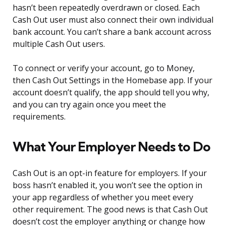
hasn’t been repeatedly overdrawn or closed. Each
Cash Out user must also connect their own individual
bank account. You can’t share a bank account across
multiple Cash Out users.
To connect or verify your account, go to Money,
then Cash Out Settings in the Homebase app. If your
account doesn’t qualify, the app should tell you why,
and you can try again once you meet the
requirements.
What Your Employer Needs to Do
Cash Out is an opt-in feature for employers. If your
boss hasn’t enabled it, you won’t see the option in
your app regardless of whether you meet every
other requirement. The good news is that Cash Out
doesn’t cost the employer anything or change how