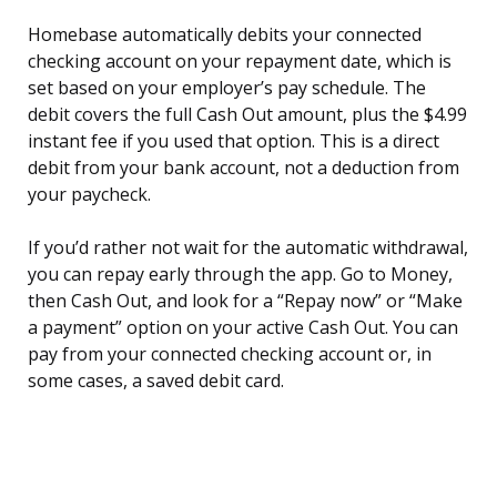
Homebase automatically debits your connected
checking account on your repayment date, which is
set based on your employer’s pay schedule. The
debit covers the full Cash Out amount, plus the $4.99
instant fee if you used that option. This is a direct
debit from your bank account, not a deduction from
your paycheck.
If you’d rather not wait for the automatic withdrawal,
you can repay early through the app. Go to Money,
then Cash Out, and look for a “Repay now” or “Make
a payment” option on your active Cash Out. You can
pay from your connected checking account or, in
some cases, a saved debit card.