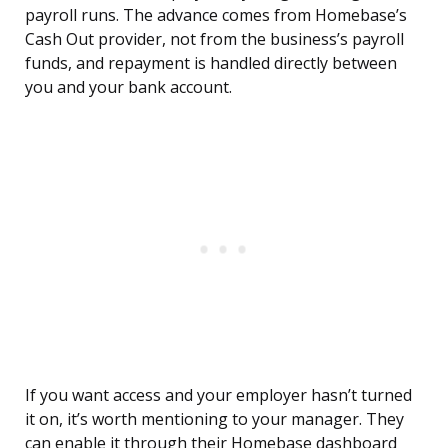
payroll runs. The advance comes from Homebase’s
Cash Out provider, not from the business’s payroll
funds, and repayment is handled directly between
you and your bank account.
If you want access and your employer hasn’t turned
it on, it’s worth mentioning to your manager. They
can enable it through their Homebase dashboard