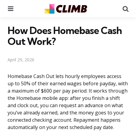
Menu
Se
How Does Homebase Cash
Out Work?
April 29, 2026
Homebase Cash Out lets hourly employees access
up to 50% of their earned wages before payday, with
a maximum of $600 per pay period. It works through
the Homebase mobile app: after you finish a shift
and clock out, you can request an advance on what
you’ve already earned, and the money goes to your
connected checking account. Repayment happens
automatically on your next scheduled pay date.