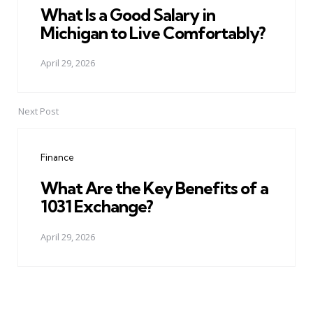
What Is a Good Salary in
Michigan to Live Comfortably?
April 29, 2026
Next Post
Finance
What Are the Key Benefits of a
1031 Exchange?
April 29, 2026