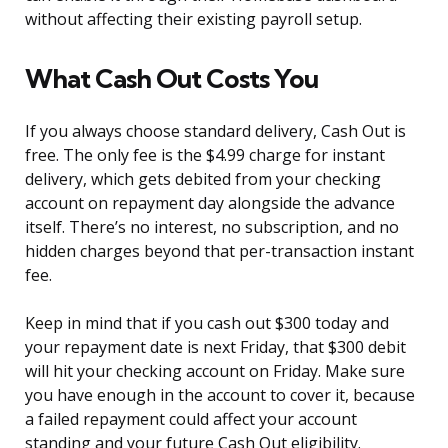
without affecting their existing payroll setup.
What Cash Out Costs You
If you always choose standard delivery, Cash Out is
free. The only fee is the $4.99 charge for instant
delivery, which gets debited from your checking
account on repayment day alongside the advance
itself. There’s no interest, no subscription, and no
hidden charges beyond that per-transaction instant
fee.
Keep in mind that if you cash out $300 today and
your repayment date is next Friday, that $300 debit
will hit your checking account on Friday. Make sure
you have enough in the account to cover it, because
a failed repayment could affect your account
standing and your future Cash Out eligibility.