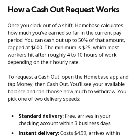
How a Cash Out Request Works
Once you clock out of a shift, Homebase calculates
how much you’ve earned so far in the current pay
period. You can cash out up to 50% of that amount,
capped at $600. The minimum is $25, which most
workers hit after roughly 4 to 10 hours of work
depending on their hourly rate.
To request a Cash Out, open the Homebase app and
tap Money, then Cash Out. You’ll see your available
balance and can choose how much to withdraw. You
pick one of two delivery speeds:
Standard delivery:
Free, arrives in your
checking account within 3 business days.
Instant delivery:
Costs $4.99, arrives within