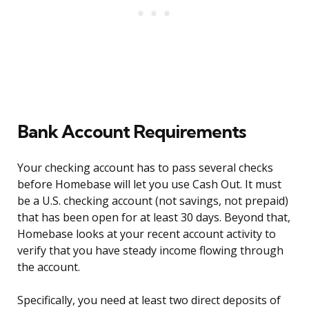
Bank Account Requirements
Your checking account has to pass several checks
before Homebase will let you use Cash Out. It must
be a U.S. checking account (not savings, not prepaid)
that has been open for at least 30 days. Beyond that,
Homebase looks at your recent account activity to
verify that you have steady income flowing through
the account.
Specifically, you need at least two direct deposits of