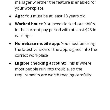
manager whether the feature is enabled for
your workplace.
Age:
You must be at least 18 years old.
Worked hours:
You need clocked-out shifts
in the current pay period with at least $25 in
earnings.
Homebase mobile app:
You must be using
the latest version of the app, signed into the
correct workplace.
Eligible checking account:
This is where
most people run into trouble, so the
requirements are worth reading carefully.