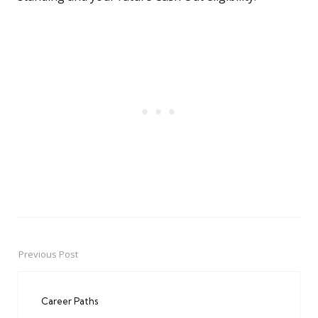
Previous Post
Post
navigation
Career Paths