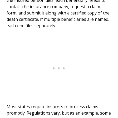
the insured person dies, each beneficiary needs to
contact the insurance company, request a claim
form, and submit it along with a certified copy of the
death certificate. If multiple beneficiaries are named,
each one files separately.
Most states require insurers to process claims
promptly. Regulations vary, but as an example, some