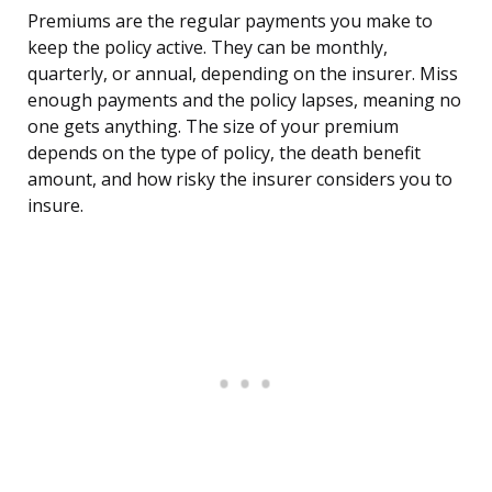
Premiums are the regular payments you make to
keep the policy active. They can be monthly,
quarterly, or annual, depending on the insurer. Miss
enough payments and the policy lapses, meaning no
one gets anything. The size of your premium
depends on the type of policy, the death benefit
amount, and how risky the insurer considers you to
insure.