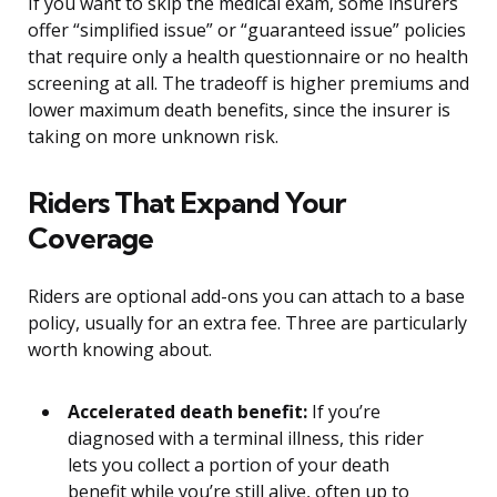
If you want to skip the medical exam, some insurers
offer “simplified issue” or “guaranteed issue” policies
that require only a health questionnaire or no health
screening at all. The tradeoff is higher premiums and
lower maximum death benefits, since the insurer is
taking on more unknown risk.
Riders That Expand Your
Coverage
Riders are optional add-ons you can attach to a base
policy, usually for an extra fee. Three are particularly
worth knowing about.
Accelerated death benefit:
If you’re
diagnosed with a terminal illness, this rider
lets you collect a portion of your death
benefit while you’re still alive, often up to