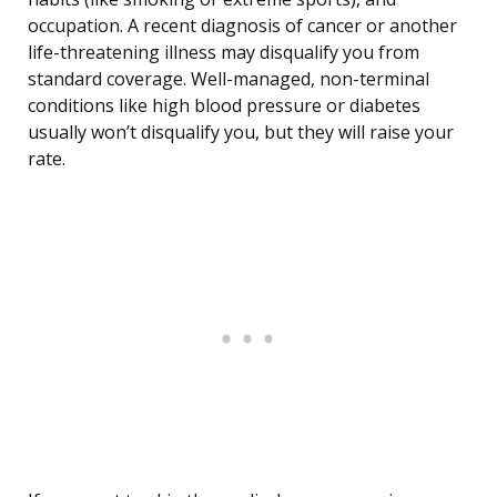
occupation. A recent diagnosis of cancer or another
life-threatening illness may disqualify you from
standard coverage. Well-managed, non-terminal
conditions like high blood pressure or diabetes
usually won’t disqualify you, but they will raise your
rate.