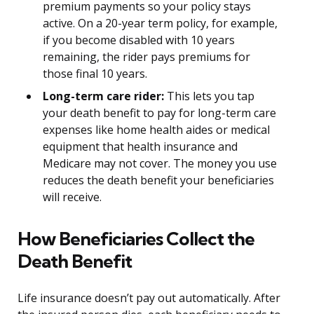
premium payments so your policy stays
active. On a 20-year term policy, for example,
if you become disabled with 10 years
remaining, the rider pays premiums for
those final 10 years.
Long-term care rider:
This lets you tap
your death benefit to pay for long-term care
expenses like home health aides or medical
equipment that health insurance and
Medicare may not cover. The money you use
reduces the death benefit your beneficiaries
will receive.
How Beneficiaries Collect the
Death Benefit
Life insurance doesn’t pay out automatically. After