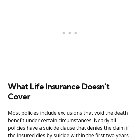
What Life Insurance Doesn’t
Cover
Most policies include exclusions that void the death
benefit under certain circumstances. Nearly all
policies have a suicide clause that denies the claim if
the insured dies by suicide within the first two years