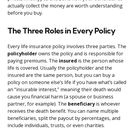
actually collect the money are worth understanding
before you buy.
The Three Roles in Every Policy
Every life insurance policy involves three parties. The
policyholder
owns the policy and is responsible for
paying premiums. The
insured
is the person whose
life is covered. Usually the policyholder and the
insured are the same person, but you can buy a
policy on someone else’s life if you have what’s called
an “insurable interest,” meaning their death would
cause you financial harm (a spouse or business
partner, for example). The
beneficiary
is whoever
receives the death benefit. You can name multiple
beneficiaries, split the payout by percentages, and
include individuals, trusts, or even charities.