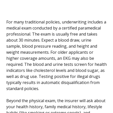
For many traditional policies, underwriting includes a
medical exam conducted by a certified paramedical
professional. The exam is usually free and takes
about 30 minutes. Expect a blood draw, urine
sample, blood pressure reading, and height and
weight measurements. For older applicants or
higher coverage amounts, an EKG may also be
required. The blood and urine tests screen for health
indicators like cholesterol levels and blood sugar, as
well as drug use. Testing positive for illegal drugs
typically results in automatic disqualification from
standard policies.
Beyond the physical exam, the insurer will ask about
your health history, family medical history, lifestyle
habits (like smoking or extreme sports), and