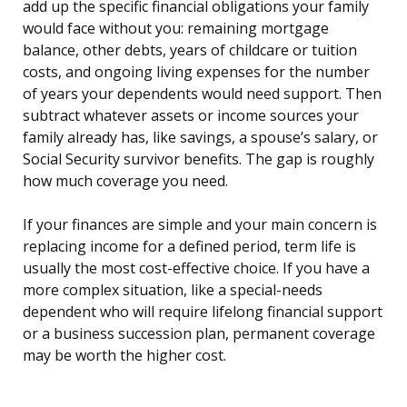
add up the specific financial obligations your family
would face without you: remaining mortgage
balance, other debts, years of childcare or tuition
costs, and ongoing living expenses for the number
of years your dependents would need support. Then
subtract whatever assets or income sources your
family already has, like savings, a spouse’s salary, or
Social Security survivor benefits. The gap is roughly
how much coverage you need.
If your finances are simple and your main concern is
replacing income for a defined period, term life is
usually the most cost-effective choice. If you have a
more complex situation, like a special-needs
dependent who will require lifelong financial support
or a business succession plan, permanent coverage
may be worth the higher cost.