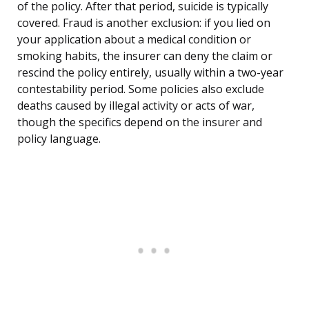
of the policy. After that period, suicide is typically
covered. Fraud is another exclusion: if you lied on
your application about a medical condition or
smoking habits, the insurer can deny the claim or
rescind the policy entirely, usually within a two-year
contestability period. Some policies also exclude
deaths caused by illegal activity or acts of war,
though the specifics depend on the insurer and
policy language.