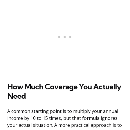
How Much Coverage You Actually
Need
A common starting point is to multiply your annual
income by 10 to 15 times, but that formula ignores
your actual situation. A more practical approach is to