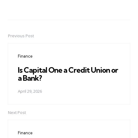
Previous Post
Post
navigation
Finance
Is Capital One a Credit Union or
a Bank?
April 29, 2026
Next Post
Finance