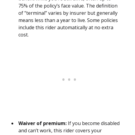
75% of the policy’s face value. The definition
of “terminal” varies by insurer but generally
means less than a year to live. Some policies
include this rider automatically at no extra
cost.
Waiver of premium:
If you become disabled
and can’t work, this rider covers your