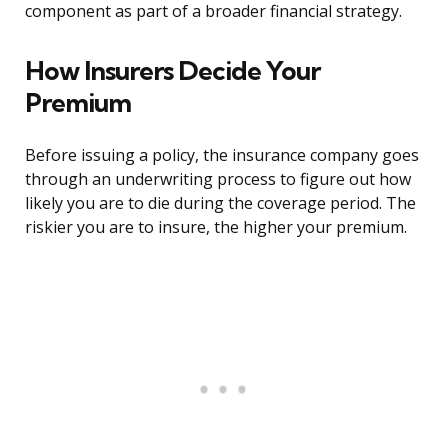
component as part of a broader financial strategy.
How Insurers Decide Your
Premium
Before issuing a policy, the insurance company goes
through an underwriting process to figure out how
likely you are to die during the coverage period. The
riskier you are to insure, the higher your premium.