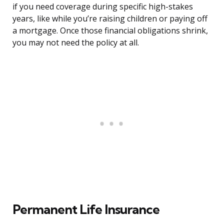
if you need coverage during specific high-stakes
years, like while you’re raising children or paying off
a mortgage. Once those financial obligations shrink,
you may not need the policy at all.
Permanent Life Insurance