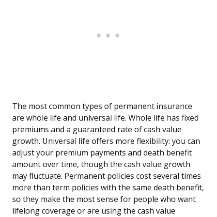
The most common types of permanent insurance
are whole life and universal life. Whole life has fixed
premiums and a guaranteed rate of cash value
growth. Universal life offers more flexibility: you can
adjust your premium payments and death benefit
amount over time, though the cash value growth
may fluctuate. Permanent policies cost several times
more than term policies with the same death benefit,
so they make the most sense for people who want
lifelong coverage or are using the cash value