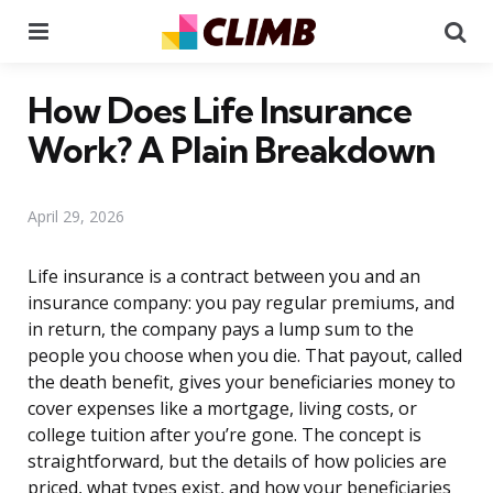
Menu
Se
How Does Life Insurance
Work? A Plain Breakdown
April 29, 2026
Life insurance is a contract between you and an
insurance company: you pay regular premiums, and
in return, the company pays a lump sum to the
people you choose when you die. That payout, called
the death benefit, gives your beneficiaries money to
cover expenses like a mortgage, living costs, or
college tuition after you’re gone. The concept is
straightforward, but the details of how policies are
priced, what types exist, and how your beneficiaries