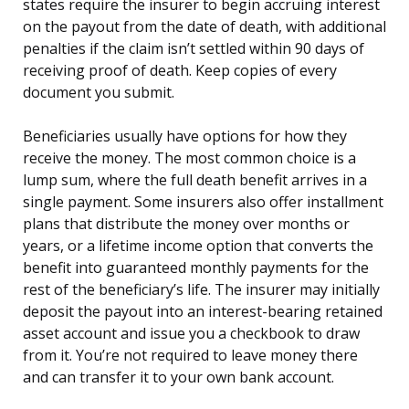
states require the insurer to begin accruing interest
on the payout from the date of death, with additional
penalties if the claim isn’t settled within 90 days of
receiving proof of death. Keep copies of every
document you submit.
Beneficiaries usually have options for how they
receive the money. The most common choice is a
lump sum, where the full death benefit arrives in a
single payment. Some insurers also offer installment
plans that distribute the money over months or
years, or a lifetime income option that converts the
benefit into guaranteed monthly payments for the
rest of the beneficiary’s life. The insurer may initially
deposit the payout into an interest-bearing retained
asset account and issue you a checkbook to draw
from it. You’re not required to leave money there
and can transfer it to your own bank account.