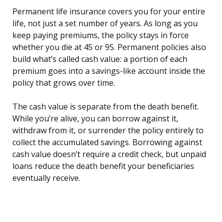
Permanent life insurance covers you for your entire
life, not just a set number of years. As long as you
keep paying premiums, the policy stays in force
whether you die at 45 or 95. Permanent policies also
build what’s called cash value: a portion of each
premium goes into a savings-like account inside the
policy that grows over time.
The cash value is separate from the death benefit.
While you’re alive, you can borrow against it,
withdraw from it, or surrender the policy entirely to
collect the accumulated savings. Borrowing against
cash value doesn’t require a credit check, but unpaid
loans reduce the death benefit your beneficiaries
eventually receive.