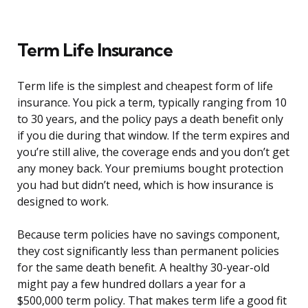
Term Life Insurance
Term life is the simplest and cheapest form of life
insurance. You pick a term, typically ranging from 10
to 30 years, and the policy pays a death benefit only
if you die during that window. If the term expires and
you’re still alive, the coverage ends and you don’t get
any money back. Your premiums bought protection
you had but didn’t need, which is how insurance is
designed to work.
Because term policies have no savings component,
they cost significantly less than permanent policies
for the same death benefit. A healthy 30-year-old
might pay a few hundred dollars a year for a
$500,000 term policy. That makes term life a good fit