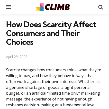
Menu
Se
How Does Scarcity Affect
Consumers and Their
Choices
April 29, 2026
Scarcity changes how consumers think, what they’re
willing to pay, and how they behave in ways that
often work against their own interests. Whether it’s
a genuine shortage of goods, a tight personal
budget, or an artificial “limited time only” marketing
message, the experience of not having enough
reshapes decision-making at a fundamental level.