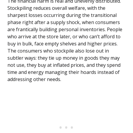
The financial harm is real and unevenly distributed.
Stockpiling reduces overall welfare, with the
sharpest losses occurring during the transitional
phase right after a supply shock, when consumers
are frantically building personal inventories. People
who arrive at the store later, or who can’t afford to
buy in bulk, face empty shelves and higher prices.
The consumers who stockpile also lose out in
subtler ways: they tie up money in goods they may
not use, they buy at inflated prices, and they spend
time and energy managing their hoards instead of
addressing other needs.