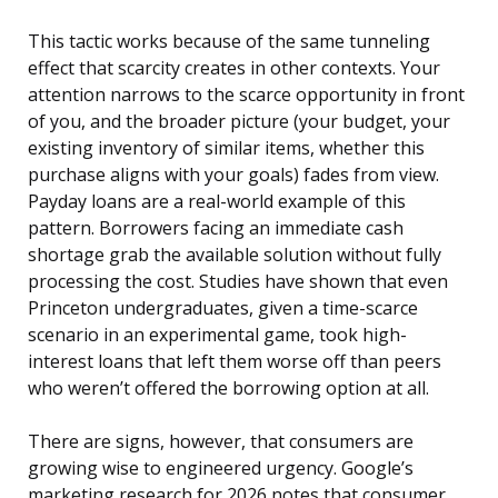
This tactic works because of the same tunneling
effect that scarcity creates in other contexts. Your
attention narrows to the scarce opportunity in front
of you, and the broader picture (your budget, your
existing inventory of similar items, whether this
purchase aligns with your goals) fades from view.
Payday loans are a real-world example of this
pattern. Borrowers facing an immediate cash
shortage grab the available solution without fully
processing the cost. Studies have shown that even
Princeton undergraduates, given a time-scarce
scenario in an experimental game, took high-
interest loans that left them worse off than peers
who weren’t offered the borrowing option at all.
There are signs, however, that consumers are
growing wise to engineered urgency. Google’s
marketing research for 2026 notes that consumer