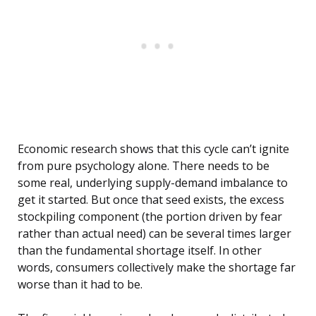
Economic research shows that this cycle can’t ignite
from pure psychology alone. There needs to be
some real, underlying supply-demand imbalance to
get it started. But once that seed exists, the excess
stockpiling component (the portion driven by fear
rather than actual need) can be several times larger
than the fundamental shortage itself. In other
words, consumers collectively make the shortage far
worse than it had to be.