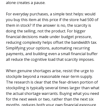
alone creates a pause.
For everyday purchases, a simple test helps: would
you buy this item at this price if the store had 500 of
them in stock? If the answer is no, the scarcity is
doing the selling, not the product. For bigger
financial decisions made under budget pressure,
reducing complexity helps offset the bandwidth tax.
Simplifying your options, automating recurring
payments, and building even a small financial buffer
all reduce the cognitive load that scarcity imposes.
When genuine shortages arise, resist the urge to
stockpile beyond a reasonable near-term supply.
The research is clear that the fear-driven portion of
stockpiling is typically several times larger than what
the actual shortage warrants. Buying what you need
for the next week or two, rather than the next six
months, reduces both your own financial exposure