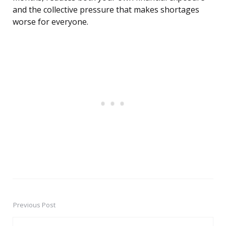
and the collective pressure that makes shortages
worse for everyone.
Previous Post
Post