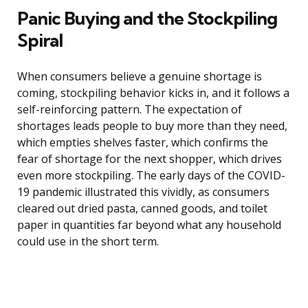
Panic Buying and the Stockpiling
Spiral
When consumers believe a genuine shortage is
coming, stockpiling behavior kicks in, and it follows a
self-reinforcing pattern. The expectation of
shortages leads people to buy more than they need,
which empties shelves faster, which confirms the
fear of shortage for the next shopper, which drives
even more stockpiling. The early days of the COVID-
19 pandemic illustrated this vividly, as consumers
cleared out dried pasta, canned goods, and toilet
paper in quantities far beyond what any household
could use in the short term.