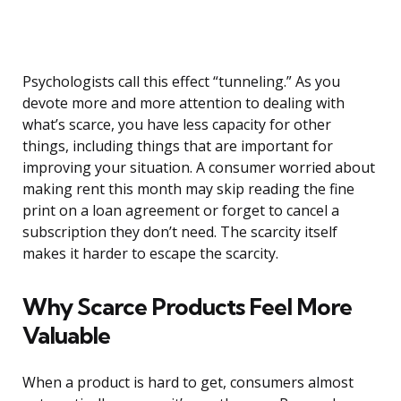
Psychologists call this effect “tunneling.” As you
devote more and more attention to dealing with
what’s scarce, you have less capacity for other
things, including things that are important for
improving your situation. A consumer worried about
making rent this month may skip reading the fine
print on a loan agreement or forget to cancel a
subscription they don’t need. The scarcity itself
makes it harder to escape the scarcity.
Why Scarce Products Feel More
Valuable
When a product is hard to get, consumers almost