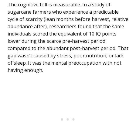
The cognitive toll is measurable. In a study of
sugarcane farmers who experience a predictable
cycle of scarcity (lean months before harvest, relative
abundance after), researchers found that the same
individuals scored the equivalent of 10 IQ points
lower during the scarce pre-harvest period
compared to the abundant post-harvest period. That
gap wasn’t caused by stress, poor nutrition, or lack
of sleep. It was the mental preoccupation with not
having enough.