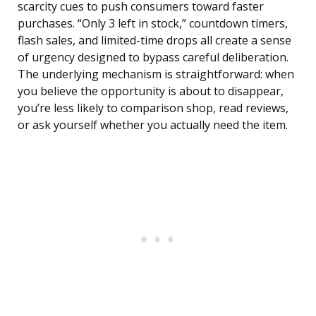
scarcity cues to push consumers toward faster
purchases. “Only 3 left in stock,” countdown timers,
flash sales, and limited-time drops all create a sense
of urgency designed to bypass careful deliberation.
The underlying mechanism is straightforward: when
you believe the opportunity is about to disappear,
you’re less likely to comparison shop, read reviews,
or ask yourself whether you actually need the item.