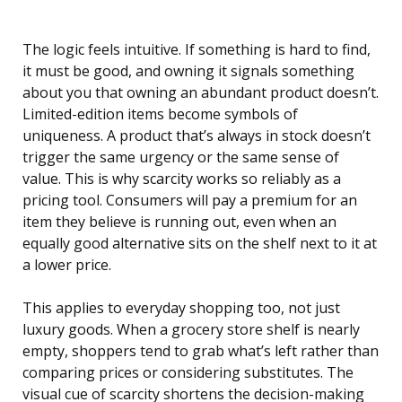
The logic feels intuitive. If something is hard to find,
it must be good, and owning it signals something
about you that owning an abundant product doesn’t.
Limited-edition items become symbols of
uniqueness. A product that’s always in stock doesn’t
trigger the same urgency or the same sense of
value. This is why scarcity works so reliably as a
pricing tool. Consumers will pay a premium for an
item they believe is running out, even when an
equally good alternative sits on the shelf next to it at
a lower price.
This applies to everyday shopping too, not just
luxury goods. When a grocery store shelf is nearly
empty, shoppers tend to grab what’s left rather than
comparing prices or considering substitutes. The
visual cue of scarcity shortens the decision-making