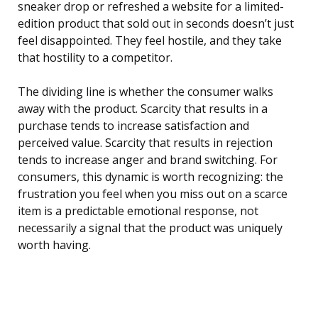
sneaker drop or refreshed a website for a limited-
edition product that sold out in seconds doesn’t just
feel disappointed. They feel hostile, and they take
that hostility to a competitor.
The dividing line is whether the consumer walks
away with the product. Scarcity that results in a
purchase tends to increase satisfaction and
perceived value. Scarcity that results in rejection
tends to increase anger and brand switching. For
consumers, this dynamic is worth recognizing: the
frustration you feel when you miss out on a scarce
item is a predictable emotional response, not
necessarily a signal that the product was uniquely
worth having.