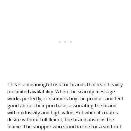
This is a meaningful risk for brands that lean heavily
on limited availability. When the scarcity message
works perfectly, consumers buy the product and feel
good about their purchase, associating the brand
with exclusivity and high value. But when it creates
desire without fulfillment, the brand absorbs the
blame. The shopper who stood in line for a sold-out