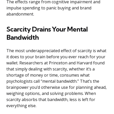
The effects range from cognitive impairment and
impulse spending to panic buying and brand
abandonment.
Scarcity Drains Your Mental
Bandwidth
The most underappreciated effect of scarcity is what
it does to your brain before you ever reach for your
wallet. Researchers at Princeton and Harvard found
that simply dealing with scarcity, whether it’s a
shortage of money or time, consumes what
psychologists call “mental bandwidth.” That’s the
brainpower you’d otherwise use for planning ahead,
weighing options, and solving problems. When
scarcity absorbs that bandwidth, less is left for
everything else.