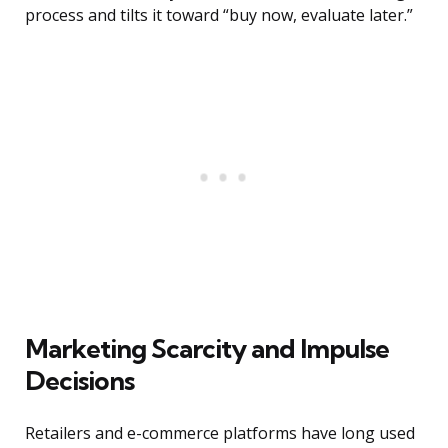
process and tilts it toward “buy now, evaluate later.”
Marketing Scarcity and Impulse
Decisions
Retailers and e-commerce platforms have long used