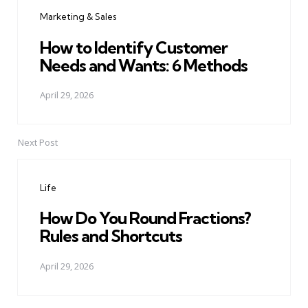
navigation
Marketing & Sales
How to Identify Customer
Needs and Wants: 6 Methods
April 29, 2026
Next Post
Life
How Do You Round Fractions?
Rules and Shortcuts
April 29, 2026