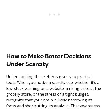
How to Make Better Decisions
Under Scarcity
Understanding these effects gives you practical
tools. When you notice a scarcity cue, whether it’s a
low-stock warning on a website, a rising price at the
grocery store, or the stress of a tight budget,
recognize that your brain is likely narrowing its
focus and shortcutting its analysis. That awareness