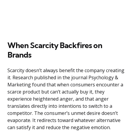
When Scarcity Backfires on
Brands
Scarcity doesn’t always benefit the company creating
it. Research published in the journal Psychology &
Marketing found that when consumers encounter a
scarce product but can’t actually buy it, they
experience heightened anger, and that anger
translates directly into intentions to switch to a
competitor. The consumer’s unmet desire doesn’t
evaporate. It redirects toward whatever alternative
can satisfy it and reduce the negative emotion.