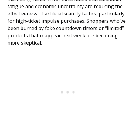
fatigue and economic uncertainty are reducing the
effectiveness of artificial scarcity tactics, particularly
for high-ticket impulse purchases. Shoppers who’ve
been burned by fake countdown timers or “limited”
products that reappear next week are becoming
more skeptical.