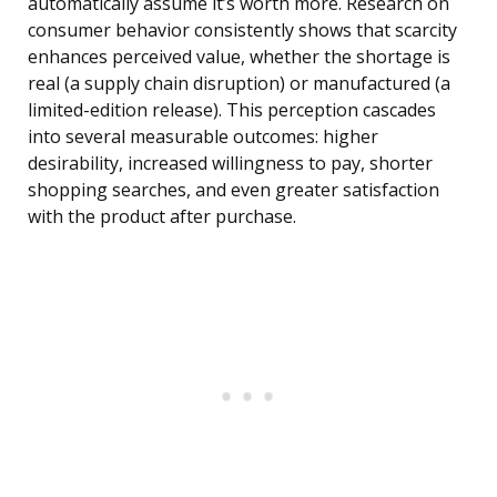
automatically assume it’s worth more. Research on
consumer behavior consistently shows that scarcity
enhances perceived value, whether the shortage is
real (a supply chain disruption) or manufactured (a
limited-edition release). This perception cascades
into several measurable outcomes: higher
desirability, increased willingness to pay, shorter
shopping searches, and even greater satisfaction
with the product after purchase.