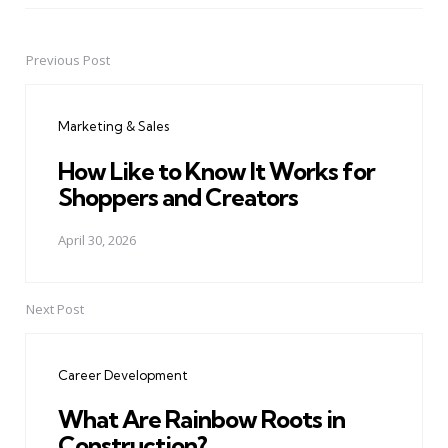
Previous Post
Post
navigation
Marketing & Sales
How Like to Know It Works for
Shoppers and Creators
April 30, 2026
Next Post
Career Development
What Are Rainbow Roots in
Construction?