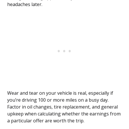
headaches later.
Wear and tear on your vehicle is real, especially if
you’re driving 100 or more miles on a busy day.
Factor in oil changes, tire replacement, and general
upkeep when calculating whether the earnings from
a particular offer are worth the trip.