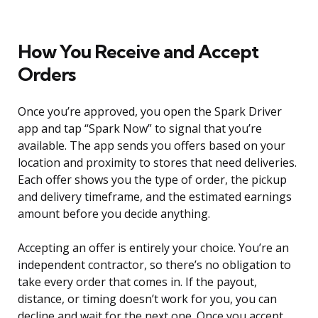
How You Receive and Accept
Orders
Once you’re approved, you open the Spark Driver
app and tap “Spark Now” to signal that you’re
available. The app sends you offers based on your
location and proximity to stores that need deliveries.
Each offer shows you the type of order, the pickup
and delivery timeframe, and the estimated earnings
amount before you decide anything.
Accepting an offer is entirely your choice. You’re an
independent contractor, so there’s no obligation to
take every order that comes in. If the payout,
distance, or timing doesn’t work for you, you can
decline and wait for the next one. Once you accept,