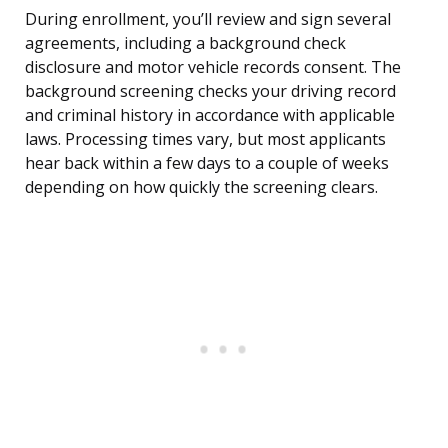
During enrollment, you’ll review and sign several
agreements, including a background check
disclosure and motor vehicle records consent. The
background screening checks your driving record
and criminal history in accordance with applicable
laws. Processing times vary, but most applicants
hear back within a few days to a couple of weeks
depending on how quickly the screening clears.