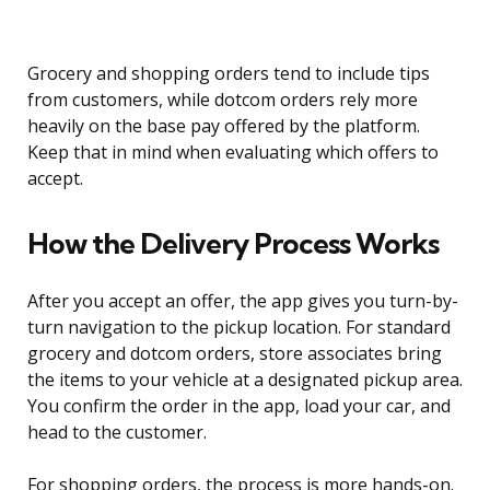
Grocery and shopping orders tend to include tips
from customers, while dotcom orders rely more
heavily on the base pay offered by the platform.
Keep that in mind when evaluating which offers to
accept.
How the Delivery Process Works
After you accept an offer, the app gives you turn-by-
turn navigation to the pickup location. For standard
grocery and dotcom orders, store associates bring
the items to your vehicle at a designated pickup area.
You confirm the order in the app, load your car, and
head to the customer.
For shopping orders, the process is more hands-on.