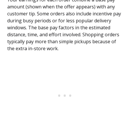
amount (shown when the offer appears) with any
customer tip. Some orders also include incentive pay
during busy periods or for less popular delivery
windows. The base pay factors in the estimated
distance, time, and effort involved. Shopping orders
typically pay more than simple pickups because of
the extra in-store work.