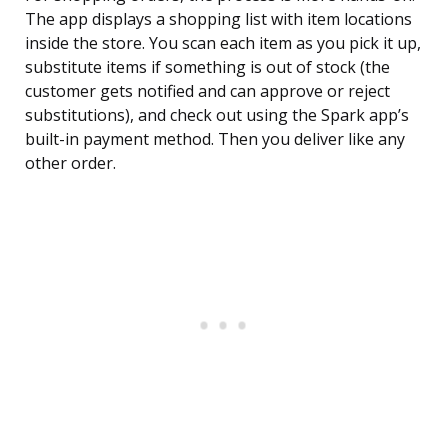
The app displays a shopping list with item locations
inside the store. You scan each item as you pick it up,
substitute items if something is out of stock (the
customer gets notified and can approve or reject
substitutions), and check out using the Spark app’s
built-in payment method. Then you deliver like any
other order.