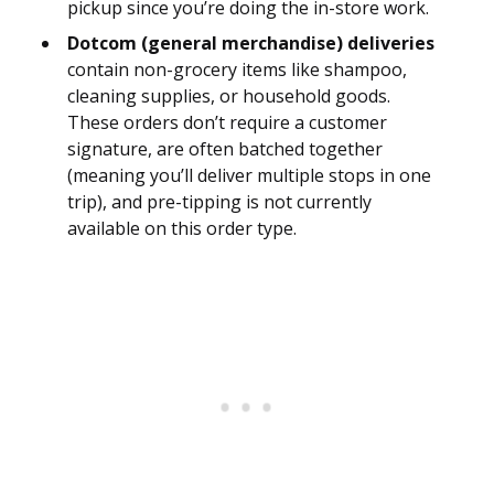
pickup since you’re doing the in-store work.
Dotcom (general merchandise) deliveries
contain non-grocery items like shampoo,
cleaning supplies, or household goods.
These orders don’t require a customer
signature, are often batched together
(meaning you’ll deliver multiple stops in one
trip), and pre-tipping is not currently
available on this order type.