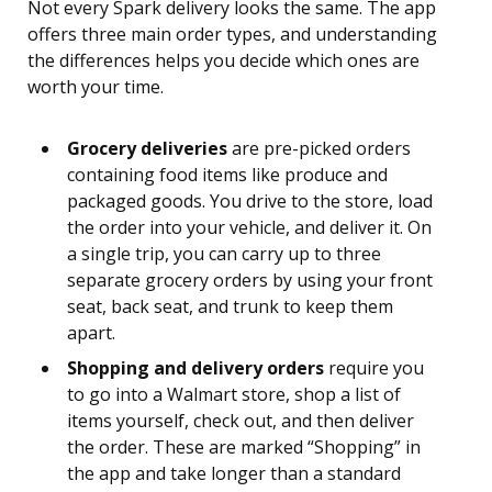
Not every Spark delivery looks the same. The app
offers three main order types, and understanding
the differences helps you decide which ones are
worth your time.
Grocery deliveries
are pre-picked orders
containing food items like produce and
packaged goods. You drive to the store, load
the order into your vehicle, and deliver it. On
a single trip, you can carry up to three
separate grocery orders by using your front
seat, back seat, and trunk to keep them
apart.
Shopping and delivery orders
require you
to go into a Walmart store, shop a list of
items yourself, check out, and then deliver
the order. These are marked “Shopping” in
the app and take longer than a standard