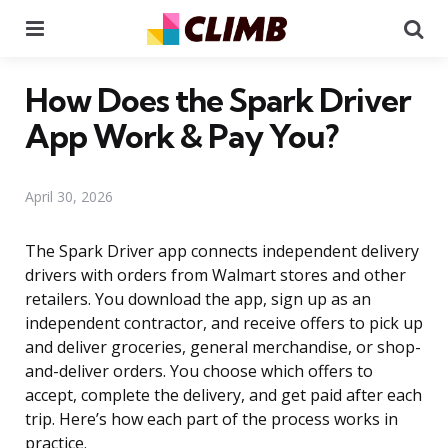
Menu
Se
How Does the Spark Driver
App Work & Pay You?
April 30, 2026
The Spark Driver app connects independent delivery
drivers with orders from Walmart stores and other
retailers. You download the app, sign up as an
independent contractor, and receive offers to pick up
and deliver groceries, general merchandise, or shop-
and-deliver orders. You choose which offers to
accept, complete the delivery, and get paid after each
trip. Here’s how each part of the process works in
practice.