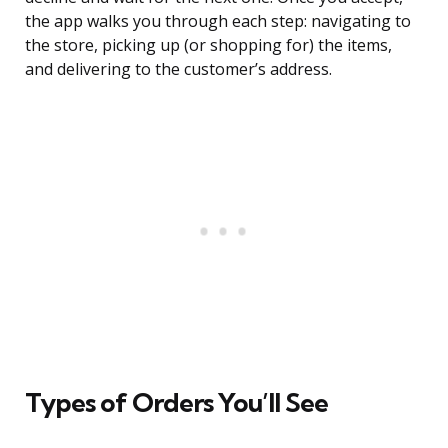
the app walks you through each step: navigating to
the store, picking up (or shopping for) the items,
and delivering to the customer’s address.
Types of Orders You’ll See