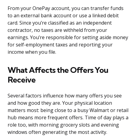
From your OnePay account, you can transfer funds
to an external bank account or use a linked debit
card. Since you’re classified as an independent
contractor, no taxes are withheld from your
earnings. You’re responsible for setting aside money
for self-employment taxes and reporting your
income when you file.
What Affects the Offers You
Receive
Several factors influence how many offers you see
and how good they are. Your physical location
matters most: being close to a busy Walmart or retail
hub means more frequent offers. Time of day plays a
role too, with morning grocery slots and evening
windows often generating the most activity.