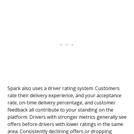
Spark also uses a driver rating system. Customers
rate their delivery experience, and your acceptance
rate, on-time delivery percentage, and customer
feedback all contribute to your standing on the
platform. Drivers with stronger metrics generally see
offers before drivers with lower ratings in the same
area. Consistently declining offers or dropping