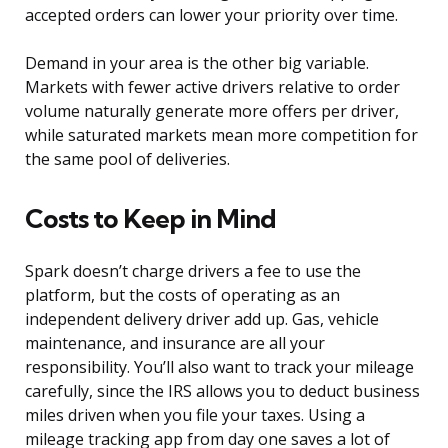
accepted orders can lower your priority over time.
Demand in your area is the other big variable.
Markets with fewer active drivers relative to order
volume naturally generate more offers per driver,
while saturated markets mean more competition for
the same pool of deliveries.
Costs to Keep in Mind
Spark doesn’t charge drivers a fee to use the
platform, but the costs of operating as an
independent delivery driver add up. Gas, vehicle
maintenance, and insurance are all your
responsibility. You’ll also want to track your mileage
carefully, since the IRS allows you to deduct business
miles driven when you file your taxes. Using a
mileage tracking app from day one saves a lot of