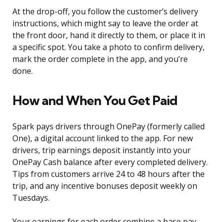
At the drop-off, you follow the customer’s delivery
instructions, which might say to leave the order at
the front door, hand it directly to them, or place it in
a specific spot. You take a photo to confirm delivery,
mark the order complete in the app, and you’re
done.
How and When You Get Paid
Spark pays drivers through OnePay (formerly called
One), a digital account linked to the app. For new
drivers, trip earnings deposit instantly into your
OnePay Cash balance after every completed delivery.
Tips from customers arrive 24 to 48 hours after the
trip, and any incentive bonuses deposit weekly on
Tuesdays.
Your earnings for each order combine a base pay