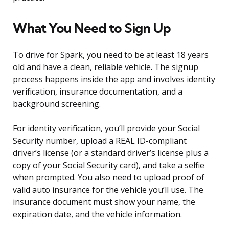
What You Need to Sign Up
To drive for Spark, you need to be at least 18 years
old and have a clean, reliable vehicle. The signup
process happens inside the app and involves identity
verification, insurance documentation, and a
background screening.
For identity verification, you’ll provide your Social
Security number, upload a REAL ID-compliant
driver’s license (or a standard driver’s license plus a
copy of your Social Security card), and take a selfie
when prompted. You also need to upload proof of
valid auto insurance for the vehicle you’ll use. The
insurance document must show your name, the
expiration date, and the vehicle information.