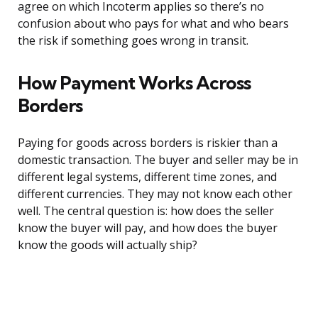
agree on which Incoterm applies so there’s no
confusion about who pays for what and who bears
the risk if something goes wrong in transit.
How Payment Works Across
Borders
Paying for goods across borders is riskier than a
domestic transaction. The buyer and seller may be in
different legal systems, different time zones, and
different currencies. They may not know each other
well. The central question is: how does the seller
know the buyer will pay, and how does the buyer
know the goods will actually ship?