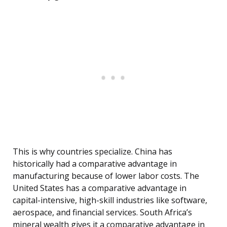
This is why countries specialize. China has
historically had a comparative advantage in
manufacturing because of lower labor costs. The
United States has a comparative advantage in
capital-intensive, high-skill industries like software,
aerospace, and financial services. South Africa’s
mineral wealth gives it a comparative advantage in