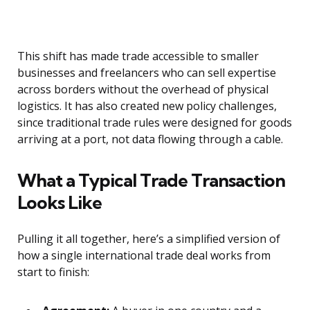
This shift has made trade accessible to smaller
businesses and freelancers who can sell expertise
across borders without the overhead of physical
logistics. It has also created new policy challenges,
since traditional trade rules were designed for goods
arriving at a port, not data flowing through a cable.
What a Typical Trade Transaction
Looks Like
Pulling it all together, here’s a simplified version of
how a single international trade deal works from
start to finish: