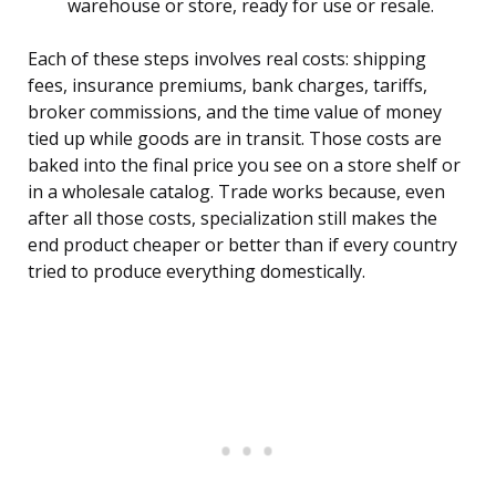
warehouse or store, ready for use or resale.
Each of these steps involves real costs: shipping
fees, insurance premiums, bank charges, tariffs,
broker commissions, and the time value of money
tied up while goods are in transit. Those costs are
baked into the final price you see on a store shelf or
in a wholesale catalog. Trade works because, even
after all those costs, specialization still makes the
end product cheaper or better than if every country
tried to produce everything domestically.