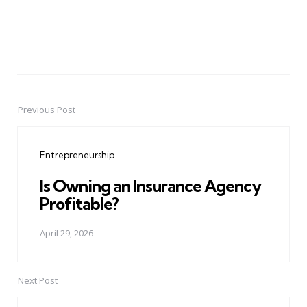
Previous Post
Post
navigation
Entrepreneurship
Is Owning an Insurance Agency
Profitable?
April 29, 2026
Next Post