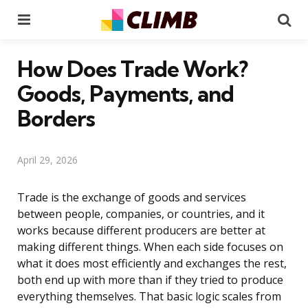
Menu
Se
How Does Trade Work?
Goods, Payments, and
Borders
April 29, 2026
Trade is the exchange of goods and services
between people, companies, or countries, and it
works because different producers are better at
making different things. When each side focuses on
what it does most efficiently and exchanges the rest,
both end up with more than if they tried to produce
everything themselves. That basic logic scales from