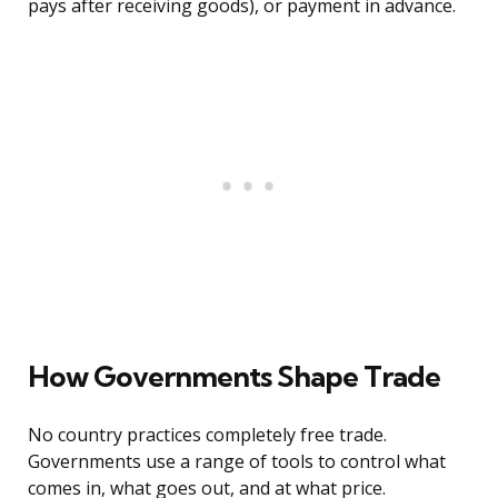
pays after receiving goods), or payment in advance.
How Governments Shape Trade
No country practices completely free trade.
Governments use a range of tools to control what
comes in, what goes out, and at what price.