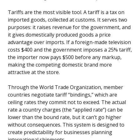
Tariffs are the most visible tool. A tariff is a tax on
imported goods, collected at customs. It serves two
purposes: it raises revenue for the government, and
it gives domestically produced goods a price
advantage over imports. If a foreign-made television
costs $400 and the government imposes a 25% tariff,
the importer now pays $500 before any markup,
making the competing domestic brand more
attractive at the store.
Through the World Trade Organization, member
countries negotiate tariff “bindings,” which are
ceiling rates they commit not to exceed. The actual
rate a country charges (the “applied rate”) can be
lower than the bound rate, but it can’t go higher
without consequences. This system is designed to
create predictability for businesses planning
international shipments.