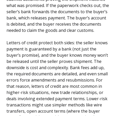
what was promised. If the paperwork checks out, the
seller’s bank forwards the documents to the buyer’s
bank, which releases payment. The buyer’s account
is debited, and the buyer receives the documents
needed to claim the goods and clear customs.
Letters of credit protect both sides: the seller knows
payment is guaranteed by a bank (not just the
buyer’s promise), and the buyer knows money won’t
be released until the seller proves shipment. The
downside is cost and complexity. Bank fees add up,
the required documents are detailed, and even small
errors force amendments and resubmissions. For
that reason, letters of credit are most common in
higher-risk situations, new trade relationships, or
deals involving extended payment terms. Lower-risk
transactions might use simpler methods like wire
transfers, open account terms (where the buyer