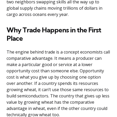
two neighbors swapping skills all the way up to
global supply chains moving trillions of dollars in
cargo across oceans every year.
Why Trade Happens in the First
Place
The engine behind trade is a concept economists call
comparative advantage. It means a producer can
make a particular good or service at a lower
opportunity cost than someone else. Opportunity
cost is what you give up by choosing one option
over another. If a country spends its resources
growing wheat, it can’t use those same resources to
build semiconductors. The country that gives up less
value by growing wheat has the comparative
advantage in wheat, even if the other country could
technically grow wheat too.