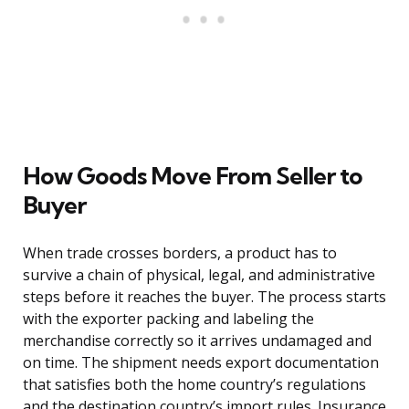
How Goods Move From Seller to
Buyer
When trade crosses borders, a product has to
survive a chain of physical, legal, and administrative
steps before it reaches the buyer. The process starts
with the exporter packing and labeling the
merchandise correctly so it arrives undamaged and
on time. The shipment needs export documentation
that satisfies both the home country’s regulations
and the destination country’s import rules. Insurance