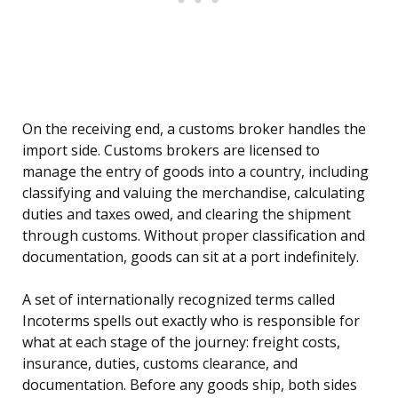
On the receiving end, a customs broker handles the
import side. Customs brokers are licensed to
manage the entry of goods into a country, including
classifying and valuing the merchandise, calculating
duties and taxes owed, and clearing the shipment
through customs. Without proper classification and
documentation, goods can sit at a port indefinitely.
A set of internationally recognized terms called
Incoterms spells out exactly who is responsible for
what at each stage of the journey: freight costs,
insurance, duties, customs clearance, and
documentation. Before any goods ship, both sides