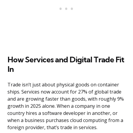
How Services and Digital Trade Fit
In
Trade isn’t just about physical goods on container
ships. Services now account for 27% of global trade
and are growing faster than goods, with roughly 9%
growth in 2025 alone. When a company in one
country hires a software developer in another, or
when a business purchases cloud computing from a
foreign provider, that’s trade in services.