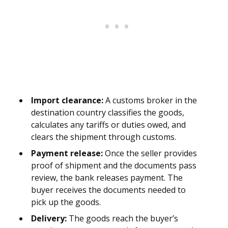
Import clearance:
A customs broker in the
destination country classifies the goods,
calculates any tariffs or duties owed, and
clears the shipment through customs.
Payment release:
Once the seller provides
proof of shipment and the documents pass
review, the bank releases payment. The
buyer receives the documents needed to
pick up the goods.
Delivery:
The goods reach the buyer’s