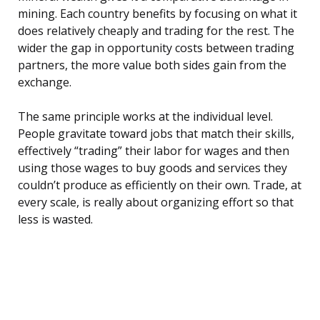
mining. Each country benefits by focusing on what it
does relatively cheaply and trading for the rest. The
wider the gap in opportunity costs between trading
partners, the more value both sides gain from the
exchange.
The same principle works at the individual level.
People gravitate toward jobs that match their skills,
effectively “trading” their labor for wages and then
using those wages to buy goods and services they
couldn’t produce as efficiently on their own. Trade, at
every scale, is really about organizing effort so that
less is wasted.