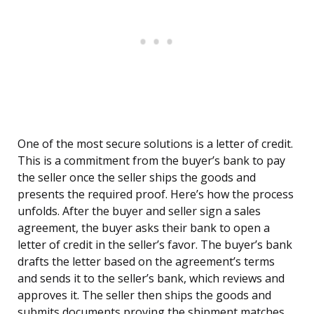
One of the most secure solutions is a letter of credit.
This is a commitment from the buyer’s bank to pay
the seller once the seller ships the goods and
presents the required proof. Here’s how the process
unfolds. After the buyer and seller sign a sales
agreement, the buyer asks their bank to open a
letter of credit in the seller’s favor. The buyer’s bank
drafts the letter based on the agreement’s terms
and sends it to the seller’s bank, which reviews and
approves it. The seller then ships the goods and
submits documents proving the shipment matches