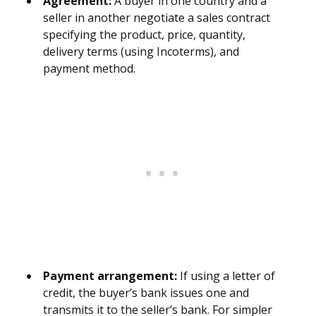
Agreement:
A buyer in one country and a
seller in another negotiate a sales contract
specifying the product, price, quantity,
delivery terms (using Incoterms), and
payment method.
Payment arrangement:
If using a letter of
credit, the buyer’s bank issues one and
transmits it to the seller’s bank. For simpler