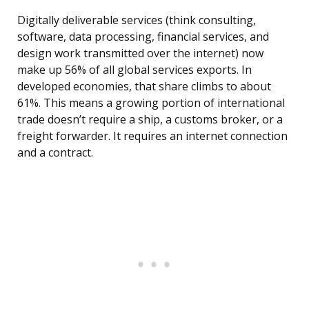
Digitally deliverable services (think consulting,
software, data processing, financial services, and
design work transmitted over the internet) now
make up 56% of all global services exports. In
developed economies, that share climbs to about
61%. This means a growing portion of international
trade doesn’t require a ship, a customs broker, or a
freight forwarder. It requires an internet connection
and a contract.