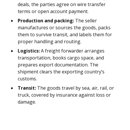
deals, the parties agree on wire transfer
terms or open account payment.
Production and packing:
The seller
manufactures or sources the goods, packs
them to survive transit, and labels them for
proper handling and routing.
Logistics:
A freight forwarder arranges
transportation, books cargo space, and
prepares export documentation. The
shipment clears the exporting country’s
customs.
Transit:
The goods travel by sea, air, rail, or
truck, covered by insurance against loss or
damage.