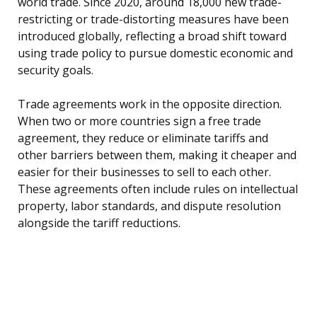
world trade. Since 2020, around 18,000 new trade-
restricting or trade-distorting measures have been
introduced globally, reflecting a broad shift toward
using trade policy to pursue domestic economic and
security goals.
Trade agreements work in the opposite direction.
When two or more countries sign a free trade
agreement, they reduce or eliminate tariffs and
other barriers between them, making it cheaper and
easier for their businesses to sell to each other.
These agreements often include rules on intellectual
property, labor standards, and dispute resolution
alongside the tariff reductions.