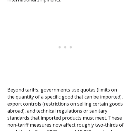
Beyond tariffs, governments use quotas (limits on
the quantity of a specific good that can be imported),
export controls (restrictions on selling certain goods
abroad), and technical regulations or sanitary
standards that imported products must meet. These
non-tariff measures now affect roughly two-thirds of