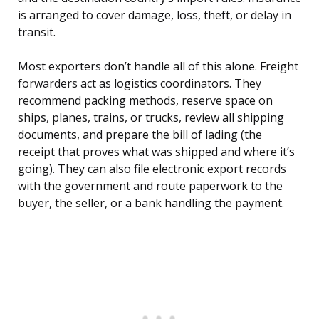
is arranged to cover damage, loss, theft, or delay in
transit.
Most exporters don’t handle all of this alone. Freight
forwarders act as logistics coordinators. They
recommend packing methods, reserve space on
ships, planes, trains, or trucks, review all shipping
documents, and prepare the bill of lading (the
receipt that proves what was shipped and where it’s
going). They can also file electronic export records
with the government and route paperwork to the
buyer, the seller, or a bank handling the payment.