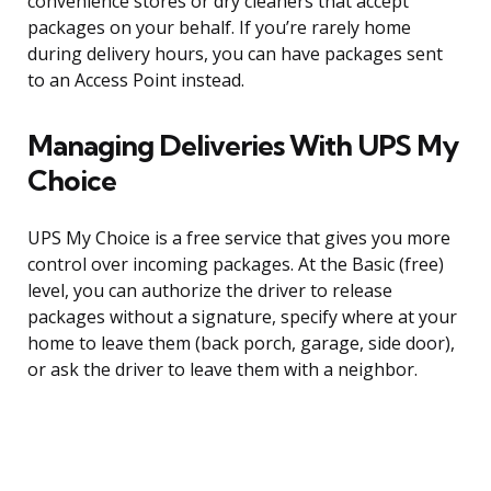
convenience stores or dry cleaners that accept
packages on your behalf. If you’re rarely home
during delivery hours, you can have packages sent
to an Access Point instead.
Managing Deliveries With UPS My
Choice
UPS My Choice is a free service that gives you more
control over incoming packages. At the Basic (free)
level, you can authorize the driver to release
packages without a signature, specify where at your
home to leave them (back porch, garage, side door),
or ask the driver to leave them with a neighbor.