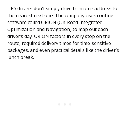
UPS drivers don’t simply drive from one address to
the nearest next one. The company uses routing
software called ORION (On-Road Integrated
Optimization and Navigation) to map out each
driver’s day. ORION factors in every stop on the
route, required delivery times for time-sensitive
packages, and even practical details like the driver’s
lunch break.