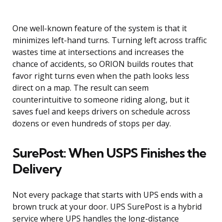
One well-known feature of the system is that it
minimizes left-hand turns. Turning left across traffic
wastes time at intersections and increases the
chance of accidents, so ORION builds routes that
favor right turns even when the path looks less
direct on a map. The result can seem
counterintuitive to someone riding along, but it
saves fuel and keeps drivers on schedule across
dozens or even hundreds of stops per day.
SurePost: When USPS Finishes the
Delivery
Not every package that starts with UPS ends with a
brown truck at your door. UPS SurePost is a hybrid
service where UPS handles the long-distance