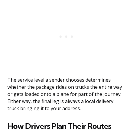
The service level a sender chooses determines
whether the package rides on trucks the entire way
or gets loaded onto a plane for part of the journey.
Either way, the final leg is always a local delivery
truck bringing it to your address.
How Drivers Plan Their Routes