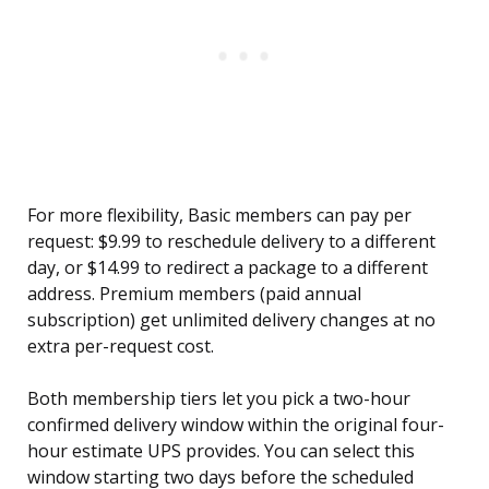
For more flexibility, Basic members can pay per
request: $9.99 to reschedule delivery to a different
day, or $14.99 to redirect a package to a different
address. Premium members (paid annual
subscription) get unlimited delivery changes at no
extra per-request cost.
Both membership tiers let you pick a two-hour
confirmed delivery window within the original four-
hour estimate UPS provides. You can select this
window starting two days before the scheduled