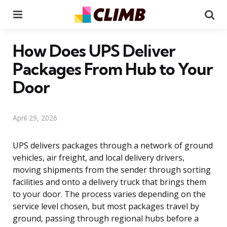
Menu
Se
How Does UPS Deliver
Packages From Hub to Your
Door
April 29, 2026
UPS delivers packages through a network of ground
vehicles, air freight, and local delivery drivers,
moving shipments from the sender through sorting
facilities and onto a delivery truck that brings them
to your door. The process varies depending on the
service level chosen, but most packages travel by
ground, passing through regional hubs before a