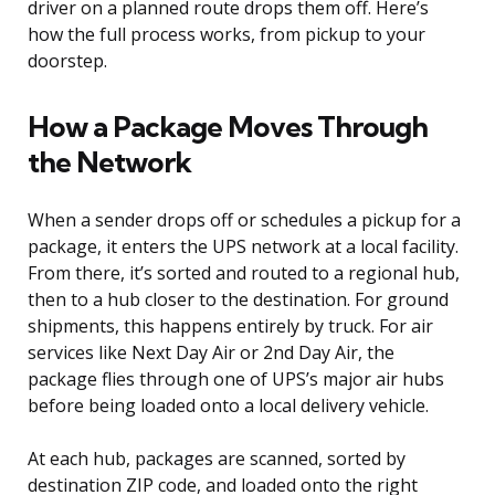
driver on a planned route drops them off. Here’s
how the full process works, from pickup to your
doorstep.
How a Package Moves Through
the Network
When a sender drops off or schedules a pickup for a
package, it enters the UPS network at a local facility.
From there, it’s sorted and routed to a regional hub,
then to a hub closer to the destination. For ground
shipments, this happens entirely by truck. For air
services like Next Day Air or 2nd Day Air, the
package flies through one of UPS’s major air hubs
before being loaded onto a local delivery vehicle.
At each hub, packages are scanned, sorted by
destination ZIP code, and loaded onto the right