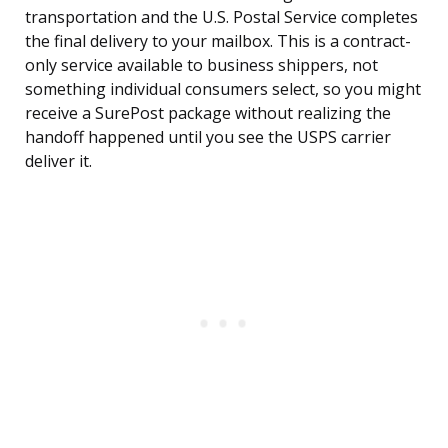
transportation and the U.S. Postal Service completes
the final delivery to your mailbox. This is a contract-
only service available to business shippers, not
something individual consumers select, so you might
receive a SurePost package without realizing the
handoff happened until you see the USPS carrier
deliver it.