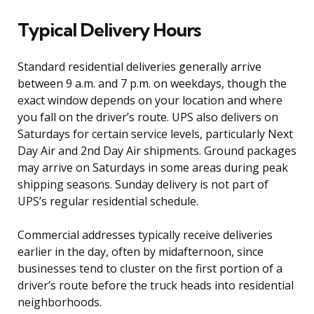
Typical Delivery Hours
Standard residential deliveries generally arrive
between 9 a.m. and 7 p.m. on weekdays, though the
exact window depends on your location and where
you fall on the driver’s route. UPS also delivers on
Saturdays for certain service levels, particularly Next
Day Air and 2nd Day Air shipments. Ground packages
may arrive on Saturdays in some areas during peak
shipping seasons. Sunday delivery is not part of
UPS’s regular residential schedule.
Commercial addresses typically receive deliveries
earlier in the day, often by midafternoon, since
businesses tend to cluster on the first portion of a
driver’s route before the truck heads into residential
neighborhoods.