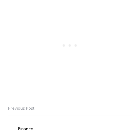
Previous Post
Post
navigation
Finance