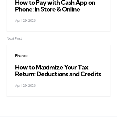
How to Pay with Cash App on
Phone: In Store & Online
April 29, 2026
Next Post
Finance
How to Maximize Your Tax
Return: Deductions and Credits
April 29, 2026