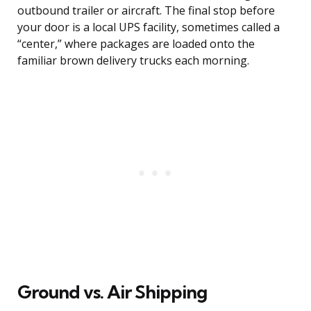
outbound trailer or aircraft. The final stop before
your door is a local UPS facility, sometimes called a
“center,” where packages are loaded onto the
familiar brown delivery trucks each morning.
Ground vs. Air Shipping