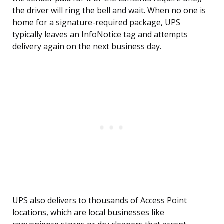
the driver will ring the bell and wait. When no one is
home for a signature-required package, UPS
typically leaves an InfoNotice tag and attempts
delivery again on the next business day.
UPS also delivers to thousands of Access Point
locations, which are local businesses like