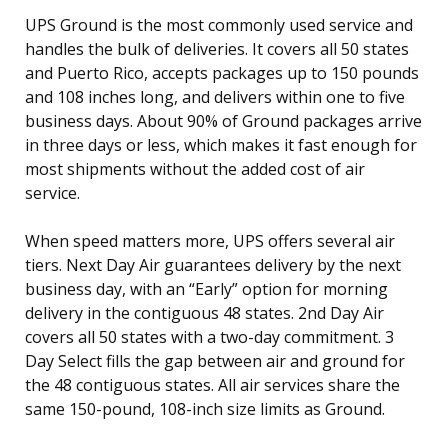
UPS Ground is the most commonly used service and
handles the bulk of deliveries. It covers all 50 states
and Puerto Rico, accepts packages up to 150 pounds
and 108 inches long, and delivers within one to five
business days. About 90% of Ground packages arrive
in three days or less, which makes it fast enough for
most shipments without the added cost of air
service.
When speed matters more, UPS offers several air
tiers. Next Day Air guarantees delivery by the next
business day, with an “Early” option for morning
delivery in the contiguous 48 states. 2nd Day Air
covers all 50 states with a two-day commitment. 3
Day Select fills the gap between air and ground for
the 48 contiguous states. All air services share the
same 150-pound, 108-inch size limits as Ground.