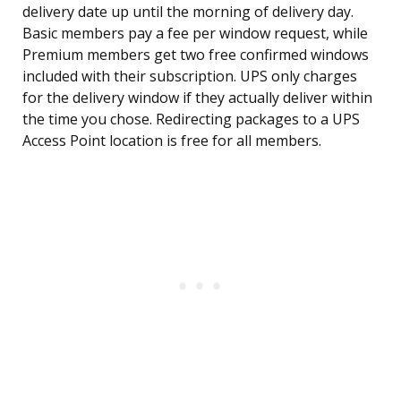
delivery date up until the morning of delivery day.
Basic members pay a fee per window request, while
Premium members get two free confirmed windows
included with their subscription. UPS only charges
for the delivery window if they actually deliver within
the time you chose. Redirecting packages to a UPS
Access Point location is free for all members.