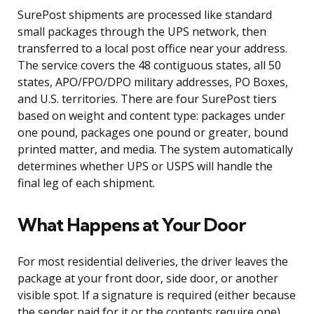
SurePost shipments are processed like standard
small packages through the UPS network, then
transferred to a local post office near your address.
The service covers the 48 contiguous states, all 50
states, APO/FPO/DPO military addresses, PO Boxes,
and U.S. territories. There are four SurePost tiers
based on weight and content type: packages under
one pound, packages one pound or greater, bound
printed matter, and media. The system automatically
determines whether UPS or USPS will handle the
final leg of each shipment.
What Happens at Your Door
For most residential deliveries, the driver leaves the
package at your front door, side door, or another
visible spot. If a signature is required (either because
the sender paid for it or the contents require one),