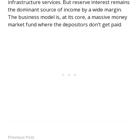
infrastructure services. But reserve interest remains
the dominant source of income by a wide margin.
The business model is, at its core, a massive money
market fund where the depositors don’t get paid.
Previous Post