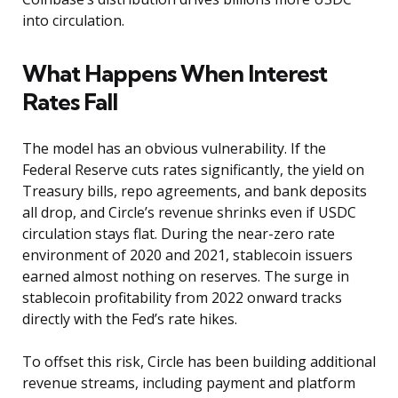
into circulation.
What Happens When Interest
Rates Fall
The model has an obvious vulnerability. If the
Federal Reserve cuts rates significantly, the yield on
Treasury bills, repo agreements, and bank deposits
all drop, and Circle’s revenue shrinks even if USDC
circulation stays flat. During the near-zero rate
environment of 2020 and 2021, stablecoin issuers
earned almost nothing on reserves. The surge in
stablecoin profitability from 2022 onward tracks
directly with the Fed’s rate hikes.
To offset this risk, Circle has been building additional
revenue streams, including payment and platform