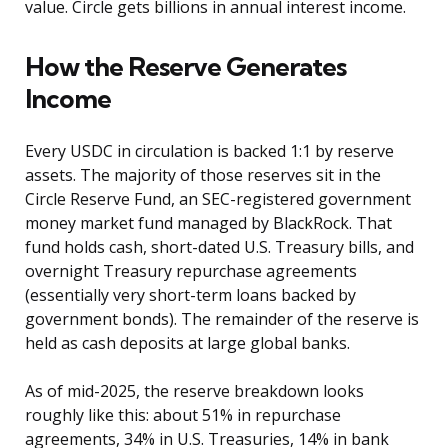
value. Circle gets billions in annual interest income.
How the Reserve Generates
Income
Every USDC in circulation is backed 1:1 by reserve
assets. The majority of those reserves sit in the
Circle Reserve Fund, an SEC-registered government
money market fund managed by BlackRock. That
fund holds cash, short-dated U.S. Treasury bills, and
overnight Treasury repurchase agreements
(essentially very short-term loans backed by
government bonds). The remainder of the reserve is
held as cash deposits at large global banks.
As of mid-2025, the reserve breakdown looks
roughly like this: about 51% in repurchase
agreements, 34% in U.S. Treasuries, 14% in bank