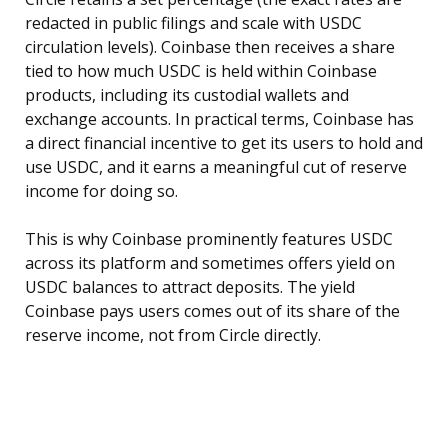
redacted in public filings and scale with USDC
circulation levels). Coinbase then receives a share
tied to how much USDC is held within Coinbase
products, including its custodial wallets and
exchange accounts. In practical terms, Coinbase has
a direct financial incentive to get its users to hold and
use USDC, and it earns a meaningful cut of reserve
income for doing so.
This is why Coinbase prominently features USDC
across its platform and sometimes offers yield on
USDC balances to attract deposits. The yield
Coinbase pays users comes out of its share of the
reserve income, not from Circle directly.