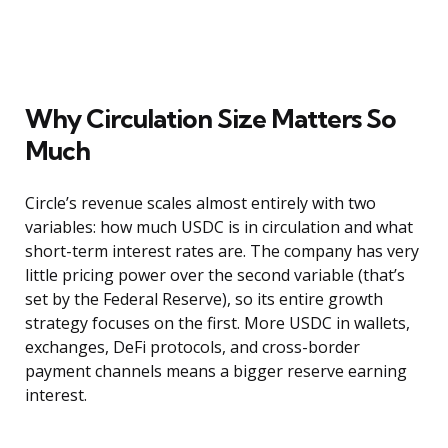
Why Circulation Size Matters So
Much
Circle’s revenue scales almost entirely with two
variables: how much USDC is in circulation and what
short-term interest rates are. The company has very
little pricing power over the second variable (that’s
set by the Federal Reserve), so its entire growth
strategy focuses on the first. More USDC in wallets,
exchanges, DeFi protocols, and cross-border
payment channels means a bigger reserve earning
interest.