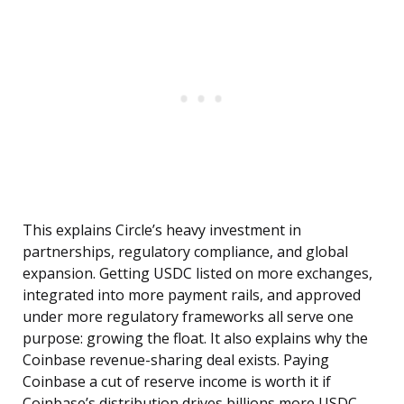
This explains Circle’s heavy investment in
partnerships, regulatory compliance, and global
expansion. Getting USDC listed on more exchanges,
integrated into more payment rails, and approved
under more regulatory frameworks all serve one
purpose: growing the float. It also explains why the
Coinbase revenue-sharing deal exists. Paying
Coinbase a cut of reserve income is worth it if
Coinbase’s distribution drives billions more USDC