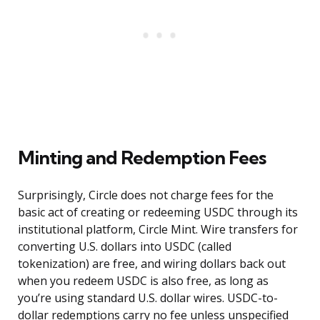
Minting and Redemption Fees
Surprisingly, Circle does not charge fees for the
basic act of creating or redeeming USDC through its
institutional platform, Circle Mint. Wire transfers for
converting U.S. dollars into USDC (called
tokenization) are free, and wiring dollars back out
when you redeem USDC is also free, as long as
you’re using standard U.S. dollar wires. USDC-to-
dollar redemptions carry no fee unless unspecified