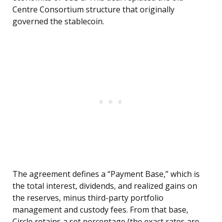
Centre Consortium structure that originally
governed the stablecoin.
The agreement defines a “Payment Base,” which is
the total interest, dividends, and realized gains on
the reserves, minus third-party portfolio
management and custody fees. From that base,
Circle retains a set percentage (the exact rates are