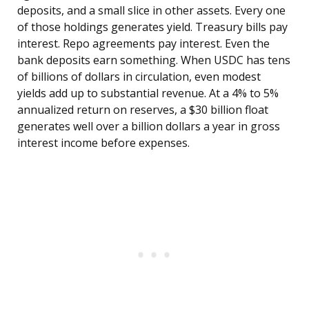
deposits, and a small slice in other assets. Every one
of those holdings generates yield. Treasury bills pay
interest. Repo agreements pay interest. Even the
bank deposits earn something. When USDC has tens
of billions of dollars in circulation, even modest
yields add up to substantial revenue. At a 4% to 5%
annualized return on reserves, a $30 billion float
generates well over a billion dollars a year in gross
interest income before expenses.