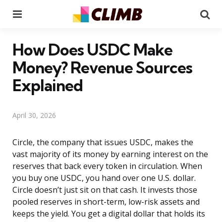
Menu
Se
How Does USDC Make
Money? Revenue Sources
Explained
April 30, 2026
Circle, the company that issues USDC, makes the
vast majority of its money by earning interest on the
reserves that back every token in circulation. When
you buy one USDC, you hand over one U.S. dollar.
Circle doesn’t just sit on that cash. It invests those
pooled reserves in short-term, low-risk assets and
keeps the yield. You get a digital dollar that holds its