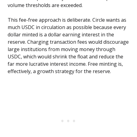
volume thresholds are exceeded.
This fee-free approach is deliberate. Circle wants as
much USDC in circulation as possible because every
dollar minted is a dollar earning interest in the
reserve. Charging transaction fees would discourage
large institutions from moving money through
USDC, which would shrink the float and reduce the
far more lucrative interest income. Free minting is,
effectively, a growth strategy for the reserve.