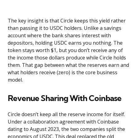
The key insight is that Circle keeps this yield rather
than passing it to USDC holders. Unlike a savings
account where the bank shares interest with
depositors, holding USDC earns you nothing. The
token stays worth $1, but you don’t receive any of
the income those dollars produce while Circle holds
them. That gap between what the reserves earn and
what holders receive (zero) is the core business
model.
Revenue Sharing With Coinbase
Circle doesn’t keep all the reserve income for itself.
Under a collaboration agreement with Coinbase
dating to August 2023, the two companies split the
economics of USDC. This deal replaced the old