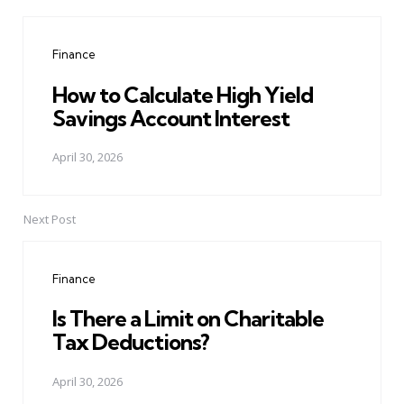
Post
navigation
Finance
How to Calculate High Yield
Savings Account Interest
April 30, 2026
Next Post
Finance
Is There a Limit on Charitable
Tax Deductions?
April 30, 2026