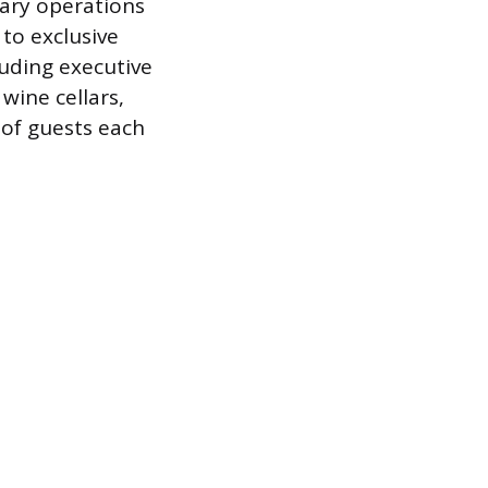
ary operations
to exclusive
luding executive
ine cellars,
of guests each