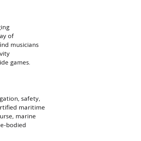
ging
ay of
find musicians
vity
side games.
ation, safety,
rtified maritime
ourse, marine
le-bodied