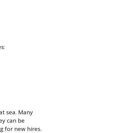
s:
at sea. Many
hey can be
g for new hires.