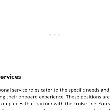
Services
sonal service roles cater to the specific needs and
ng their onboard experience. These positions are
ompanies that partner with the cruise line. You w