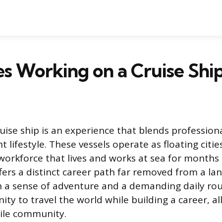
s Working on a Cruise Shi
ise ship is an experience that blends professional
t lifestyle. These vessels operate as floating cit
workforce that lives and works at sea for months 
ers a distinct career path far removed from a la
 a sense of adventure and a demanding daily rou
nity to travel the world while building a career, all
ile community.