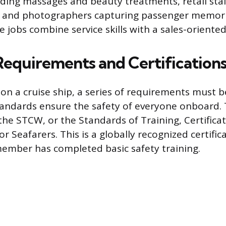
iding massages and beauty treatments, retail staf
 and photographers capturing passenger memor
e jobs combine service skills with a sales-oriented
 Requirements and Certification
on a cruise ship, a series of requirements must 
tandards ensure the safety of everyone onboard.
the STCW, or the Standards of Training, Certifica
 Seafarers. This is a globally recognized certific
ember has completed basic safety training.