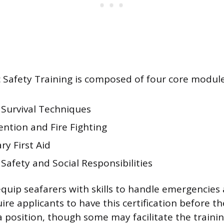
Safety Training is composed of four core module
 Survival Techniques
ention and Fire Fighting
y First Aid
Safety and Social Responsibilities
quip seafarers with skills to handle emergencies 
uire applicants to have this certification before t
a position, though some may facilitate the trainin