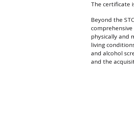
The certificate 
Beyond the STC
comprehensive m
physically and 
living conditio
and alcohol scr
and the acquisi