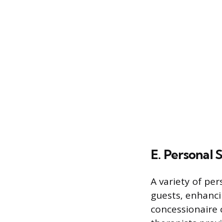
E. Personal 
A variety of per
guests, enhanci
concessionaire c