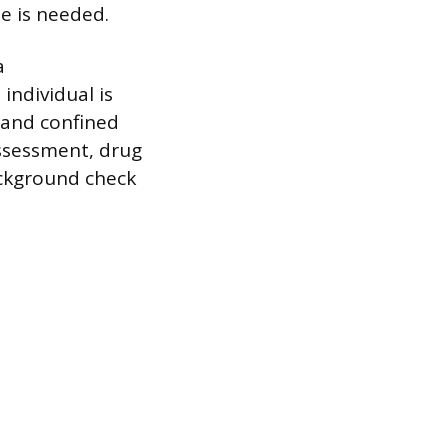
se is needed.
a
individual is
 and confined
assessment, drug
ackground check