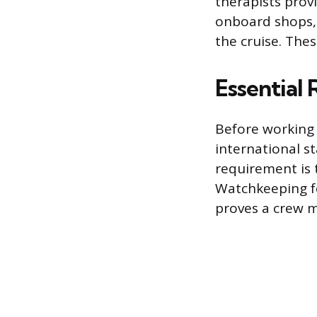
therapists prov
onboard shops,
the cruise. Thes
Essential
Before working 
international s
requirement is 
Watchkeeping for
proves a crew m