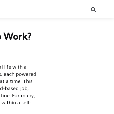
Search
p Work?
 life with a
ies, each powered
at a time. This
nd-based job,
tine. For many,
 within a self-