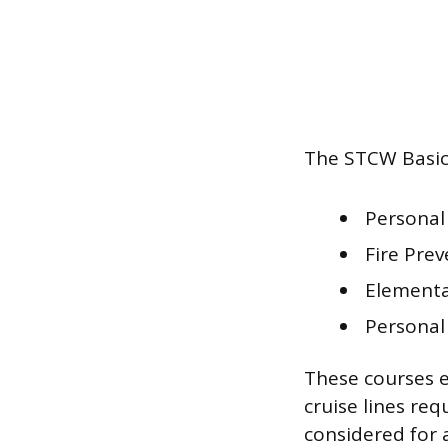
The STCW Basic 
Personal
Fire Prev
Elementar
Personal 
These courses e
cruise lines req
considered for 