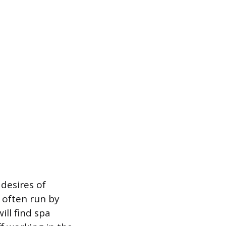
 desires of
 often run by
ill find spa