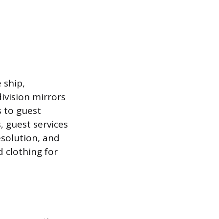
 ship,
ivision mirrors
 to guest
, guest services
esolution, and
 clothing for