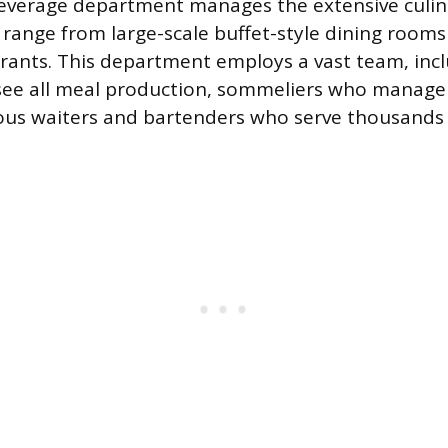
everage department manages the extensive culin
range from large-scale buffet-style dining rooms 
urants. This department employs a vast team, inc
ee all meal production, sommeliers who manage w
us waiters and bartenders who serve thousands 