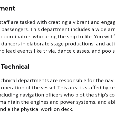
nment
taff are tasked with creating a vibrant and enga
passengers. This department includes a wide arr
coordinators who bring the ship to life. You will 
 dancers in elaborate stage productions, and acti
o lead events like trivia, dance classes, and pool
 Technical
chnical departments are responsible for the navig
peration of the vessel. This area is staffed by ce
ncluding navigation officers who plot the ship’s c
maintain the engines and power systems, and ab
dle the physical work on deck.