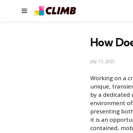
Menu
How Doe
July 17, 2025
Working on a cru
unique, transien
by a dedicated 
environment off
presenting both
it is an opportu
contained, mob