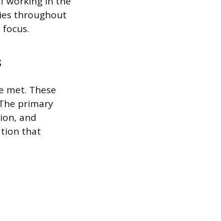
f working in the
ies throughout
 focus.
s
be met. These
 The primary
tion, and
ation that