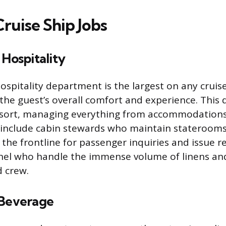
ruise Ship Jobs
 Hospitality
ospitality department is the largest on any cruise
the guest’s overall comfort and experience. This d
esort, managing everything from accommodations
s include cabin stewards who maintain staterooms
 the frontline for passenger inquiries and issue r
el who handle the immense volume of linens and
 crew.
 Beverage