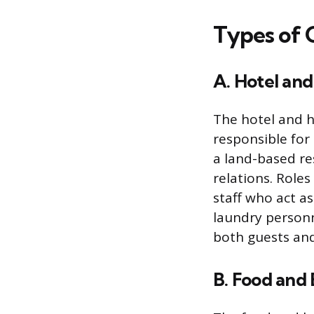
Types of C
A. Hotel and
The hotel and h
responsible for 
a land-based r
relations. Role
staff who act as
laundry personn
both guests and
B. Food and