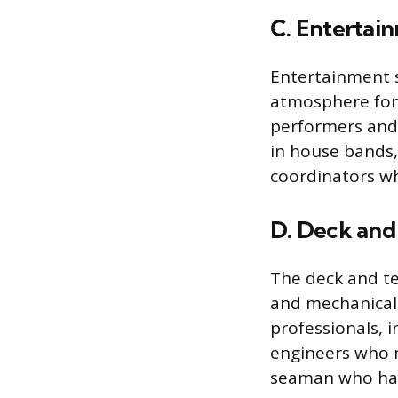
C. Entertai
Entertainment s
atmosphere for 
performers and 
in house bands,
coordinators wh
D. Deck and
The deck and te
and mechanical o
professionals, i
engineers who 
seaman who han