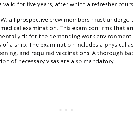
is valid for five years, after which a refresher cour
W, all prospective crew members must undergo 
edical examination. This exam confirms that an 
mentally fit for the demanding work environment
ns of a ship. The examination includes a physical 
eening, and required vaccinations. A thorough b
tion of necessary visas are also mandatory.