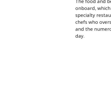
The food and b
onboard, which 
specialty resta
chefs who overs
and the numero
day.