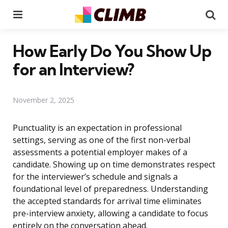
Menu
Se
How Early Do You Show Up
for an Interview?
November 2, 2025
Punctuality is an expectation in professional
settings, serving as one of the first non-verbal
assessments a potential employer makes of a
candidate. Showing up on time demonstrates respect
for the interviewer’s schedule and signals a
foundational level of preparedness. Understanding
the accepted standards for arrival time eliminates
pre-interview anxiety, allowing a candidate to focus
entirely on the conversation ahead.