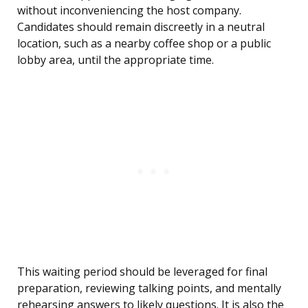
without inconveniencing the host company.
Candidates should remain discreetly in a neutral
location, such as a nearby coffee shop or a public
lobby area, until the appropriate time.
This waiting period should be leveraged for final
preparation, reviewing talking points, and mentally
rehearsing answers to likely questions. It is also the