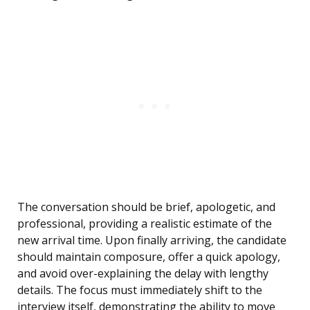
The conversation should be brief, apologetic, and
professional, providing a realistic estimate of the
new arrival time. Upon finally arriving, the candidate
should maintain composure, offer a quick apology,
and avoid over-explaining the delay with lengthy
details. The focus must immediately shift to the
interview itself, demonstrating the ability to move