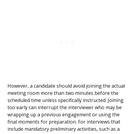
However, a candidate should avoid joining the actual
meeting room more than two minutes before the
scheduled time unless specifically instructed. Joining
too early can interrupt the interviewer who may be
wrapping up a previous engagement or using the
final moments for preparation. For interviews that
include mandatory preliminary activities, such as a