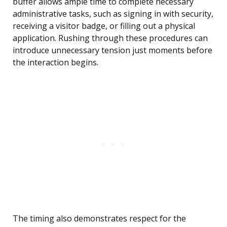
buffer allows ample time to complete necessary
administrative tasks, such as signing in with security,
receiving a visitor badge, or filling out a physical
application. Rushing through these procedures can
introduce unnecessary tension just moments before
the interaction begins.
The timing also demonstrates respect for the