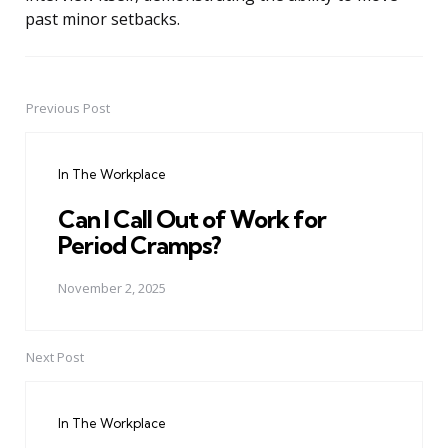
past minor setbacks.
Previous Post
Post
navigation
In The Workplace
Can I Call Out of Work for
Period Cramps?
November 2, 2025
Next Post
In The Workplace