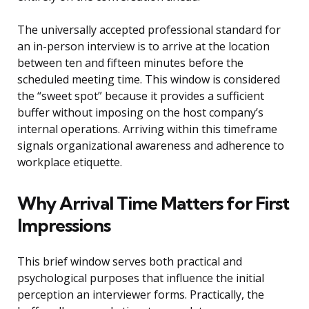
The universally accepted professional standard for
an in-person interview is to arrive at the location
between ten and fifteen minutes before the
scheduled meeting time. This window is considered
the “sweet spot” because it provides a sufficient
buffer without imposing on the host company’s
internal operations. Arriving within this timeframe
signals organizational awareness and adherence to
workplace etiquette.
Why Arrival Time Matters for First
Impressions
This brief window serves both practical and
psychological purposes that influence the initial
perception an interviewer forms. Practically, the