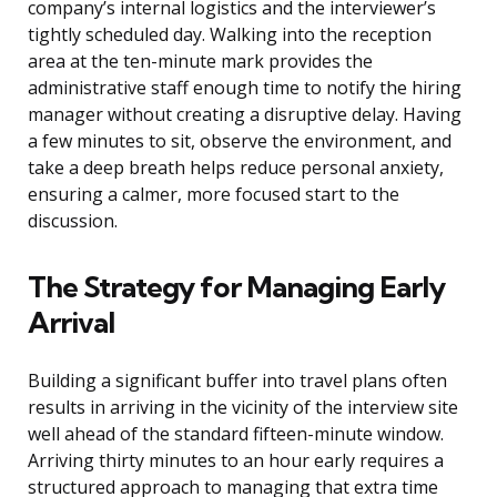
company’s internal logistics and the interviewer’s
tightly scheduled day. Walking into the reception
area at the ten-minute mark provides the
administrative staff enough time to notify the hiring
manager without creating a disruptive delay. Having
a few minutes to sit, observe the environment, and
take a deep breath helps reduce personal anxiety,
ensuring a calmer, more focused start to the
discussion.
The Strategy for Managing Early
Arrival
Building a significant buffer into travel plans often
results in arriving in the vicinity of the interview site
well ahead of the standard fifteen-minute window.
Arriving thirty minutes to an hour early requires a
structured approach to managing that extra time