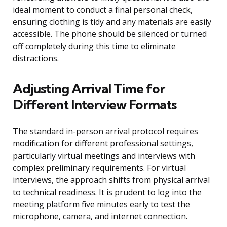
ideal moment to conduct a final personal check,
ensuring clothing is tidy and any materials are easily
accessible. The phone should be silenced or turned
off completely during this time to eliminate
distractions.
Adjusting Arrival Time for
Different Interview Formats
The standard in-person arrival protocol requires
modification for different professional settings,
particularly virtual meetings and interviews with
complex preliminary requirements. For virtual
interviews, the approach shifts from physical arrival
to technical readiness. It is prudent to log into the
meeting platform five minutes early to test the
microphone, camera, and internet connection.