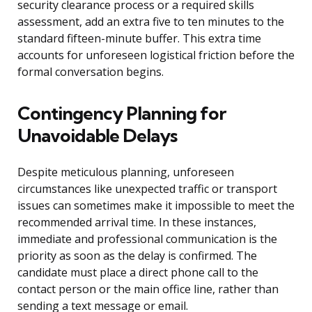
security clearance process or a required skills
assessment, add an extra five to ten minutes to the
standard fifteen-minute buffer. This extra time
accounts for unforeseen logistical friction before the
formal conversation begins.
Contingency Planning for
Unavoidable Delays
Despite meticulous planning, unforeseen
circumstances like unexpected traffic or transport
issues can sometimes make it impossible to meet the
recommended arrival time. In these instances,
immediate and professional communication is the
priority as soon as the delay is confirmed. The
candidate must place a direct phone call to the
contact person or the main office line, rather than
sending a text message or email.